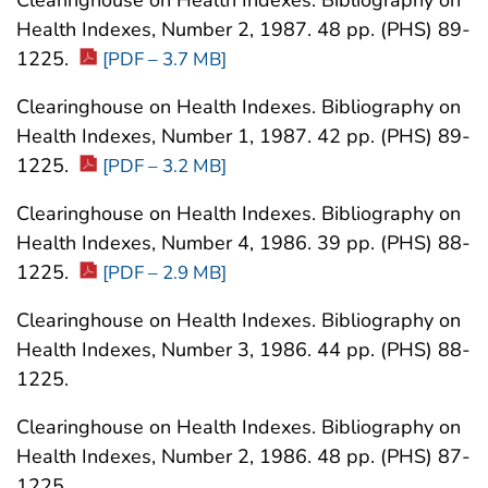
Clearinghouse on Health Indexes. Bibliography on
Health Indexes, Number 2, 1987. 48 pp. (PHS) 89-
1225.
[PDF – 3.7 MB]
Clearinghouse on Health Indexes. Bibliography on
Health Indexes, Number 1, 1987. 42 pp. (PHS) 89-
1225.
[PDF – 3.2 MB]
Clearinghouse on Health Indexes. Bibliography on
Health Indexes, Number 4, 1986. 39 pp. (PHS) 88-
1225.
[PDF – 2.9 MB]
Clearinghouse on Health Indexes. Bibliography on
Health Indexes, Number 3, 1986. 44 pp. (PHS) 88-
1225.
Clearinghouse on Health Indexes. Bibliography on
Health Indexes, Number 2, 1986. 48 pp. (PHS) 87-
1225.