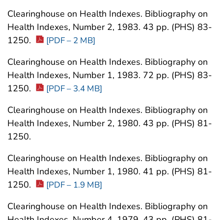
Clearinghouse on Health Indexes. Bibliography on
Health Indexes, Number 2, 1983. 43 pp. (PHS) 83-
1250.
[PDF – 2 MB]
Clearinghouse on Health Indexes. Bibliography on
Health Indexes, Number 1, 1983. 72 pp. (PHS) 83-
1250.
[PDF – 3.4 MB]
Clearinghouse on Health Indexes. Bibliography on
Health Indexes, Number 2, 1980. 43 pp. (PHS) 81-
1250.
Clearinghouse on Health Indexes. Bibliography on
Health Indexes, Number 1, 1980. 41 pp. (PHS) 81-
1250.
[PDF – 1.9 MB]
Clearinghouse on Health Indexes. Bibliography on
Health Indexes, Number 4, 1979. 43 pp. (PHS) 81-