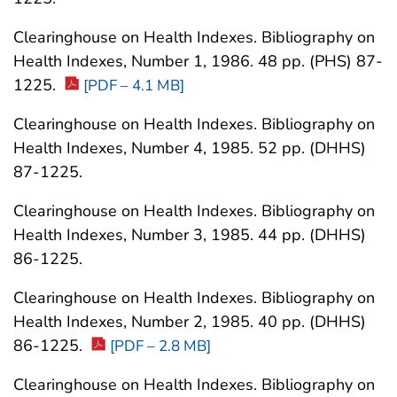
Clearinghouse on Health Indexes. Bibliography on
Health Indexes, Number 1, 1986. 48 pp. (PHS) 87-
1225.
[PDF – 4.1 MB]
Clearinghouse on Health Indexes. Bibliography on
Health Indexes, Number 4, 1985. 52 pp. (DHHS)
87-1225.
Clearinghouse on Health Indexes. Bibliography on
Health Indexes, Number 3, 1985. 44 pp. (DHHS)
86-1225.
Clearinghouse on Health Indexes. Bibliography on
Health Indexes, Number 2, 1985. 40 pp. (DHHS)
86-1225.
[PDF – 2.8 MB]
Clearinghouse on Health Indexes. Bibliography on