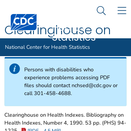
National
An official website of the United States government
N
Here's how you know
Center for
Search Me
Centers for Disease Control and Prevention. CDC twen
Health
Clearinghouse on
Statistics
Health Indexes
National Center for Health Statistics
Persons with disabilities who
experience problems accessing PDF
files should contact nchsed@cdc.gov or
call 301-458-4688.
Clearinghouse on Health Indexes. Bibliography on
Health Indexes, Number 4, 1990. 53 pp. (PHS) 94-
1225.
[PDF – 4.5 MB]