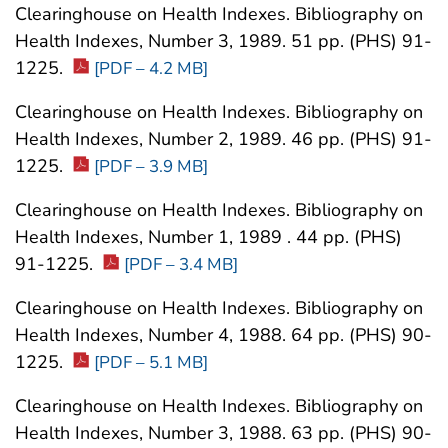
Clearinghouse on Health Indexes. Bibliography on
Health Indexes, Number 3, 1989. 51 pp. (PHS) 91-
1225.
[PDF – 4.2 MB]
Clearinghouse on Health Indexes. Bibliography on
Health Indexes, Number 2, 1989. 46 pp. (PHS) 91-
1225.
[PDF – 3.9 MB]
Clearinghouse on Health Indexes. Bibliography on
Health Indexes, Number 1, 1989 . 44 pp. (PHS)
91-1225.
[PDF – 3.4 MB]
Clearinghouse on Health Indexes. Bibliography on
Health Indexes, Number 4, 1988. 64 pp. (PHS) 90-
1225.
[PDF – 5.1 MB]
Clearinghouse on Health Indexes. Bibliography on
Health Indexes, Number 3, 1988. 63 pp. (PHS) 90-