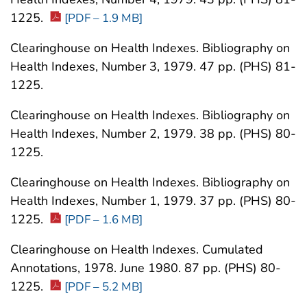
1225.
[PDF – 1.9 MB]
Clearinghouse on Health Indexes. Bibliography on
Health Indexes, Number 3, 1979. 47 pp. (PHS) 81-
1225.
Clearinghouse on Health Indexes. Bibliography on
Health Indexes, Number 2, 1979. 38 pp. (PHS) 80-
1225.
Clearinghouse on Health Indexes. Bibliography on
Health Indexes, Number 1, 1979. 37 pp. (PHS) 80-
1225.
[PDF – 1.6 MB]
Clearinghouse on Health Indexes. Cumulated
Annotations, 1978. June 1980. 87 pp. (PHS) 80-
1225.
[PDF – 5.2 MB]