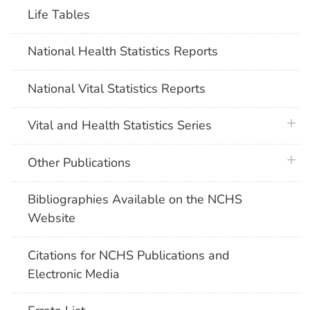
Life Tables
National Health Statistics Reports
National Vital Statistics Reports
plus 
Vital and Health Statistics Series
plus 
Other Publications
Bibliographies Available on the NCHS
Website
Citations for NCHS Publications and
Electronic Media