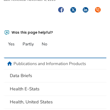
Facebook
Twitter
LinkedIn
Syndica
Was this page helpful?
Yes
Partly
No
home
Publications and Information Products
Data Briefs
Health E-Stats
Health, United States