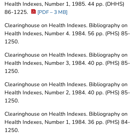
Health Indexes, Number 1, 1985. 44 pp. (DHHS)
86-1225.
[PDF – 3 MB]
Clearinghouse on Health Indexes. Bibliography on
Health Indexes, Number 4. 1984. 56 pp. (PHS) 85-
1250.
Clearinghouse on Health Indexes. Bibliography on
Health Indexes, Number 3, 1984. 40 pp. (PHS) 85-
1250.
Clearinghouse on Health Indexes. Bibliography on
Health Indexes, Number 2, 1984. 40 pp. (PHS) 85-
1250.
Clearinghouse on Health Indexes. Bibliography on
Health Indexes, Number 1, 1984. 36 pp. (PHS) 84-
1250.