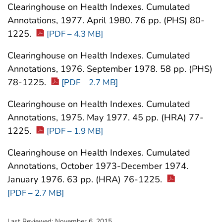
Clearinghouse on Health Indexes. Cumulated
Annotations, 1977. April 1980. 76 pp. (PHS) 80-
1225.
[PDF – 4.3 MB]
Clearinghouse on Health Indexes. Cumulated
Annotations, 1976. September 1978. 58 pp. (PHS)
78-1225.
[PDF – 2.7 MB]
Clearinghouse on Health Indexes. Cumulated
Annotations, 1975. May 1977. 45 pp. (HRA) 77-
1225.
[PDF – 1.9 MB]
Clearinghouse on Health Indexes. Cumulated
Annotations, October 1973-December 1974.
January 1976. 63 pp. (HRA) 76-1225.
[PDF – 2.7 MB]
Last Reviewed:
November 6, 2015