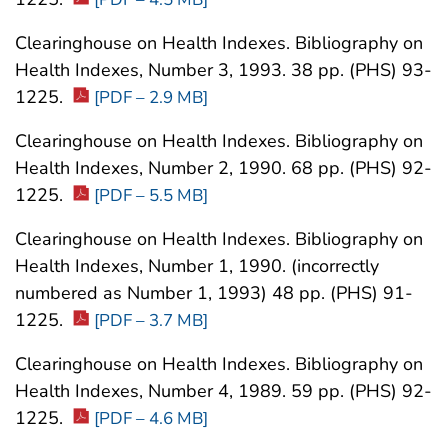
Clearinghouse on Health Indexes. Bibliography on
Health Indexes, Number 3, 1993. 38 pp. (PHS) 93-
1225.
[PDF – 2.9 MB]
Clearinghouse on Health Indexes. Bibliography on
Health Indexes, Number 2, 1990. 68 pp. (PHS) 92-
1225.
[PDF – 5.5 MB]
Clearinghouse on Health Indexes. Bibliography on
Health Indexes, Number 1, 1990. (incorrectly
numbered as Number 1, 1993) 48 pp. (PHS) 91-
1225.
[PDF – 3.7 MB]
Clearinghouse on Health Indexes. Bibliography on
Health Indexes, Number 4, 1989. 59 pp. (PHS) 92-
1225.
[PDF – 4.6 MB]