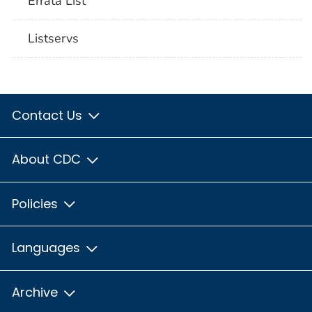
Errata List
Listservs
Contact Us
About CDC
Policies
Languages
Archive