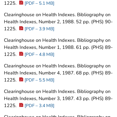
1225.
[PDF – 5.1 MB]
Clearinghouse on Health Indexes. Bibliography on
Health Indexes, Number 2, 1988. 52 pp. (PHS) 90-
1225.
[PDF – 3.9 MB]
Clearinghouse on Health Indexes. Bibliography on
Health Indexes, Number 1, 1988. 61 pp. (PHS) 89-
1225.
[PDF – 4.8 MB]
Clearinghouse on Health Indexes. Bibliography on
Health Indexes, Number 4, 1987. 68 pp. (PHS) 89-
1225.
[PDF – 5.5 MB]
Clearinghouse on Health Indexes. Bibliography on
Health Indexes, Number 3, 1987. 43 pp. (PHS) 89-
1225.
[PDF – 3.4 MB]