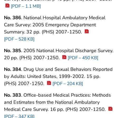
[PDF – 1.1 MB]
No. 386
. National Hospital Ambulatory Medical
Care Survey: 2005 Emergency Department
Summary. 32 pp. (PHS) 2007-1250.
[PDF – 528 KB]
No. 385
. 2005 National Hospital Discharge Survey.
20 pp. (PHS) 2007-1250.
[PDF – 450 KB]
No. 384
. Drug Use and Sexual Behaviors Reported
by Adults: United States, 1999-2002. 15 pp.
(PHS) 2007-1250.
[PDF – 204 KB]
No. 383
. Office-based Medical Practices: Methods
and Estimates from the National Ambulatory
Medical Care Survey. 16 pp. (PHS) 2007-1250.
[PDF – 347 KB]