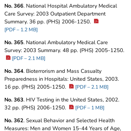
No. 366
. National Hospital Ambulatory Medical
Care Survey: 2003 Outpatient Department
Summary. 36 pp. (PHS) 2006-1250.
[PDF – 1.2 MB]
No. 365
. National Ambulatory Medical Care
Survey: 2003 Summary. 48 pp. (PHS) 2005-1250.
[PDF – 2.1 MB]
No. 364
. Bioterrorism and Mass Casualty
Preparedness in Hospitals: United States, 2003.
16 pp. (PHS) 2005-1250.
[PDF – 2.1 MB]
No. 363
. HIV Testing in the United States, 2002.
32 pp. (PHS) 2006-1250.
[PDF – 1 MB]
No. 362
. Sexual Behavior and Selected Health
Measures: Men and Women 15-44 Years of Age,