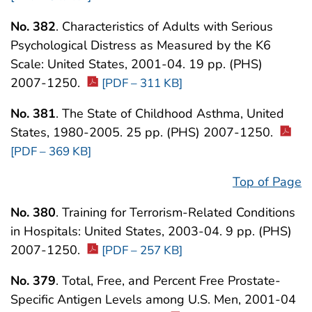
No. 382
. Characteristics of Adults with Serious
Psychological Distress as Measured by the K6
Scale: United States, 2001-04. 19 pp. (PHS)
2007-1250.
[PDF – 311 KB]
No. 381
. The State of Childhood Asthma, United
States, 1980-2005. 25 pp. (PHS) 2007-1250.
[PDF – 369 KB]
Top of Page
No. 380
. Training for Terrorism-Related Conditions
in Hospitals: United States, 2003-04. 9 pp. (PHS)
2007-1250.
[PDF – 257 KB]
No. 379
. Total, Free, and Percent Free Prostate-
Specific Antigen Levels among U.S. Men, 2001-04