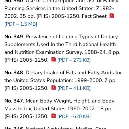
No. 350
. Use of Contraception and Use of Family
Planning Services in the United States: Z1982-
2002. 35 pp. (PHS) 2005-1250. Fact Sheet
[PDF – 1.5 MB]
No. 349
. Prevalence of Leading Types of Dietary
Supplements Used In the Third National Health
and Nutrition Examination Survey, 1988-94. 8 pp.
(PHS) 2005-1250.
[PDF – 273 KB]
No. 348
. Dietary Intake of Fats and Fatty Acids for
the United States Population: 1999-2000. 7 pp.
(PHS) 2005-1250.
[PDF – 411 KB]
No. 347
. Mean Body Weight, Height, and Body
Mass Index, United States 1960-2002. 18 pp.
(PHS) 2005-1250.
[PDF – 620 KB]
No. 346
. National Ambulatory Medical Care