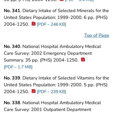
No. 341
. Dietary Intake of Selected Minerals for the
United States Population: 1999-2000. 6 pp. (PHS)
2004-1250.
[PDF – 246 KB]
Top of Page
No. 340
. National Hospital Ambulatory Medical
Care Survey: 2002 Emergency Department
Summary. 35 pp. (PHS) 2004-1250.
[PDF – 1.7 MB]
No. 339
. Dietary Intake of Selected Vitamins for the
United States Population: 1999-2000. 5 pp. (PHS)
2004-1250.
[PDF – 239 KB]
No. 338
. National Hospital Ambulatory Medical
Care Survey: 2001 Outpatient Department