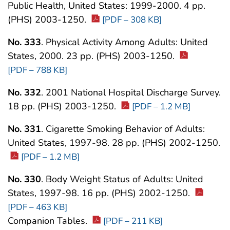
Public Health, United States: 1999-2000. 4 pp.
(PHS) 2003-1250.
[PDF – 308 KB]
No. 333
. Physical Activity Among Adults: United
States, 2000. 23 pp. (PHS) 2003-1250.
[PDF – 788 KB]
No. 332
. 2001 National Hospital Discharge Survey.
18 pp. (PHS) 2003-1250.
[PDF – 1.2 MB]
No. 331
. Cigarette Smoking Behavior of Adults:
United States, 1997-98. 28 pp. (PHS) 2002-1250.
[PDF – 1.2 MB]
No. 330
. Body Weight Status of Adults: United
States, 1997-98. 16 pp. (PHS) 2002-1250.
[PDF – 463 KB]
Companion Tables.
[PDF – 211 KB]