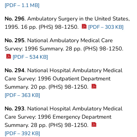
[PDF – 1.1 MB]
No. 296
. Ambulatory Surgery in the United States,
1995. 16 pp. (PHS) 98-1250.
[PDF – 303 KB]
No. 295
. National Ambulatory Medical Care
Survey: 1996 Summary. 28 pp. (PHS) 98-1250.
[PDF – 534 KB]
No. 294
. National Hospital Ambulatory Medical
Care Survey: 1996 Outpatient Department
Summary. 20 pp. (PHS) 98-1250.
[PDF – 363 KB]
No. 293
. National Hospital Ambulatory Medical
Care Survey: 1996 Emergency Department
Summary. 28 pp. (PHS) 98-1250.
[PDF – 392 KB]