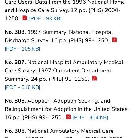
Care Users: Data From the 1996 National Home
and Hospice Care Survey. 12 pp. (PHS) 2000-
1250.
[PDF – 93 KB]
No. 308
. 1997 Summary: National Hospital
Discharge Survey. 16 pp. (PHS) 99-1250.
[PDF – 105 KB]
No. 307
. National Hospital Ambulatory Medical
Care Survey: 1997 Outpatient Department
Summary. 24 pp. (PHS) 99-1250.
[PDF – 318 KB]
No. 306
. Adoption, Adoption Seeking, and
Relinquishment for Adoption in the United States.
16 pp. (PHS) 99-1250.
[PDF – 304 KB]
No. 305
. National Ambulatory Medical Care