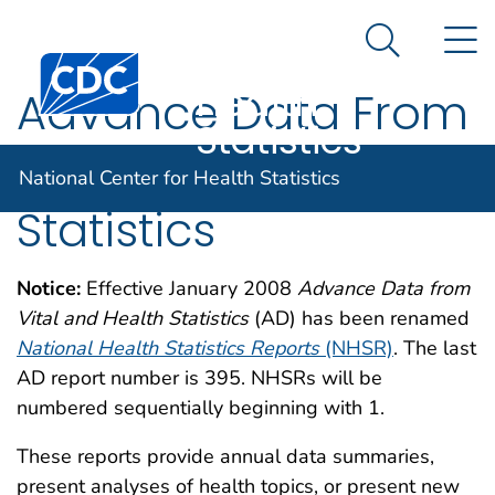
National
An official website of the United States government
N
Here's how you know
Center for
Search Me
Centers for Disease Control and Prevention. CDC twen
Health
Advance Data From
Statistics
Vital and Health
National Center for Health Statistics
Statistics
Notice:
Effective January 2008
Advance Data from
Vital and Health Statistics
(AD) has been renamed
National Health Statistics Reports
(NHSR)
. The last
AD report number is 395. NHSRs will be
numbered sequentially beginning with 1.
These reports provide annual data summaries,
present analyses of health topics, or present new