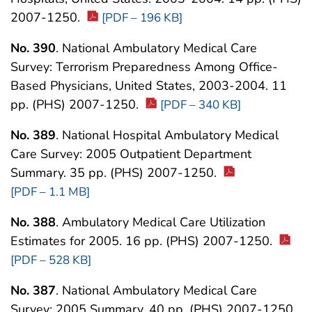
2007-1250.
[PDF – 196 KB]
No. 390
. National Ambulatory Medical Care
Survey: Terrorism Preparedness Among Office-
Based Physicians, United States, 2003-2004. 11
pp. (PHS) 2007-1250.
[PDF – 340 KB]
No. 389
. National Hospital Ambulatory Medical
Care Survey: 2005 Outpatient Department
Summary. 35 pp. (PHS) 2007-1250.
[PDF – 1.1 MB]
No. 388
. Ambulatory Medical Care Utilization
Estimates for 2005. 16 pp. (PHS) 2007-1250.
[PDF – 528 KB]
No. 387
. National Ambulatory Medical Care
Survey: 2005 Summary. 40 pp. (PHS) 2007-1250.