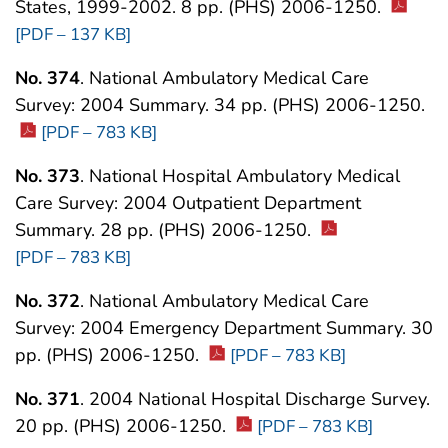
States, 1999-2002. 8 pp. (PHS) 2006-1250.
[PDF – 137 KB]
No. 374
. National Ambulatory Medical Care
Survey: 2004 Summary. 34 pp. (PHS) 2006-1250.
[PDF – 783 KB]
No. 373
. National Hospital Ambulatory Medical
Care Survey: 2004 Outpatient Department
Summary. 28 pp. (PHS) 2006-1250.
[PDF – 783 KB]
No. 372
. National Ambulatory Medical Care
Survey: 2004 Emergency Department Summary. 30
pp. (PHS) 2006-1250.
[PDF – 783 KB]
No. 371
. 2004 National Hospital Discharge Survey.
20 pp. (PHS) 2006-1250.
[PDF – 783 KB]