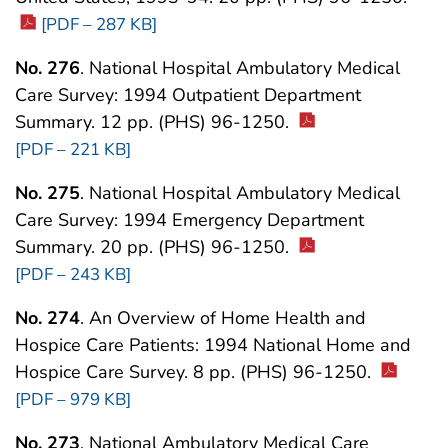
[PDF – 287 KB]
No. 276
. National Hospital Ambulatory Medical
Care Survey: 1994 Outpatient Department
Summary. 12 pp. (PHS) 96-1250.
[PDF – 221 KB]
No. 275
. National Hospital Ambulatory Medical
Care Survey: 1994 Emergency Department
Summary. 20 pp. (PHS) 96-1250.
[PDF – 243 KB]
No. 274
. An Overview of Home Health and
Hospice Care Patients: 1994 National Home and
Hospice Care Survey. 8 pp. (PHS) 96-1250.
[PDF – 979 KB]
No. 273
. National Ambulatory Medical Care