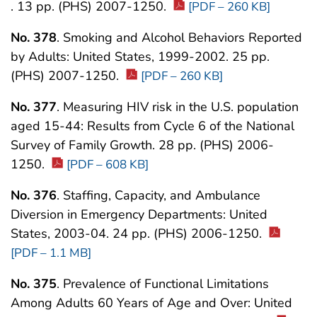
. 13 pp. (PHS) 2007-1250.
[PDF – 260 KB]
No. 378
. Smoking and Alcohol Behaviors Reported
by Adults: United States, 1999-2002. 25 pp.
(PHS) 2007-1250.
[PDF – 260 KB]
No. 377
. Measuring HIV risk in the U.S. population
aged 15-44: Results from Cycle 6 of the National
Survey of Family Growth. 28 pp. (PHS) 2006-
1250.
[PDF – 608 KB]
No. 376
. Staffing, Capacity, and Ambulance
Diversion in Emergency Departments: United
States, 2003-04. 24 pp. (PHS) 2006-1250.
[PDF – 1.1 MB]
No. 375
. Prevalence of Functional Limitations
Among Adults 60 Years of Age and Over: United