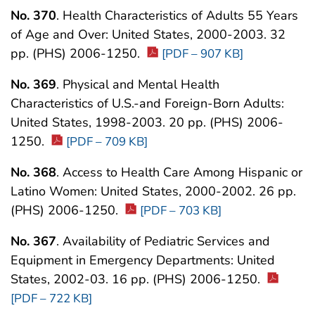
No. 370
. Health Characteristics of Adults 55 Years
of Age and Over: United States, 2000-2003. 32
pp. (PHS) 2006-1250.
[PDF – 907 KB]
No. 369
. Physical and Mental Health
Characteristics of U.S.-and Foreign-Born Adults:
United States, 1998-2003. 20 pp. (PHS) 2006-
1250.
[PDF – 709 KB]
No. 368
. Access to Health Care Among Hispanic or
Latino Women: United States, 2000-2002. 26 pp.
(PHS) 2006-1250.
[PDF – 703 KB]
No. 367
. Availability of Pediatric Services and
Equipment in Emergency Departments: United
States, 2002-03. 16 pp. (PHS) 2006-1250.
[PDF – 722 KB]