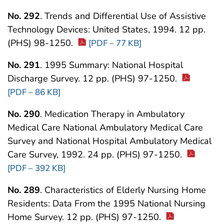
No. 292
. Trends and Differential Use of Assistive
Technology Devices: United States, 1994. 12 pp.
(PHS) 98-1250.
[PDF – 77 KB]
No. 291
. 1995 Summary: National Hospital
Discharge Survey. 12 pp. (PHS) 97-1250.
[PDF – 86 KB]
No. 290
. Medication Therapy in Ambulatory
Medical Care National Ambulatory Medical Care
Survey and National Hospital Ambulatory Medical
Care Survey, 1992. 24 pp. (PHS) 97-1250.
[PDF – 392 KB]
No. 289
. Characteristics of Elderly Nursing Home
Residents: Data From the 1995 National Nursing
Home Survey. 12 pp. (PHS) 97-1250.