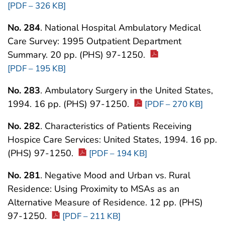
[PDF – 326 KB]
No. 284
. National Hospital Ambulatory Medical
Care Survey: 1995 Outpatient Department
Summary. 20 pp. (PHS) 97-1250.
[PDF – 195 KB]
No. 283
. Ambulatory Surgery in the United States,
1994. 16 pp. (PHS) 97-1250.
[PDF – 270 KB]
No. 282
. Characteristics of Patients Receiving
Hospice Care Services: United States, 1994. 16 pp.
(PHS) 97-1250.
[PDF – 194 KB]
No. 281
. Negative Mood and Urban vs. Rural
Residence: Using Proximity to MSAs as an
Alternative Measure of Residence. 12 pp. (PHS)
97-1250.
[PDF – 211 KB]