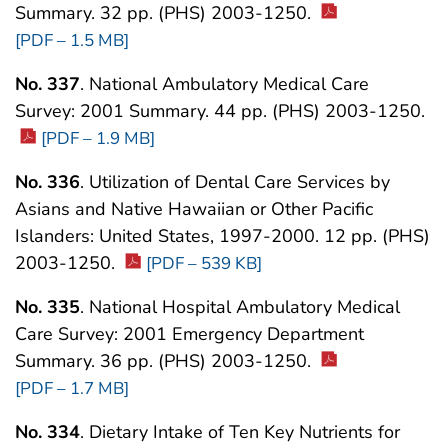
Summary. 32 pp. (PHS) 2003-1250.
[PDF – 1.5 MB]
No. 337
. National Ambulatory Medical Care
Survey: 2001 Summary. 44 pp. (PHS) 2003-1250.
[PDF – 1.9 MB]
No. 336
. Utilization of Dental Care Services by
Asians and Native Hawaiian or Other Pacific
Islanders: United States, 1997-2000. 12 pp. (PHS)
2003-1250.
[PDF – 539 KB]
No. 335
. National Hospital Ambulatory Medical
Care Survey: 2001 Emergency Department
Summary. 36 pp. (PHS) 2003-1250.
[PDF – 1.7 MB]
No. 334
. Dietary Intake of Ten Key Nutrients for