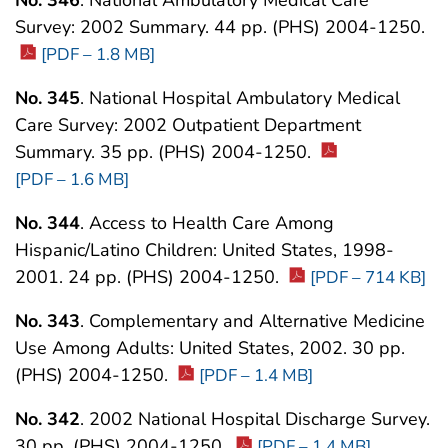
Survey: 2002 Summary. 44 pp. (PHS) 2004-1250.
[PDF – 1.8 MB]
No. 345
. National Hospital Ambulatory Medical
Care Survey: 2002 Outpatient Department
Summary. 35 pp. (PHS) 2004-1250.
[PDF – 1.6 MB]
No. 344
. Access to Health Care Among
Hispanic/Latino Children: United States, 1998-
2001. 24 pp. (PHS) 2004-1250.
[PDF – 714 KB]
No. 343
. Complementary and Alternative Medicine
Use Among Adults: United States, 2002. 30 pp.
(PHS) 2004-1250.
[PDF – 1.4 MB]
No. 342
. 2002 National Hospital Discharge Survey.
30 pp. (PHS) 2004-1250.
[PDF – 1.4 MB]