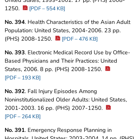
1250.
[PDF – 554 KB]
No. 394
. Health Characteristics of the Asian Adult
Population: United States, 2004-2006. 23 pp.
(PHS) 2008-1250.
[PDF – 476 KB]
No. 393
. Electronic Medical Record Use by Office-
Based Physicians and Their Practices: United
States, 2006. 8 pp. (PHS) 2008-1250.
[PDF – 193 KB]
No. 392
. Fall Injury Episodes Among
Noninstitutionalized Older Adults: United States,
2001-2003. 16 pp. (PHS) 2007-1250.
[PDF – 264 KB]
No. 391
. Emergency Response Planning in
Hospitals, United States: 2003-2004. 14 pp. (PHS)