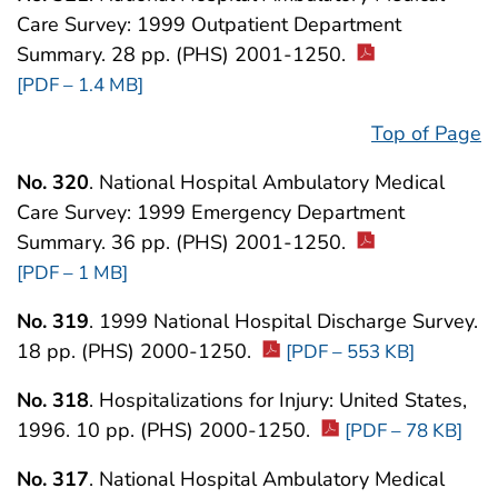
Care Survey: 1999 Outpatient Department
Summary. 28 pp. (PHS) 2001-1250.
[PDF – 1.4 MB]
Top of Page
No. 320
. National Hospital Ambulatory Medical
Care Survey: 1999 Emergency Department
Summary. 36 pp. (PHS) 2001-1250.
[PDF – 1 MB]
No. 319
. 1999 National Hospital Discharge Survey.
18 pp. (PHS) 2000-1250.
[PDF – 553 KB]
No. 318
. Hospitalizations for Injury: United States,
1996. 10 pp. (PHS) 2000-1250.
[PDF – 78 KB]
No. 317
. National Hospital Ambulatory Medical