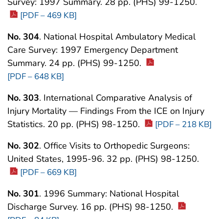
Survey: 1997 Summary. 28 pp. (PHS) 99-1250.
[PDF – 469 KB]
No. 304
. National Hospital Ambulatory Medical
Care Survey: 1997 Emergency Department
Summary. 24 pp. (PHS) 99-1250.
[PDF – 648 KB]
No. 303
. International Comparative Analysis of
Injury Mortality — Findings From the ICE on Injury
Statistics. 20 pp. (PHS) 98-1250.
[PDF – 218 KB]
No. 302
. Office Visits to Orthopedic Surgeons:
United States, 1995-96. 32 pp. (PHS) 98-1250.
[PDF – 669 KB]
No. 301
. 1996 Summary: National Hospital
Discharge Survey. 16 pp. (PHS) 98-1250.