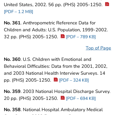
United States, 2002. 56 pp. (PHS) 2005-1250.
[PDF – 1.2 MB]
No. 361
. Anthropometric Reference Data for
Children and Adults: U.S. Population, 1999-2002.
32 pp. (PHS) 2005-1250.
[PDF – 789 KB]
Top of Page
No. 360
. U.S. Children with Emotional and
Behavioral Difficulties: Data from the 2001, 2002,
and 2003 National Health Interview Surveys. 14
pp. (PHS) 2005-1250.
[PDF – 324 KB]
No. 359
. 2003 National Hospital Discharge Survey.
20 pp. (PHS) 2005-1250.
[PDF – 694 KB]
No. 358
. National Hospital Ambulatory Medical