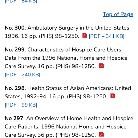
[PDF – 84 KB]
Top of Page
No. 300
. Ambulatory Surgery in the United States,
1996. 16 pp. (PHS) 98-1250.
[PDF – 341 KB]
No. 299
. Characteristics of Hospice Care Users:
Data From the 1996 National Home and Hospice
Care Survey. 16 pp. (PHS) 98-1250.
[PDF – 240 KB]
No. 298
. Health Status of Asian Americans: United
States, 1992-94. 16 pp. (PHS) 98-1250.
[PDF – 99 KB]
No 297
. An Overview of Home Health and Hospice
Care Patients: 1996 National Home and Hospice
Care Survey. 36 pp. (PHS) 98-1250.