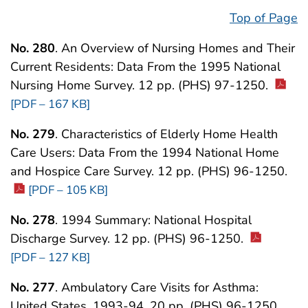
Top of Page
No. 280
. An Overview of Nursing Homes and Their
Current Residents: Data From the 1995 National
Nursing Home Survey. 12 pp. (PHS) 97-1250.
[PDF – 167 KB]
No. 279
. Characteristics of Elderly Home Health
Care Users: Data From the 1994 National Home
and Hospice Care Survey. 12 pp. (PHS) 96-1250.
[PDF – 105 KB]
No. 278
. 1994 Summary: National Hospital
Discharge Survey. 12 pp. (PHS) 96-1250.
[PDF – 127 KB]
No. 277
. Ambulatory Care Visits for Asthma:
United States, 1993-94. 20 pp. (PHS) 96-1250.