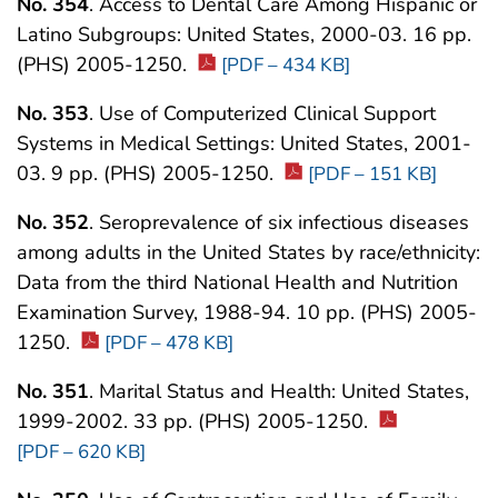
No. 354
. Access to Dental Care Among Hispanic or
Latino Subgroups: United States, 2000-03. 16 pp.
(PHS) 2005-1250.
[PDF – 434 KB]
No. 353
. Use of Computerized Clinical Support
Systems in Medical Settings: United States, 2001-
03. 9 pp. (PHS) 2005-1250.
[PDF – 151 KB]
No. 352
. Seroprevalence of six infectious diseases
among adults in the United States by race/ethnicity:
Data from the third National Health and Nutrition
Examination Survey, 1988-94. 10 pp. (PHS) 2005-
1250.
[PDF – 478 KB]
No. 351
. Marital Status and Health: United States,
1999-2002. 33 pp. (PHS) 2005-1250.
[PDF – 620 KB]