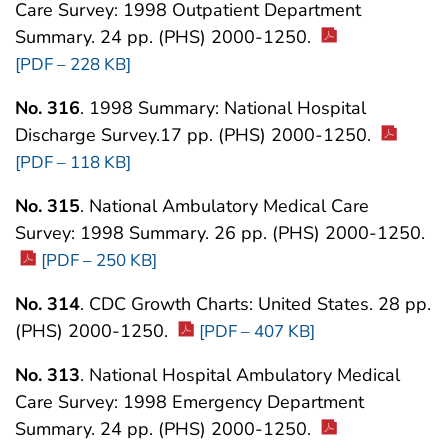
Care Survey: 1998 Outpatient Department
Summary. 24 pp. (PHS) 2000-1250.
[PDF – 228 KB]
No. 316
. 1998 Summary: National Hospital
Discharge Survey.17 pp. (PHS) 2000-1250.
[PDF – 118 KB]
No. 315
. National Ambulatory Medical Care
Survey: 1998 Summary. 26 pp. (PHS) 2000-1250.
[PDF – 250 KB]
No. 314
. CDC Growth Charts: United States. 28 pp.
(PHS) 2000-1250.
[PDF – 407 KB]
No. 313
. National Hospital Ambulatory Medical
Care Survey: 1998 Emergency Department
Summary. 24 pp. (PHS) 2000-1250.