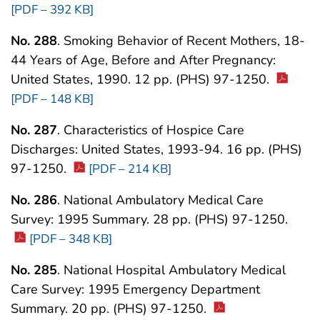
[PDF – 392 KB]
No. 288
. Smoking Behavior of Recent Mothers, 18-
44 Years of Age, Before and After Pregnancy:
United States, 1990. 12 pp. (PHS) 97-1250.
[PDF – 148 KB]
No. 287
. Characteristics of Hospice Care
Discharges: United States, 1993-94. 16 pp. (PHS)
97-1250.
[PDF – 214 KB]
No. 286
. National Ambulatory Medical Care
Survey: 1995 Summary. 28 pp. (PHS) 97-1250.
[PDF – 348 KB]
No. 285
. National Hospital Ambulatory Medical
Care Survey: 1995 Emergency Department
Summary. 20 pp. (PHS) 97-1250.