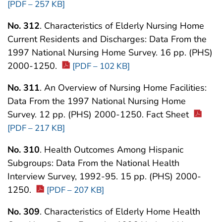
[PDF – 257 KB]
No. 312
. Characteristics of Elderly Nursing Home
Current Residents and Discharges: Data From the
1997 National Nursing Home Survey. 16 pp. (PHS)
2000-1250.
[PDF – 102 KB]
No. 311
. An Overview of Nursing Home Facilities:
Data From the 1997 National Nursing Home
Survey. 12 pp. (PHS) 2000-1250. Fact Sheet
[PDF – 217 KB]
No. 310
. Health Outcomes Among Hispanic
Subgroups: Data From the National Health
Interview Survey, 1992-95. 15 pp. (PHS) 2000-
1250.
[PDF – 207 KB]
No. 309
. Characteristics of Elderly Home Health