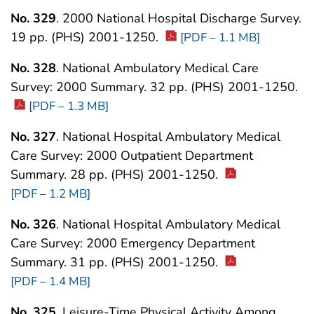
No. 329
. 2000 National Hospital Discharge Survey.
19 pp. (PHS) 2001-1250.
[PDF – 1.1 MB]
No. 328
. National Ambulatory Medical Care
Survey: 2000 Summary. 32 pp. (PHS) 2001-1250.
[PDF – 1.3 MB]
No. 327
. National Hospital Ambulatory Medical
Care Survey: 2000 Outpatient Department
Summary. 28 pp. (PHS) 2001-1250.
[PDF – 1.2 MB]
No. 326
. National Hospital Ambulatory Medical
Care Survey: 2000 Emergency Department
Summary. 31 pp. (PHS) 2001-1250.
[PDF – 1.4 MB]
No. 325
. Leisure-Time Physical Activity Among