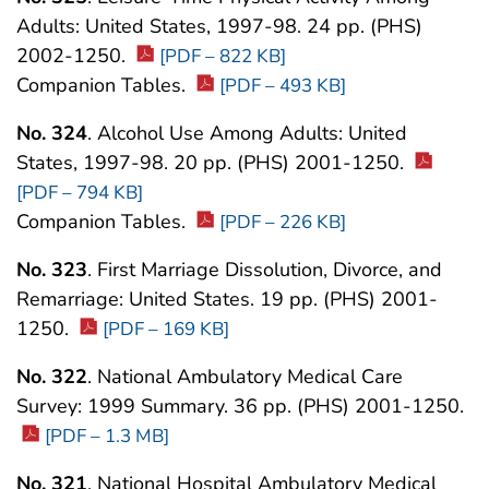
Adults: United States, 1997-98. 24 pp. (PHS)
2002-1250.
[PDF – 822 KB]
Companion Tables.
[PDF – 493 KB]
No. 324
. Alcohol Use Among Adults: United
States, 1997-98. 20 pp. (PHS) 2001-1250.
[PDF – 794 KB]
Companion Tables.
[PDF – 226 KB]
No. 323
. First Marriage Dissolution, Divorce, and
Remarriage: United States. 19 pp. (PHS) 2001-
1250.
[PDF – 169 KB]
No. 322
. National Ambulatory Medical Care
Survey: 1999 Summary. 36 pp. (PHS) 2001-1250.
[PDF – 1.3 MB]
No. 321
. National Hospital Ambulatory Medical