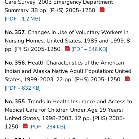
Care Survey: 2003 Emergency Department
Summary. 38 pp. (PHS) 2005-1250.
[PDF – 1.2 MB]
No. 357
. Changes in Use of Voluntary Workers in
Nursing Homes: United States, 1985 and 1999. 8
pp. (PHS) 2005-1250.
[PDF – 546 KB]
No. 356
. Health Characteristics of the American
Indian and Alaska Native Adult Population: United
States, 1999-2003. 22 pp. (PHS) 2005-1250.
[PDF – 632 KB]
No. 355
. Trends in Health Insurance and Access to
Medical Care for Children Under Age 19 Years:
United States, 1998-2003. 12 pp. (PHS) 2005-
1250.
[PDF – 234 KB]