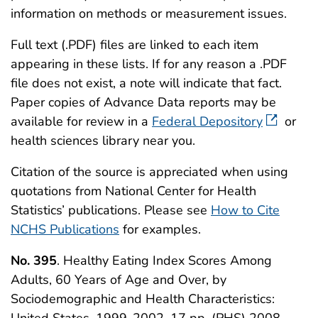
information on methods or measurement issues.
Full text (.PDF) files are linked to each item
appearing in these lists. If for any reason a .PDF
file does not exist, a note will indicate that fact.
Paper copies of Advance Data reports may be
available for review in a
Federal Depository
or
health sciences library near you.
Citation of the source is appreciated when using
quotations from National Center for Health
Statistics’ publications. Please see
How to Cite
NCHS Publications
for examples.
No. 395
. Healthy Eating Index Scores Among
Adults, 60 Years of Age and Over, by
Sociodemographic and Health Characteristics:
United States, 1999-2002. 17 pp. (PHS) 2008-