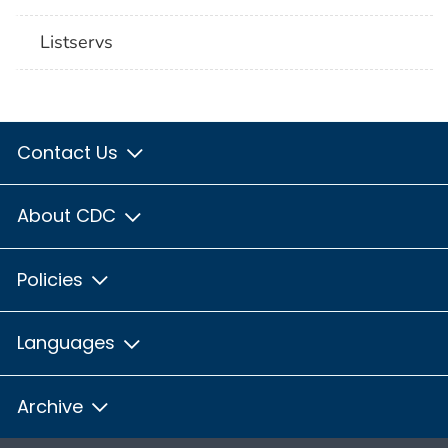
Listservs
Contact Us
About CDC
Policies
Languages
Archive