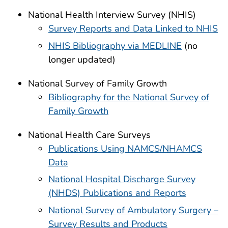
National Health Interview Survey (NHIS)
Survey Reports and Data Linked to NHIS
NHIS Bibliography via MEDLINE
(no
longer updated)
National Survey of Family Growth
Bibliography for the National Survey of
Family Growth
National Health Care Surveys
Publications Using NAMCS/NHAMCS
Data
National Hospital Discharge Survey
(NHDS) Publications and Reports
National Survey of Ambulatory Surgery –
Survey Results and Products