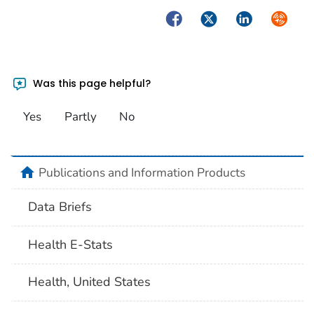
Facebook
Twitter
LinkedIn
Syndica
Was this page helpful?
Yes
Partly
No
home
Publications and Information Products
Data Briefs
Health E-Stats
Health, United States