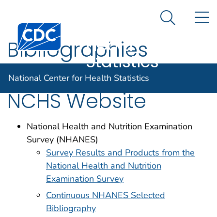
National
An official website of the United States government
N
Here's how you know
Center for
Search Me
Centers for Disease Control and Prevention. CDC twen
Health
Bibliographies
Statistics
Available on the
National Center for Health Statistics
NCHS Website
National Health and Nutrition Examination
Survey (NHANES)
Survey Results and Products from the
National Health and Nutrition
Examination Survey
Continuous NHANES Selected
Bibliography