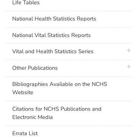
Life Tables
National Health Statistics Reports
National Vital Statistics Reports
plus 
Vital and Health Statistics Series
plus 
Other Publications
Bibliographies Available on the NCHS
Website
Citations for NCHS Publications and
Electronic Media
Errata List