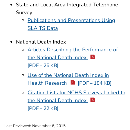
State and Local Area Integrated Telephone
Survey
Publications and Presentations Using
SLAITS Data
National Death Index
Articles Describing the Performance of
the National Death Index
[PDF – 25 KB]
Use of the National Death Index in
Health Research
[PDF – 184 KB]
Citation Lists for NCHS Surveys Linked to
the National Death Index
[PDF – 22 KB]
Last Reviewed:
November 6, 2015