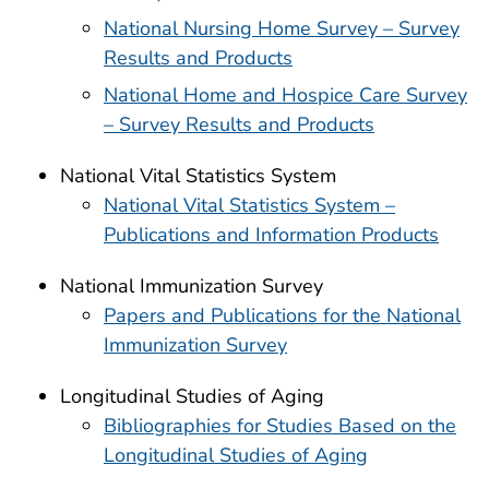
National Nursing Home Survey – Survey
Results and Products
National Home and Hospice Care Survey
– Survey Results and Products
National Vital Statistics System
National Vital Statistics System –
Publications and Information Products
National Immunization Survey
Papers and Publications for the National
Immunization Survey
Longitudinal Studies of Aging
Bibliographies for Studies Based on the
Longitudinal Studies of Aging