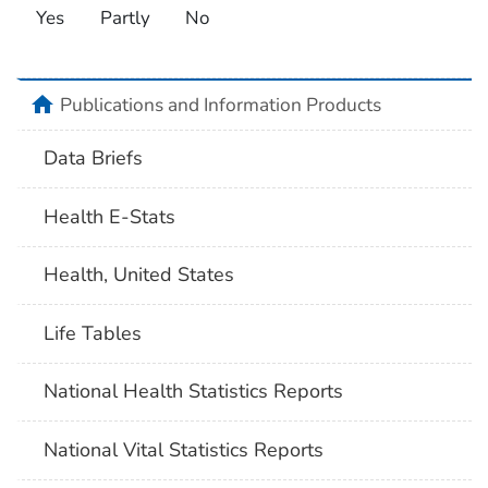
Yes
Partly
No
home
Publications and Information Products
Data Briefs
Health E-Stats
Health, United States
Life Tables
National Health Statistics Reports
National Vital Statistics Reports