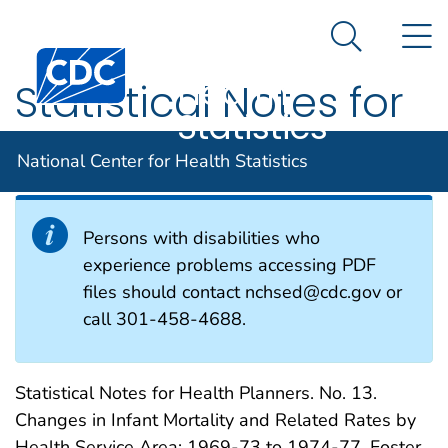
National
An official website of the United States government
N
Here's how you know
Center for
Search Me
Centers for Disease Control and Prevention. CDC twen
Health
Statistical Notes for
Statistics
Health Planners
National Center for Health Statistics
Persons with disabilities who
experience problems accessing PDF
files should contact nchsed@cdc.gov or
call 301-458-4688.
Statistical Notes for Health Planners. No. 13.
Changes in Infant Mortality and Related Rates by
Health Service Area: 1969-73 to 1974-77. Foster,