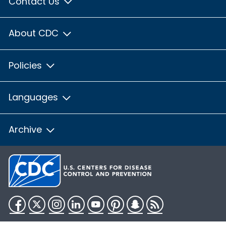
Contact Us
About CDC
Policies
Languages
Archive
Facebook
Twitter
Instagram
LinkedIn
YouTube
Pinterest
Snapchat
RSS