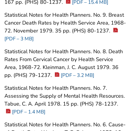
167 pp. (PHS) 80-1237.
[PDF – 15.4 MB]
Statistical Notes for Health Planners. No. 9. Breast
Cancer Death Rates by Health Service Area, 1968-
72. November 1979. 35 pp. (PHS) 80-1237.
[PDF – 3 MB]
Statistical Notes for Health Planners. No. 8. Death
Rates From Cervical Cancer by Health Service
Area, 1968-72. Kleinman, J. C. August 1979. 36
pp. (PHS) 79-1237.
[PDF – 3.2 MB]
Statistical Notes for Health Planners. No. 7.
Assessing the Supply of Mental Health Resources.
Tabue, C. A. April 1978. 15 pp. (PHS) 78-1237.
[PDF – 1.4 MB]
Statistical Notes for Health Planners. No. 6. Cause-