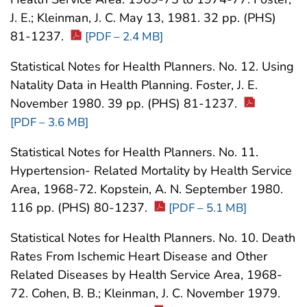
J. E.; Kleinman, J. C. May 13, 1981. 32 pp. (PHS)
81-1237.
[PDF – 2.4 MB]
Statistical Notes for Health Planners. No. 12. Using
Natality Data in Health Planning. Foster, J. E.
November 1980. 39 pp. (PHS) 81-1237.
[PDF – 3.6 MB]
Statistical Notes for Health Planners. No. 11.
Hypertension- Related Mortality by Health Service
Area, 1968-72. Kopstein, A. N. September 1980.
116 pp. (PHS) 80-1237.
[PDF – 5.1 MB]
Statistical Notes for Health Planners. No. 10. Death
Rates From Ischemic Heart Disease and Other
Related Diseases by Health Service Area, 1968-
72. Cohen, B. B.; Kleinman, J. C. November 1979.