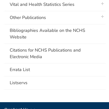
plus 
Vital and Health Statistics Series
plus 
Other Publications
Bibliographies Available on the NCHS
Website
Citations for NCHS Publications and
Electronic Media
Errata List
Listservs