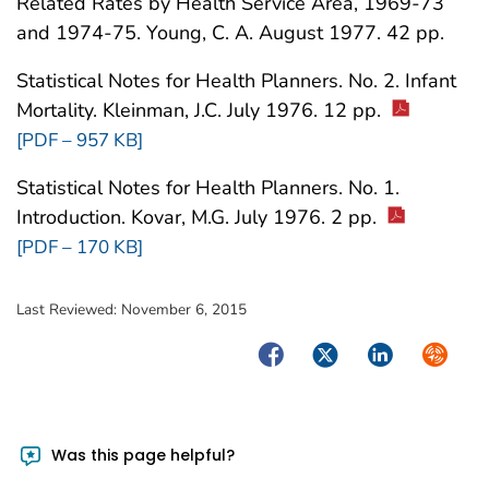
Related Rates by Health Service Area, 1969-73
and 1974-75. Young, C. A. August 1977. 42 pp.
Statistical Notes for Health Planners. No. 2. Infant
Mortality. Kleinman, J.C. July 1976. 12 pp.
[PDF – 957 KB]
Statistical Notes for Health Planners. No. 1.
Introduction. Kovar, M.G. July 1976. 2 pp.
[PDF – 170 KB]
Last Reviewed:
November 6, 2015
Facebook
Twitter
LinkedIn
Syndica
Was this page helpful?