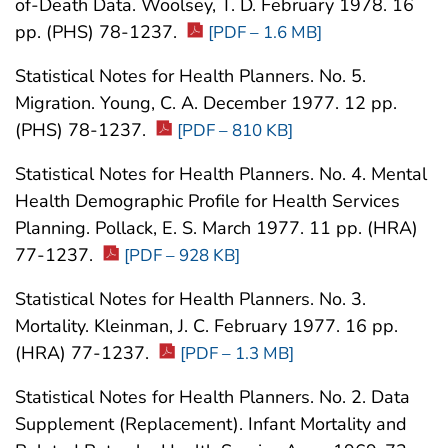
of-Death Data. Woolsey, T. D. February 1978. 16
pp. (PHS) 78-1237.
[PDF – 1.6 MB]
Statistical Notes for Health Planners. No. 5.
Migration. Young, C. A. December 1977. 12 pp.
(PHS) 78-1237.
[PDF – 810 KB]
Statistical Notes for Health Planners. No. 4. Mental
Health Demographic Profile for Health Services
Planning. Pollack, E. S. March 1977. 11 pp. (HRA)
77-1237.
[PDF – 928 KB]
Statistical Notes for Health Planners. No. 3.
Mortality. Kleinman, J. C. February 1977. 16 pp.
(HRA) 77-1237.
[PDF – 1.3 MB]
Statistical Notes for Health Planners. No. 2. Data
Supplement (Replacement). Infant Mortality and