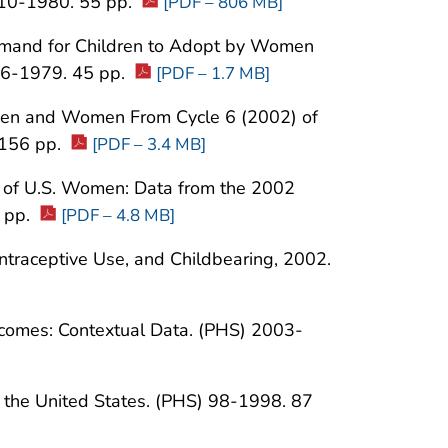
010-1980. 55 pp.
[PDF – 806 MB]
mand for Children to Adopt by Women
006-1979. 45 pp.
[PDF – 1.7 MB]
n Men and Women From Cycle 6 (2002) of
 156 pp.
[PDF – 3.4 MB]
th of U.S. Women: Data from the 2002
 pp.
[PDF – 4.8 MB]
ontraceptive Use, and Childbearing, 2002.
omes: Contextual Data. (PHS) 2003-
in the United States. (PHS) 98-1998. 87