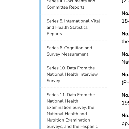
(20
Series 4. Documents and
Committee Reports
No
18-
Series 5. International Vital
and Health Statistics
No
Reports
th
Series 6. Cognition and
No
Survey Measurement
Na
Series 10. Data From the
No
National Health Interview
Survey
(P
No
Series 11. Data From the
National Health
19
Examination Survey, the
National Health and
No
Nutrition Examination
pp
Surveys, and the Hispanic