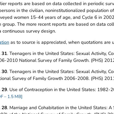
lier reports are based on data collected in periodic su
persons in the civilian, noninstitutionalized population
rveyed women 15-44 years of age, and Cycle 6 in 200
 group. The more recent reports are based on data c
a continuous survey design.
ation
as to source is appreciated, when quotations are u
. 31
. Teenagers in the United States: Sexual Activity, C
06-2010 National Survey of Family Growth. (PHS) 201
. 30
. Teenagers in the United States: Sexual Activity, C
tional Survey of Family Growth 2006-2008. (PHS) 201
. 29
. Use of Contraception in the United States: 1982
F – 1.5 MB]
. 28
. Marriage and Cohabitation in the United States: A 