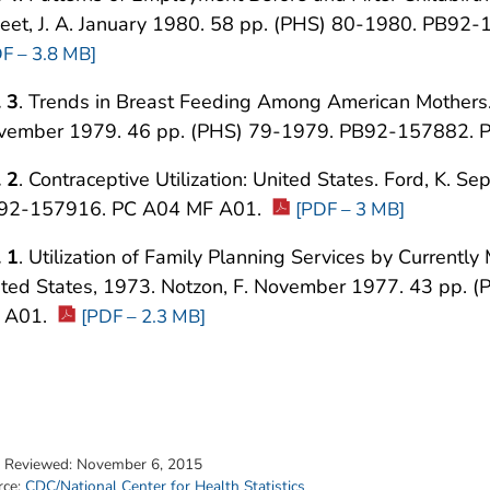
eet, J. A. January 1980. 58 pp. (PHS) 80-1980. PB9
F – 3.8 MB]
 3
. Trends in Breast Feeding Among American Mothers. 
vember 1979. 46 pp. (PHS) 79-1979. PB92-157882. 
 2
. Contraceptive Utilization: United States. Ford, K.
92-157916. PC A04 MF A01.
[PDF – 3 MB]
 1
. Utilization of Family Planning Services by Current
ited States, 1973. Notzon, F. November 1977. 43 pp.
 A01.
[PDF – 2.3 MB]
t Reviewed:
November 6, 2015
rce:
CDC/National Center for Health Statistics