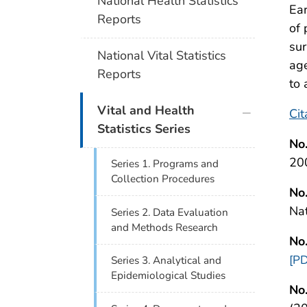
National Health Statistics
Ear
Reports
of 
su
National Vital Statistics
age
Reports
to 
plus icon
Vital and Health
Cit
Statistics Series
No
20
Series 1. Programs and
Collection Procedures
No
Na
Series 2. Data Evaluation
and Methods Research
No
[PD
Series 3. Analytical and
Epidemiological Studies
No