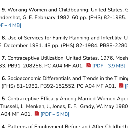
 9
. Working Women and Childbearing: United States. Groa
ndershot, G. E. February 1982. 60 pp. (PHS) 82-198
F – 4 MB]
 8
. Use of Services for Family Planning and Infertility:
 E. December 1981. 48 pp. (PHS) 82-1984. PB88-228
 7
. Contraceptive Utilization: United States, 1976. Mo
83. PB91-208256. PC A04 MF A01.
[PDF – 3.9 MB]
 6
. Socioeconomic Differentials and Trends in the Timin
. (PHS) 81-1982. PB92-152552. PC A04 MF A01.
[
 5
. Contraceptive Efficacy Among Married Women Aged
 Trussell, J., Menken, J., Jones, E. F., Grady, W. May 
 A04 MF A01.
[PDF – 5 MB]
 4
. Patterns of Employment Before and After Childbirth