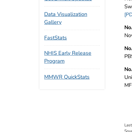
Sw
Data Visualization
[PD
Gallery
No.
No
FastStats
No.
NHIS Early Release
PB
Program
No.
MMWR QuickStats
Un
MF
Las
Sou