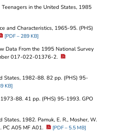
g Teenagers in the United States, 1985
ence and Characteristics, 1965-95. (PHS)
[PDF – 289 KB]
New Data From the 1995 National Survey
number 017-022-01376-2.
ed States, 1982-88. 82 pp. (PHS) 95-
89 KB]
s, 1973-88. 41 pp. (PHS) 95-1993. GPO
d States, 1982. Pamuk, E. R., Mosher, W.
6. PC A05 MF A01.
[PDF – 5.5 MB]