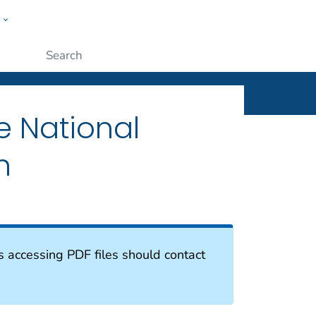
w
ople
Submit
e National
h
s accessing PDF files should contact