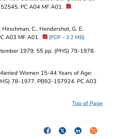
2-152545. PC A04 MF A01.
Hirschman, C., Hendershot, G. E.
PC A03 MF A01.
[PDF – 3.2 MB]
 September 1979. 55 pp. (PHS) 79-1978.
ly Married Women 15-44 Years of Age:
 (PHS) 78-1977. PB92-157924. PC A03
Top of Page
Facebook
Twitter
LinkedIn
Syndicate