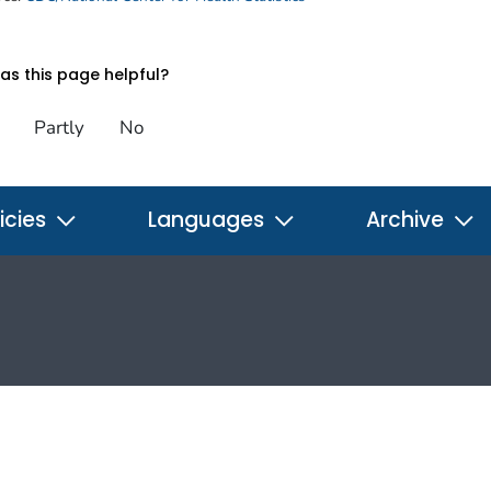
s this page helpful?
Partly
No
icies
Languages
Archive