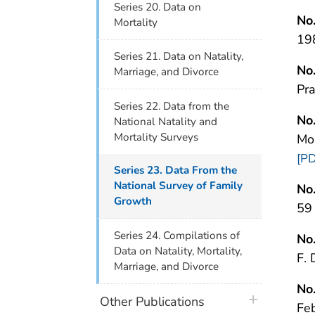
Series 20. Data on
No
Mortality
19
Series 21. Data on Natality,
No
Marriage, and Divorce
Pr
Series 22. Data from the
No
National Natality and
Mortality Surveys
Mo
[PD
Series 23. Data From the
National Survey of Family
No
Growth
59
Series 24. Compilations of
No
Data on Natality, Mortality,
F.
Marriage, and Divorce
No
plus icon
Other Publications
Fe