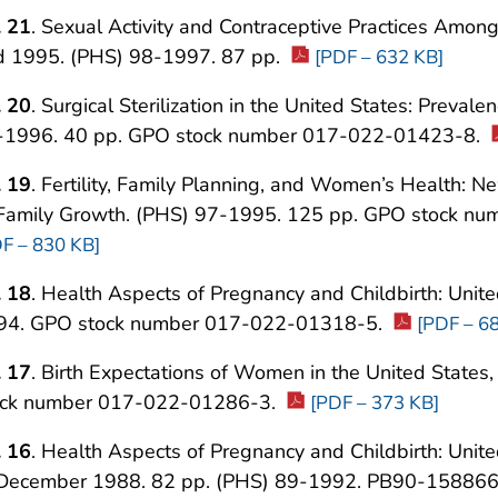
. 21
. Sexual Activity and Contraceptive Practices Amon
d 1995. (PHS) 98-1997. 87 pp.
[PDF – 632 KB]
. 20
. Surgical Sterilization in the United States: Preval
-1996. 40 pp. GPO stock number 017-022-01423-8.
. 19
. Fertility, Family Planning, and Women’s Health: 
 Family Growth. (PHS) 97-1995. 125 pp. GPO stock 
F – 830 KB]
. 18
. Health Aspects of Pregnancy and Childbirth: Unit
94. GPO stock number 017-022-01318-5.
[PDF – 6
. 17
. Birth Expectations of Women in the United State
ock number 017-022-01286-3.
[PDF – 373 KB]
. 16
. Health Aspects of Pregnancy and Childbirth: Unite
 December 1988. 82 pp. (PHS) 89-1992. PB90-15886