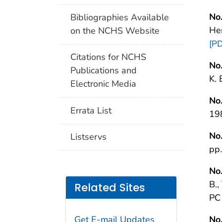
No.
Bibliographies Available
He
on the NCHS Website
[PD
Citations for NCHS
No.
Publications and
K.
Electronic Media
No.
Errata List
19
No.
Listservs
pp
No.
B.,
Related Sites
PC
Get E-mail Updates
No.