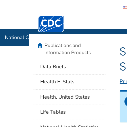
Centers for Disease Control and Preventi
National C
National Center for Health Statistics
home
Publications and
S
Information Products
S
Data Briefs
Pri
Health E-Stats
Health, United States
Life Tables