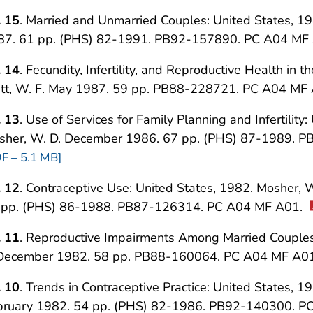
. 15
. Married and Unmarried Couples: United States, 198
87. 61 pp. (PHS) 82-1991. PB92-157890. PC A04 MF
. 14
. Fecundity, Infertility, and Reproductive Health in 
att, W. F. May 1987. 59 pp. PB88-228721. PC A04 MF
. 13
. Use of Services for Family Planning and Infertility:
sher, W. D. December 1986. 67 pp. (PHS) 87-1989. 
F – 5.1 MB]
. 12
. Contraceptive Use: United States, 1982. Mosher, 
 pp. (PHS) 86-1988. PB87-126314. PC A04 MF A01.
. 11
. Reproductive Impairments Among Married Couples: 
 December 1982. 58 pp. PB88-160064. PC A04 MF A0
. 10
. Trends in Contraceptive Practice: United States, 1
bruary 1982. 54 pp. (PHS) 82-1986. PB92-140300. 