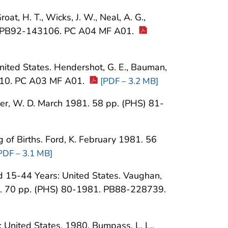
t, H. T., Wicks, J. W., Neal, A. G.,
5. PB92-143106. PC A04 MF A01.
 United States. Hendershot, G. E., Bauman,
010. PC A03 MF A01.
[PDF – 3.2 MB]
sher, W. D. March 1981. 58 pp. (PHS) 81-
g of Births. Ford, K. February 1981. 56
PDF – 3.1 MB]
 15-44 Years: United States. Vaughan,
1980. 70 pp. (PHS) 80-1981. PB88-228739.
: United States, 1980. Bumpass, L. L.,