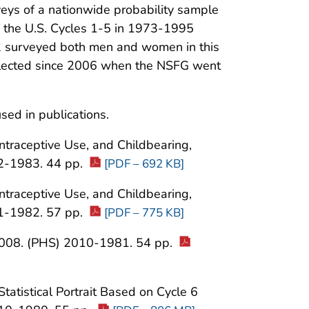
rveys of a nationwide probability sample
 of the U.S. Cycles 1-5 in 1973-1995
2 surveyed both men and women in this
ollected since 2006 when the NSFG went
sed in publications.
ontraceptive Use, and Childbearing,
2-1983. 44 pp.
[PDF – 692 KB]
ontraceptive Use, and Childbearing,
1-1982. 57 pp.
[PDF – 775 KB]
-2008. (PHS) 2010-1981. 54 pp.
Statistical Portrait Based on Cycle 6