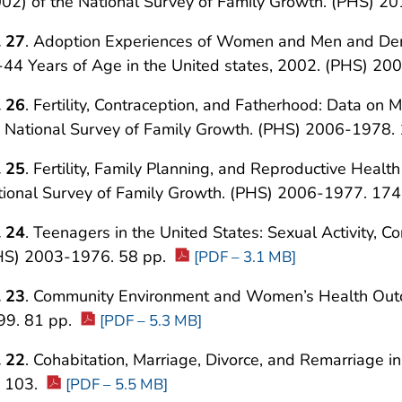
02) of the National Survey of Family Growth. (PHS) 2
. 27
. Adoption Experiences of Women and Men and De
44 Years of Age in the United states, 2002. (PHS) 2
. 26
. Fertility, Contraception, and Fatherhood: Data o
e National Survey of Family Growth. (PHS) 2006-1978.
. 25
. Fertility, Family Planning, and Reproductive Heal
tional Survey of Family Growth. (PHS) 2006-1977. 174
. 24
. Teenagers in the United States: Sexual Activity, C
HS) 2003-1976. 58 pp.
[PDF – 3.1 MB]
. 23
. Community Environment and Women’s Health Outc
99. 81 pp.
[PDF – 5.3 MB]
. 22
. Cohabitation, Marriage, Divorce, and Remarriage 
. 103.
[PDF – 5.5 MB]