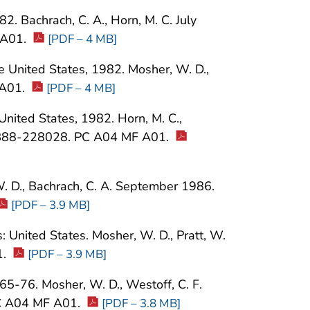
2. Bachrach, C. A., Horn, M. C. July
 A01.
[PDF – 4 MB]
the United States, 1982. Mosher, W. D.,
 A01.
[PDF – 4 MB]
 United States, 1982. Horn, M. C.,
PB88-228028. PC A04 MF A01.
W. D., Bachrach, C. A. September 1986.
[PDF – 3.9 MB]
United States. Mosher, W. D., Pratt, W.
1.
[PDF – 3.9 MB]
965-76. Mosher, W. D., Westoff, C. F.
PC A04 MF A01.
[PDF – 3.8 MB]