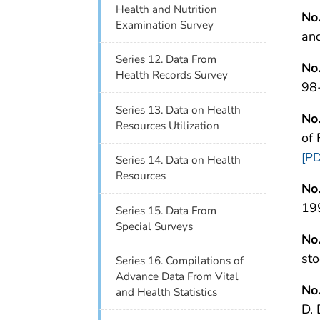
Health and Nutrition
No
Examination Survey
an
Series 12. Data From
No
Health Records Survey
98
Series 13. Data on Health
No
Resources Utilization
of
[PD
Series 14. Data on Health
Resources
No
19
Series 15. Data From
Special Surveys
No
st
Series 16. Compilations of
Advance Data From Vital
No
and Health Statistics
D.