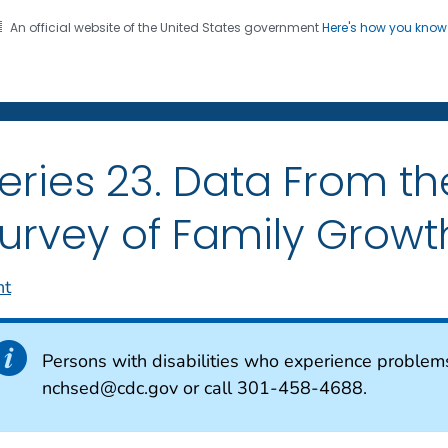
An official website of the United States government
Here's how you kno
on. CDC twenty four seven. Saving Lives, Protecting Pe
enter for Health Statistics
eries 23. Data From th
urvey of Family Growt
nt
Persons with disabilities who experience problem
nchsed@cdc.gov or call 301-458-4688.