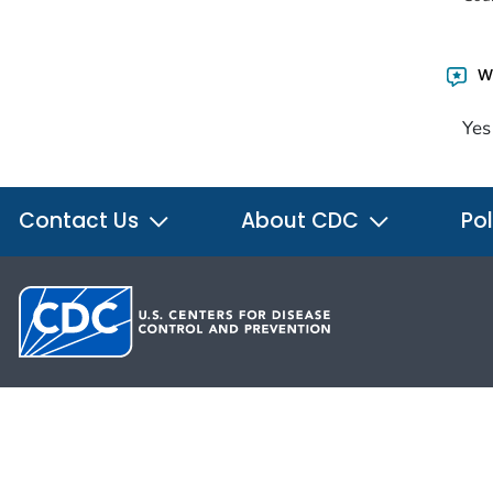
Wa
Yes
Contact Us
About CDC
Pol