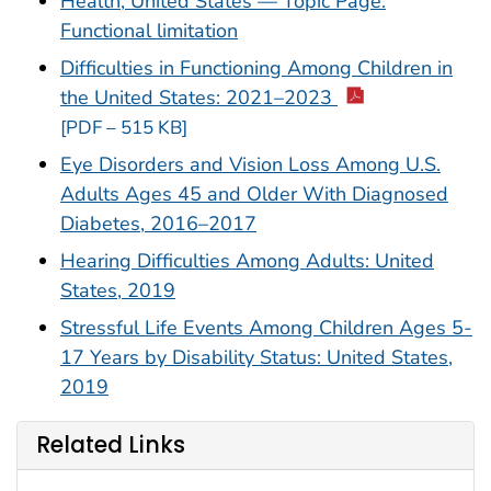
Health, United States — Topic Page:
Functional limitation
Difficulties in Functioning Among Children in
the United States: 2021–2023
[PDF – 515 KB]
Eye Disorders and Vision Loss Among U.S.
Adults Ages 45 and Older With Diagnosed
Diabetes, 2016–2017
Hearing Difficulties Among Adults: United
States, 2019
Stressful Life Events Among Children Ages 5-
17 Years by Disability Status: United States,
2019
Related Links