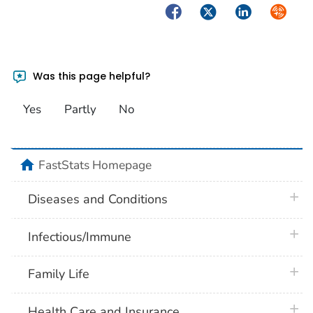
Facebook
Twitter
LinkedIn
Syndica
Was this page helpful?
Yes
Partly
No
home
FastStats Homepage
plus 
Diseases and Conditions
plus 
Infectious/Immune
plus 
Family Life
plus 
Health Care and Insurance