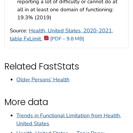
reporting a lot of difficulty or cannot do at
all in at least one domain of functioning:
19.3% (2019)
Source:
Health, United States, 2020-2021,
table FxLimit
[PDF – 9.8 MB]
Related FastStats
Older Persons’ Health
More data
Trends in Functional Limitation from Health,
United States