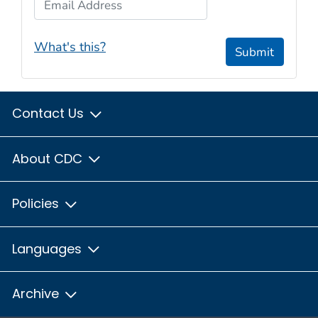
What's this?
Submit
Contact Us
About CDC
Policies
Languages
Archive