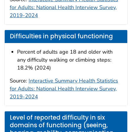
for Adults: National Health Interview Survey,
2019-2024
Difficulties in physical functioning
Percent of adults age 18 and older with
any difficulty walking or climbing steps:
18.2% (2024)
Source:
Interactive Summary Health Statistics
for Adults: National Health Interview Survey,
2019-2024
Level of reported difficulty in six
domains of functioning (seeing,