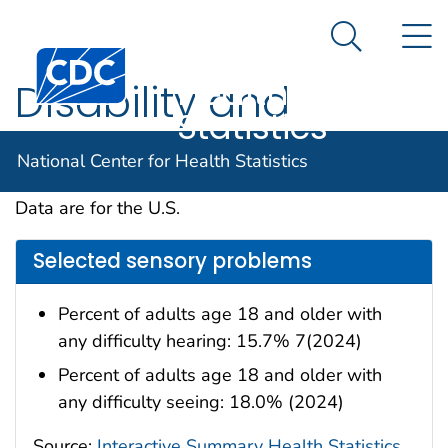
National
An official website of the United States government
N
Here's how you know
Center for
Search Me
Centers for Disease Control and Prevention. CDC twen
Health
Disability and
Statistics
Functioning
National Center for Health Statistics
Data are for the U.S.
Selected sensory problems
Percent of adults age 18 and older with
any difficulty hearing: 15.7% 7(2024)
Percent of adults age 18 and older with
any difficulty seeing: 18.0% (2024)
Source:
Interactive Summary Health Statistics