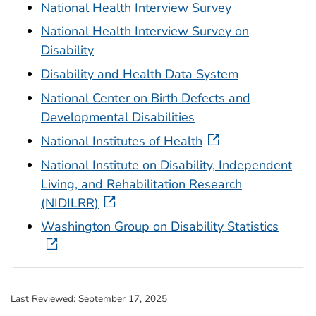
National Health Interview Survey
National Health Interview Survey on
Disability
Disability and Health Data System
National Center on Birth Defects and
Developmental Disabilities
National Institutes of Health
National Institute on Disability, Independent
Living, and Rehabilitation Research
(NIDILRR)
Washington Group on Disability Statistics
Last Reviewed:
September 17, 2025