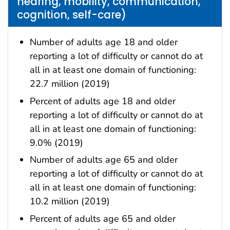
hearing, mobility, communication,
cognition, self-care)
Number of adults age 18 and older
reporting a lot of difficulty or cannot do at
all in at least one domain of functioning:
22.7 million (2019)
Percent of adults age 18 and older
reporting a lot of difficulty or cannot do at
all in at least one domain of functioning:
9.0% (2019)
Number of adults age 65 and older
reporting a lot of difficulty or cannot do at
all in at least one domain of functioning:
10.2 million (2019)
Percent of adults age 65 and older