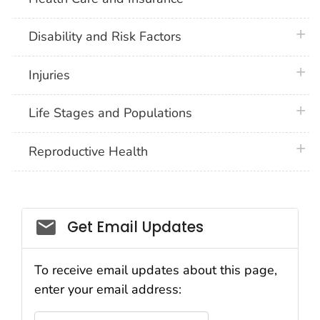
plus 
Disability and Risk Factors
plus 
Injuries
plus 
Life Stages and Populations
plus 
Reproductive Health
Get Email Updates
To receive email updates about this page,
enter your email address:
Email Address