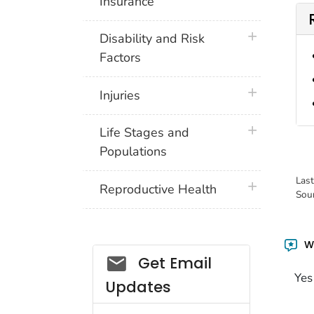
Insurance
plus icon
Disability and Risk
Factors
plus icon
Injuries
plus icon
Life Stages and
Populations
Las
plus icon
Reproductive Health
Sou
Wa
Get Email
Yes
Updates