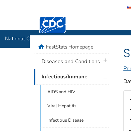
Centers for Disease Control and Preventi
National C
National Center for Health Statistics
home
FastStats Homepage
S
plus icon
Diseases and Conditions
Pri
plus icon
Infectious/Immune
Dat
AIDS and HIV
Viral Hepatitis
Infectious Disease