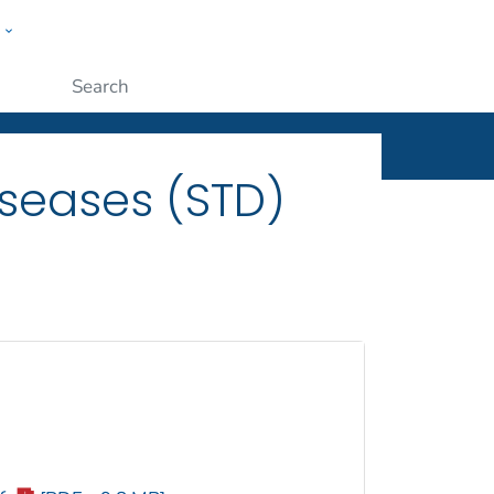
w
ople
Submit
iseases (STD)