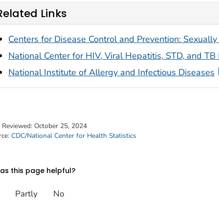
Related Links
Centers for Disease Control and Prevention: Sexually
National Center for HIV, Viral Hepatitis, STD, and TB
National Institute of Allergy and Infectious Diseases
t Reviewed:
October 25, 2024
rce:
CDC/National Center for Health Statistics
s this page helpful?
Partly
No