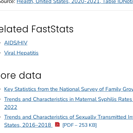
Source:
Health, United States, 2020-2021, Table IDNot
elated FastStats
AIDS/HIV
Viral Hepatitis
ore data
Key Statistics from the National Survey of Family Gr
Trends and Characteristics in Maternal Syphilis Rate
2022
Trends and Characteristics of Sexually Transmitted I
States, 2016–2018
[PDF – 253 KB]