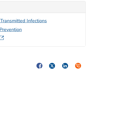
 Transmitted Infections
 Prevention
Facebook
Twitter
LinkedIn
Syndicate