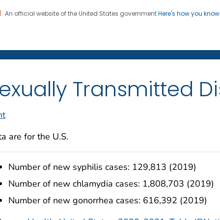
An official website of the United States government
Here's how you kno
on. CDC twenty four seven. Saving Lives, Protecting Pe
enter for Health Statistics
exually Transmitted D
nt
a are for the U.S.
Number of new syphilis cases: 129,813 (2019)
Number of new chlamydia cases: 1,808,703 (2019)
Number of new gonorrhea cases: 616,392 (2019)