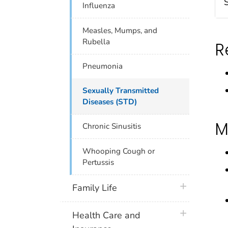
Influenza
Measles, Mumps, and
Rubella
R
Pneumonia
Sexually Transmitted
Diseases (STD)
M
Chronic Sinusitis
Whooping Cough or
Pertussis
plus icon
Family Life
plus icon
Health Care and