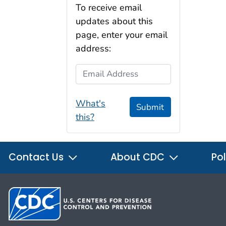
To receive email
updates about this
page, enter your email
address:
Email Address
What's
Submit
this?
Contact Us
About CDC
Pol