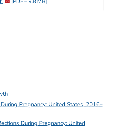
if
[PDF – 9.8 MB]
owth
s During Pregnancy: United States, 2016–
nfections During Pregnancy: United