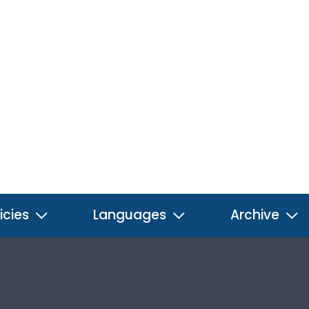
icies
Languages
Archive