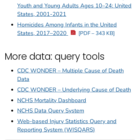
Youth and Young Adults Ages 10–24: United
States, 2001-2021
Homicides Among Infants in the United
States, 2017–2020
[PDF – 343 KB]
More data: query tools
CDC WONDER – Multiple Cause of Death
Data
CDC WONDER – Underlying Cause of Death
NCHS Mortality Dashboard
NCHS Data Query System
Web-based Injury Statistics Query and
Reporting System (WISQARS)