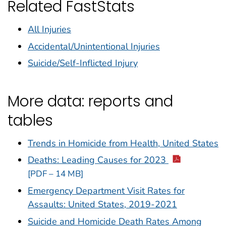
Related FastStats
All Injuries
Accidental/Unintentional Injuries
Suicide/Self-Inflicted Injury
More data: reports and
tables
Trends in Homicide from Health, United States
Deaths: Leading Causes for 2023
[PDF – 14 MB]
Emergency Department Visit Rates for
Assaults: United States, 2019-2021
Suicide and Homicide Death Rates Among