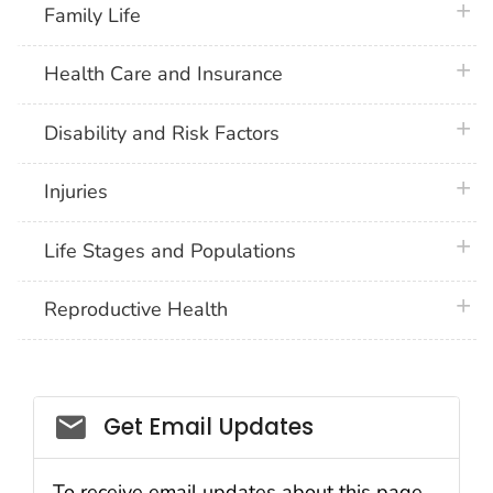
plus 
Family Life
plus 
Health Care and Insurance
plus 
Disability and Risk Factors
plus 
Injuries
plus 
Life Stages and Populations
plus 
Reproductive Health
Get Email Updates
To receive email updates about this page,