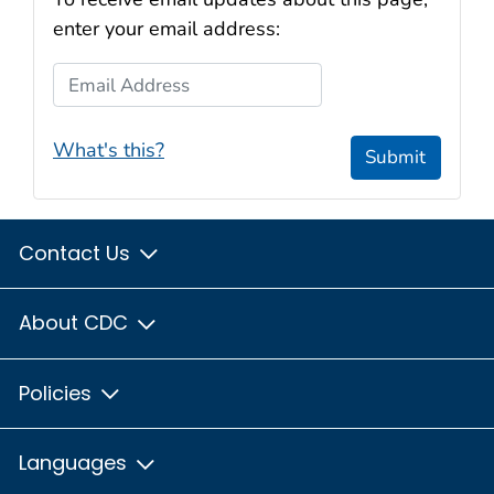
enter your email address:
Email Address
What's this?
Submit
Contact Us
About CDC
Policies
Languages