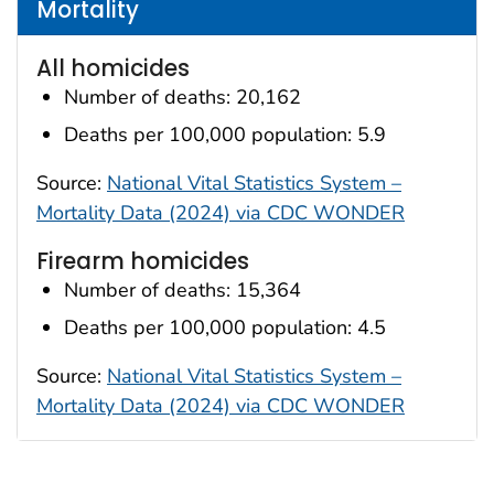
Mortality
All homicides
Number of deaths: 20,162
Deaths per 100,000 population: 5.9
Source:
National Vital Statistics System –
Mortality Data (2024) via CDC WONDER
Firearm homicides
Number of deaths: 15,364
Deaths per 100,000 population: 4.5
Source:
National Vital Statistics System –
Mortality Data (2024) via CDC WONDER