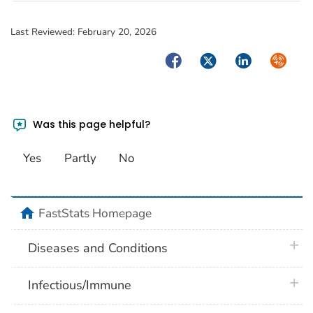
Last Reviewed:
February 20, 2026
Facebook
Twitter
LinkedIn
Syndica
Was this page helpful?
Yes
Partly
No
home
FastStats Homepage
plus 
Diseases and Conditions
plus 
Infectious/Immune