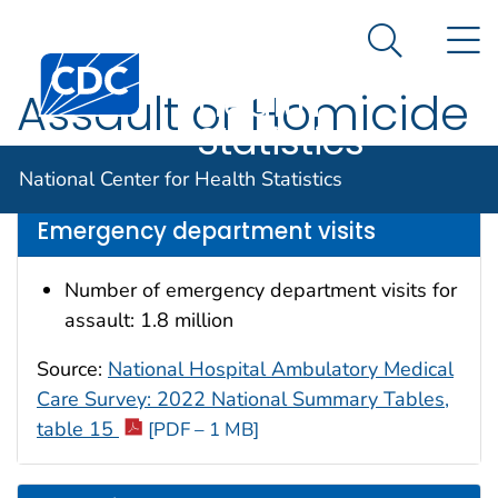
National
An official website of the United States government
N
Here's how you know
Center for
Search Me
Centers for Disease Control and Prevention. CDC twen
Health
Assault or Homicide
Statistics
Data are for the U.S.
National Center for Health Statistics
Emergency department visits
Number of emergency department visits for
assault: 1.8 million
Source:
National Hospital Ambulatory Medical
Care Survey: 2022 National Summary Tables,
table 15
[PDF – 1 MB]