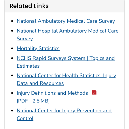
Related Links
National Ambulatory Medical Care Survey
National Hospital Ambulatory Medical Care
Survey
Mortality Statistics
NCHS Rapid Surveys System | Topics and
Estimates
National Center for Health Statistics: Injury
Data and Resources
Injury Definitions and Methods
[PDF – 2.5 MB]
National Center for Injury Prevention and
Control