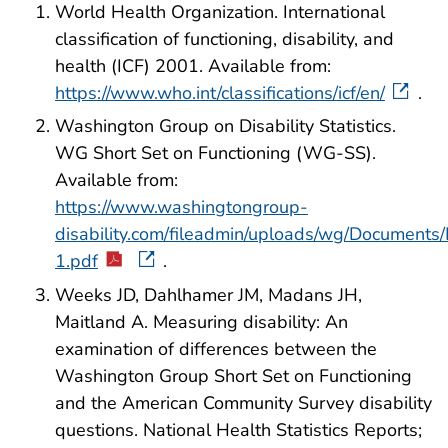
World Health Organization. International
classification of functioning, disability, and
health (ICF) 2001. Available from:
https://www.who.int/classifications/icf/en/
.
Washington Group on Disability Statistics.
WG Short Set on Functioning (WG-SS).
Available from:
https://www.washingtongroup-
disability.com/fileadmin/uploads/wg/Document
1.pdf
.
Weeks JD, Dahlhamer JM, Madans JH,
Maitland A. Measuring disability: An
examination of differences between the
Washington Group Short Set on Functioning
and the American Community Survey disability
questions. National Health Statistics Reports;