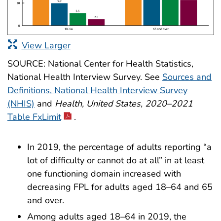
View Larger
SOURCE: National Center for Health Statistics,
National Health Interview Survey. See
Sources and
Definitions, National Health Interview Survey
(NHIS)
and
Health, United States, 2020–2021
Table FxLimit
.
In 2019, the percentage of adults reporting “a
lot of difficulty or cannot do at all” in at least
one functioning domain increased with
decreasing FPL for adults aged 18–64 and 65
and over.
Among adults aged 18–64 in 2019, the