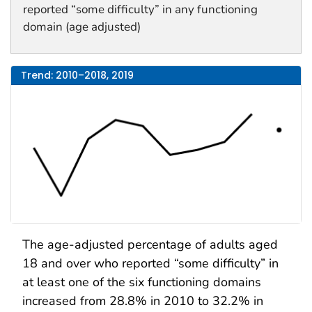
reported “some difficulty” in any functioning
domain (age adjusted)
Trend: 2010–2018, 2019
The age-adjusted percentage of adults aged
18 and over who reported “some difficulty” in
at least one of the six functioning domains
increased from 28.8% in 2010 to 32.2% in