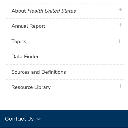
plus 
About
Health United States
plus 
Annual Report
Topics
Data Finder
Sources and Definitions
plus 
Resource Library
Contact Us