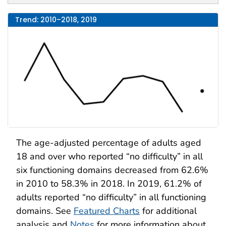
Trend: 2010–2018, 2019
The age-adjusted percentage of adults aged
18 and over who reported “no difficulty” in all
six functioning domains decreased from 62.6%
in 2010 to 58.3% in 2018. In 2019, 61.2% of
adults reported “no difficulty” in all functioning
domains. See
Featured Charts
for additional
analysis and
Notes
for more information about