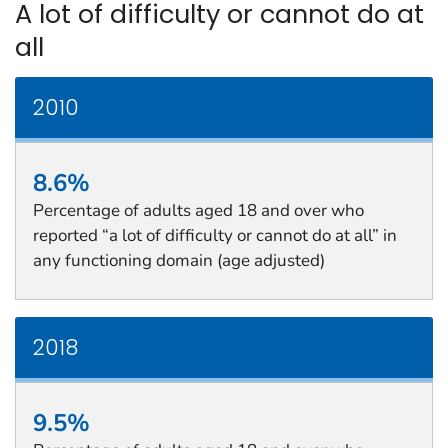
A lot of difficulty or cannot do at
all
2010
8.6%
Percentage of adults aged 18 and over who
reported “a lot of difficulty or cannot do at all” in
any functioning domain (age adjusted)
2018
9.5%