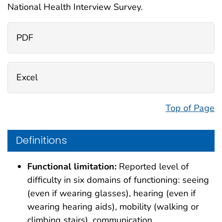
National Health Interview Survey.
PDF
Excel
Top of Page
Definitions
Functional limitation:
Reported level of
difficulty in six domains of functioning: seeing
(even if wearing glasses), hearing (even if
wearing hearing aids), mobility (walking or
climbing stairs), communication