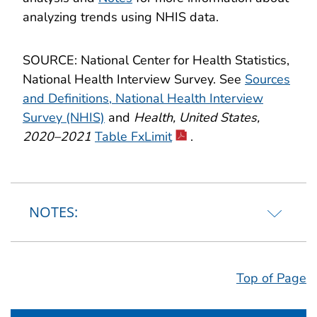
analyzing trends using NHIS data.
SOURCE: National Center for Health Statistics,
National Health Interview Survey. See
Sources
and Definitions, National Health Interview
Survey (NHIS)
and
Health, United States,
2020–2021
Table FxLimit
.
NOTES:
Top of Page