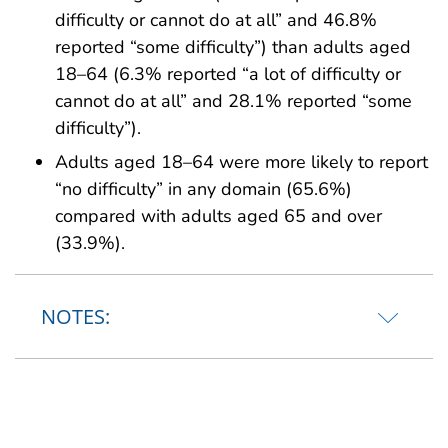
difficulty or cannot do at all” and 46.8%
reported “some difficulty”) than adults aged
18–64 (6.3% reported “a lot of difficulty or
cannot do at all” and 28.1% reported “some
difficulty”).
Adults aged 18–64 were more likely to report
“no difficulty” in any domain (65.6%)
compared with adults aged 65 and over
(33.9%).
NOTES: