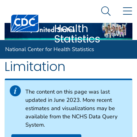
National
An official website of the United States government
N
Here's how you know
Center for
Search Me
Centers for Disease Control and Prevention. CDC twen
Health
Statistics
Functional
National Center for Health Statistics
Limitation
The content on this page was last
updated in June 2023. More recent
estimates and visualizations may be
available from the NCHS Data Query
System.