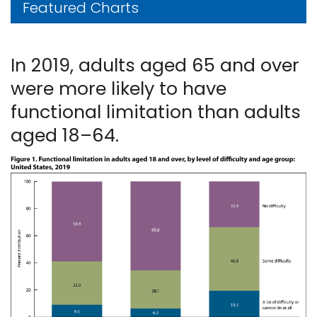
Featured Charts
In 2019, adults aged 65 and over
were more likely to have
functional limitation than adults
aged 18–64.