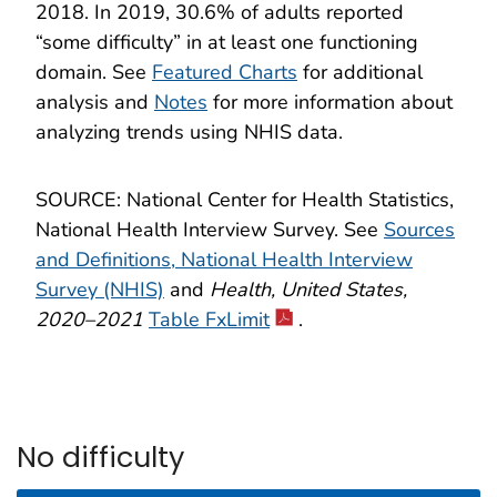
2018. In 2019, 30.6% of adults reported
“some difficulty” in at least one functioning
domain. See
Featured Charts
for additional
analysis and
Notes
for more information about
analyzing trends using NHIS data.
SOURCE: National Center for Health Statistics,
National Health Interview Survey. See
Sources
and Definitions, National Health Interview
Survey (NHIS)
and
Health, United States,
2020–2021
Table FxLimit
.
No difficulty