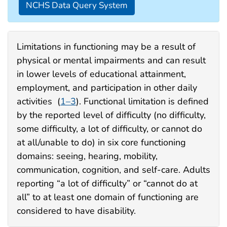
NCHS Data Query System
Limitations in functioning may be a result of
physical or mental impairments and can result
in lower levels of educational attainment,
employment, and participation in other daily
activities (
1–3
). Functional limitation is defined
by the reported level of difficulty (no difficulty,
some difficulty, a lot of difficulty, or cannot do
at all/unable to do) in six core functioning
domains: seeing, hearing, mobility,
communication, cognition, and self-care. Adults
reporting “a lot of difficulty” or “cannot do at
all” to at least one domain of functioning are
considered to have disability.