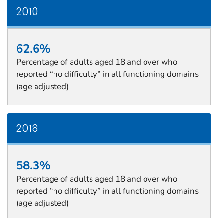
2010
62.6%
Percentage of adults aged 18 and over who
reported “no difficulty” in all functioning domains
(age adjusted)
2018
58.3%
Percentage of adults aged 18 and over who
reported “no difficulty” in all functioning domains
(age adjusted)