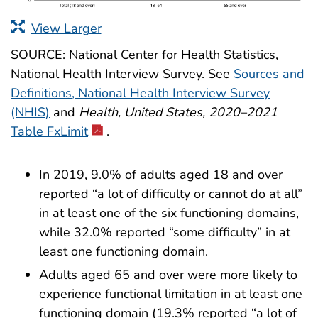
View Larger
SOURCE: National Center for Health Statistics,
National Health Interview Survey. See
Sources and
Definitions, National Health Interview Survey
(NHIS)
and
Health, United States, 2020–2021
Table FxLimit
.
In 2019, 9.0% of adults aged 18 and over
reported “a lot of difficulty or cannot do at all”
in at least one of the six functioning domains,
while 32.0% reported “some difficulty” in at
least one functioning domain.
Adults aged 65 and over were more likely to
experience functional limitation in at least one
functioning domain (19.3% reported “a lot of