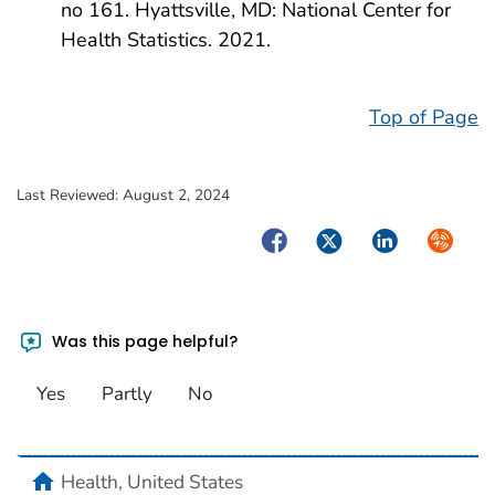
no 161. Hyattsville, MD: National Center for
Health Statistics. 2021.
Top of Page
Last Reviewed:
August 2, 2024
Facebook
Twitter
LinkedIn
Syndica
Was this page helpful?
Yes
Partly
No
home
Health, United States