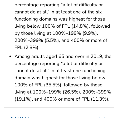
percentage reporting “a lot of difficulty or
cannot do at all” in at least one of the six
functioning domains was highest for those
living below 100% of FPL (14.8%), followed
by those living at 100%–199% (9.9%),
200%–399% (5.5%), and 400% or more of
FPL (2.8%).
Among adults aged 65 and over in 2019, the
percentage reporting “a lot of difficulty or
cannot do at all” in at least one functioning
domain was highest for those living below
100% of FPL (35.5%), followed by those
living at 100%–199% (26.5%), 200%–399%
(19.1%), and 400% or more of FPL (11.3%).