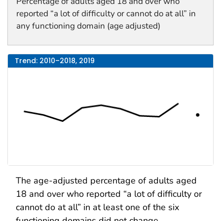
Percentage of adults aged 18 and over who
reported “a lot of difficulty or cannot do at all” in
any functioning domain (age adjusted)
Trend: 2010–2018, 2019
The age-adjusted percentage of adults aged
18 and over who reported “a lot of difficulty or
cannot do at all” in at least one of the six
functioning domains did not change