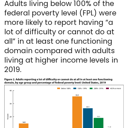
Adults living below 100% of the
federal poverty level (FPL) were
more likely to report having “a
lot of difficulty or cannot do at
all” in at least one functioning
domain compared with adults
living at higher income levels in
2019.