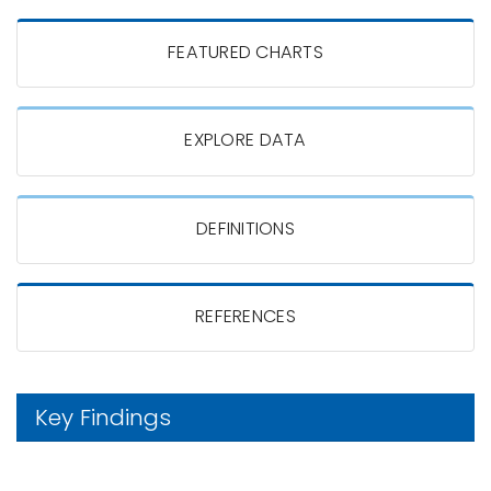
FEATURED CHARTS
EXPLORE DATA
DEFINITIONS
REFERENCES
Key Findings