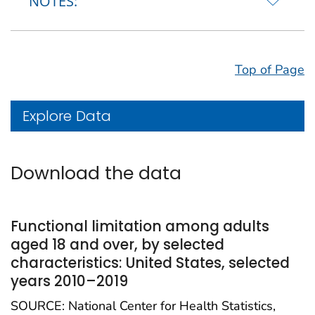
NOTES:
Top of Page
Explore Data
Download the data
Functional limitation among adults
aged 18 and over, by selected
characteristics: United States, selected
years 2010–2019
SOURCE: National Center for Health Statistics,