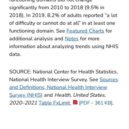
significantly from 2010 to 2018 (9.5% in
2018). In 2019, 8.2% of adults reported “a lot
of difficulty or cannot do at all” in at least one
functioning domain. See
Featured Charts
for
additional analysis and
Notes
for more
information about analyzing trends using NHIS
data.
SOURCE: National Center for Health Statistics,
National Health Interview Survey. See
Sources
and Definitions, National Health Interview
Survey (NHIS)
and
Health, United States,
2020–2021
Table FxLimit
.
[PDF – 361 KB]