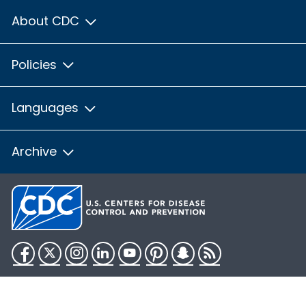
About CDC
Policies
Languages
Archive
Facebook
Twitter
Instagram
LinkedIn
YouTube
Pinterest
Snapchat
RSS
HHS.gov
USA.gov