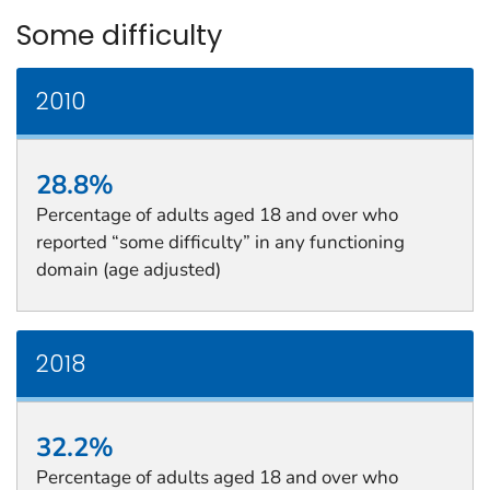
Some difficulty
2010
28.8%
Percentage of adults aged 18 and over who
reported “some difficulty” in any functioning
domain (age adjusted)
2018
32.2%
Percentage of adults aged 18 and over who