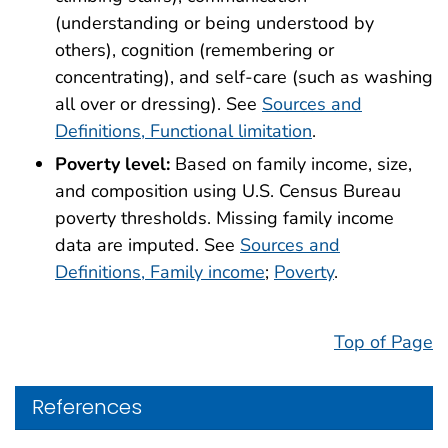
(understanding or being understood by
others), cognition (remembering or
concentrating), and self-care (such as washing
all over or dressing). See
Sources and
Definitions, Functional limitation
.
Poverty level:
Based on family income, size,
and composition using U.S. Census Bureau
poverty thresholds. Missing family income
data are imputed. See
Sources and
Definitions, Family income
;
Poverty
.
Top of Page
References