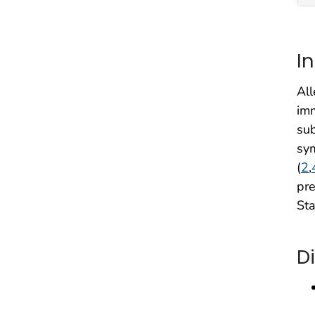
I
All
imm
sub
sym
(
2
,
pre
Sta
D