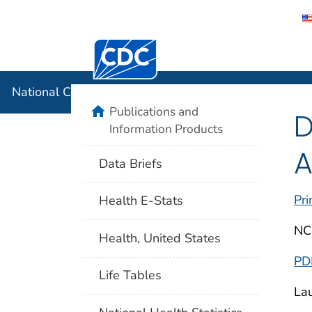
Centers for Disease Control and Preventi
National C
National Center for Health Statistics
home
Publications and
D
Information Products
A
Data Briefs
Pri
Health E-Stats
NC
Health, United States
PD
Life Tables
Lau