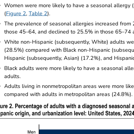
Women were more likely to have a seasonal allergy
(
Figure 2
,
Table 2
).
The prevalence of seasonal allergies increased from
those 45–64, and declined to 25.5% in those 65–74 
White non-Hispanic (subsequently, White) adults wer
(28.5%) compared with Black non-Hispanic (subseque
Hispanic (subsequently, Asian) (17.2%), and Hispani
Black adults were more likely to have a seasonal al
adults.
Adults living in nonmetropolitan areas were more lik
compared with adults in metropolitan areas (24.8%).