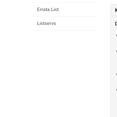
Errata List
Listservs