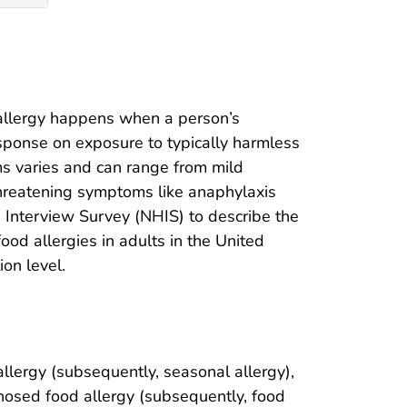
 allergy happens when a person’s
sponse on exposure to typically harmless
oms varies and can range from mild
-threatening symptoms like anaphylaxis
h Interview Survey (NHIS) to describe the
od allergies in adults in the United
ion level.
lergy (subsequently, seasonal allergy),
osed food allergy (subsequently, food