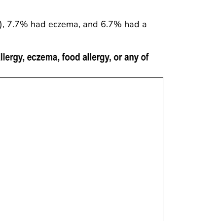
%), 7.7% had eczema, and 6.7% had a