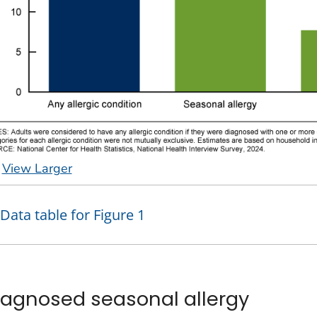
View Larger
Data table for Figure 1
iagnosed seasonal allergy