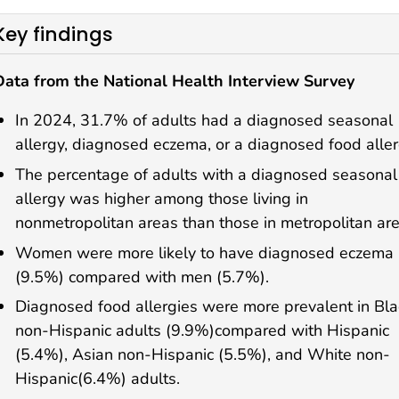
Key findings
Data from the National Health Interview Survey
In 2024, 31.7% of adults had a diagnosed seasonal
allergy, diagnosed eczema, or a diagnosed food aller
The percentage of adults with a diagnosed seasonal
allergy was higher among those living in
nonmetropolitan areas than those in metropolitan are
Women were more likely to have diagnosed eczema
(9.5%) compared with men (5.7%).
Diagnosed food allergies were more prevalent in Bla
non-Hispanic adults (9.9%)compared with Hispanic
(5.4%), Asian non-Hispanic (5.5%), and White non-
Hispanic(6.4%) adults.