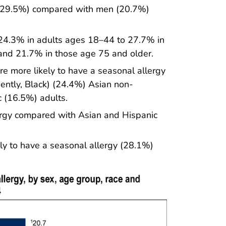
 (29.5%) compared with men (20.7%)
 24.3% in adults ages 18–44 to 27.7% in
and 21.7% in those age 75 and older.
e more likely to have a seasonal allergy
ntly, Black) (24.4%) Asian non-
c (16.5%) adults.
lergy compared with Asian and Hispanic
ely to have a seasonal allergy (28.1%)