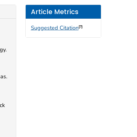
Article Metrics
Suggested Citation
[?]
gy.
as.
ck