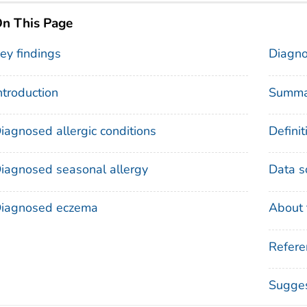
n This Page
ey findings
Diagno
ntroduction
Summa
iagnosed allergic conditions
Definit
iagnosed seasonal allergy
Data s
iagnosed eczema
About 
Refere
Sugges