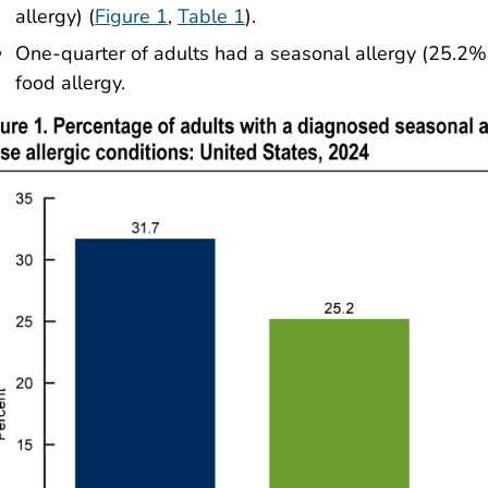
allergy) (
Figure 1
,
Table 1
).
One-quarter of adults had a seasonal allergy (25.2
food allergy.