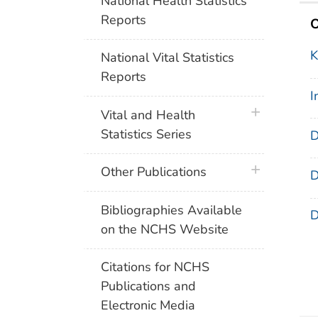
National Health Statistics
Reports
O
K
National Vital Statistics
Reports
I
plus icon
Vital and Health
Statistics Series
D
plus icon
Other Publications
D
Bibliographies Available
D
on the NCHS Website
Citations for NCHS
Publications and
Electronic Media