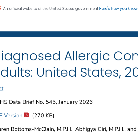
An official website of the United States government
Here's how you kno
on. CDC twenty four seven. Saving Lives, Protecting Pe
enter for Health Statistics
iagnosed Allergic Con
dults: United States, 2
nt
HS Data Brief No. 545, January 2026
F Version
(270 KB)
ren Bottoms-McClain, M.P.H., Abhigya Giri, M.P.H., and