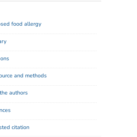
sed food allergy
ry
ions
ource and methods
the authors
nces
ted citation