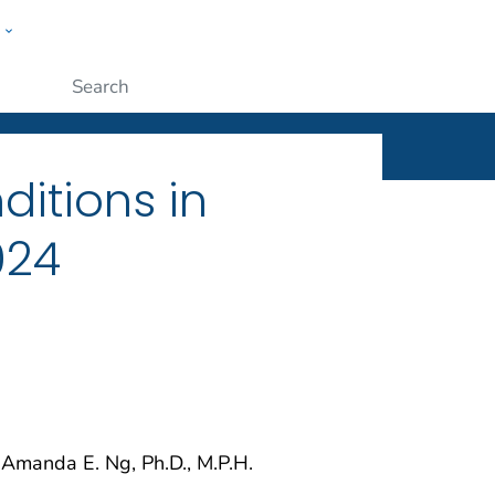
w
ople
Submit
ditions in
024
 Amanda E. Ng, Ph.D., M.P.H.