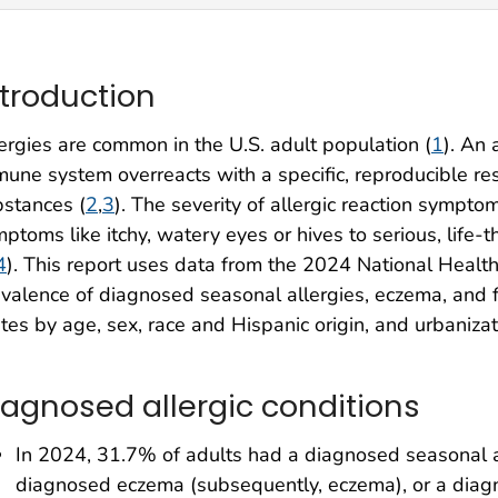
ntroduction
ergies are common in the U.S. adult population (
1
). An
une system overreacts with a specific, reproducible re
stances (
2
,
3
). The severity of allergic reaction sympt
ptoms like itchy, watery eyes or hives to serious, life
4
). This report uses data from the 2024 National Healt
valence of diagnosed seasonal allergies, eczema, and fo
tes by age, sex, race and Hispanic origin, and urbanizat
iagnosed allergic conditions
In 2024, 31.7% of adults had a diagnosed seasonal al
diagnosed eczema (subsequently, eczema), or a diagn