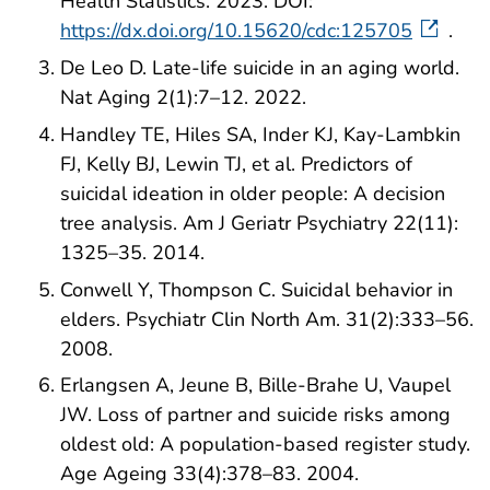
Health Statistics. 2023. DOI:
https://dx.doi.org/10.15620/cdc:125705
.
De Leo D. Late-life suicide in an aging world.
Nat Aging 2(1):7–12. 2022.
Handley TE, Hiles SA, Inder KJ, Kay-Lambkin
FJ, Kelly BJ, Lewin TJ, et al. Predictors of
suicidal ideation in older people: A decision
tree analysis. Am J Geriatr Psychiatry 22(11):
1325–35. 2014.
Conwell Y, Thompson C. Suicidal behavior in
elders. Psychiatr Clin North Am. 31(2):333–56.
2008.
Erlangsen A, Jeune B, Bille-Brahe U, Vaupel
JW. Loss of partner and suicide risks among
oldest old: A population-based register study.
Age Ageing 33(4):378–83. 2004.