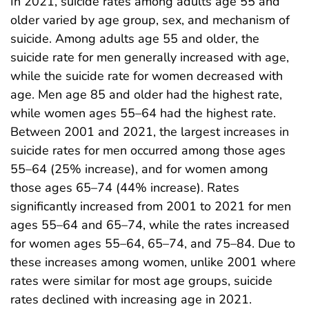
In 2021, suicide rates among adults age 55 and
older varied by age group, sex, and mechanism of
suicide. Among adults age 55 and older, the
suicide rate for men generally increased with age,
while the suicide rate for women decreased with
age. Men age 85 and older had the highest rate,
while women ages 55–64 had the highest rate.
Between 2001 and 2021, the largest increases in
suicide rates for men occurred among those ages
55–64 (25% increase), and for women among
those ages 65–74 (44% increase). Rates
significantly increased from 2001 to 2021 for men
ages 55–64 and 65–74, while the rates increased
for women ages 55–64, 65–74, and 75–84. Due to
these increases among women, unlike 2001 where
rates were similar for most age groups, suicide
rates declined with increasing age in 2021.