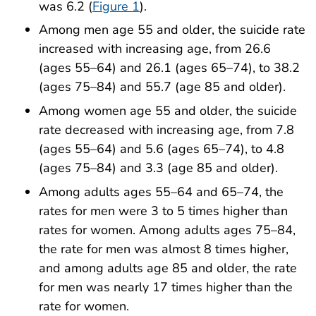
was 6.2 (
Figure 1
).
Among men age 55 and older, the suicide rate
increased with increasing age, from 26.6
(ages 55–64) and 26.1 (ages 65–74), to 38.2
(ages 75–84) and 55.7 (age 85 and older).
Among women age 55 and older, the suicide
rate decreased with increasing age, from 7.8
(ages 55–64) and 5.6 (ages 65–74), to 4.8
(ages 75–84) and 3.3 (age 85 and older).
Among adults ages 55–64 and 65–74, the
rates for men were 3 to 5 times higher than
rates for women. Among adults ages 75–84,
the rate for men was almost 8 times higher,
and among adults age 85 and older, the rate
for men was nearly 17 times higher than the
rate for women.