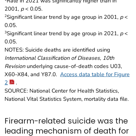
Rate in 2021 was significantly higher than in
2001,
p
< 0.05.
Significant linear trend by age group in 2001,
p
<
2
0.05.
Significant linear trend by age group in 2021,
p
<
3
0.05.
NOTES: Suicide deaths are identified using
International Classification of Diseases, 10th
Revision
underlying cause-of-death codes U03,
X60–X84, and Y87.0.
Access data table for Figure
2
.
SOURCE: National Center for Health Statistics,
National Vital Statistics System, mortality data file.
Firearm-related suicide was the
leading mechanism of death for