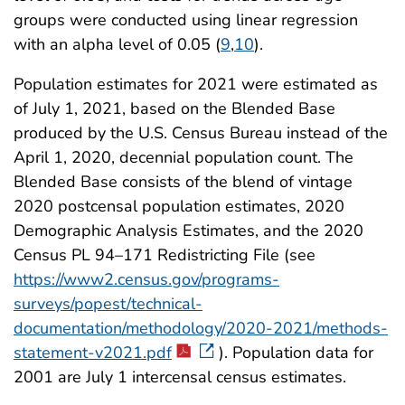
groups were conducted using linear regression
with an alpha level of 0.05 (
9
,
10
).
Population estimates for 2021 were estimated as
of July 1, 2021, based on the Blended Base
produced by the U.S. Census Bureau instead of the
April 1, 2020, decennial population count. The
Blended Base consists of the blend of vintage
2020 postcensal population estimates, 2020
Demographic Analysis Estimates, and the 2020
Census PL 94–171 Redistricting File (see
https://www2.census.gov/programs-
surveys/popest/technical-
documentation/methodology/2020-2021/methods-
statement-v2021.pdf
). Population data for
2001 are July 1 intercensal census estimates.