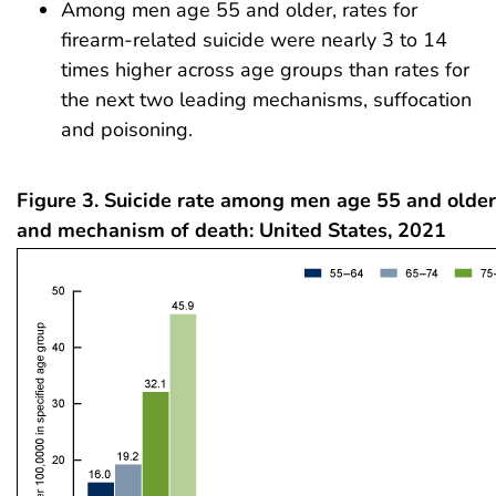
Among men age 55 and older, rates for
firearm-related suicide were nearly 3 to 14
times higher across age groups than rates for
the next two leading mechanisms, suffocation
and poisoning.
Figure 3. Suicide rate among men age 55 and older
and mechanism of death: United States, 2021