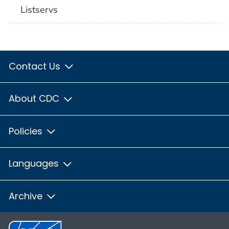
Listservs
Contact Us
About CDC
Policies
Languages
Archive