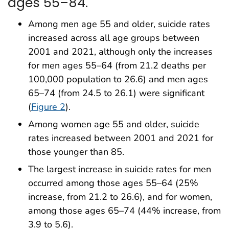
ages 55–84.
Among men age 55 and older, suicide rates
increased across all age groups between
2001 and 2021, although only the increases
for men ages 55–64 (from 21.2 deaths per
100,000 population to 26.6) and men ages
65–74 (from 24.5 to 26.1) were significant
(
Figure 2
).
Among women age 55 and older, suicide
rates increased between 2001 and 2021 for
those younger than 85.
The largest increase in suicide rates for men
occurred among those ages 55–64 (25%
increase, from 21.2 to 26.6), and for women,
among those ages 65–74 (44% increase, from
3.9 to 5.6).