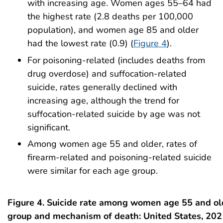
with increasing age. Women ages 55–64 had
the highest rate (2.8 deaths per 100,000
population), and women age 85 and older
had the lowest rate (0.9) (
Figure 4
).
For poisoning-related (includes deaths from
drug overdose) and suffocation-related
suicide, rates generally declined with
increasing age, although the trend for
suffocation-related suicide by age was not
significant.
Among women age 55 and older, rates of
firearm-related and poisoning-related suicide
were similar for each age group.
Figure 4. Suicide rate among women age 55 and ol
group and mechanism of death: United States, 202