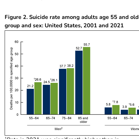
Figure 2. Suicide rate among adults age 55 and old
group and sex: United States, 2001 and 2021
1