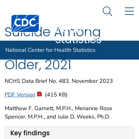
National
An official website of the United States government
N
Here's how you know
Center for
Search Me
Centers for Disease Control and Prevention. CDC twen
Health
Suicide Among
Statistics
Adults Age 55 and
National Center for Health Statistics
Older, 2021
NCHS Data Brief No. 483, November 2023
PDF Version
(415 KB)
Matthew F. Garnett, M.P.H., Merianne Rose
Spencer, M.P.H., and Julie D. Weeks, Ph.D.
Key findings