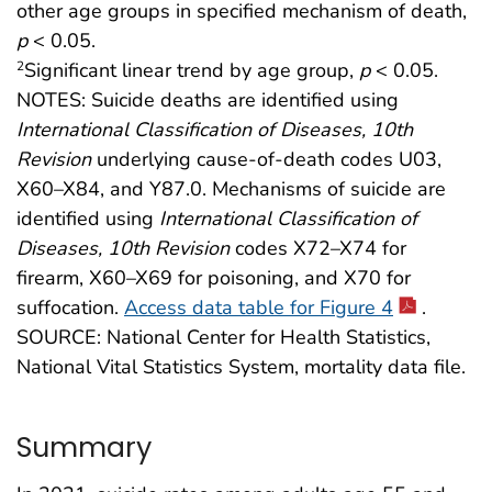
other age groups in specified mechanism of death,
p
< 0.05.
Significant linear trend by age group,
p
< 0.05.
2
NOTES: Suicide deaths are identified using
International Classification of Diseases, 10th
Revision
underlying cause-of-death codes U03,
X60–X84, and Y87.0. Mechanisms of suicide are
identified using
International Classification of
Diseases, 10th Revision
codes X72–X74 for
firearm, X60–X69 for poisoning, and X70 for
suffocation.
Access data table for Figure 4
.
SOURCE: National Center for Health Statistics,
National Vital Statistics System, mortality data file.
Summary