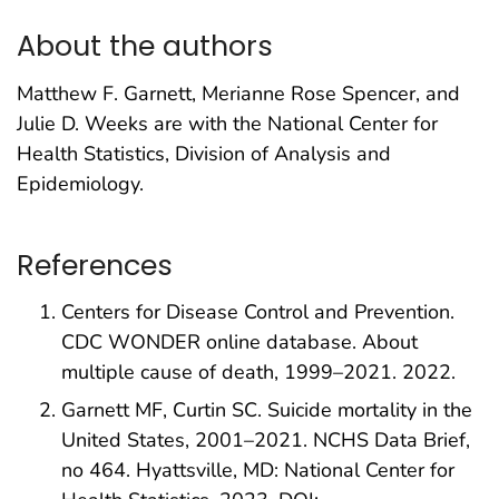
About the authors
Matthew F. Garnett, Merianne Rose Spencer, and
Julie D. Weeks are with the National Center for
Health Statistics, Division of Analysis and
Epidemiology.
References
Centers for Disease Control and Prevention.
CDC WONDER online database. About
multiple cause of death, 1999–2021. 2022.
Garnett MF, Curtin SC. Suicide mortality in the
United States, 2001–2021. NCHS Data Brief,
no 464. Hyattsville, MD: National Center for