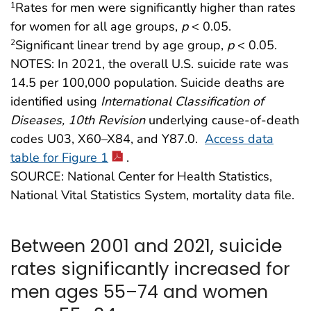
Rates for men were significantly higher than rates
1
for women for all age groups,
p
< 0.05.
Significant linear trend by age group,
p
< 0.05.
2
NOTES: In 2021, the overall U.S. suicide rate was
14.5 per 100,000 population. Suicide deaths are
identified using
International Classification of
Diseases, 10th Revision
underlying cause-of-death
codes U03, X60–X84, and Y87.0.
Access data
table for Figure 1
.
SOURCE: National Center for Health Statistics,
National Vital Statistics System, mortality data file.
Between 2001 and 2021, suicide
rates significantly increased for
men ages 55–74 and women