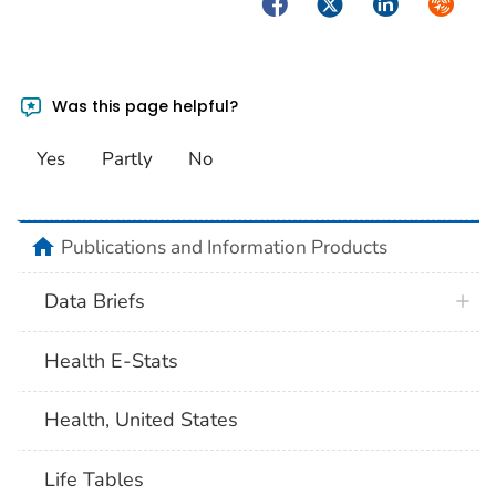
Facebook
Twitter
LinkedIn
Syndica
Was this page helpful?
Yes
Partly
No
home
Publications and Information Products
Data Briefs
Health E-Stats
Health, United States
Life Tables