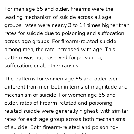
For men age 55 and older, firearms were the
leading mechanism of suicide across all age
groups; rates were nearly 3 to 14 times higher than
rates for suicide due to poisoning and suffocation
across age groups. For firearm-related suicide
among men, the rate increased with age. This
pattern was not observed for poisoning,
suffocation, or all other causes.
The patterns for women age 55 and older were
different from men both in terms of magnitude and
mechanism of suicide. For women age 55 and
older, rates of firearm-related and poisoning-
related suicide were generally highest, with similar
rates for each age group across both mechanisms
of suicide. Both firearm-related and poisoning-