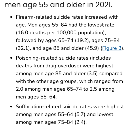
men age 55 and older in 2021.
Firearm-related suicide rates increased with
age. Men ages 55–64 had the lowest rate
(16.0 deaths per 100,000 population),
followed by ages 65–74 (19.2), ages 75–84
(32.1), and age 85 and older (45.9) (
Figure 3
).
Poisoning-related suicide rates (includes
deaths from drug overdose) were highest
among men age 85 and older (3.5) compared
with the other age groups, which ranged from
2.0 among men ages 65–74 to 2.5 among
men ages 55–64.
Suffocation-related suicide rates were highest
among men ages 55–64 (5.7) and lowest
among men ages 75–84 (2.4).