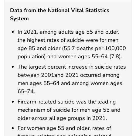
Data from the National Vital Statistics
System
In 2021, among adults age 55 and older,
the highest rates of suicide were for men
age 85 and older (55.7 deaths per 100,000
population) and women ages 55–64 (7.8).
The largest percent increase in suicide rates
between 2001and 2021 occurred among
men ages 55–64 and among women ages
65–74.
Firearm-related suicide was the leading
mechanism of suicide for men age 55 and
older across all age groups in 2021.
For women age 55 and older, rates of