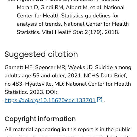
Moran D, Gindi RM, Albert M, et al. National
Center for Health Statistics guidelines for
analysis of trends. National Center for Health
Statistics. Vital Health Stat 2(179). 2018.
Suggested citation
Garnett MF, Spencer MR, Weeks JD. Suicide among
adults age 55 and older, 2021. NCHS Data Brief,
no 483. Hyattsville, MD: National Center for Health
Statistics. 2023. DOI:
https://doi.org/10.15620/cdc:133701
.
Copyright information
All material appearing in this report is in the public