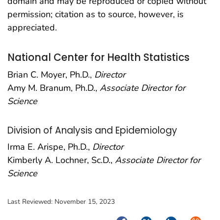
domain and may be reproduced or copied without
permission; citation as to source, however, is
appreciated.
National Center for Health Statistics
Brian C. Moyer, Ph.D.,
Director
Amy M. Branum, Ph.D.,
Associate Director for
Science
Division of Analysis and Epidemiology
Irma E. Arispe, Ph.D.,
Director
Kimberly A. Lochner, Sc.D.,
Associate Director for
Science
Last Reviewed:
November 15, 2023