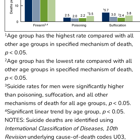
Age group has the highest rate compared with all
1
other age groups in specified mechanism of death,
p
< 0.05.
Age group has the lowest rate compared with all
2
other age groups in specified mechanism of death,
p
< 0.05.
Suicide rates for men were significantly higher
3
than poisoning, suffocation, and all other
mechanisms of death for all age groups,
p
< 0.05.
Significant linear trend by age group,
p
< 0.05.
4
NOTES: Suicide deaths are identified using
International Classification of Diseases, 10th
Revision
underlying cause-of-death codes U03,