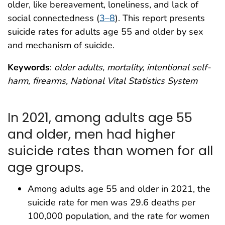
older, like bereavement, loneliness, and lack of
social connectedness (
3–8
). This report presents
suicide rates for adults age 55 and older by sex
and mechanism of suicide.
Keywords
:
older adults, mortality, intentional self-
harm, firearms, National Vital Statistics System
In 2021, among adults age 55
and older, men had higher
suicide rates than women for all
age groups.
Among adults age 55 and older in 2021, the
suicide rate for men was 29.6 deaths per
100,000 population, and the rate for women