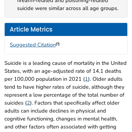
firearm-related and poisoning-related
suicide were similar across all age groups.
Article Metrics
Suggested Citation
[?]
Suicide is a leading cause of mortality in the United
States, with an age-adjusted rate of 14.1 deaths
per 100,000 population in 2021 (
1
). Older adults
tend to have higher rates of suicide, although they
represent a low percentage of the total number of
suicides (
2
). Factors that specifically affect older
adults can include declines in physical and
cognitive functioning, changes in mental health,
and other factors often associated with getting