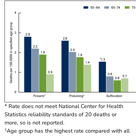
* Rate does not meet National Center for Health
Statistics reliability standards of 20 deaths or
more, so is not reported.
Age group has the highest rate compared with all
1