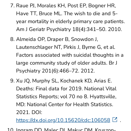
Raue PJ, Morales KH, Post EP, Bogner HR,
Have TT, Bruce ML. The wish to die and 5-
year mortality in elderly primary care patients.
Am J Geriatr Psychiatry 18(4):341–50. 2010.
Almeida OP, Draper B, Snowdon J,
Lautenschlager NT, Pirkis J, Byrne G, et al.
Factors associated with suicidal thoughts in a
large community study of older adults. Br J
Psychiatry 201(6):466–72. 2012.
Xu JQ, Murphy SL, Kochanek KD, Arias E.
Deaths: Final data for 2019. National Vital
Statistics Reports; vol 70 no 8. Hyattsville,
MD: National Center for Health Statistics.
2021. DOI:
https://dx.doi.org/10.15620/cdc:106058
.
Ingram DD, Malec DJ, Makuc DM, Kruszon-