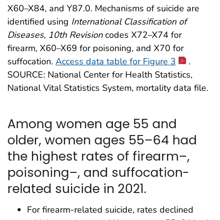
X60–X84, and Y87.0. Mechanisms of suicide are
identified using
International Classification of
Diseases, 10th Revision
codes X72–X74 for
firearm, X60–X69 for poisoning, and X70 for
suffocation.
Access data table for Figure 3
.
SOURCE: National Center for Health Statistics,
National Vital Statistics System, mortality data file.
Among women age 55 and
older, women ages 55–64 had
the highest rates of firearm–,
poisoning–, and suffocation-
related suicide in 2021.
For firearm-related suicide, rates declined