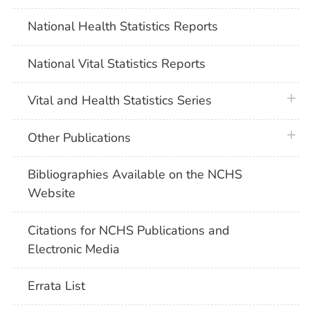
National Health Statistics Reports
National Vital Statistics Reports
plus 
Vital and Health Statistics Series
plus 
Other Publications
Bibliographies Available on the NCHS
Website
Citations for NCHS Publications and
Electronic Media
Errata List