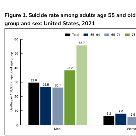
Figure 1. Suicide rate among adults age 55 and old
group and sex: United States, 2021