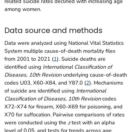
related suicide rates declined with increasing age
among women.
Data source and methods
Data were analyzed using National Vital Statistics
System multiple cause-of-death mortality files
from 2001 to 2021 (
1
). Suicide deaths are
identified using
International Classification of
Diseases, 10th Revision
underlying cause-of-death
codes U03, X60–X84, and Y87.0 (
2
). Mechanisms
of suicide are identified using
International
Classification of Diseases, 10th Revision
codes
X72–X74 for firearm, X60–X69 for poisoning, and
X70 for suffocation. Pairwise comparisons of rates
were conducted using the
z
test with an alpha
level of 0.05, and tests for trends across age