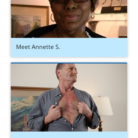
Meet Annette S.