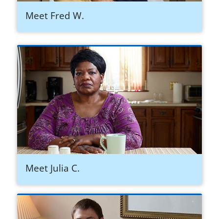
Meet Fred W.
Meet Julia C.