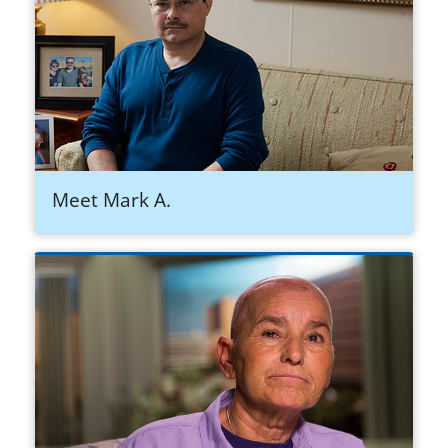
Meet Mark A.