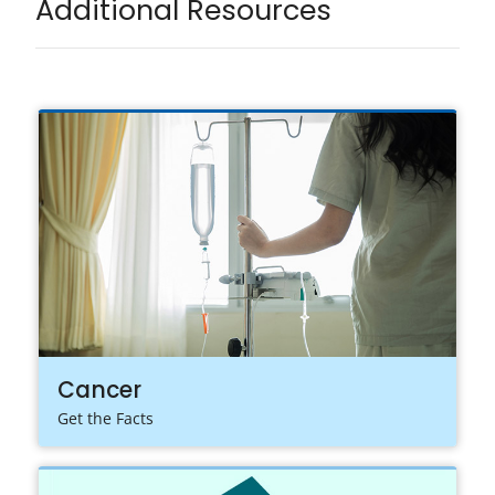
Additional Resources
Cancer
Get the Facts