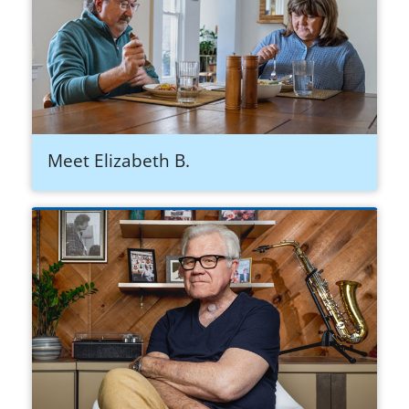
Meet Elizabeth B.