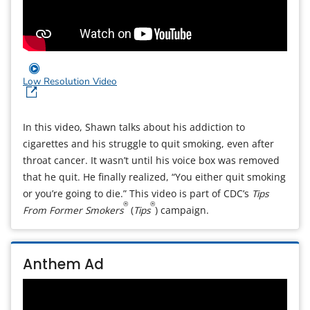
Low Resolution Video
In this video, Shawn talks about his addiction to
cigarettes and his struggle to quit smoking, even after
throat cancer. It wasn’t until his voice box was removed
that he quit. He finally realized, “You either quit smoking
or you’re going to die.” This video is part of CDC’s
Tips
®
®
From Former Smokers
(
Tips
) campaign.
Anthem Ad