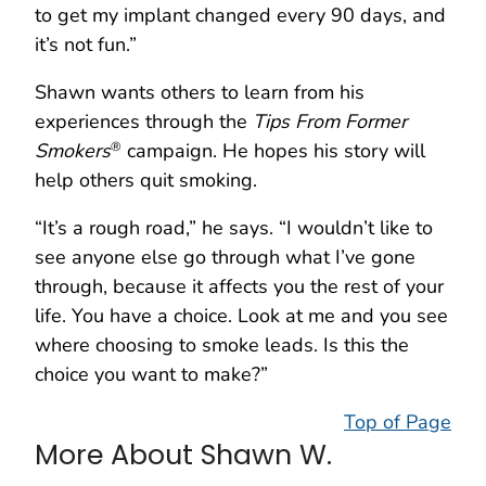
to get my implant changed every 90 days, and
it’s not fun.”
Shawn wants others to learn from his
experiences through the
Tips From Former
Smokers
campaign. He hopes his story will
®
help others quit smoking.
“It’s a rough road,” he says. “I wouldn’t like to
see anyone else go through what I’ve gone
through, because it affects you the rest of your
life. You have a choice. Look at me and you see
where choosing to smoke leads. Is this the
choice you want to make?”
Top of Page
More About Shawn W.