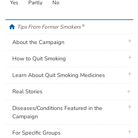
Yes
Partly
No
home
Tips From Former Smokers
®
plus 
About the Campaign
plus 
How to Quit Smoking
plus 
Learn About Quit Smoking Medicines
Real Stories
plus 
Diseases/Conditions Featured in the
Campaign
plus 
For Specific Groups