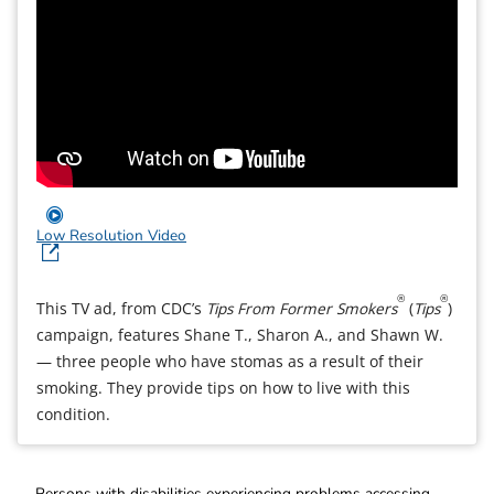
Low Resolution Video
®
®
This TV ad, from CDC’s
Tips From Former Smokers
(
Tips
)
campaign, features Shane T., Sharon A., and Shawn W.
— three people who have stomas as a result of their
smoking. They provide tips on how to live with this
condition.
Persons with disabilities experiencing problems accessing