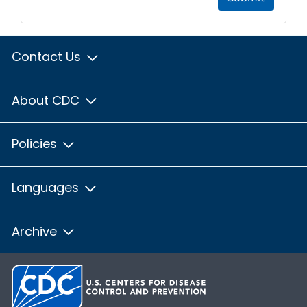
Contact Us
About CDC
Policies
Languages
Archive