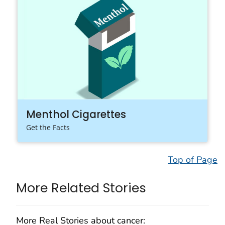
Menthol Cigarettes
Get the Facts
Top of Page
More Related Stories
More Real Stories about cancer: