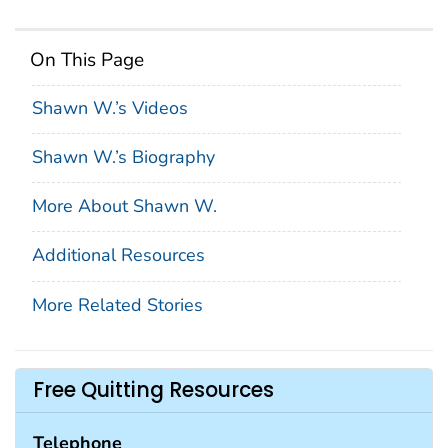
On This Page
Shawn W.’s Videos
Shawn W.’s Biography
More About Shawn W.
Additional Resources
More Related Stories
Free Quitting Resources
Telephone