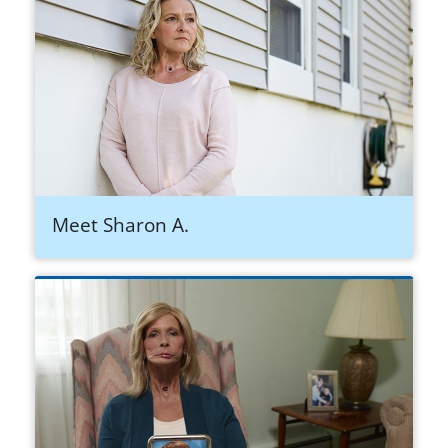
Meet Sharon A.