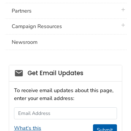
plus 
Partners
plus 
Campaign Resources
Newsroom
Social_govd
Get Email Updates
To receive email updates about this page,
enter your email address:
Email Address
What's this
Submit