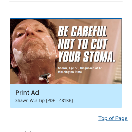
Print Ad
Shawn W.’s Tip [PDF – 481KB]
Top of Page