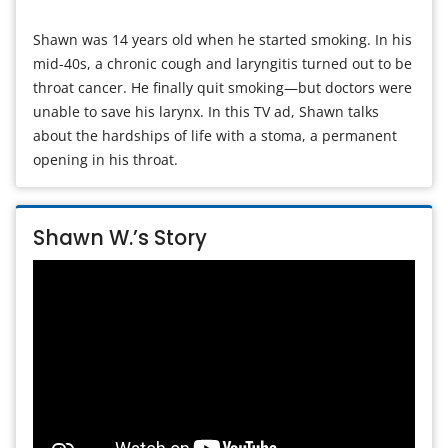
Shawn was 14 years old when he started smoking. In his
mid-40s, a chronic cough and laryngitis turned out to be
throat cancer. He finally quit smoking—but doctors were
unable to save his larynx. In this TV ad, Shawn talks
about the hardships of life with a stoma, a permanent
opening in his throat.
Shawn W.’s Story