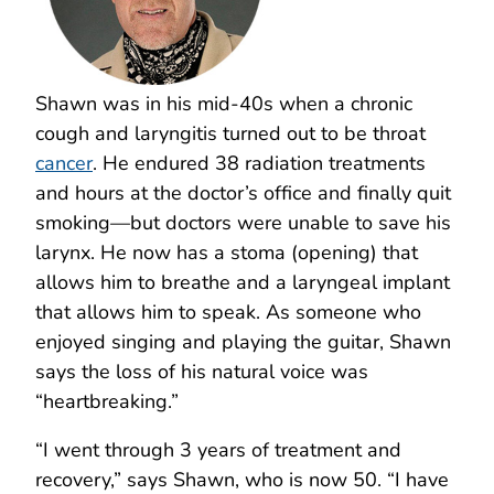
Shawn was in his mid-40s when a chronic
cough and laryngitis turned out to be throat
cancer
. He endured 38 radiation treatments
and hours at the doctor’s office and finally quit
smoking—but doctors were unable to save his
larynx. He now has a stoma (opening) that
allows him to breathe and a laryngeal implant
that allows him to speak. As someone who
enjoyed singing and playing the guitar, Shawn
says the loss of his natural voice was
“heartbreaking.”
“I went through 3 years of treatment and
recovery,” says Shawn, who is now 50. “I have