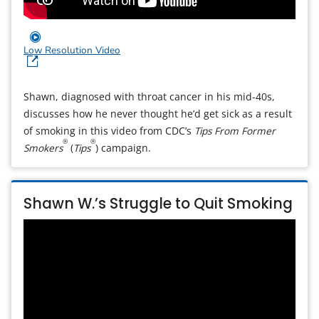
Low Resolution Video
Shawn, diagnosed with throat cancer in his mid-40s,
discusses how he never thought he’d get sick as a result
of smoking in this video from CDC’s
Tips From Former
®
®
Smokers
(
Tips
) campaign.
Shawn W.’s Struggle to Quit Smoking