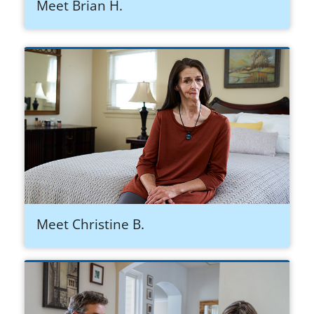
Meet Brian H.
Meet Christine B.