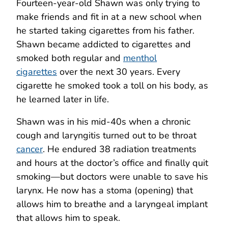
Fourteen-year-old Shawn was only trying to
make friends and fit in at a new school when
he started taking cigarettes from his father.
Shawn became addicted to cigarettes and
smoked both regular and
menthol
cigarettes
over the next 30 years. Every
cigarette he smoked took a toll on his body, as
he learned later in life.
Shawn was in his mid-40s when a chronic
cough and laryngitis turned out to be throat
cancer
. He endured 38 radiation treatments
and hours at the doctor’s office and finally quit
smoking—but doctors were unable to save his
larynx. He now has a stoma (opening) that
allows him to breathe and a laryngeal implant
that allows him to speak.