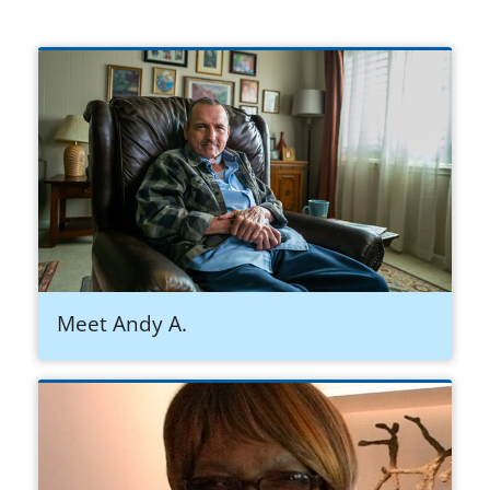
Meet Andy A.