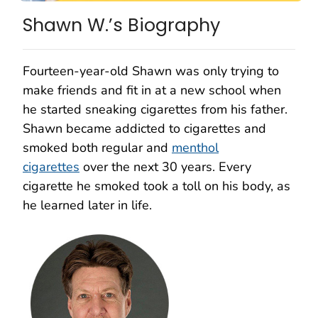
Shawn W.’s Biography
Fourteen-year-old Shawn was only trying to
make friends and fit in at a new school when
he started sneaking cigarettes from his father.
Shawn became addicted to cigarettes and
smoked both regular and
menthol
cigarettes
over the next 30 years. Every
cigarette he smoked took a toll on his body, as
he learned later in life.