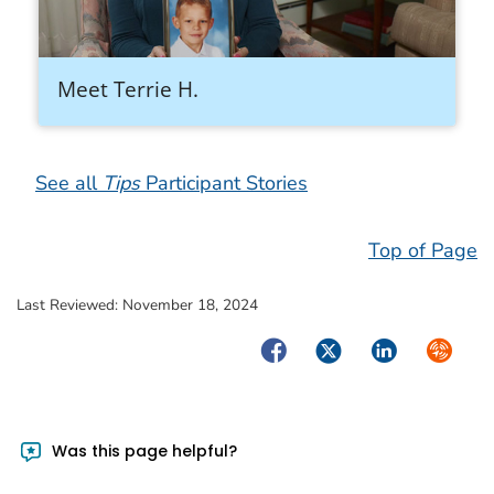
Meet Terrie H.
See all
Tips
Participant Stories
Top of Page
Last Reviewed:
November 18, 2024
Facebook
Twitter
LinkedIn
Syndica
Was this page helpful?