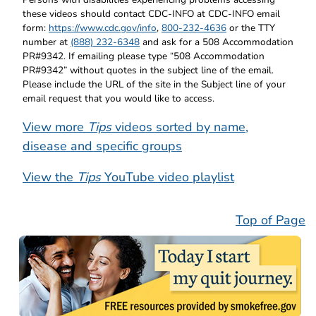
these videos should contact CDC-INFO at CDC-INFO email
form:
https://www.cdc.gov/info
,
800-232-4636
or the TTY
number at
(888) 232-6348
and ask for a 508 Accommodation
PR#9342. If emailing please type “508 Accommodation
PR#9342” without quotes in the subject line of the email.
Please include the URL of the site in the Subject line of your
email request that you would like to access.
View more
Tips
videos sorted by name,
disease and specific groups
View the
Tips
YouTube video playlist
Top of Page