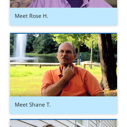
Meet Rose H.
Meet Shane T.