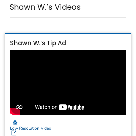
Shawn W.’s Videos
Shawn W.’s Tip Ad
Low Resolution Video