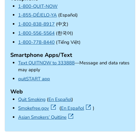
1-800-QUIT-NOW
1-855-DÉJELO-YA
(Español)
1-800-838-8917
(中文)
1-800-556-5564
(한국어)
1-800-778-8440
(Tiếng Việt)
Smartphone Apps/Text
Text QUITNOW to 333888
—Message and data rates
may apply
external icon
quitSTART app
Web
Quit Smoking
(
En Español
)
external icon
Smokefree.gov
(
En Español
)
external icon
Asian Smokers’ Quitline