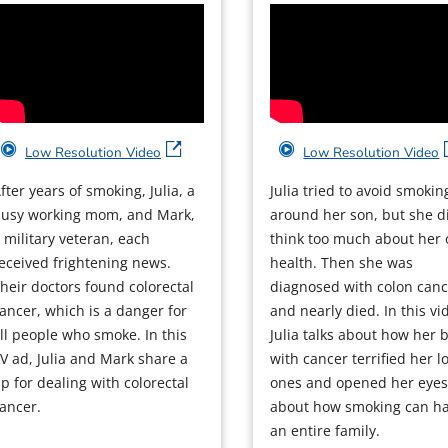
Low Resolution Video
Low Resolution Video
fter years of smoking, Julia, a
Julia tried to avoid smokin
usy working mom, and Mark,
around her son, but she di
 military veteran, each
think too much about her
eceived frightening news.
health. Then she was
heir doctors found colorectal
diagnosed with colon can
ancer, which is a danger for
and nearly died. In this vi
ll people who smoke. In this
Julia talks about how her b
V ad, Julia and Mark share a
with cancer terrified her l
ip for dealing with colorectal
ones and opened her eye
ancer.
about how smoking can h
an entire family.