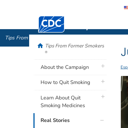
Centers for Disease Control and Preventi
Tips From
Tips From Former Smokers
®
home
Tips From Former Smokers
J
®
plus icon
About the Campaign
Esp
plus icon
How to Quit Smoking
plus icon
Learn About Quit
Smoking Medicines
Real Stories