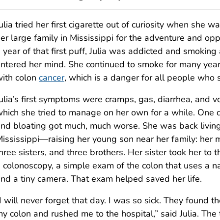
ulia tried her first cigarette out of curiosity when she w
er large family in Mississippi for the adventure and opp
 year of that first puff, Julia was addicted and smoking
ntered her mind. She continued to smoke for many year
ith colon
cancer
, which is a danger for all people who
ulia’s first symptoms were cramps, gas, diarrhea, and v
hich she tried to manage on her own for a while. One 
nd bloating got much, much worse. She was back living
ississippi—raising her young son near her family: her 
hree sisters, and three brothers. Her sister took her to t
 colonoscopy, a simple exam of the colon that uses a n
nd a tiny camera. That exam helped saved her life.
I will never forget that day. I was so sick. They found t
y colon and rushed me to the hospital,” said Julia. Th