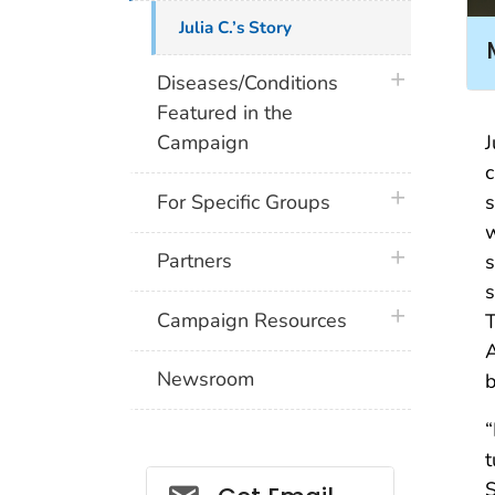
Julia C.’s Story
plus icon
Diseases/Conditions
Featured in the
J
Campaign
c
plus icon
s
For Specific Groups
w
plus icon
Partners
s
s
plus icon
Campaign Resources
T
A
Newsroom
b
“
t
Social_govd
S