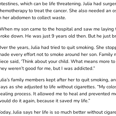
ntestines, which can be life threatening. Julia had surg
hemotherapy to treat the cancer. She also needed an 
n her abdomen to collect waste.
When my son came to the hospital and saw me laying th
roke down. He was just 9 years old then. But he just br
ver the years, Julia had tried to quit smoking. She st
ade every effort not to smoke around her son. Family 
iece said, ‘Think about your child. What means more to 
hey weren’t good for me, but I was addicted.”
ulia’s family members kept after her to quit smoking, an
ays as she adjusted to life without cigarettes. “My co
ealing process. It allowed me to heal and prevented me 
ould do it again, because it saved my life.”
oday, Julia says her life is so much better without ciga