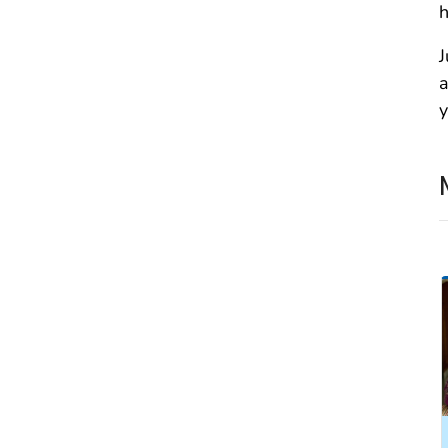
h
J
a
y