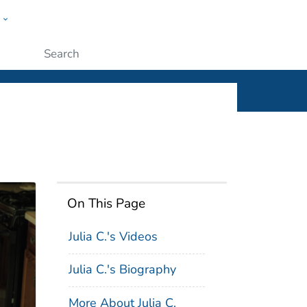
w
ople
Submit
On This Page
Julia C.'s Videos
Julia C.'s Biography
More About Julia C.