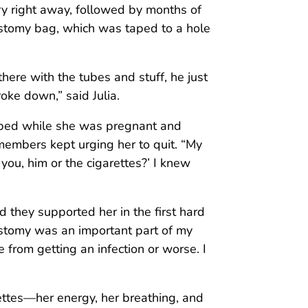
ery right away, followed by months of
ostomy bag, which was taped to a hole
ere with the tubes and stuff, he just
oke down,” said Julia.
opped while she was pregnant and
members kept urging her to quit. “My
you, him or the cigarettes?’ I knew
d they supported her in the first hard
lostomy was an important part of my
from getting an infection or worse. I
rettes—her energy, her breathing, and