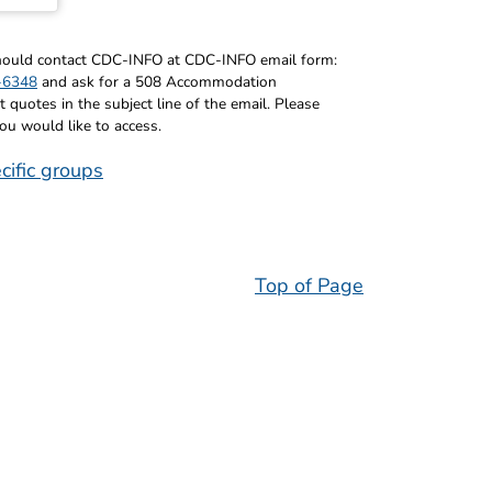
 should contact CDC-INFO at CDC-INFO email form:
-6348
and ask for a 508 Accommodation
uotes in the subject line of the email. Please
you would like to access.
cific groups
Top of Page