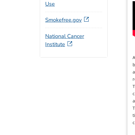
Use
Smokefree.gov
National Cancer
Institute
A
b
a
r
T
c
a
T
t
c