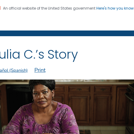
An official website of the United States government
Here's how you kno
on. CDC twenty four seven. Saving Lives, Protecting Pe
 Former Smokers
®
ulia C.’s Story
Print
añol (Spanish)