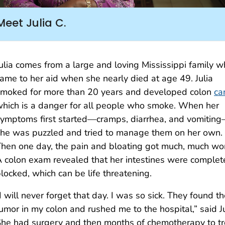
Meet Julia C.
ulia comes from a large and loving Mississippi family 
ame to her aid when she nearly died at age 49. Julia
moked for more than 20 years and developed colon
ca
hich is a danger for all people who smoke. When her
ymptoms first started—cramps, diarrhea, and vomitin
he was puzzled and tried to manage them on her own.
hen one day, the pain and bloating got much, much wo
 colon exam revealed that her intestines were complet
locked, which can be life threatening.
I will never forget that day. I was so sick. They found t
umor in my colon and rushed me to the hospital,” said Ju
he had surgery and then months of chemotherapy to tr