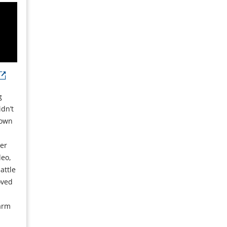
g
dn’t
 own
cer
deo,
attle
oved
s
arm