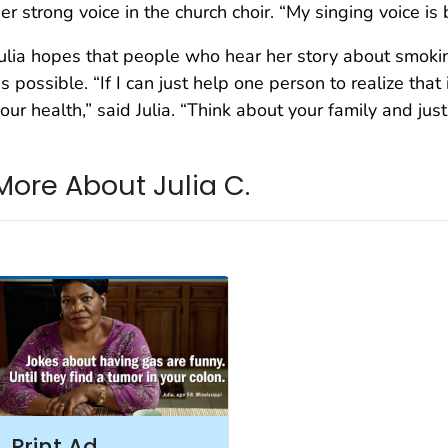
er strong voice in the church choir. “My singing voice is 
ulia hopes that people who hear her story about smokin
s possible. “If I can just help one person to realize that 
our health,” said Julia. “Think about your family and just
More About Julia C.
Print Ad