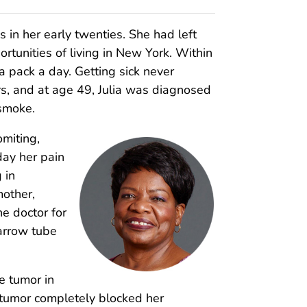
as in her early twenties. She had left
ortunities of living in New York. Within
 a pack a day. Getting sick never
s, and at age 49, Julia was diagnosed
 smoke.
omiting,
day her pain
 in
mother,
he doctor for
arrow tube
he tumor in
e tumor completely blocked her