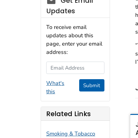
Get Email
t
Updates
h
a
To receive email
s
updates about this
page, enter your email
“
address:
s
I
Email Address
What's
Submit
this
Related Links
Smoking & Tobacco