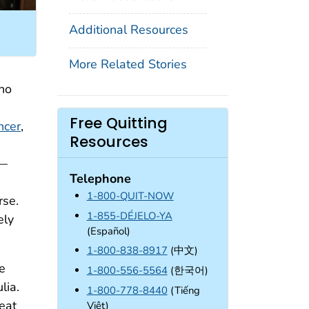
Additional Resources
More Related Stories
who
Free Quitting
ncer
,
Resources
g—
Telephone
1-800-QUIT-NOW
rse.
1-855-DÉJELO-YA
ely
(Español)
1-800-838-8917
(中文)
he
1-800-556-5564
(한국어)
lia.
1-800-778-8440
(Tiếng
eat
Việt)