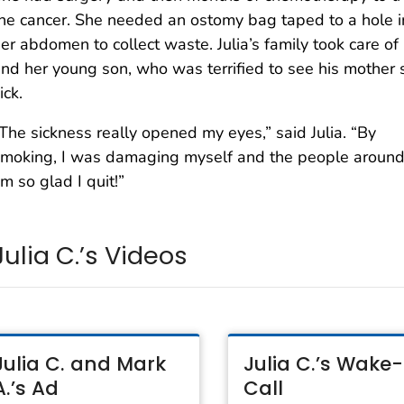
he cancer. She needed an ostomy bag taped to a hole i
er abdomen to collect waste. Julia’s family took care of
nd her young son, who was terrified to see his mother 
ick.
The sickness really opened my eyes,” said Julia. “By
moking, I was damaging myself and the people around
’m so glad I quit!”
Julia C.’s Videos
Julia C. and Mark
Julia C.’s Wake
A.’s Ad
Call