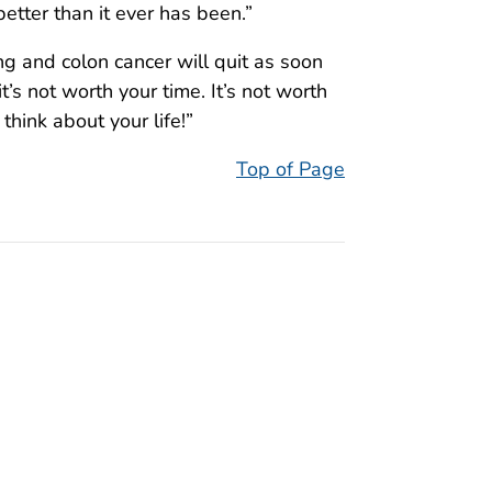
better than it ever has been.”
g and colon cancer will quit as soon
it’s not worth your time. It’s not worth
 think about your life!”
Top of Page