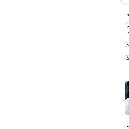
P
h
P
i