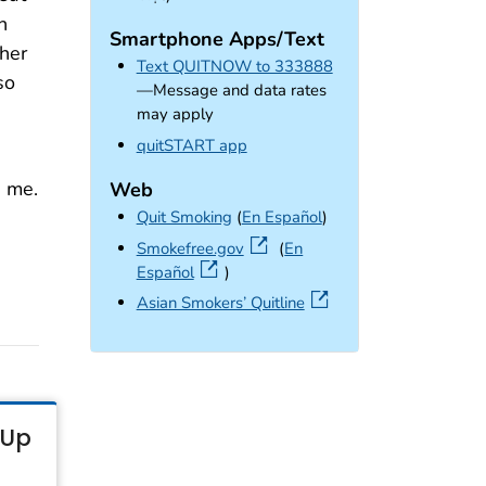
n
Smartphone Apps/Text
 her
Text QUITNOW to 333888
so
—Message and data rates
may apply
external icon
quitSTART app
 me.
Web
Quit Smoking
(
En Español
)
external icon
Smokefree.gov
(
En
Español
)
external icon
Asian Smokers’ Quitline
-Up