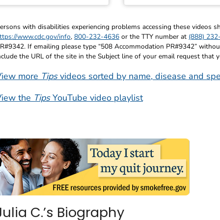
ersons with disabilities experiencing problems accessing these videos
ttps://www.cdc.gov/info
,
800-232-4636
or the TTY number at
(888) 232
R#9342. If emailing please type “508 Accommodation PR#9342” without q
nclude the URL of the site in the Subject line of your email request that 
View more
Tips
videos sorted by name, disease and spe
View the
Tips
YouTube video playlist
Julia C.’s Biography