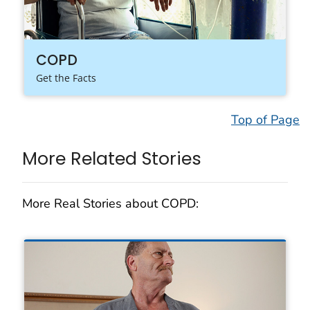
COPD
Get the Facts
Top of Page
More Related Stories
More Real Stories about COPD: