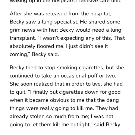
waking up in the hospital’s intensive care unit.
After she was released from the hospital,
Becky saw a lung specialist. He shared some
grim news with her: Becky would need a lung
transplant. “I wasn’t expecting any of this. That
absolutely floored me. I just didn’t see it
coming,” Becky said.
Becky tried to stop smoking cigarettes, but she
continued to take an occasional puff or two.
She soon realized that in order to live, she had
to quit. “I finally put cigarettes down for good
when it became obvious to me that the dang
things were really going to kill me. They had
already stolen so much from me; I was not
going to let them kill me outright,” said Becky.