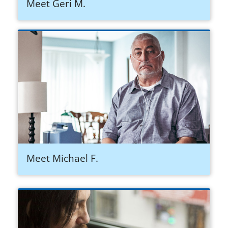
Meet Geri M.
Meet Michael F.