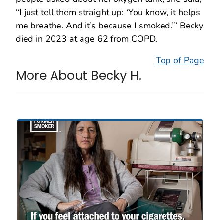
“I just tell them straight up: ‘You know, it helps
me breathe. And it’s because I smoked.’” Becky
died in 2023 at age 62 from COPD.
Top of Page
More About Becky H.