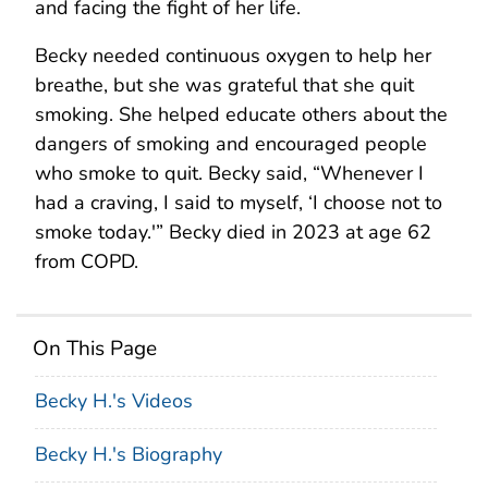
and facing the fight of her life.
Becky needed continuous oxygen to help her
breathe, but she was grateful that she quit
smoking. She helped educate others about the
dangers of smoking and encouraged people
who smoke to quit. Becky said, “Whenever I
had a craving, I said to myself, ‘I choose not to
smoke today.'” Becky died in 2023 at age 62
from COPD.
On This Page
Becky H.'s Videos
Becky H.'s Biography