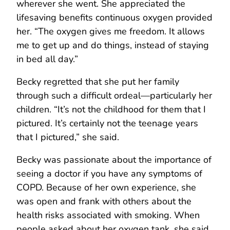
wherever she went. She appreciated the
lifesaving benefits continuous oxygen provided
her. “The oxygen gives me freedom. It allows
me to get up and do things, instead of staying
in bed all day.”
Becky regretted that she put her family
through such a difficult ordeal—particularly her
children. “It’s not the childhood for them that I
pictured. It’s certainly not the teenage years
that I pictured,” she said.
Becky was passionate about the importance of
seeing a doctor if you have any symptoms of
COPD. Because of her own experience, she
was open and frank with others about the
health risks associated with smoking. When
people asked about her oxygen tank, she said,