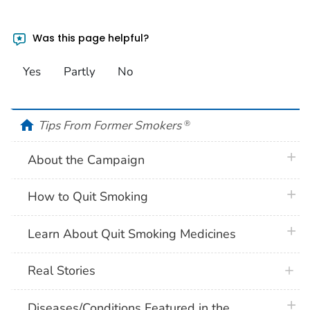
Was this page helpful?
Yes
Partly
No
home
Tips From Former Smokers
®
plus 
About the Campaign
plus 
How to Quit Smoking
plus 
Learn About Quit Smoking Medicines
Real Stories
plus 
Diseases/Conditions Featured in the