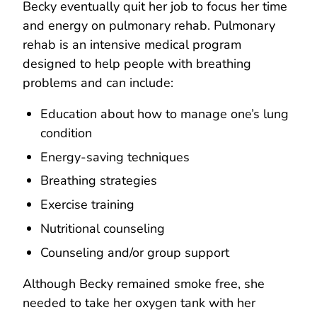
Becky eventually quit her job to focus her time
and energy on pulmonary rehab. Pulmonary
rehab is an intensive medical program
designed to help people with breathing
problems and can include:
Education about how to manage one’s lung
condition
Energy-saving techniques
Breathing strategies
Exercise training
Nutritional counseling
Counseling and/or group support
Although Becky remained smoke free, she
needed to take her oxygen tank with her