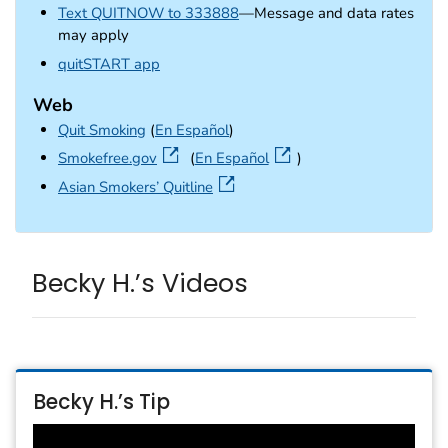
Text QUITNOW to 333888
—Message and data rates
may apply
external icon
quitSTART app
Web
Quit Smoking
(
En Español
)
external icon
Smokefree.gov
(
En Español
)
external icon
Asian Smokers’ Quitline
Becky H.’s Videos
Becky H.’s Tip