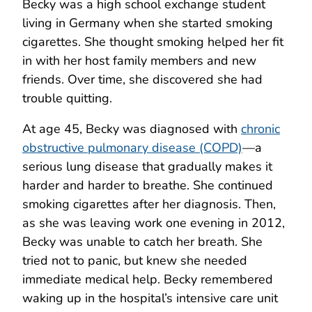
Becky was a high school exchange student
living in Germany when she started smoking
cigarettes. She thought smoking helped her fit
in with her host family members and new
friends. Over time, she discovered she had
trouble quitting.
At age 45, Becky was diagnosed with
chronic
obstructive pulmonary disease (COPD)
—a
serious lung disease that gradually makes it
harder and harder to breathe. She continued
smoking cigarettes after her diagnosis. Then,
as she was leaving work one evening in 2012,
Becky was unable to catch her breath. She
tried not to panic, but knew she needed
immediate medical help. Becky remembered
waking up in the hospital’s intensive care unit