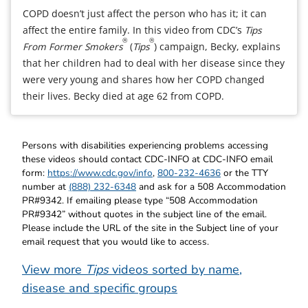
COPD doesn’t just affect the person who has it; it can
affect the entire family. In this video from CDC’s
Tips
®
®
From Former Smokers
(
Tips
) campaign, Becky, explains
that her children had to deal with her disease since they
were very young and shares how her COPD changed
their lives. Becky died at age 62 from COPD.
Persons with disabilities experiencing problems accessing
these videos should contact CDC-INFO at CDC-INFO email
form:
https://www.cdc.gov/info
,
800-232-4636
or the TTY
number at
(888) 232-6348
and ask for a 508 Accommodation
PR#9342. If emailing please type “508 Accommodation
PR#9342” without quotes in the subject line of the email.
Please include the URL of the site in the Subject line of your
email request that you would like to access.
View more
Tips
videos sorted by name,
disease and specific groups