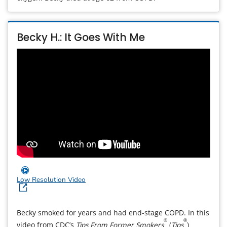
Becky H.: It Goes With Me
Low Resolution Video
Becky smoked for years and had end-stage COPD. In this
®
®
video from CDC’s
Tips From Former Smokers
(
Tips
)