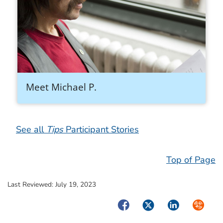
Meet Michael P.
See all
Tips
Participant Stories
Top of Page
Last Reviewed:
July 19, 2023
Facebook
Twitter
LinkedIn
Syndica