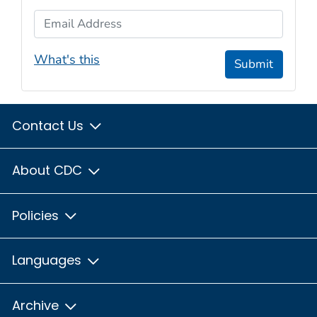
Email Address
What's this
Submit
Contact Us
About CDC
Policies
Languages
Archive