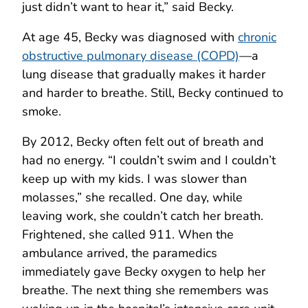
just didn’t want to hear it,” said Becky.
At age 45, Becky was diagnosed with
chronic
obstructive pulmonary disease (COPD)
—a
lung disease that gradually makes it harder
and harder to breathe. Still, Becky continued to
smoke.
By 2012, Becky often felt out of breath and
had no energy. “I couldn’t swim and I couldn’t
keep up with my kids. I was slower than
molasses,” she recalled. One day, while
leaving work, she couldn’t catch her breath.
Frightened, she called 911. When the
ambulance arrived, the paramedics
immediately gave Becky oxygen to help her
breathe. The next thing she remembers was