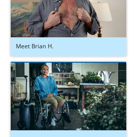
Meet Brian H.