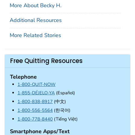
More About Becky H.
Additional Resources
More Related Stories
Free Quitting Resources
Telephone
1-800-QUIT-NOW
1-855-DÉJELO-YA
(Español)
1-800-838-8917
(中文)
1-800-556-5564
(한국어)
1-800-778-8440
(Tiếng Việt)
Smartphone Apps/Text