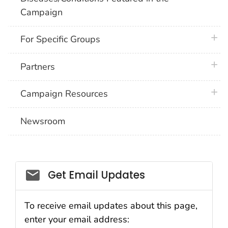
Campaign
plus 
For Specific Groups
plus 
Partners
plus 
Campaign Resources
Newsroom
Social_govd
Get Email Updates
To receive email updates about this page,
enter your email address: