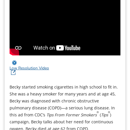
Low Resolution Video
Becky started smoking cigarettes in high school to fit in.
She was a heavy smoker for many years and at age 45,
Becky was diagnosed with chronic obstructive
pulmonary disease (COPD)—a serious lung disease. In
®
®
this ad from CDC’s
Tips From Former Smokers
(
Tips
)
campaign, Becky talks about her need for continuous
oxygen. Becky died at age 62 from COPD.