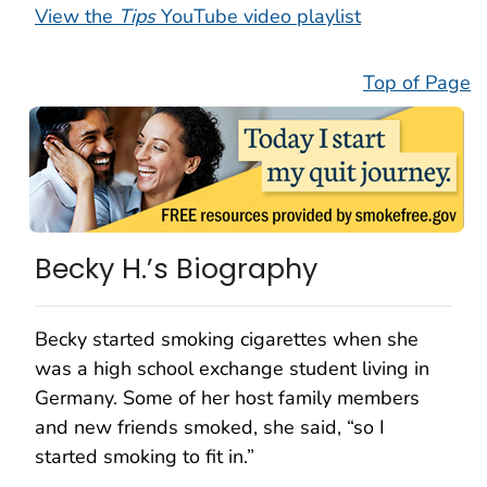
View the
Tips
YouTube video playlist
Top of Page
Becky H.’s Biography
Becky started smoking cigarettes when she
was a high school exchange student living in
Germany. Some of her host family members
and new friends smoked, she said, “so I
started smoking to fit in.”