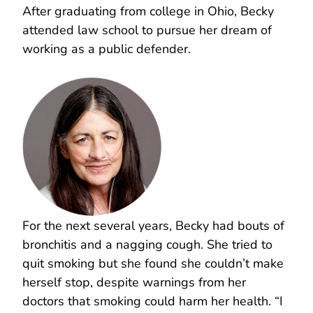
After graduating from college in Ohio, Becky
attended law school to pursue her dream of
working as a public defender.
For the next several years, Becky had bouts of
bronchitis and a nagging cough. She tried to
quit smoking but she found she couldn’t make
herself stop, despite warnings from her
doctors that smoking could harm her health. “I