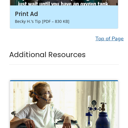
Print Ad
Becky H.'s Tip [PDF – 830 KB]
Top of Page
Additional Resources