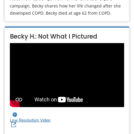
campaign, Becky shares how her life changed after she
developed COPD. Becky died at age 62 from COPD.
Becky H.: Not What I Pictured
Low Resolution Video