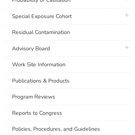
Probability of Causation
plus 
Special Exposure Cohort
Residual Contamination
plus 
Advisory Board
Work Site Information
Publications & Products
Program Reviews
Reports to Congress
Policies, Procedures, and Guidelines