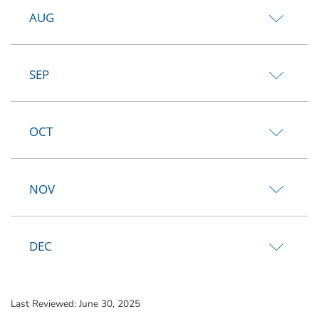
AUG
SEP
OCT
NOV
DEC
Last Reviewed:
June 30, 2025