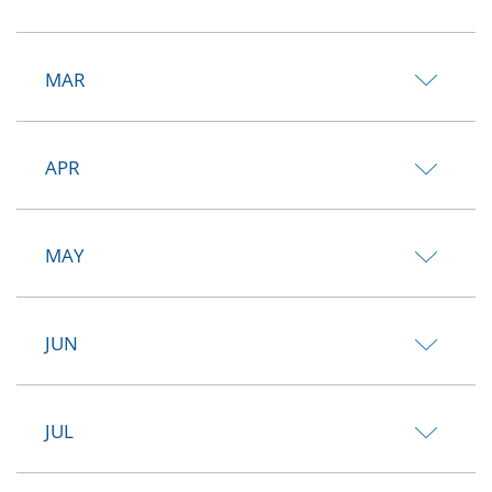
MAR
APR
MAY
JUN
JUL