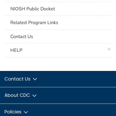
NIOSH Public Docket
Related Program Links
Contact Us
plus 
HELP
Contact Us
About CDC
Policies