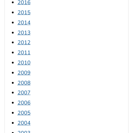
2016
2015
2014
2013
2012
2011
2010
2009
2008
2007
2006
2005
2004
2003