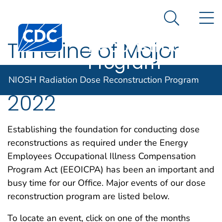
NIOSH
An official website of the United States government
N
Here's how you know
Radiation Dose
Search Me
Centers for Disease Control and Prevention. CDC twen
Reconstruction
Timeline of Major
Program
DCAS Events for
NIOSH Radiation Dose Reconstruction Program
2022
Establishing the foundation for conducting dose
reconstructions as required under the Energy
Employees Occupational Illness Compensation
Program Act (EEOICPA) has been an important and
busy time for our Office. Major events of our dose
reconstruction program are listed below.
To locate an event, click on one of the months