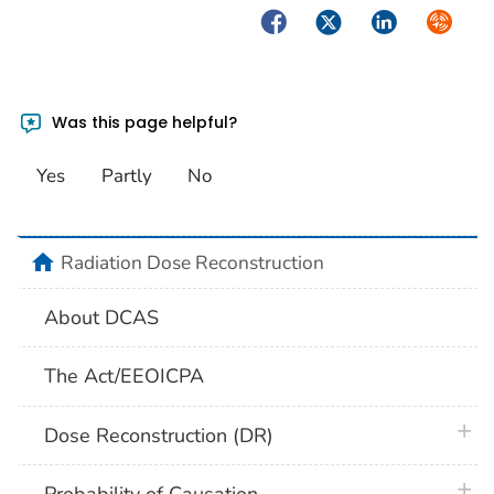
Facebook
Twitter
LinkedIn
Syndica
Was this page helpful?
Yes
Partly
No
home
Radiation Dose Reconstruction
About DCAS
The Act/EEOICPA
plus 
Dose Reconstruction (DR)
plus 