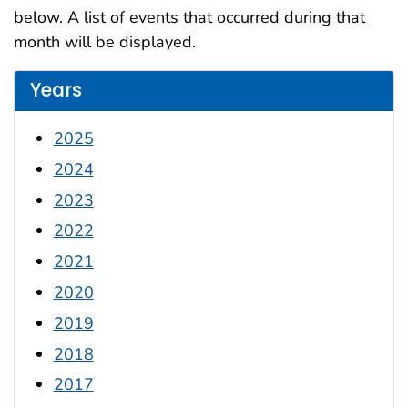
below. A list of events that occurred during that
month will be displayed.
Years
2025
2024
2023
2022
2021
2020
2019
2018
2017