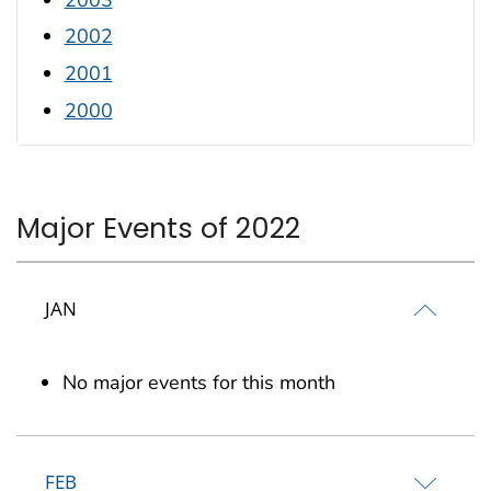
2002
2001
2000
Major Events of 2022
JAN
No major events for this month
FEB