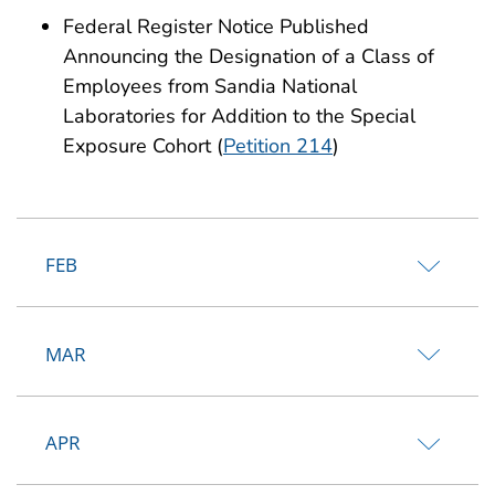
Federal Register Notice Published
Announcing the Designation of a Class of
Employees from Sandia National
Laboratories for Addition to the Special
Exposure Cohort (
Petition 214
)
FEB
MAR
APR