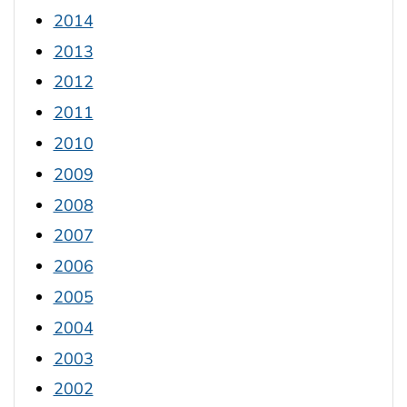
2014
2013
2012
2011
2010
2009
2008
2007
2006
2005
2004
2003
2002