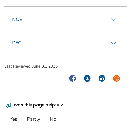
NOV
DEC
Last Reviewed:
June 30, 2025
Facebook
Twitter
LinkedIn
Syndica
Was this page helpful?
Yes
Partly
No