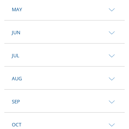
MAY
JUN
JUL
AUG
SEP
OCT