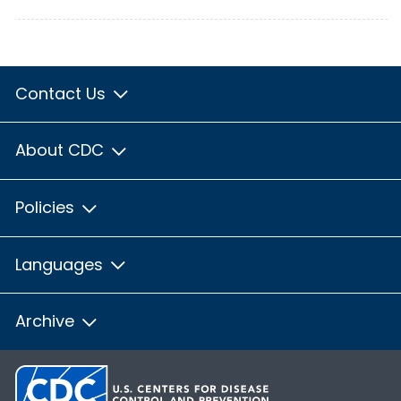
Contact Us
About CDC
Policies
Languages
Archive