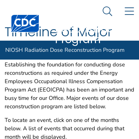
NIOSH
An official website of the United States government
N
Here's how you know
Radiation Dose
Search Me
Centers for Disease Control and Prevention. CDC twen
Reconstruction
Timeline of Major
Program
DCAS Events for 2014
NIOSH Radiation Dose Reconstruction Program
Establishing the foundation for conducting dose
reconstructions as required under the Energy
Employees Occupational Illness Compensation
Program Act (EEOICPA) has been an important and
busy time for our Office. Major events of our dose
reconstruction program are listed below.
To locate an event, click on one of the months
below. A list of events that occurred during that
month will be displayed.