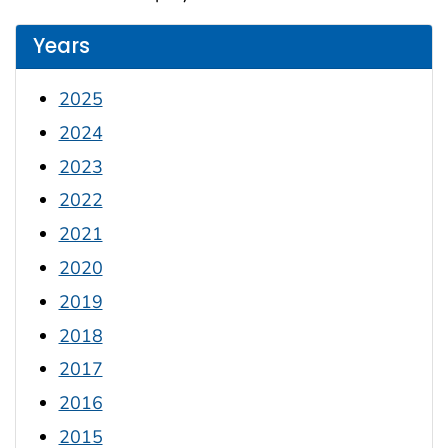
Years
2025
2024
2023
2022
2021
2020
2019
2018
2017
2016
2015