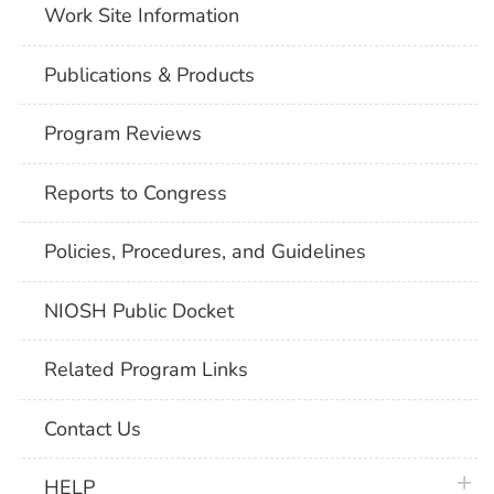
Work Site Information
Publications & Products
Program Reviews
Reports to Congress
Policies, Procedures, and Guidelines
NIOSH Public Docket
Related Program Links
Contact Us
plus 
HELP