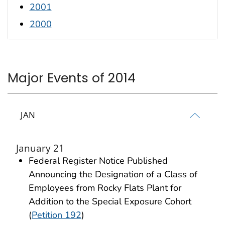
2001
2000
Major Events of 2014
JAN
January 21
Federal Register Notice Published
Announcing the Designation of a Class of
Employees from Rocky Flats Plant for
Addition to the Special Exposure Cohort
(
Petition 192
)