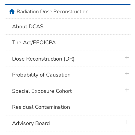
home
Radiation Dose Reconstruction
About DCAS
The Act/EEOICPA
plus 
Dose Reconstruction (DR)
plus 
Probability of Causation
plus 
Special Exposure Cohort
Residual Contamination
plus 
Advisory Board