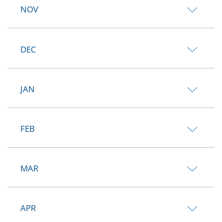
NOV
DEC
JAN
FEB
MAR
APR