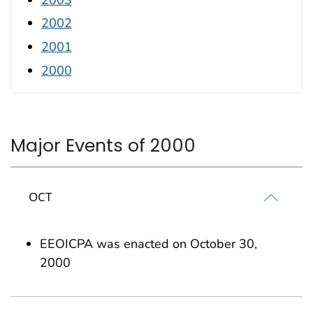
2002
2001
2000
Major Events of 2000
OCT
EEOICPA was enacted on October 30,
2000