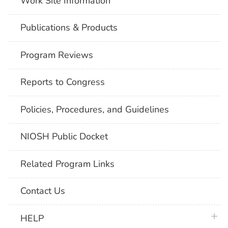
Work Site Information
Publications & Products
Program Reviews
Reports to Congress
Policies, Procedures, and Guidelines
NIOSH Public Docket
Related Program Links
Contact Us
plus 
HELP