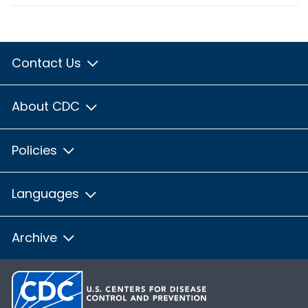
Contact Us
About CDC
Policies
Languages
Archive