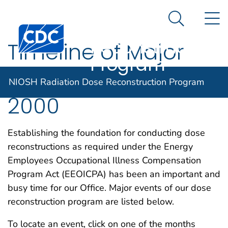
NIOSH
An official website of the United States government
N
Here's how you know
Radiation Dose
Search Me
Centers for Disease Control and Prevention. CDC twen
Reconstruction
Timeline of Major
Program
DCAS Events for
NIOSH Radiation Dose Reconstruction Program
2000
Establishing the foundation for conducting dose
reconstructions as required under the Energy
Employees Occupational Illness Compensation
Program Act (EEOICPA) has been an important and
busy time for our Office. Major events of our dose
reconstruction program are listed below.
To locate an event, click on one of the months