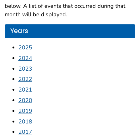
below. A list of events that occurred during that
month will be displayed.
Years
2025
2024
2023
2022
2021
2020
2019
2018
2017