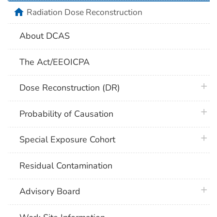
home
Radiation Dose Reconstruction
About DCAS
The Act/EEOICPA
plus 
Dose Reconstruction (DR)
plus 
Probability of Causation
plus 
Special Exposure Cohort
Residual Contamination
plus 
Advisory Board