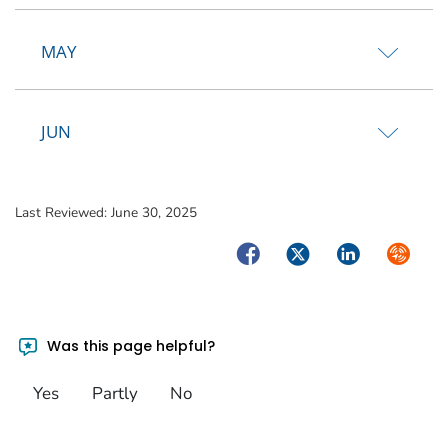
MAY
JUN
Last Reviewed:
June 30, 2025
Facebook
Twitter
LinkedIn
Syndica
Was this page helpful?
Yes
Partly
No