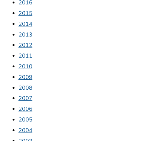
2016
2015
2014
2013
2012
2011
2010
2009
2008
2007
2006
2005
2004
2003