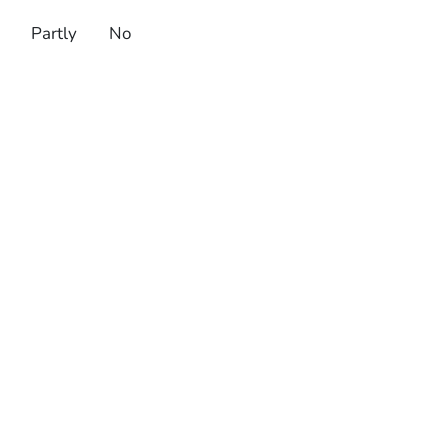
Partly
No