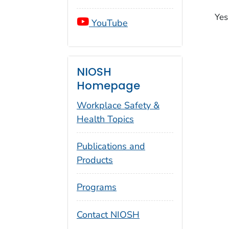
Yes
YouTube
NIOSH
Homepage
Workplace Safety &
Health Topics
Publications and
Products
Programs
Contact NIOSH