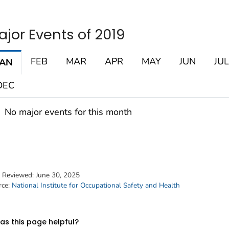
ajor Events of 2019
FEB
MAR
APR
MAY
JUN
JUL
JAN
DEC
No major events for this month
t Reviewed:
June 30, 2025
rce:
National Institute for Occupational Safety and Health
s this page helpful?