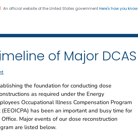
An official website of the United States government
Here's how you kno
iation Dose Reconstructio
on. CDC twenty four seven. Saving Lives, Protecting Pe
imeline of Major DCAS 
nt
ablishing the foundation for conducting dose
onstructions as required under the Energy
ployees Occupational Illness Compensation Program
 (EEOICPA) has been an important and busy time for
 Office. Major events of our dose reconstruction
gram are listed below.