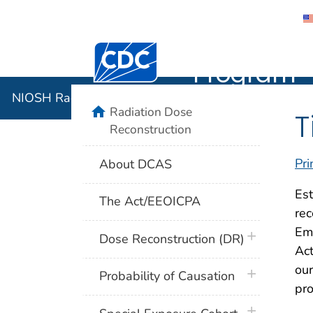
NIOSH Rad
Centers for Disease Control and Preventi
Program
NIOSH Radiation Dose Reconstruction Program
home
Radiation Dose
T
Reconstruction
Pri
About DCAS
Est
The Act/EEOICPA
rec
Em
plus icon
Dose Reconstruction (DR)
Act
our
plus icon
Probability of Causation
pro
plus icon