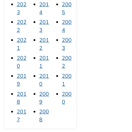
202
201
200
3
4
5
202
201
200
2
3
4
202
201
200
1
2
3
202
201
200
0
1
2
201
201
200
9
0
1
201
200
200
8
9
0
201
200
7
8