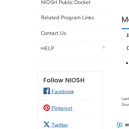
NIOSH Public Docket
M
Related Program Links
Contact Us
plus icon
HELP
Follow NIOSH
Facebook
Las
Sou
Pinterest
Twitter
Wa