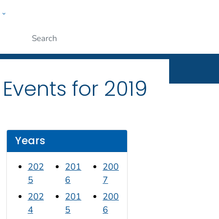
w
n
ople
Submit
Events for 2019
Years
202
201
200
5
6
7
202
201
200
4
5
6