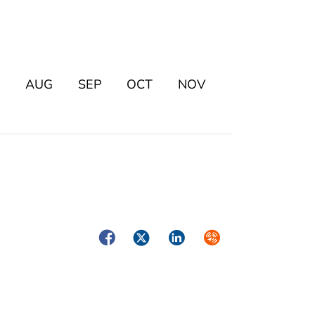
AUG
SEP
OCT
NOV
Facebook
Twitter
LinkedIn
Syndicate