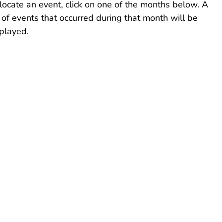
locate an event, click on one of the months below. A
t of events that occurred during that month will be
played.