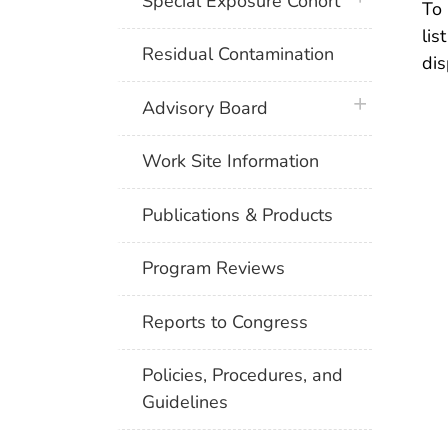
Special Exposure Cohort
To 
lis
Residual Contamination
dis
plus icon
Advisory Board
Work Site Information
Publications & Products
Program Reviews
Reports to Congress
Policies, Procedures, and
Guidelines