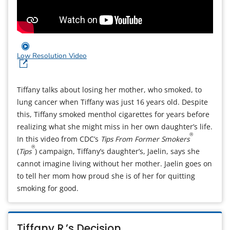
Low Resolution Video
Tiffany talks about losing her mother, who smoked, to
lung cancer when Tiffany was just 16 years old. Despite
this, Tiffany smoked menthol cigarettes for years before
realizing what she might miss in her own daughter’s life.
®
In this video from CDC’s
Tips From Former Smokers
®
(
Tips
) campaign, Tiffany’s daughter’s, Jaelin, says she
cannot imagine living without her mother. Jaelin goes on
to tell her mom how proud she is of her for quitting
smoking for good.
Tiffany R.’s Decision