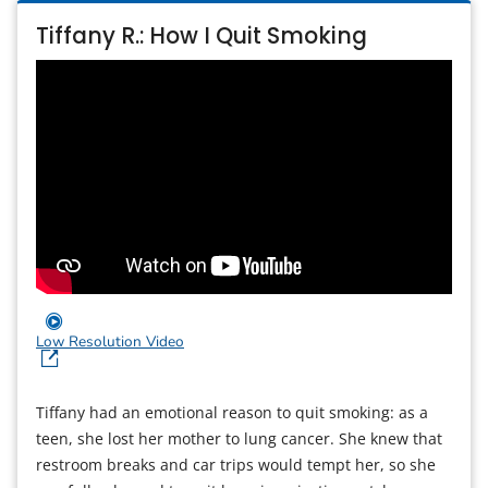
Tiffany R.: How I Quit Smoking
Low Resolution Video
Tiffany had an emotional reason to quit smoking: as a
teen, she lost her mother to lung cancer. She knew that
restroom breaks and car trips would tempt her, so she