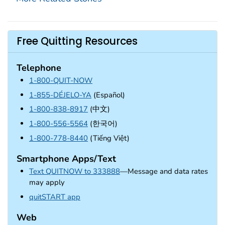
Free Quitting Resources
Telephone
1-800-QUIT-NOW
1-855-DÉJELO-YA
(Español)
1-800-838-8917
(中文)
1-800-556-5564
(한국어)
1-800-778-8440
(Tiếng Việt)
Smartphone Apps/Text
Text QUITNOW to 333888
—Message and data rates
may apply
external icon
quitSTART app
Web