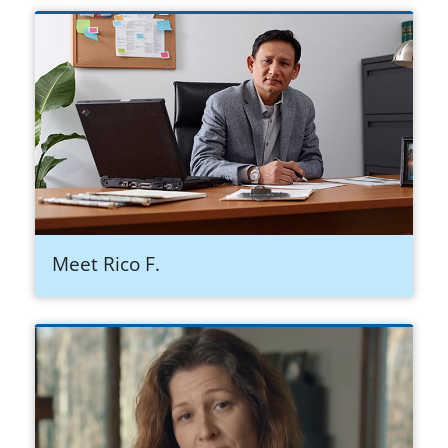
Meet Rico F.