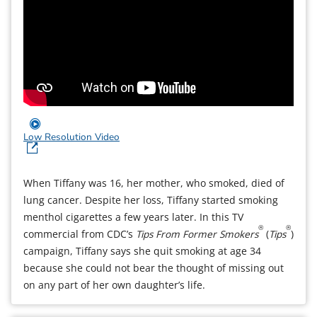
Low Resolution Video
When Tiffany was 16, her mother, who smoked, died of
lung cancer. Despite her loss, Tiffany started smoking
menthol cigarettes a few years later. In this TV
®
®
commercial from CDC’s
Tips From Former Smokers
(
Tips
)
campaign, Tiffany says she quit smoking at age 34
because she could not bear the thought of missing out
on any part of her own daughter’s life.