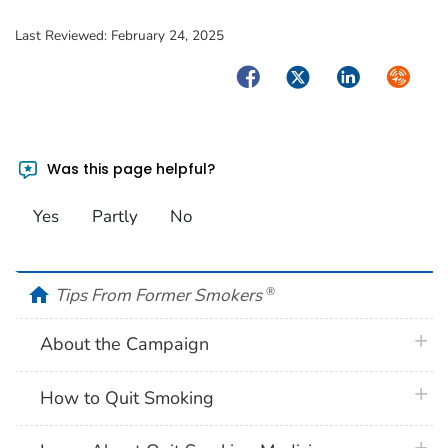
Last Reviewed:
February 24, 2025
Facebook
Twitter
LinkedIn
Syndica
Was this page helpful?
Yes
Partly
No
home
Tips From Former Smokers
®
plus 
About the Campaign
plus 
How to Quit Smoking