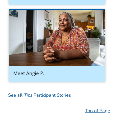
Meet Angie P.
See all
Tips
Participant Stories
Top of Page