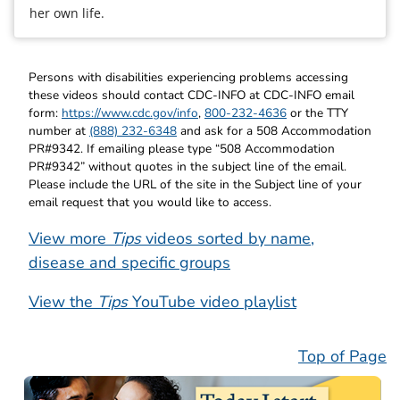
her own life.
Persons with disabilities experiencing problems accessing
these videos should contact CDC-INFO at CDC-INFO email
form:
https://www.cdc.gov/info
,
800-232-4636
or the TTY
number at
(888) 232-6348
and ask for a 508 Accommodation
PR#9342. If emailing please type “508 Accommodation
PR#9342” without quotes in the subject line of the email.
Please include the URL of the site in the Subject line of your
email request that you would like to access.
View more
Tips
videos sorted by name,
disease and specific groups
View the
Tips
YouTube video playlist
Top of Page