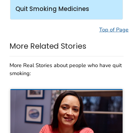
Quit Smoking Medicines
Top of Page
More Related Stories
More Real Stories about people who have quit
smoking: