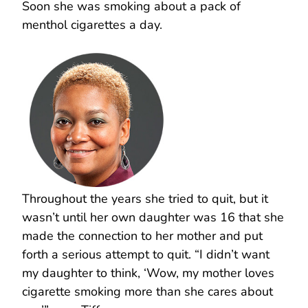
Soon she was smoking about a pack of
menthol cigarettes a day.
Throughout the years she tried to quit, but it
wasn’t until her own daughter was 16 that she
made the connection to her mother and put
forth a serious attempt to quit. “I didn’t want
my daughter to think, ‘Wow, my mother loves
cigarette smoking more than she cares about