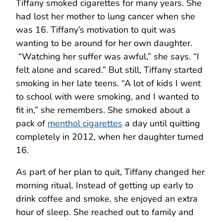
Tiffany smoked cigarettes for many years. She
had lost her mother to lung cancer when she
was 16. Tiffany’s motivation to quit was
wanting to be around for her own daughter.
“Watching her suffer was awful,” she says. “I
felt alone and scared.” But still, Tiffany started
smoking in her late teens. “A lot of kids I went
to school with were smoking, and I wanted to
fit in,” she remembers. She smoked about a
pack of
menthol cigarettes
a day until quitting
completely in 2012, when her daughter turned
16.
As part of her plan to quit, Tiffany changed her
morning ritual. Instead of getting up early to
drink coffee and smoke, she enjoyed an extra
hour of sleep. She reached out to family and