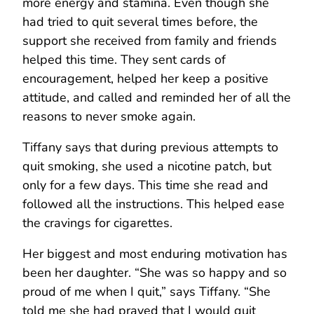
more energy and stamina. Even though she
had tried to quit several times before, the
support she received from family and friends
helped this time. They sent cards of
encouragement, helped her keep a positive
attitude, and called and reminded her of all the
reasons to never smoke again.
Tiffany says that during previous attempts to
quit smoking, she used a nicotine patch, but
only for a few days. This time she read and
followed all the instructions. This helped ease
the cravings for cigarettes.
Her biggest and most enduring motivation has
been her daughter. “She was so happy and so
proud of me when I quit,” says Tiffany. “She
told me she had prayed that I would quit