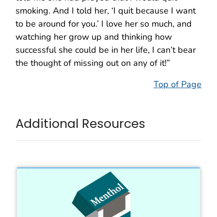
smoking. And I told her, ‘I quit because I want
to be around for you.’ I love her so much, and
watching her grow up and thinking how
successful she could be in her life, I can’t bear
the thought of missing out on any of it!”
Top of Page
Additional Resources