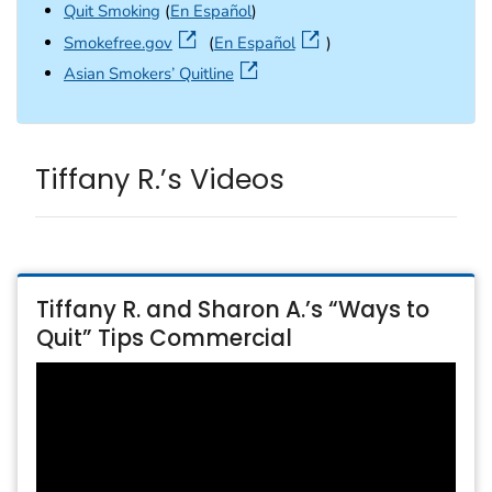
Quit Smoking
(
En Español
)
external icon
Smokefree.gov
(
En Español
)
external icon
Asian Smokers’ Quitline
Tiffany R.’s Videos
Tiffany R. and Sharon A.’s “Ways to
Quit” Tips Commercial