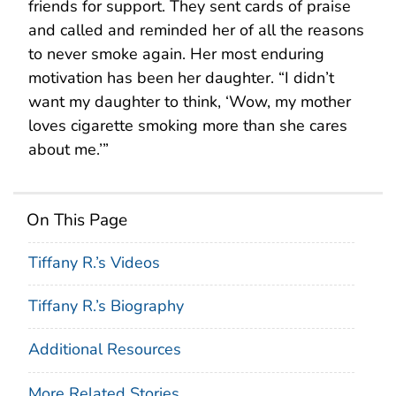
friends for support. They sent cards of praise
and called and reminded her of all the reasons
to never smoke again. Her most enduring
motivation has been her daughter. “I didn’t
want my daughter to think, ‘Wow, my mother
loves cigarette smoking more than she cares
about me.’”
On This Page
Tiffany R.’s Videos
Tiffany R.’s Biography
Additional Resources
More Related Stories