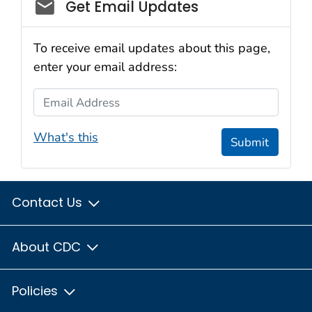
Social_govd
Get Email Updates
To receive email updates about this page,
enter your email address:
Email Address
What's this
Submit
Contact Us
About CDC
Policies