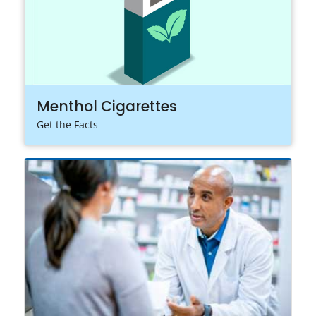
Menthol Cigarettes
Get the Facts