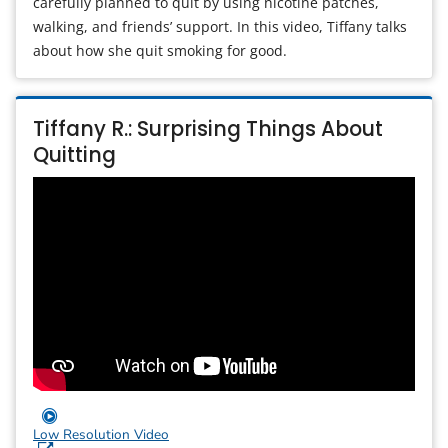
carefully planned to quit by using nicotine patches,
walking, and friends’ support. In this video, Tiffany talks
about how she quit smoking for good.
Tiffany R.: Surprising Things About
Quitting
Low Resolution Video