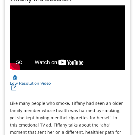
Low Resolution Video
Like many people who smoke, Tiffany had seen an older
family member whose health was harmed by smoking,
yet she kept buying menthol cigarettes for herself. In
this emotional TV ad, Tiffany talks about the “aha”
moment that sent her on a different, healthier path for