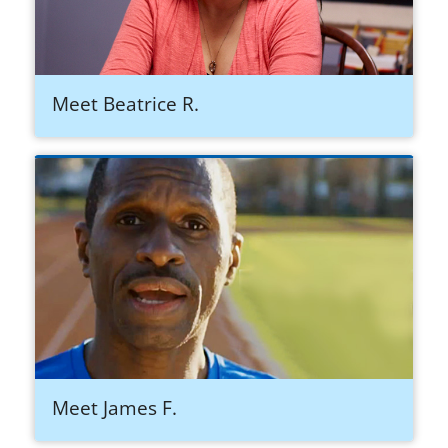
Meet Beatrice R.
Meet James F.