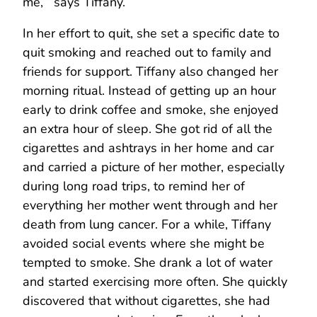
me,’” says Tiffany.
In her effort to quit, she set a specific date to
quit smoking and reached out to family and
friends for support. Tiffany also changed her
morning ritual. Instead of getting up an hour
early to drink coffee and smoke, she enjoyed
an extra hour of sleep. She got rid of all the
cigarettes and ashtrays in her home and car
and carried a picture of her mother, especially
during long road trips, to remind her of
everything her mother went through and her
death from lung cancer. For a while, Tiffany
avoided social events where she might be
tempted to smoke. She drank a lot of water
and started exercising more often. She quickly
discovered that without cigarettes, she had