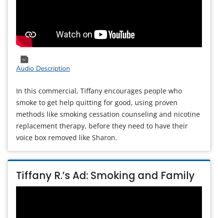
Audio Description
In this commercial, Tiffany encourages people who
smoke to get help quitting for good, using proven
methods like smoking cessation counseling and nicotine
replacement therapy, before they need to have their
voice box removed like Sharon.
Tiffany R.’s Ad: Smoking and Family