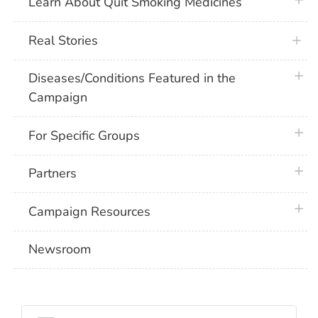
plus 
Learn About Quit Smoking Medicines
Real Stories
plus 
Diseases/Conditions Featured in the
Campaign
plus 
For Specific Groups
plus 
Partners
plus 
Campaign Resources
Newsroom