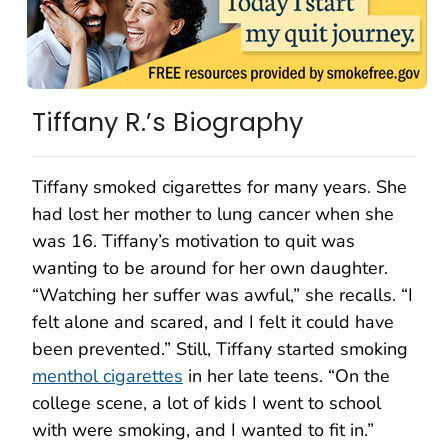
Tiffany R.’s Biography
Tiffany smoked cigarettes for many years. She
had lost her mother to lung cancer when she
was 16. Tiffany’s motivation to quit was
wanting to be around for her own daughter.
“Watching her suffer was awful,” she recalls. “I
felt alone and scared, and I felt it could have
been prevented.” Still, Tiffany started smoking
menthol cigarettes
in her late teens. “On the
college scene, a lot of kids I went to school
with were smoking, and I wanted to fit in.”