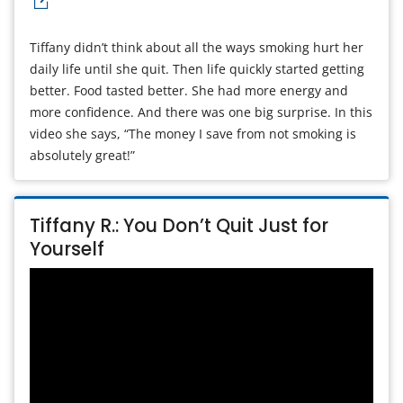
Tiffany didn’t think about all the ways smoking hurt her
daily life until she quit. Then life quickly started getting
better. Food tasted better. She had more energy and
more confidence. And there was one big surprise. In this
video she says, “The money I save from not smoking is
absolutely great!”
Tiffany R.: You Don’t Quit Just for
Yourself