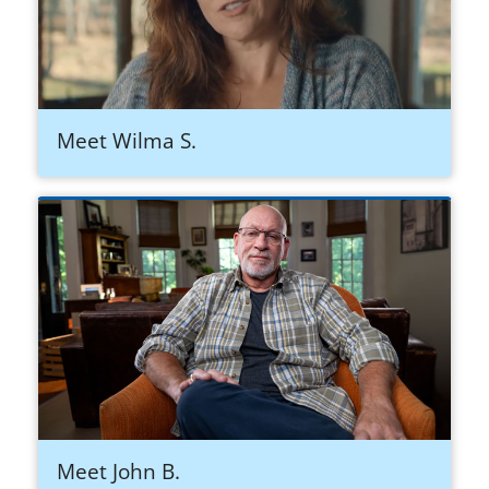
Meet Wilma S.
Meet John B.