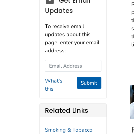
Get Email
R
Updates
p
t
To receive email
s
updates about this
t
page, enter your email
l
address:
Email Address
What's
Submit
this
Related Links
Smoking & Tobacco