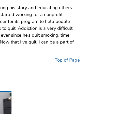
ring his story and educating others
tarted working for a nonprofit
eer for its program to help people
o quit. Addiction is a very difficult
t ever since he’s quit smoking, time
ow that I’ve quit, I can be a part of
Top of Page