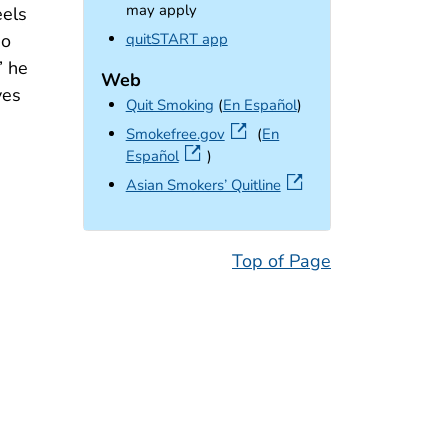
may apply
eels
external icon
quitSTART app
so
” he
Web
ves
Quit Smoking
(
En Español
)
external icon
Smokefree.gov
(
En
Español
)
external icon
Asian Smokers’ Quitline
Top of Page