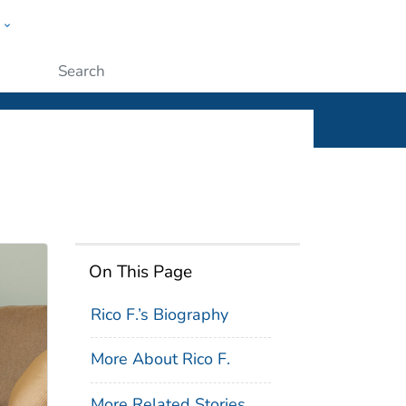
w
ople
Submit
On This Page
Rico F.’s Biography
More About Rico F.
More Related Stories