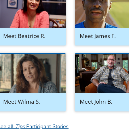
Meet Beatrice R.
Meet James F.
Meet Wilma S.
Meet John B.
ee all
Tips
Participant Stories