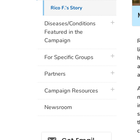
Rico F.’s Story
plus icon
Diseases/Conditions
Featured in the
Campaign
R
l
plus icon
For Specific Groups
h
a
plus icon
Partners
a
A
plus icon
Campaign Resources
n
i
Newsroom
s
t
c
Social_govd