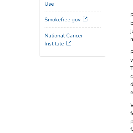
Use
R
Smokefree.gov
b
j
National Cancer
m
Institute
R
w
T
c
d
e
W
f
p
f