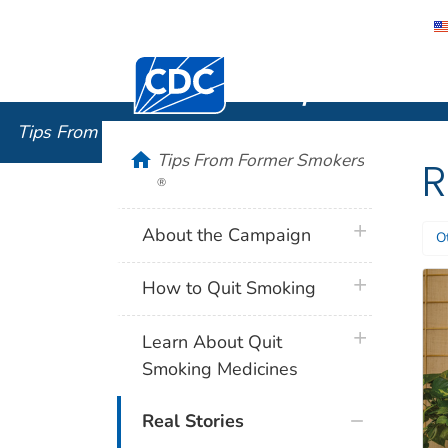
Centers for Disease Control and Preventi
Tips From
Tips From Former Smokers
®
home
Tips From Former Smokers
R
®
plus icon
About the Campaign
O
plus icon
How to Quit Smoking
plus icon
Learn About Quit
Smoking Medicines
Real Stories