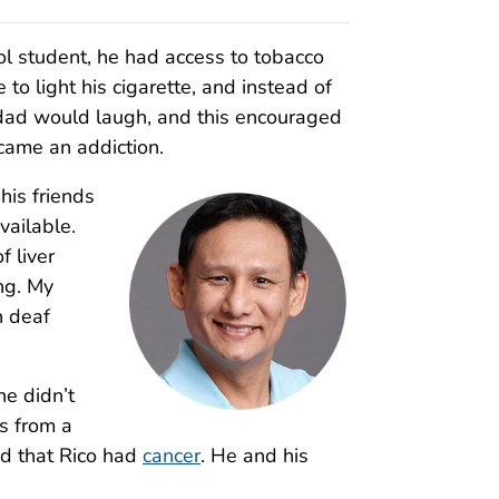
ol student, he had access to tobacco
o light his cigarette, and instead of
y dad would laugh, and this encouraged
ecame an addiction.
his friends
ailable.
 liver
ing. My
n deaf
e didn’t
ls from a
d that Rico had
cancer
. He and his