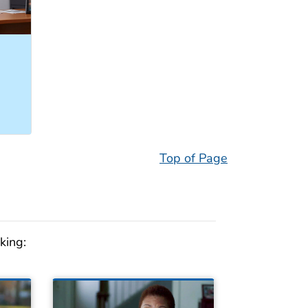
Top of Page
king: