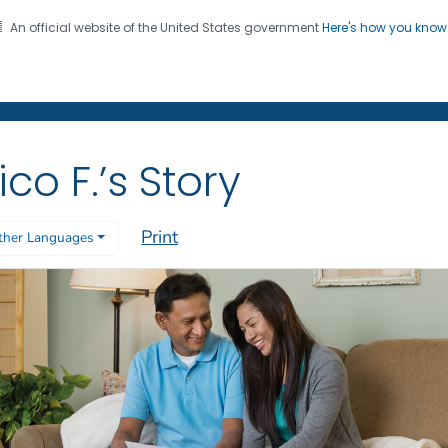
An official website of the United States government
Here's how you kno
on. CDC twenty four seven. Saving Lives, Protecting Pe
 Former Smokers
®
ico F.’s Story
Print
ther Languages