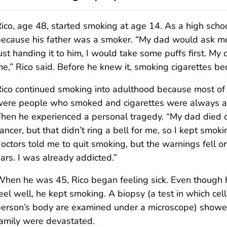
ico, age 48, started smoking at age 14. As a high scho
ecause his father was a smoker. “My dad would ask me t
ust handing it to him, I would take some puffs first. M
e,” Rico said. Before he knew it, smoking cigarettes b
ico continued smoking into adulthood because most of 
ere people who smoked and cigarettes were always av
hen he experienced a personal tragedy. “My dad died of
ancer, but that didn’t ring a bell for me, so I kept smok
octors told me to quit smoking, but the warnings fell o
ars. I was already addicted.”
hen he was 45, Rico began feeling sick. Even though h
eel well, he kept smoking. A biopsy (a test in which cel
erson’s body are examined under a microscope) showe
amily were devastated.