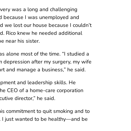
ecovery was a long and challenging
ssed because I was unemployed and
nd we lost our house because I couldn’t
id. Rico knew he needed additional
e near his sister.
as alone most of the time. “I studied a
om depression after my surgery, my wife
tart and manage a business,” he said.
opment and leadership skills. He
 the CEO of a home-care corporation
tive director,” he said.
 his commitment to quit smoking and to
g. I just wanted to be healthy—and be