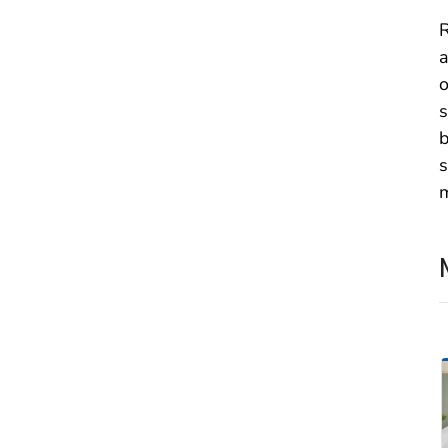
R
a
o
s
b
s
m