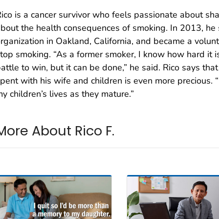
ico is a cancer survivor who feels passionate about sha
bout the health consequences of smoking. In 2013, he s
rganization in Oakland, California, and became a volunt
top smoking. “As a former smoker, I know how hard it is t
attle to win, but it can be done,” he said. Rico says tha
pent with his wife and children is even more precious. “N
y children’s lives as they mature.”
More About Rico F.