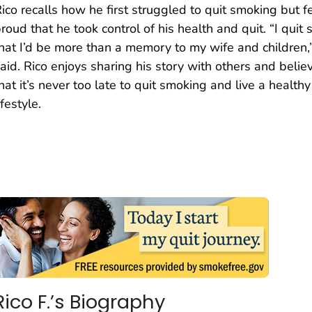
ico recalls how he first struggled to quit smoking but f
roud that he took control of his health and quit. “I quit 
hat I’d be more than a memory to my wife and children,
aid. Rico enjoys sharing his story with others and belie
hat it’s never too late to quit smoking and live a healthy
ifestyle.
Rico F.’s Biography