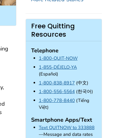
Free Quitting
Resources
hing
Telephone
1-800-QUIT-NOW
1-855-DÉJELO-YA
(Español)
1-800-838-8917
(中文)
y,
1-800-556-5564
(한국어)
1-800-778-8440
(Tiếng
ed
Việt)
s
Smartphone Apps/Text
Text QUITNOW to 333888
—Message and data rates