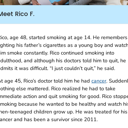
Meet Rico F.
ico, age 48, started smoking at age 14. He remembers
ighting his father’s cigarettes as a young boy and watc
im smoke constantly. Rico continued smoking into
dulthood, and although his doctors told him to quit, he
dmits it was difficult. “I just couldn’t quit,” he said.
t age 45, Rico’s doctor told him he had
cancer
. Suddenl
othing else mattered. Rico realized he had to take
mmediate action and quit smoking for good. Rico stopp
moking because he wanted to be healthy and watch hi
hen-teenaged children grow up. He was treated for his
ancer and has been a survivor since 2011.