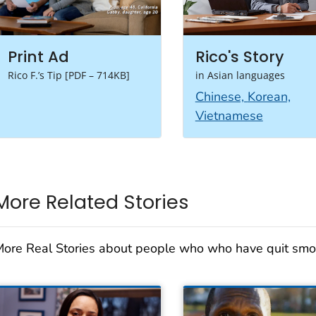
Print Ad
Rico's Story
Rico F.’s Tip [PDF – 714KB]
in Asian languages
Chinese,
Korean,
Vietnamese
More Related Stories
ore Real Stories about people who who have quit smo