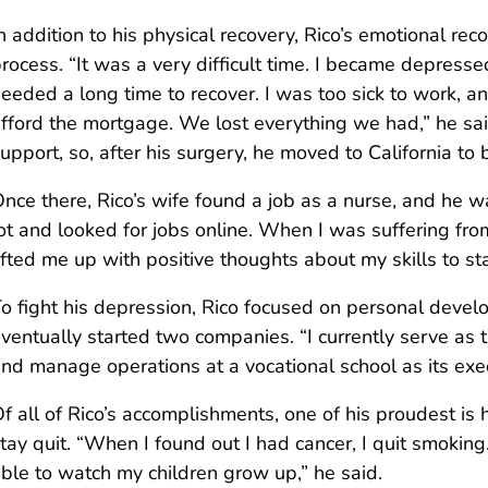
n addition to his physical recovery, Rico’s emotional r
rocess. “It was a very difficult time. I became depre
eeded a long time to recover. I was too sick to work, a
fford the mortgage. We lost everything we had,” he sa
upport, so, after his surgery, he moved to California to b
nce there, Rico’s wife found a job as a nurse, and he w
ot and looked for jobs online. When I was suffering fr
ifted me up with positive thoughts about my skills to s
o fight his depression, Rico focused on personal devel
ventually started two companies. “I currently serve as
nd manage operations at a vocational school as its execu
f all of Rico’s accomplishments, one of his proudest is
tay quit. “When I found out I had cancer, I quit smokin
ble to watch my children grow up,” he said.