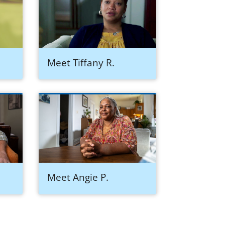
Meet Tiffany R.
Meet Angie P.