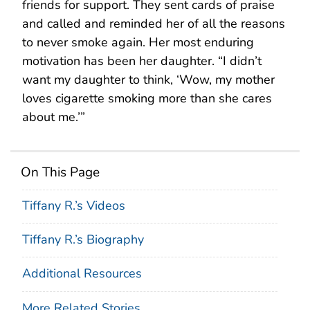
friends for support. They sent cards of praise
and called and reminded her of all the reasons
to never smoke again. Her most enduring
motivation has been her daughter. “I didn’t
want my daughter to think, ‘Wow, my mother
loves cigarette smoking more than she cares
about me.’”
On This Page
Tiffany R.’s Videos
Tiffany R.’s Biography
Additional Resources
More Related Stories