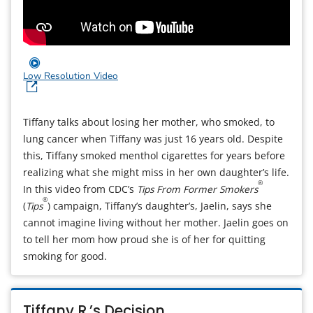
Low Resolution Video
Tiffany talks about losing her mother, who smoked, to
lung cancer when Tiffany was just 16 years old. Despite
this, Tiffany smoked menthol cigarettes for years before
realizing what she might miss in her own daughter’s life.
®
In this video from CDC’s
Tips From Former Smokers
®
(
Tips
) campaign, Tiffany’s daughter’s, Jaelin, says she
cannot imagine living without her mother. Jaelin goes on
to tell her mom how proud she is of her for quitting
smoking for good.
Tiffany R.’s Decision