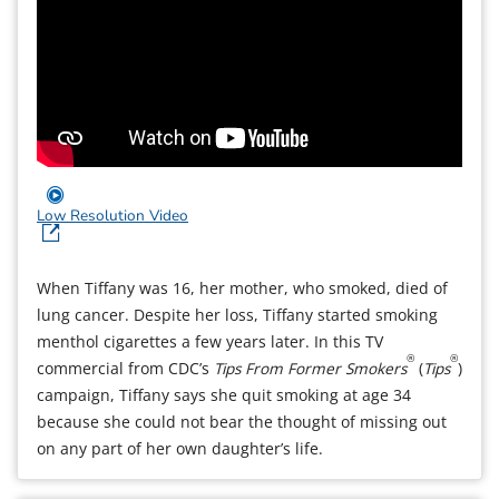
Low Resolution Video
When Tiffany was 16, her mother, who smoked, died of
lung cancer. Despite her loss, Tiffany started smoking
menthol cigarettes a few years later. In this TV
®
®
commercial from CDC’s
Tips From Former Smokers
(
Tips
)
campaign, Tiffany says she quit smoking at age 34
because she could not bear the thought of missing out
on any part of her own daughter’s life.