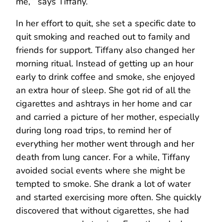
me,’” says Tiffany.
In her effort to quit, she set a specific date to
quit smoking and reached out to family and
friends for support. Tiffany also changed her
morning ritual. Instead of getting up an hour
early to drink coffee and smoke, she enjoyed
an extra hour of sleep. She got rid of all the
cigarettes and ashtrays in her home and car
and carried a picture of her mother, especially
during long road trips, to remind her of
everything her mother went through and her
death from lung cancer. For a while, Tiffany
avoided social events where she might be
tempted to smoke. She drank a lot of water
and started exercising more often. She quickly
discovered that without cigarettes, she had