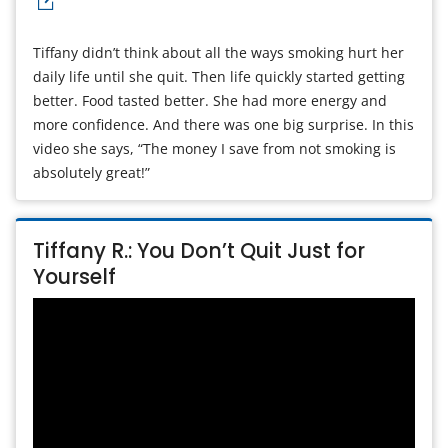
Tiffany didn’t think about all the ways smoking hurt her
daily life until she quit. Then life quickly started getting
better. Food tasted better. She had more energy and
more confidence. And there was one big surprise. In this
video she says, “The money I save from not smoking is
absolutely great!”
Tiffany R.: You Don’t Quit Just for
Yourself