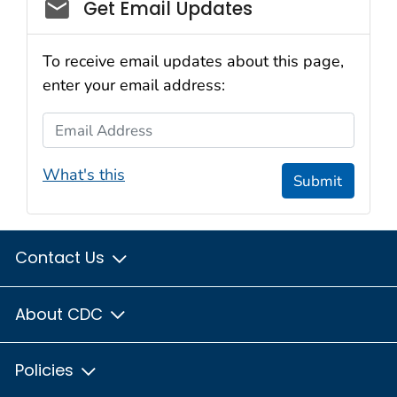
Social_govd
Get Email Updates
To receive email updates about this page,
enter your email address:
Email Address
What's this
Submit
Contact Us
About CDC
Policies