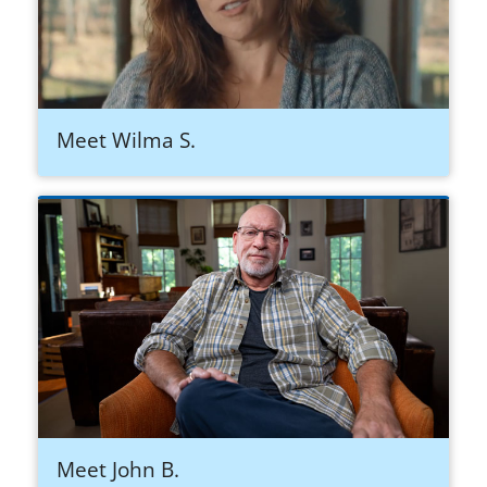
Meet Wilma S.
Meet John B.