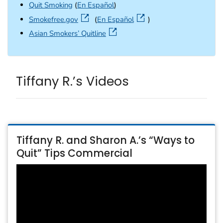
Quit Smoking
(
En Español
)
external icon
Smokefree.gov
(
En Español
)
external icon
Asian Smokers’ Quitline
Tiffany R.’s Videos
Tiffany R. and Sharon A.’s “Ways to
Quit” Tips Commercial