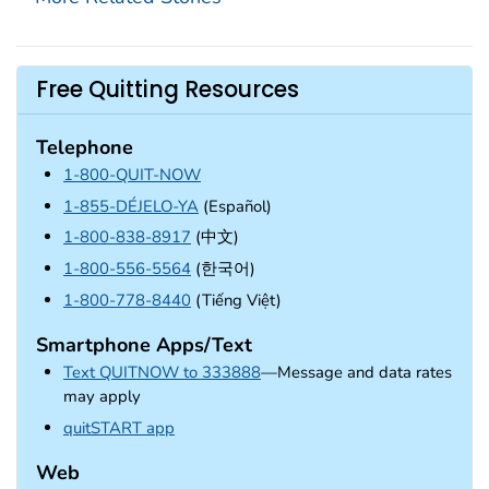
Free Quitting Resources
Telephone
1-800-QUIT-NOW
1-855-DÉJELO-YA
(Español)
1-800-838-8917
(中文)
1-800-556-5564
(한국어)
1-800-778-8440
(Tiếng Việt)
Smartphone Apps/Text
Text QUITNOW to 333888
—Message and data rates
may apply
external icon
quitSTART app
Web