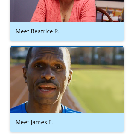
Meet Beatrice R.
Meet James F.