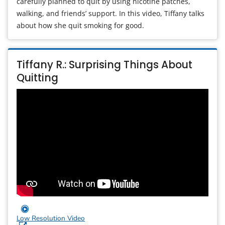
carefully planned to quit by using nicotine patches,
walking, and friends’ support. In this video, Tiffany talks
about how she quit smoking for good.
Tiffany R.: Surprising Things About
Quitting
Low Resolution Video