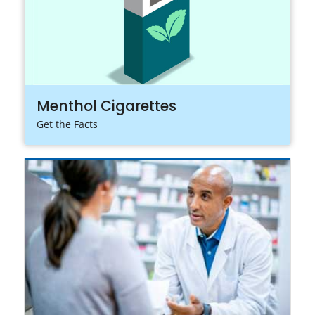
Menthol Cigarettes
Get the Facts