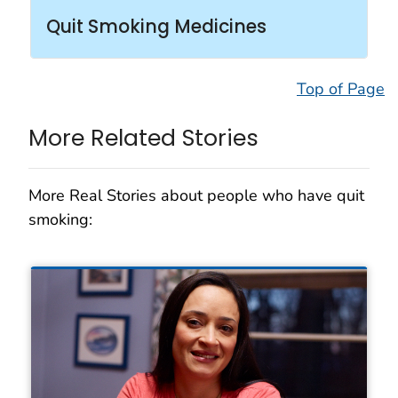
Quit Smoking Medicines
Top of Page
More Related Stories
More Real Stories about people who have quit
smoking: