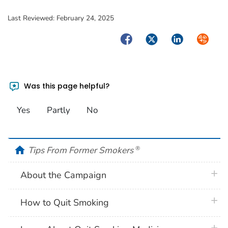
Last Reviewed:
February 24, 2025
Facebook
Twitter
LinkedIn
Syndica
Was this page helpful?
Yes
Partly
No
home
Tips From Former Smokers
®
plus 
About the Campaign
plus 
How to Quit Smoking