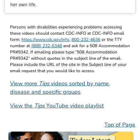
her own life.
Persons with disabilities experiencing problems accessing
these videos should contact CDC-INFO at CDC-INFO email
form:
https://www.cdc.gov/info
,
800-232-4636
or the TTY
number at
(888) 232-6348
and ask for a 508 Accommodation
PR#9342. If emailing please type “508 Accommodation
PR#9342” without quotes in the subject line of the email.
Please include the URL of the site in the Subject line of your
email request that you would like to access.
View more
Tips
videos sorted by name,
disease and specific groups
View the
Tips
YouTube video playlist
Top of Page