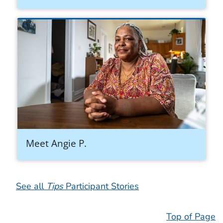
Meet Angie P.
See all
Tips
Participant Stories
Top of Page