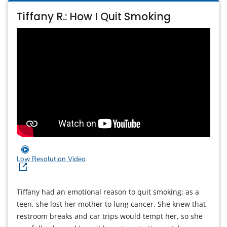
Tiffany R.: How I Quit Smoking
Low Resolution Video
Tiffany had an emotional reason to quit smoking: as a
teen, she lost her mother to lung cancer. She knew that
restroom breaks and car trips would tempt her, so she