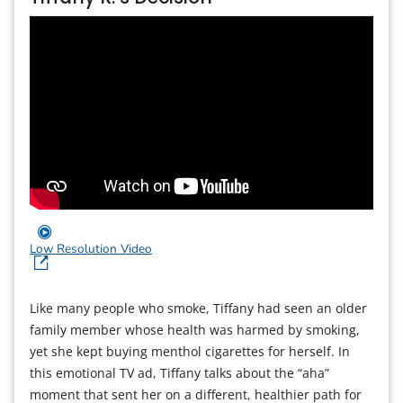
Low Resolution Video
Like many people who smoke, Tiffany had seen an older
family member whose health was harmed by smoking,
yet she kept buying menthol cigarettes for herself. In
this emotional TV ad, Tiffany talks about the “aha”
moment that sent her on a different, healthier path for