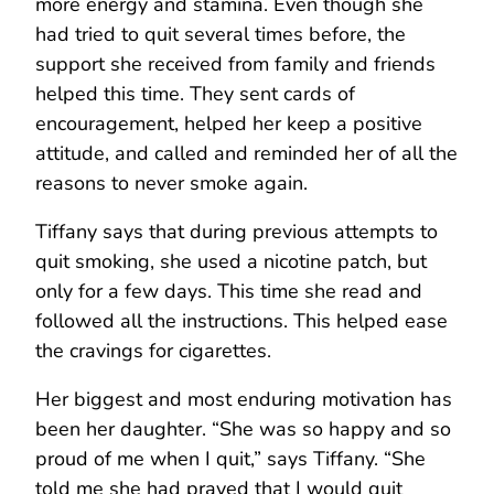
more energy and stamina. Even though she
had tried to quit several times before, the
support she received from family and friends
helped this time. They sent cards of
encouragement, helped her keep a positive
attitude, and called and reminded her of all the
reasons to never smoke again.
Tiffany says that during previous attempts to
quit smoking, she used a nicotine patch, but
only for a few days. This time she read and
followed all the instructions. This helped ease
the cravings for cigarettes.
Her biggest and most enduring motivation has
been her daughter. “She was so happy and so
proud of me when I quit,” says Tiffany. “She
told me she had prayed that I would quit