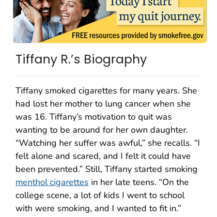
Tiffany R.’s Biography
Tiffany smoked cigarettes for many years. She
had lost her mother to lung cancer when she
was 16. Tiffany’s motivation to quit was
wanting to be around for her own daughter.
“Watching her suffer was awful,” she recalls. “I
felt alone and scared, and I felt it could have
been prevented.” Still, Tiffany started smoking
menthol cigarettes
in her late teens. “On the
college scene, a lot of kids I went to school
with were smoking, and I wanted to fit in.”