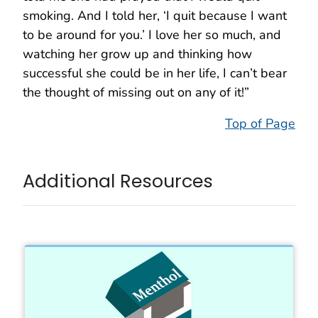
smoking. And I told her, ‘I quit because I want
to be around for you.’ I love her so much, and
watching her grow up and thinking how
successful she could be in her life, I can’t bear
the thought of missing out on any of it!”
Top of Page
Additional Resources