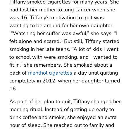
Tiffany smoked cigarettes for many years. She
had lost her mother to lung cancer when she
was 16. Tiffany’s motivation to quit was
wanting to be around for her own daughter.
“Watching her suffer was awful,” she says. “I
felt alone and scared.” But still, Tiffany started
smoking in her late teens. “A lot of kids I went
to school with were smoking, and I wanted to
fit in,” she remembers. She smoked about a
pack of
menthol cigarettes
a day until quitting
completely in 2012, when her daughter turned
16.
As part of her plan to quit, Tiffany changed her
morning ritual. Instead of getting up early to
drink coffee and smoke, she enjoyed an extra
hour of sleep. She reached out to family and