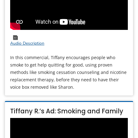
Audio Description
In this commercial, Tiffany encourages people who
smoke to get help quitting for good, using proven
methods like smoking cessation counseling and nicotine
replacement therapy, before they need to have their
voice box removed like Sharon.
Tiffany R.’s Ad: Smoking and Family