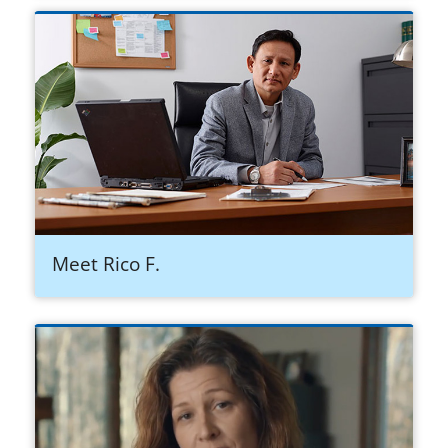
Meet Rico F.