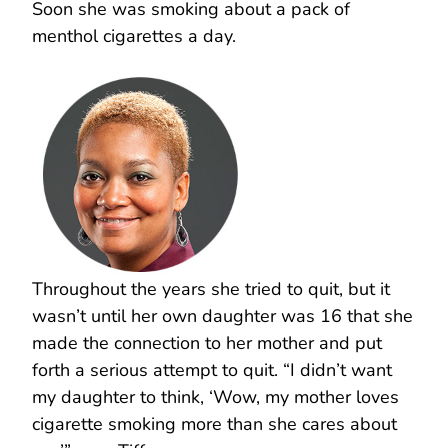
Soon she was smoking about a pack of
menthol cigarettes a day.
Throughout the years she tried to quit, but it
wasn’t until her own daughter was 16 that she
made the connection to her mother and put
forth a serious attempt to quit. “I didn’t want
my daughter to think, ‘Wow, my mother loves
cigarette smoking more than she cares about