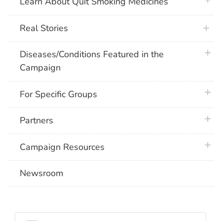
plus 
Learn About Quit Smoking Medicines
Real Stories
plus 
Diseases/Conditions Featured in the
Campaign
plus 
For Specific Groups
plus 
Partners
plus 
Campaign Resources
Newsroom