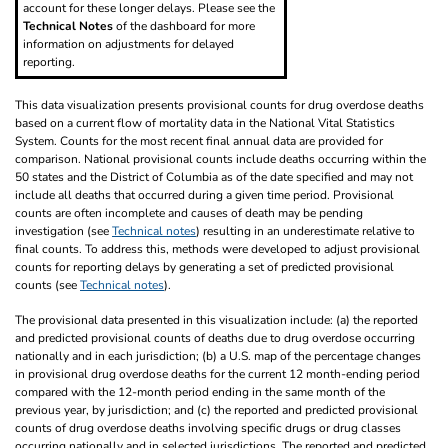
account for these longer delays. Please see the
Technical Notes
of the dashboard for more
information on adjustments for delayed
reporting.
This data visualization presents provisional counts for drug overdose deaths
based on a current flow of mortality data in the National Vital Statistics
System. Counts for the most recent final annual data are provided for
comparison. National provisional counts include deaths occurring within the
50 states and the District of Columbia as of the date specified and may not
include all deaths that occurred during a given time period. Provisional
counts are often incomplete and causes of death may be pending
investigation (see
Technical notes
) resulting in an underestimate relative to
final counts. To address this, methods were developed to adjust provisional
counts for reporting delays by generating a set of predicted provisional
counts (see
Technical notes
).
The provisional data presented in this visualization include: (a) the reported
and predicted provisional counts of deaths due to drug overdose occurring
nationally and in each jurisdiction; (b) a U.S. map of the percentage changes
in provisional drug overdose deaths for the current 12 month-ending period
compared with the 12-month period ending in the same month of the
previous year, by jurisdiction; and (c) the reported and predicted provisional
counts of drug overdose deaths involving specific drugs or drug classes
occurring nationally and in selected jurisdictions. The reported and predicted