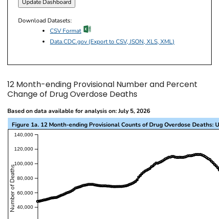
Download Datasets:
excel icon
CSV Format
Data.CDC.gov (Export to CSV, JSON, XLS, XML)
12 Month-ending Provisional Number and Percent
Change of Drug Overdose Deaths
Based on data available for analysis on: July 5, 2026
Figure 1a. 12 Month-ending Provisional Counts of Drug Overdose Deaths: U
This visualization presents a line chart with the x-a
140,000
120,000
100,000
Number of Deaths
80,000
60,000
40,000