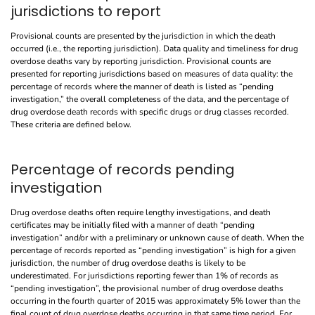
jurisdictions to report
Provisional counts are presented by the jurisdiction in which the death
occurred (i.e., the reporting jurisdiction). Data quality and timeliness for drug
overdose deaths vary by reporting jurisdiction. Provisional counts are
presented for reporting jurisdictions based on measures of data quality: the
percentage of records where the manner of death is listed as “pending
investigation,” the overall completeness of the data, and the percentage of
drug overdose death records with specific drugs or drug classes recorded.
These criteria are defined below.
Percentage of records pending
investigation
Drug overdose deaths often require lengthy investigations, and death
certificates may be initially filed with a manner of death “pending
investigation” and/or with a preliminary or unknown cause of death. When the
percentage of records reported as “pending investigation” is high for a given
jurisdiction, the number of drug overdose deaths is likely to be
underestimated. For jurisdictions reporting fewer than 1% of records as
“pending investigation”, the provisional number of drug overdose deaths
occurring in the fourth quarter of 2015 was approximately 5% lower than the
final count of drug overdose deaths occurring in that same time period. For