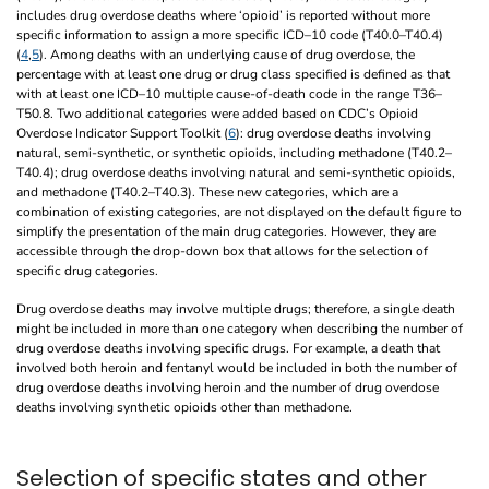
includes drug overdose deaths where ‘opioid’ is reported without more
specific information to assign a more specific ICD–10 code (T40.0–T40.4)
(
4
,
5
). Among deaths with an underlying cause of drug overdose, the
percentage with at least one drug or drug class specified is defined as that
with at least one ICD–10 multiple cause-of-death code in the range T36–
T50.8. Two additional categories were added based on CDC’s Opioid
Overdose Indicator Support Toolkit (
6
): drug overdose deaths involving
natural, semi-synthetic, or synthetic opioids, including methadone (T40.2–
T40.4); drug overdose deaths involving natural and semi-synthetic opioids,
and methadone (T40.2–T40.3). These new categories, which are a
combination of existing categories, are not displayed on the default figure to
simplify the presentation of the main drug categories. However, they are
accessible through the drop-down box that allows for the selection of
specific drug categories.
Drug overdose deaths may involve multiple drugs; therefore, a single death
might be included in more than one category when describing the number of
drug overdose deaths involving specific drugs. For example, a death that
involved both heroin and fentanyl would be included in both the number of
drug overdose deaths involving heroin and the number of drug overdose
deaths involving synthetic opioids other than methadone.
Selection of specific states and other