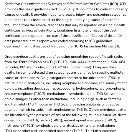
Statistical Classification of Diseases and Related Health Problems
(ICD). ICD
provides the basic guidance used in virtually all countries to code and classify
causes of death. It provides not only disease, injury, and poisoning categories
but also the rules used to select the single underlying cause of death for
tabulation from the several diagnoses that may be reported on a single death
certificate, as well as definitions, tabulation lists, the format of the death
certificate, and regulations on use of the classification. Causes of death for
data presented in this report were coded according to ICD guidelines
described in annual issues of Part 2a of the NCHS Instruction Manual (
3
).
Drug overdose deaths are identified using underlying cause-of-death codes
from the Tenth Revision of ICD (ICD–10): X40–X44 (unintentional), X60–X64
(suicide), X85 (homicide), and Y10–Y14 (undetermined). Drug overdose
deaths involving selected drug categories are identified by specific multiple
cause-of-death codes. Drug categories presented include: heroin (T40.1);
natural opioid analgesics, including morphine and codeine, and semisynthetic
opioids, including drugs such as oxycodone, hydrocodone, hydromorphone,
and oxymorphone (T40.2); methadone, a synthetic opioid (T40.3); synthetic
opioid analgesics other than methadone, including drugs such as fentanyl
and tramadol (T40.4); cocaine (T40.5); and psychostimulants with abuse
potential, which includes methamphetamine (T43.6). Opioid overdose deaths
are identified by the presence of any of the following multiple cause-of-death
codes: opium (T40.0); heroin (T40.1); natural opioid analgesics (T40.2);
methadone (T40.3); synthetic opioid analgesics other than methadone
(T40.4); or other and unspecified narcotics (T40.6). This latter category