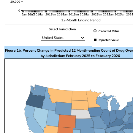
20,000
0
Jan 2015
Jan 2016
Jan 2017
Jan 2018
Jan 2019
Jan 2020
Jan 2021
Jan 2022
Jan 2023
Jan 202
12-Month Ending Period
Select Jurisdiction
Predicted Value
Reported Value
Figure 1b. Percent Change in Predicted 12 Month-ending Count of Drug Ove
by Jurisdiction: February 2025 to February 2026
This visualization presents a map of the United State