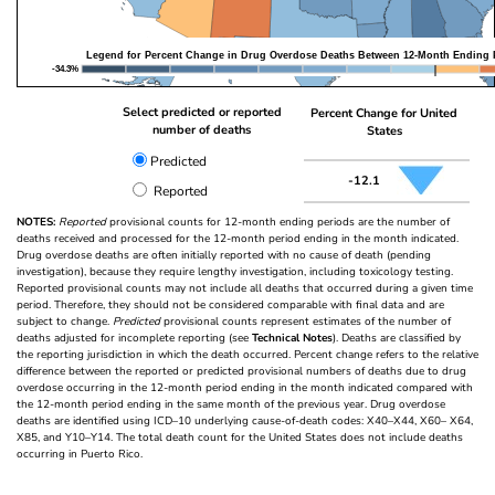
Legend for Percent Change in Drug Overdose Deaths Between 12-Month Ending 
-34.3%
Select predicted or reported
Percent Change for United
number of deaths
States
Predicted
-12.1
Reported
NOTES:
Reported
provisional counts for 12-month ending periods are the number of
deaths received and processed for the 12-month period ending in the month indicated.
Drug overdose deaths are often initially reported with no cause of death (pending
investigation), because they require lengthy investigation, including toxicology testing.
Reported provisional counts may not include all deaths that occurred during a given time
period. Therefore, they should not be considered comparable with final data and are
subject to change.
Predicted
provisional counts represent estimates of the number of
deaths adjusted for incomplete reporting (see
Technical Notes
). Deaths are classified by
the reporting jurisdiction in which the death occurred. Percent change refers to the relative
difference between the reported or predicted provisional numbers of deaths due to drug
overdose occurring in the 12-month period ending in the month indicated compared with
the 12-month period ending in the same month of the previous year. Drug overdose
deaths are identified using ICD–10 underlying cause-of-death codes: X40–X44, X60– X64,
X85, and Y10–Y14. The total death count for the United States does not include deaths
occurring in Puerto Rico.