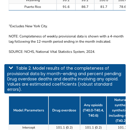
Wyoming
99.2
99.2
100.0
100.0
Puerto Rico
91.6
86.7
81.7
78.6
Excludes New York City.
1
NOTE: Completeness of weekly provisional data is shown with a 4-month
lag following the 12-month period ending in the month indicated.
SOURCE: NCHS, National Vital Statistics System, 2024.
This table describes model results of the completeness of provisional data by m
Table 2. Model results of the completeness of
provisional data by month-ending and percent pending:
Drug overdose deaths and deaths involving any opioid.
Values are estimated coefficients (robust standard
errors).
Natural, 
Any opioids
synthetic
Model Parameters
Drug overdose
(T40.0-T40.4,
synthetic o
T40.6)
including m
(T40.2-T
Table 2. Model results of the completeness of prov
Intercept
101.1 (0.2)
101.1 (0.2)
101.1 (0