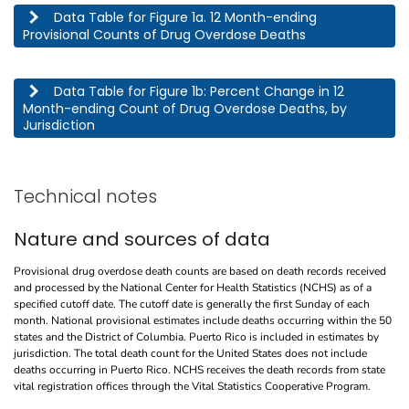
This table describes the 12 month-ending provisional counts of drug overdose deaths by jurisdic
Data Table for Figure 1a. 12 Month-ending
Provisional Counts of Drug Overdose Deaths
This table describes the percent change in 12 month-ending count of drug overdose deaths, by j
Data Table for Figure 1b: Percent Change in 12
Month-ending Count of Drug Overdose Deaths, by
Jurisdiction
Technical notes
Nature and sources of data
Provisional drug overdose death counts are based on death records received
and processed by the National Center for Health Statistics (NCHS) as of a
specified cutoff date. The cutoff date is generally the first Sunday of each
month. National provisional estimates include deaths occurring within the 50
states and the District of Columbia. Puerto Rico is included in estimates by
jurisdiction. The total death count for the United States does not include
deaths occurring in Puerto Rico. NCHS receives the death records from state
vital registration offices through the Vital Statistics Cooperative Program.