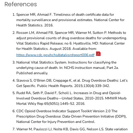
References
Spencer MR, Ahmad F. Timeliness of death certificate data for
mortality surveillance and provisional estimates. National Center for
Health Statistics. 2016.
Rossen LM, Ahmad FB, Spencer MR, Warner M, Sutton P. Methods to
adjust provisional counts of drug overdose deaths for underreporting.
Vital Statistics Rapid Release; no 6. Hyattsville, MD: National Center
for Health Statistics. August 2018. Available from:
https://www.cdc.gov/nchs/data/vsrr/report006.pdf
National Vital Statistics System. Instructions for classifying the
underlying cause of death. In: NCHS instruction manual; Part 2a.
Published annually.
Slavova S, O’Brien DB, Creppage K, et al. Drug Overdose Deaths: Let’s
Get Specific. Public Health Reports. 2015;130(4):339-342.
Rudd RA, Seth P, David F, Scholl L. Increases in Drug and Opioid-
Involved Overdose Deaths—United States, 2010–2015. MMWR Morb
Mortal Wkly Rep 65(5051):1445–52. 2016.
CDC Opioid Overdose Indicator Support Toolkit Version 2.0 The
Prescription Drug Overdose: Data-Driven Prevention Initiative (DDPI),
National Center for Injury Prevention and Control.
Warner M, Paulozzi LJ, Nolte KB, Davis GG, Nelson LS. State variation