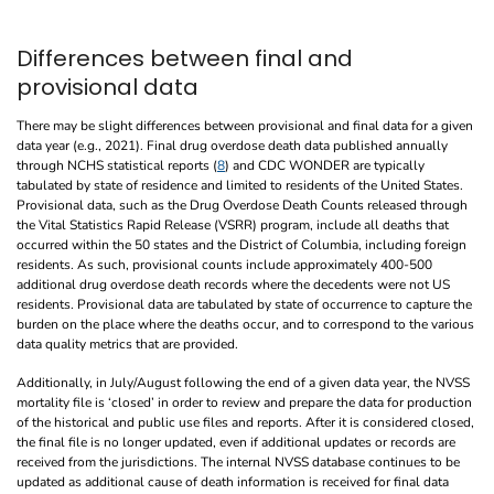
Differences between final and
provisional data
There may be slight differences between provisional and final data for a given
data year (e.g., 2021). Final drug overdose death data published annually
through NCHS statistical reports (
8
) and CDC WONDER are typically
tabulated by state of residence and limited to residents of the United States.
Provisional data, such as the Drug Overdose Death Counts released through
the Vital Statistics Rapid Release (VSRR) program, include all deaths that
occurred within the 50 states and the District of Columbia, including foreign
residents. As such, provisional counts include approximately 400-500
additional drug overdose death records where the decedents were not US
residents. Provisional data are tabulated by state of occurrence to capture the
burden on the place where the deaths occur, and to correspond to the various
data quality metrics that are provided.
Additionally, in July/August following the end of a given data year, the NVSS
mortality file is ‘closed’ in order to review and prepare the data for production
of the historical and public use files and reports. After it is considered closed,
the final file is no longer updated, even if additional updates or records are
received from the jurisdictions. The internal NVSS database continues to be
updated as additional cause of death information is received for final data