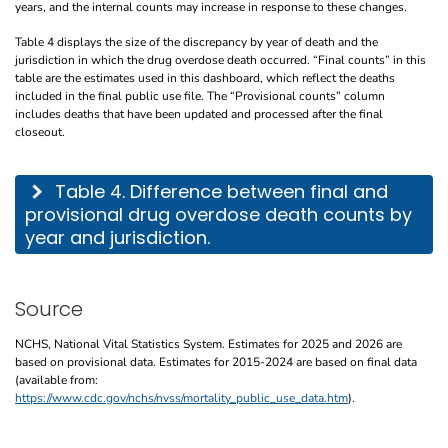
years, and the internal counts may increase in response to these changes.
Table 4 displays the size of the discrepancy by year of death and the
jurisdiction in which the drug overdose death occurred. “Final counts” in this
table are the estimates used in this dashboard, which reflect the deaths
included in the final public use file. The “Provisional counts” column
includes deaths that have been updated and processed after the final
closeout.
This table describes the difference between final and provisional drug overdose de
Table 4. Difference between final and
provisional drug overdose death counts by
year and jurisdiction.
Source
NCHS, National Vital Statistics System. Estimates for 2025 and 2026 are
based on provisional data. Estimates for 2015-2024 are based on final data
(available from:
https://www.cdc.gov/nchs/nvss/mortality_public_use_data.htm
).