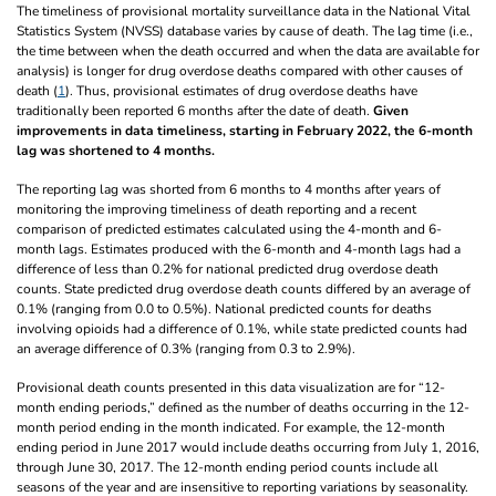
The timeliness of provisional mortality surveillance data in the National Vital
Statistics System (NVSS) database varies by cause of death. The lag time (i.e.,
the time between when the death occurred and when the data are available for
analysis) is longer for drug overdose deaths compared with other causes of
death (
1
). Thus, provisional estimates of drug overdose deaths have
traditionally been reported 6 months after the date of death.
Given
improvements in data timeliness, starting in February 2022, the 6-month
lag was shortened to 4 months.
The reporting lag was shorted from 6 months to 4 months after years of
monitoring the improving timeliness of death reporting and a recent
comparison of predicted estimates calculated using the 4-month and 6-
month lags. Estimates produced with the 6-month and 4-month lags had a
difference of less than 0.2% for national predicted drug overdose death
counts. State predicted drug overdose death counts differed by an average of
0.1% (ranging from 0.0 to 0.5%). National predicted counts for deaths
involving opioids had a difference of 0.1%, while state predicted counts had
an average difference of 0.3% (ranging from 0.3 to 2.9%).
Provisional death counts presented in this data visualization are for “12-
month ending periods,” defined as the number of deaths occurring in the 12-
month period ending in the month indicated. For example, the 12-month
ending period in June 2017 would include deaths occurring from July 1, 2016,
through June 30, 2017. The 12-month ending period counts include all
seasons of the year and are insensitive to reporting variations by seasonality.