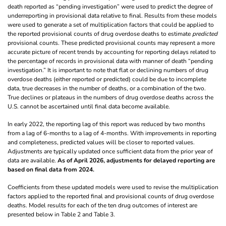
death reported as “pending investigation” were used to predict the degree of
underreporting in provisional data relative to final. Results from these models
were used to generate a set of multiplication factors that could be applied to
the reported provisional counts of drug overdose deaths to estimate
predicted
provisional counts. These predicted provisional counts may represent a more
accurate picture of recent trends by accounting for reporting delays related to
the percentage of records in provisional data with manner of death “pending
investigation.” It is important to note that flat or declining numbers of drug
overdose deaths (either reported or predicted) could be due to incomplete
data, true decreases in the number of deaths, or a combination of the two.
True declines or plateaus in the numbers of drug overdose deaths across the
U.S. cannot be ascertained until final data become available.
In early 2022, the reporting lag of this report was reduced by two months
from a lag of 6-months to a lag of 4-months. With improvements in reporting
and completeness, predicted values will be closer to reported values.
Adjustments are typically updated once sufficient data from the prior year of
data are available.
As of April 2026, adjustments for delayed reporting are
based on final data from 2024.
Coefficients from these updated models were used to revise the multiplication
factors applied to the reported final and provisional counts of drug overdose
deaths. Model results for each of the ten drug outcomes of interest are
presented below in Table 2 and Table 3.