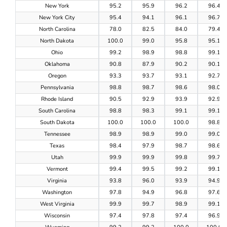
New York
95.2
95.9
96.2
96.4
New York City
95.4
94.1
96.1
96.7
North Carolina
78.0
82.5
84.0
79.4
North Dakota
100.0
99.0
95.8
95.1
Ohio
99.2
98.9
98.8
99.1
Oklahoma
90.8
87.9
90.2
90.1
Oregon
93.3
93.7
93.1
92.7
Pennsylvania
98.8
98.7
98.6
98.0
Rhode Island
90.5
92.9
93.9
92.9
South Carolina
98.8
98.3
99.1
99.1
South Dakota
100.0
100.0
100.0
98.8
Tennessee
98.9
98.9
99.0
99.0
Texas
98.4
97.9
98.7
98.6
Utah
99.9
99.9
99.8
99.7
Vermont
99.4
99.5
99.2
99.1
Virginia
93.8
96.0
93.9
94.9
Washington
97.8
94.9
96.8
97.6
West Virginia
99.9
99.7
98.9
99.1
Wisconsin
97.4
97.8
97.4
96.9