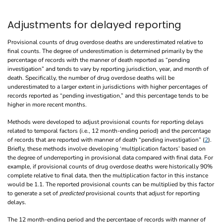
Adjustments for delayed reporting
Provisional counts of drug overdose deaths are underestimated relative to
final counts. The degree of underestimation is determined primarily by the
percentage of records with the manner of death reported as “pending
investigation” and tends to vary by reporting jurisdiction, year, and month of
death. Specifically, the number of drug overdose deaths will be
underestimated to a larger extent in jurisdictions with higher percentages of
records reported as “pending investigation,” and this percentage tends to be
higher in more recent months.
Methods were developed to adjust provisional counts for reporting delays
related to temporal factors (i.e., 12 month-ending period) and the percentage
of records that are reported with manner of death “pending investigation” (
2
).
Briefly, these methods involve developing ‘multiplication factors’ based on
the degree of underreporting in provisional data compared with final data. For
example, if provisional counts of drug overdose deaths were historically 90%
complete relative to final data, then the multiplication factor in this instance
would be 1.1. The reported provisional counts can be multiplied by this factor
to generate a set of
predicted
provisional counts that adjust for reporting
delays.
The 12 month-ending period and the percentage of records with manner of