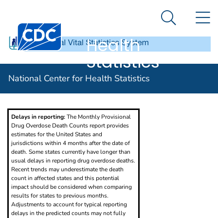
National
An official website of the United States government
N
Here's how you know
Center for
Search Me
Centers for Disease Control and Prevention. CDC twen
Health
Statistics
Provisional Drug Overdose Death Counts
National Center for Health Statistics
Delays in reporting:
The Monthly Provisional
Drug Overdose Death Counts report provides
estimates for the United States and
jurisdictions within 4 months after the date of
death. Some states currently have longer than
usual delays in reporting drug overdose deaths.
Recent trends may underestimate the death
count in affected states and this potential
impact should be considered when comparing
results for states to previous months.
Adjustments to account for typical reporting
delays in the predicted counts may not fully