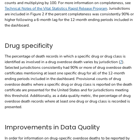
counts and multiplying by 100. For more information on completeness, see
Technical Notes of the Vital Statistics Rapid Release Program
. Jurisdictions
are included in Figure 2 if the percent completeness was consistently 90% or
higher following a 6-month lag for the 12-month ending periods included in
the dashboard.
Drug specificity
The percentage of death records in which a specific drug or drug class is
identified as involved in a drug overdose death varies by jurisdiction (
7
).
Selected jurisdictions consistently had 90% or more of drug overdose death
certificates mentioning at least one specific drug for all of the 12-month
ending periods included in the dashboard. Provisional counts of drug
overdose deaths where a specific drug or drug class is reported on the death
certificate are presented for the United States and for jurisdictions meeting
this threshold. Additionally, as a data quality metric, the percentage of drug
overdose death records where at least one drug or drug class is recorded is
presented.
Improvements in Data Quality
In order for information on drug-specific overdose deaths to be reported by