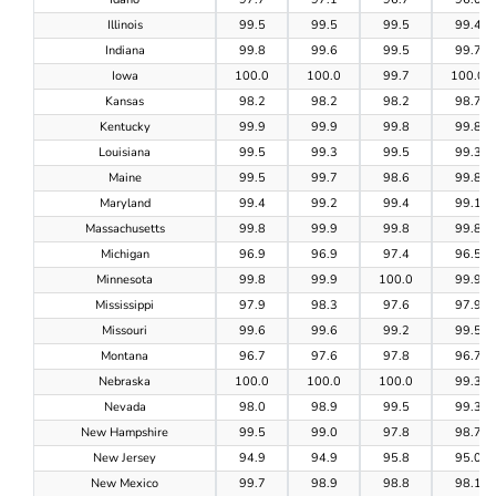
Illinois
99.5
99.5
99.5
99.4
Indiana
99.8
99.6
99.5
99.7
Iowa
100.0
100.0
99.7
100.0
Kansas
98.2
98.2
98.2
98.7
Kentucky
99.9
99.9
99.8
99.8
Louisiana
99.5
99.3
99.5
99.3
Maine
99.5
99.7
98.6
99.8
Maryland
99.4
99.2
99.4
99.1
Massachusetts
99.8
99.9
99.8
99.8
Michigan
96.9
96.9
97.4
96.5
Minnesota
99.8
99.9
100.0
99.9
Mississippi
97.9
98.3
97.6
97.9
Missouri
99.6
99.6
99.2
99.5
Montana
96.7
97.6
97.8
96.7
Nebraska
100.0
100.0
100.0
99.3
Nevada
98.0
98.9
99.5
99.3
New Hampshire
99.5
99.0
97.8
98.7
New Jersey
94.9
94.9
95.8
95.0
New Mexico
99.7
98.9
98.8
98.1