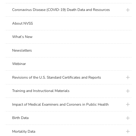
plus ic
Coronavirus Disease (COVID-19) Death Data and Resources
About NVSS
What’s New
Newsletters
Webinar
plus ic
Revisions of the U.S. Standard Certificates and Reports
plus ic
Training and Instructional Materials
plus ic
Impact of Medical Examiners and Coroners in Public Health
plus ic
Birth Data
plus ic
Mortality Data