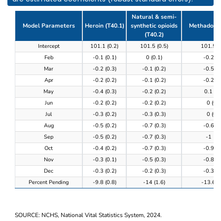
Natural & semi-
Model Parameters
Heroin (T40.1)
synthetic opioids
Methadone 
(T40.2)
Table 3. Model results of the completeness of provi
Intercept
101.1 (0.2)
101.5 (0.5)
101.5 (
Feb
-0.1 (0.1)
0 (0.1)
-0.2 (0
Mar
-0.2 (0.3)
-0.1 (0.2)
-0.5 (0
Apr
-0.2 (0.2)
-0.1 (0.2)
-0.2 (0
May
-0.4 (0.3)
-0.2 (0.2)
0.1 (0.
Jun
-0.2 (0.2)
-0.2 (0.2)
0 (0.3
Jul
-0.3 (0.2)
-0.3 (0.3)
0 (0.3
Aug
-0.5 (0.2)
-0.7 (0.3)
-0.6 (0
Sep
-0.5 (0.2)
-0.7 (0.3)
-1 (0.
Oct
-0.4 (0.2)
-0.7 (0.3)
-0.9 (0
Nov
-0.3 (0.1)
-0.5 (0.3)
-0.8 (0
Dec
-0.3 (0.2)
-0.2 (0.3)
-0.3 (0
Percent Pending
-9.8 (0.8)
-14 (1.6)
-13.6 (0
SOURCE: NCHS, National Vital Statistics System, 2024.