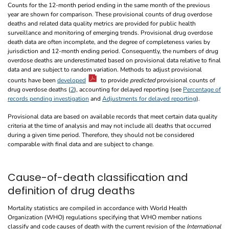
Counts for the 12-month period ending in the same month of the previous
year are shown for comparison. These provisional counts of drug overdose
deaths and related data quality metrics are provided for public health
surveillance and monitoring of emerging trends. Provisional drug overdose
death data are often incomplete, and the degree of completeness varies by
jurisdiction and 12-month ending period. Consequently, the numbers of drug
overdose deaths are underestimated based on provisional data relative to final
data and are subject to random variation. Methods to adjust provisional
counts have been
developed
to provide
predicted
provisional counts of
drug overdose deaths (
2
), accounting for delayed reporting (see
Percentage of
records pending investigation
and
Adjustments for delayed reporting
).
Provisional data are based on available records that meet certain data quality
criteria at the time of analysis and may not include all deaths that occurred
during a given time period. Therefore, they should not be considered
comparable with final data and are subject to change.
Cause-of-death classification and
definition of drug deaths
Mortality statistics are compiled in accordance with World Health
Organization (WHO) regulations specifying that WHO member nations
classify and code causes of death with the current revision of the
International