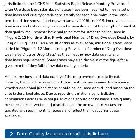
jurisdiction in the NCHS Vital Statistics Rapid Release Monthly Provisional
Drug Overdose Death dashboard, states have been required to meet a set of
timeliness and quality criteria consistently for each time point in the long-
term trend line shown (starting with January 2015). In 2018, improvements in
timeliness and data quality prompted a re-evaluation of the length of time that
data quality requirements have had to be met for states to be included in
“Figure 2. 12 Month-ending Provisional Number of Drug Overdose Deaths by
Drug or Drug Class.” As a result of this re-evaluation, additional states were
added to “Figure 2. 12 Month-ending Provisional Number of Drug Overdose
Deaths by Drug or Drug Class” as they met the new data quality and
timeliness requirements. Some states may also drop out of the figure for a
given month if they fall below data quality criteria.
As the timeliness and data quality of the drug overdose mortality data
improve, the list of included jurisdictions will be re-examined to determine
whether additional jurisdictions should be included or excluded based on the
criteria described above. Due to reporting variations by jurisdiction,
comparisons across selected jurisdictions should not be made. Data quality
measures are shown for all jurisdictions in the below table. Values are
updated with each monthly release and reflect the most current data
available.
This table describes the data quality for all jurisdictions by year, month, and pe
Data Quality Measures for All Jurisdictions