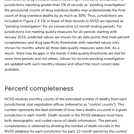
jurisdictions reporting greater than 1% of records as “pending investigation”
the provisional counts of drug overdose deaths may underestimate the final
count of drug overdose deaths by as much as 30%. Thus, jurisdictions are
included in Figure 2 if 1% or fewer of their records in NVSS are reported as
“pending investigation” for six consecutive 12-month ending periods. For
jurisdictions not meeting quality measures for all periods starting with
January 2015, predicted values are shown for all data points that meet percent
completeness and drug specificity thresholds with reported values only
shown for months where all three data quality measures were met. As a
result, there may be gaps in the trends if data quality thresholds are met for
some time periods and not others. Values for records pending investigation
are updated with each monthly release and reflect the most current data
available.
Percent completeness
NCHS receives monthly counts of the estimated number of deaths from each
jurisdictional vital registration offices (referred to as “control counts”). This
number represents the best estimate of how many deaths occurred in a given
jurisdiction in each month. Death records in the NVSS database must have
both demographic and coded cause-of-death information. The percent
completeness is obtained by dividing the number of death records in the
NVSS database for each jurisdiction for each 12-month period by the control