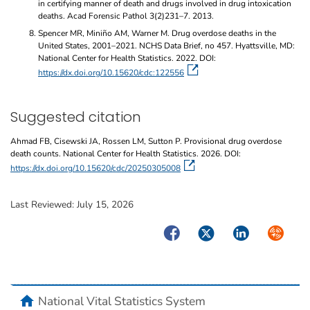
in certifying manner of death and drugs involved in drug intoxication
deaths. Acad Forensic Pathol 3(2)231–7. 2013.
Spencer MR, Miniño AM, Warner M. Drug overdose deaths in the
United States, 2001–2021. NCHS Data Brief, no 457. Hyattsville, MD:
National Center for Health Statistics. 2022. DOI:
https://dx.doi.org/10.15620/cdc:122556
Suggested citation
Ahmad FB, Cisewski JA, Rossen LM, Sutton P. Provisional drug overdose
death counts. National Center for Health Statistics. 2026. DOI:
https://dx.doi.org/10.15620/cdc/20250305008
Last Reviewed:
July 15, 2026
Facebook
Twitter
LinkedIn
Syndicate
home
National Vital Statistics System