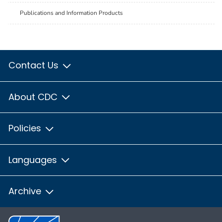
Publications and Information Products
Contact Us
About CDC
Policies
Languages
Archive