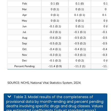
Feb
0.1 (0)
0.1 (0)
0.1 (0
Mar
0 (0.1)
0 (0.1)
0 (0)
Apr
0 (0.1)
0.1 (0.1)
0.1 (0.
May
0 (0.1)
0 (0.1)
0 (0.1
Jun
-0.1 (0.1)
0 (0.1)
0 (0.1
Jul
-0.2 (0.1)
-0.1 (0.1)
-0.1 (0
Aug
-0.6 (0.2)
-0.5 (0.2)
-0.5 (0
Sep
-0.5 (0.2)
-0.5 (0.2)
-0.5 (0
Oct
-0.4 (0.1)
-0.4 (0.1)
-0.4 (0
Nov
-0.3 (0.1)
-0.3 (0.1)
-0.3 (0
Dec
-0.1 (0.2)
0 (0.2)
0 (0.2
Percent Pending
-11.4 (0.9)
-11.2 (1)
-11.3 (
SOURCE: NCHS, National Vital Statistics System, 2024.
This table describes model results of the completeness of provisional data by m
Table 3. Model results of the completeness of
provisional data by month-ending and percent pending:
deaths involving specific drugs and drug classes. Values
are estimated coefficients (robust standard errors).