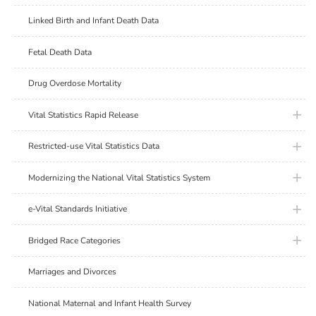
Linked Birth and Infant Death Data
Fetal Death Data
Drug Overdose Mortality
plus ic
Vital Statistics Rapid Release
plus ic
Restricted-use Vital Statistics Data
plus ic
Modernizing the National Vital Statistics System
plus ic
e-Vital Standards Initiative
plus ic
Bridged Race Categories
Marriages and Divorces
National Maternal and Infant Health Survey