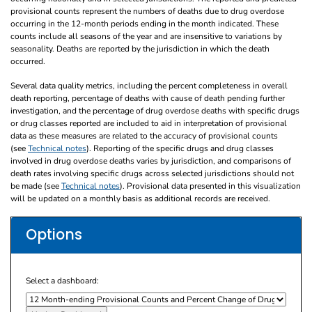
provisional counts represent the numbers of deaths due to drug overdose
occurring in the 12-month periods ending in the month indicated. These
counts include all seasons of the year and are insensitive to variations by
seasonality. Deaths are reported by the jurisdiction in which the death
occurred.
Several data quality metrics, including the percent completeness in overall
death reporting, percentage of deaths with cause of death pending further
investigation, and the percentage of drug overdose deaths with specific drugs
or drug classes reported are included to aid in interpretation of provisional
data as these measures are related to the accuracy of provisional counts
(see
Technical notes
). Reporting of the specific drugs and drug classes
involved in drug overdose deaths varies by jurisdiction, and comparisons of
death rates involving specific drugs across selected jurisdictions should not
be made (see
Technical notes
). Provisional data presented in this visualization
will be updated on a monthly basis as additional records are received.
Options
Select a dashboard: