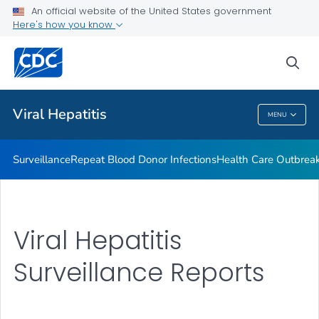
An official website of the United States government
2023 Viral Hepatitis National Progress Report
Here's how you know
VIEW ALL
sea
Related Topics
Viral Hepatitis
MENU
Viral Hepatitis
Surveillance
Repeat Blood Donor Infections
Health Care Outbreak
Viral Hepatitis
Surveillance Reports