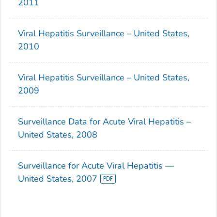
2011
Viral Hepatitis Surveillance – United States,
2010
Viral Hepatitis Surveillance – United States,
2009
Surveillance Data for Acute Viral Hepatitis –
United States, 2008
Surveillance for Acute Viral Hepatitis —
United States, 2007