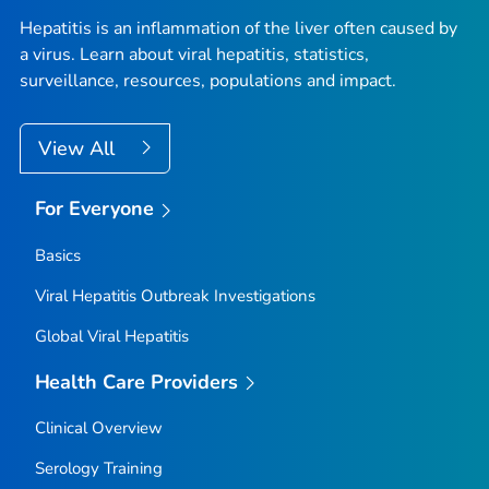
Hepatitis is an inflammation of the liver often caused by
a virus. Learn about viral hepatitis, statistics,
surveillance, resources, populations and impact.
View All
For Everyone
Basics
Viral Hepatitis Outbreak Investigations
Global Viral Hepatitis
Health Care Providers
Clinical Overview
Serology Training