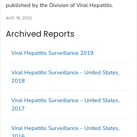
published by the Division of Viral Hepatitis.
AUG. 18, 2022
Archived Reports
Viral Hepatitis Surveillance 2019
Viral Hepatitis Surveillance – United States,
2018
Viral Hepatitis Surveillance – United States,
2017
Viral Hepatitis Surveillance – United States,
2016