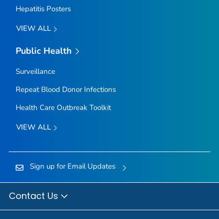
Hepatitis Posters
VIEW ALL
Public Health
Surveillance
Repeat Blood Donor Infections
Health Care Outbreak Toolkit
VIEW ALL
Sign up for Email Updates
Contact Us