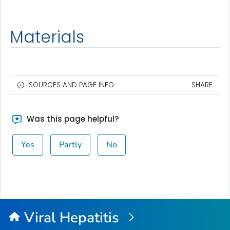
Materials
SOURCES AND PAGE INFO
SHARE
Was this page helpful?
Yes
Partly
No
Viral Hepatitis