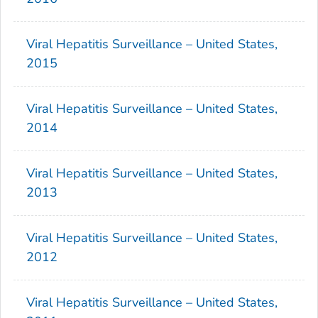
Viral Hepatitis Surveillance – United States,
2015
Viral Hepatitis Surveillance – United States,
2014
Viral Hepatitis Surveillance – United States,
2013
Viral Hepatitis Surveillance – United States,
2012
Viral Hepatitis Surveillance – United States,