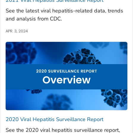
See the latest viral hepatitis-related data, trends
and analysis from CDC.
APR. 3, 2024
2020 Viral Hepatitis Surveillance Report
See the 2020 viral hepatitis surveillance report,