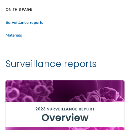
ON THIS PAGE
Surveillance reports
Materials
Surveillance reports