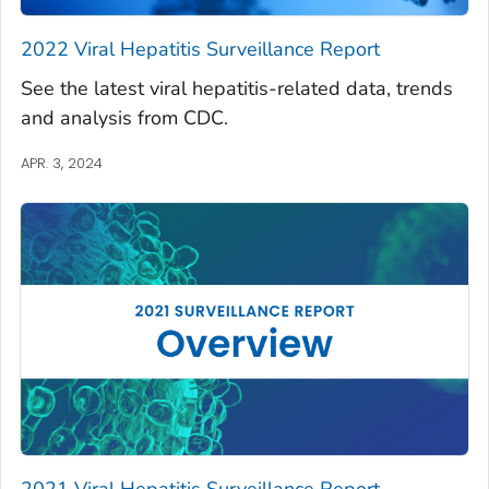
2022 Viral Hepatitis Surveillance Report
See the latest viral hepatitis-related data, trends
and analysis from CDC.
APR. 3, 2024
2021 Viral Hepatitis Surveillance Report