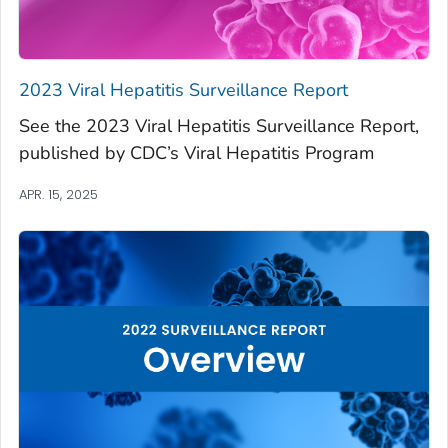
2023 Viral Hepatitis Surveillance Report
See the 2023 Viral Hepatitis Surveillance Report,
published by CDC’s Viral Hepatitis Program
APR. 15, 2025