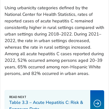
Using urbanicity categories defined by the
National Center for Health Statistics, rates of
reported cases of acute hepatitis C remained
consistently higher in rural settings compared with
urban settings during 2018–2022. During 2021–
2022, the rate in urban settings decreased,
whereas the rate in rural settings increased.
Among all acute hepatitis C cases reported during
2022, 52% occurred among persons aged 20–39
years, 65% occurred among non-Hispanic White
persons, and 82% occurred in urban areas.
Table 3.3 – Acute Hepatitis C: Risk &
Exposure Data