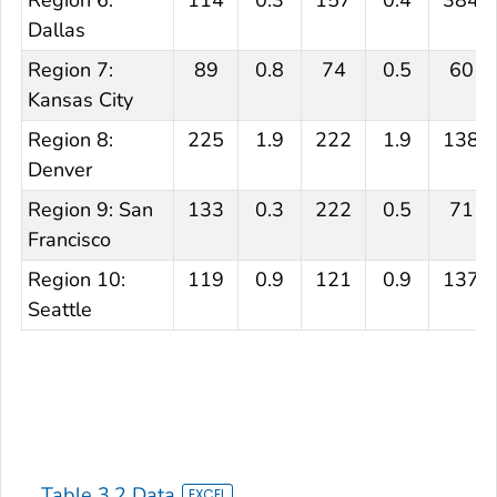
Region 6:
114
0.3
157
0.4
384
Dallas
Region 7:
89
0.8
74
0.5
60
Kansas City
Region 8:
225
1.9
222
1.9
138
Denver
Region 9: San
133
0.3
222
0.5
71
Francisco
Region 10:
119
0.9
121
0.9
137
Seattle
Table 3.2 Data