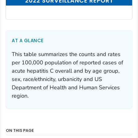
AT A GLANCE
This table summarizes the counts and rates
per 100,000 population of reported cases of
acute hepatitis C overall and by age group,
sex, race/ethnicity, urbanicity and US
Department of Health and Human Services
region.
ON THIS PAGE