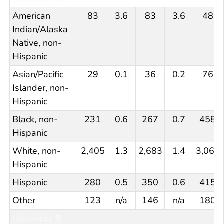
American
83
3.6
83
3.6
48
Indian/Alaska
Native, non-
Hispanic
Asian/Pacific
29
0.1
36
0.2
76
Islander, non-
Hispanic
Black, non-
231
0.6
267
0.7
458
Hispanic
White, non-
2,405
1.3
2,683
1.4
3,060
Hispanic
Hispanic
280
0.5
350
0.6
415
Other
123
n/a
146
n/a
180
Urbanicity ¶