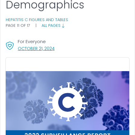
Demographics
HEPATITIS C FIGURES AND TABLES
PAGE 11 OF 17
|
ALL PAGES
For Everyone
, VISIT LINK FOR DETAILS.
OCTOBER 21, 2024