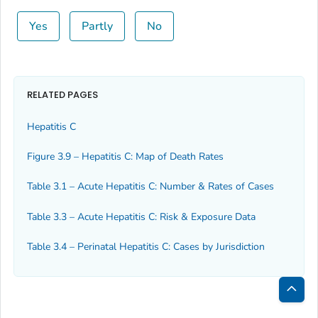
Yes
Partly
No
RELATED PAGES
Hepatitis C
Figure 3.9 – Hepatitis C: Map of Death Rates
Table 3.1 – Acute Hepatitis C: Number & Rates of Cases
Table 3.3 – Acute Hepatitis C: Risk & Exposure Data
Table 3.4 – Perinatal Hepatitis C: Cases by Jurisdiction
Bac