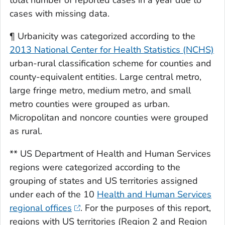
total number of reported cases in a year due to
cases with missing data.
¶ Urbanicity was categorized according to the
2013 National Center for Health Statistics (NCHS)
urban-rural classification scheme for counties and
county-equivalent entities. Large central metro,
large fringe metro, medium metro, and small
metro counties were grouped as urban.
Micropolitan and noncore counties were grouped
as rural.
** US Department of Health and Human Services
regions were categorized according to the
grouping of states and US territories assigned
under each of the 10
Health and Human Services
regional offices
. For the purposes of this report,
regions with US territories (Region 2 and Region