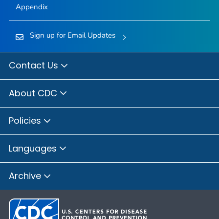
Appendix
Sign up for Email Updates
Contact Us
About CDC
Policies
Languages
Archive