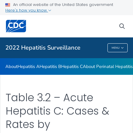
An official website of the United States government
Appendix
Here's how you know
VIEW ALL
sea
Related Topics
2022 Hepatitis Surveillance
MENU
2022 Hepatitis Surveillance
About
Hepatitis A
Hepatitis B
Hepatitis C
About Perinatal Hepatitis
Table 3.2 – Acute
Hepatitis C: Cases &
Rates by