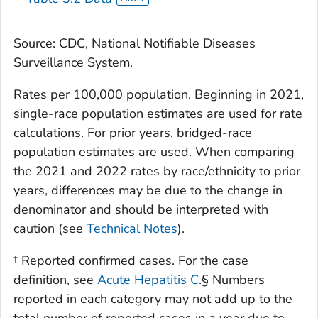
Source: CDC, National Notifiable Diseases
Surveillance System.
Rates per 100,000 population. Beginning in 2021,
single-race population estimates are used for rate
calculations. For prior years, bridged-race
population estimates are used. When comparing
the 2021 and 2022 rates by race/ethnicity to prior
years, differences may be due to the change in
denominator and should be interpreted with
caution (see
Technical Notes
).
† Reported confirmed cases. For the case
definition, see
Acute Hepatitis C
.§ Numbers
reported in each category may not add up to the