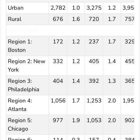
Urban
2,782
1.0
3,275
1.2
3,957
Rural
676
1.6
720
1.7
757
HHS region**
Region 1:
172
1.2
237
1.7
329
Boston
Region 2: New
332
1.2
405
1.4
455
York
Region 3:
404
1.4
392
1.3
365
Philadelphia
Region 4:
1,056
1.7
1,253
2.0
1,957
Atlanta
Region 5:
977
1.9
1,053
2.0
902
Chicago