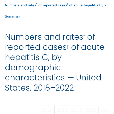
*
†
Numbers and rates
of reported cases
of acute hepatitis C, by demographic characteristics — United States, 2018–2022
Summary
Numbers and rates
of
*
reported cases
of acute
†
hepatitis C, by
demographic
characteristics — United
States, 2018–2022
2018
2018
2019
2019
2020