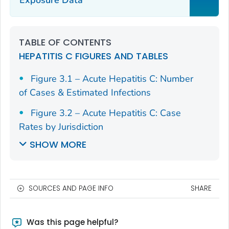
TABLE OF CONTENTS
HEPATITIS C FIGURES AND TABLES
Figure 3.1 – Acute Hepatitis C: Number
of Cases & Estimated Infections
Figure 3.2 – Acute Hepatitis C: Case
Rates by Jurisdiction
SHOW MORE
SOURCES AND PAGE INFO
SHARE
Was this page helpful?