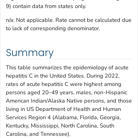
9) contain data from states only.
n/a: Not applicable. Rate cannot be calculated due
to lack of corresponding denominator.
Summary
This table summarizes the epidemiology of acute
hepatitis C in the United States. During 2022,
rates of acute hepatitis C were highest among
persons aged 20–49 years, males, non-Hispanic
American Indian/Alaska Native persons, and those
living in US Department of Health and Human
Services Region 4 (Alabama, Florida, Georgia,
Kentucky, Mississippi, North Carolina, South
Carolina, and Tennessee).