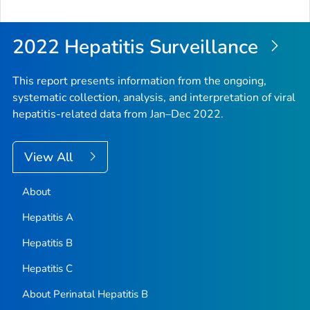
to
Top
2022 Hepatitis Surveillance
This report presents information from the ongoing,
systematic collection, analysis, and interpretation of viral
hepatitis-related data from Jan–Dec 2022.
View All
About
Hepatitis A
Hepatitis B
Hepatitis C
About Perinatal Hepatitis B