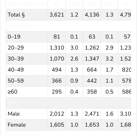
Characteristics
No.
Rate*
No.
Rate*
No.
Total §
3,621
1.2
4,136
1.3
4,798
Age (years)
0–19
81
0.1
63
0.1
57
20–29
1,310
3.0
1,262
2.9
1,230
30–39
1,070
2.6
1,347
3.2
1.526
40–49
494
1.3
664
1.7
820
50–59
366
0.9
442
1.1
578
≥60
295
0.4
358
0.5
586
Sex
Male
2,012
1.3
2,471
1.6
3,105
Female
1,605
1.0
1,653
1.0
1,687
Race/ethnicity