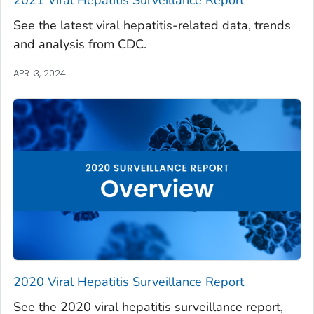
See the latest viral hepatitis-related data, trends
and analysis from CDC.
APR. 3, 2024
2020 Viral Hepatitis Surveillance Report
See the 2020 viral hepatitis surveillance report,