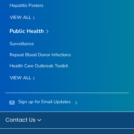
Hepatitis Posters
VIEW ALL
Public Health
Surveillance
Repeat Blood Donor Infections
Health Care Outbreak Toolkit
VIEW ALL
Sign up for Email Updates
Contact Us