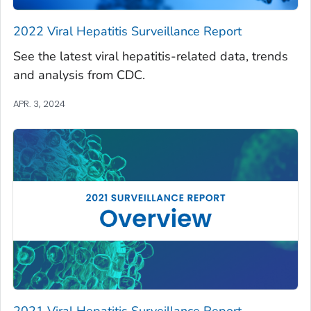
2022 Viral Hepatitis Surveillance Report
See the latest viral hepatitis-related data, trends
and analysis from CDC.
APR. 3, 2024
2021 Viral Hepatitis Surveillance Report