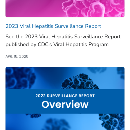
2023 Viral Hepatitis Surveillance Report
See the 2023 Viral Hepatitis Surveillance Report,
published by CDC’s Viral Hepatitis Program
APR. 15, 2025