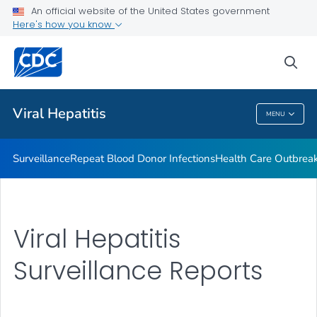
An official website of the United States government
2023 Viral Hepatitis National Progress Report
Here's how you know
VIEW ALL
sea
Related Topics
Viral Hepatitis
MENU
Viral Hepatitis
Surveillance
Repeat Blood Donor Infections
Health Care Outbreak
Viral Hepatitis
Surveillance Reports