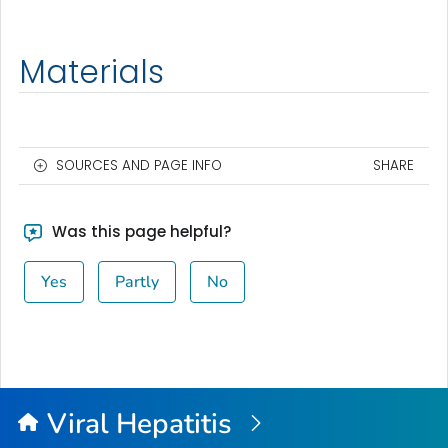
Materials
SOURCES AND PAGE INFO
SHARE
Was this page helpful?
Yes
Partly
No
Viral Hepatitis