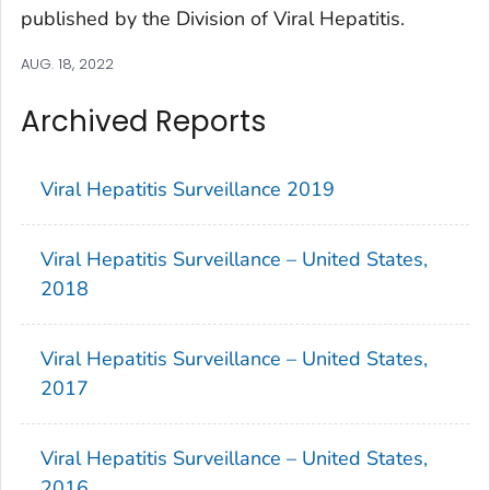
published by the Division of Viral Hepatitis.
AUG. 18, 2022
Archived Reports
Viral Hepatitis Surveillance 2019
Viral Hepatitis Surveillance – United States,
2018
Viral Hepatitis Surveillance – United States,
2017
Viral Hepatitis Surveillance – United States,
2016