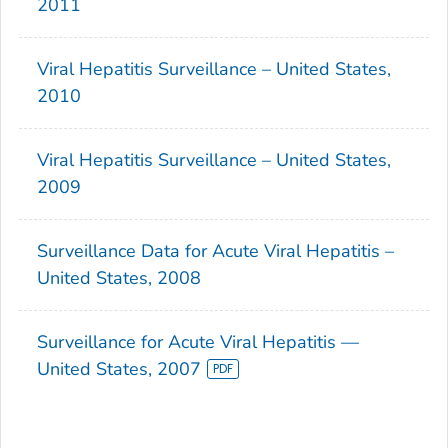
2011
Viral Hepatitis Surveillance – United States,
2010
Viral Hepatitis Surveillance – United States,
2009
Surveillance Data for Acute Viral Hepatitis –
United States, 2008
Surveillance for Acute Viral Hepatitis —
United States, 2007