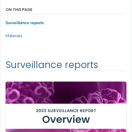
ON THIS PAGE
Surveillance reports
Materials
Surveillance reports