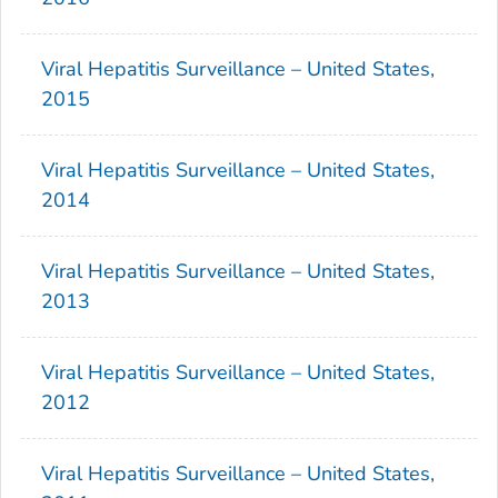
Viral Hepatitis Surveillance – United States,
2015
Viral Hepatitis Surveillance – United States,
2014
Viral Hepatitis Surveillance – United States,
2013
Viral Hepatitis Surveillance – United States,
2012
Viral Hepatitis Surveillance – United States,