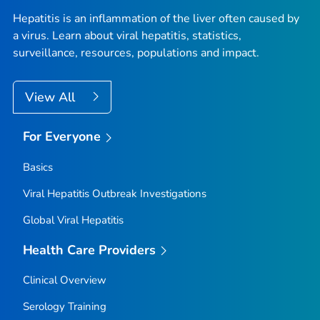
Hepatitis is an inflammation of the liver often caused by
a virus. Learn about viral hepatitis, statistics,
surveillance, resources, populations and impact.
View All
For Everyone
Basics
Viral Hepatitis Outbreak Investigations
Global Viral Hepatitis
Health Care Providers
Clinical Overview
Serology Training