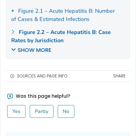
Figure 2.1 – Acute Hepatitis B: Number
of Cases & Estimated Infections
Figure 2.2 – Acute Hepatitis B: Case
Rates by Jurisdiction
SHOW MORE
SOURCES AND PAGE INFO
SHARE
Was this page helpful?
Yes
Partly
No