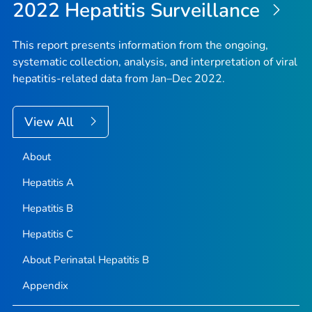
2022 Hepatitis Surveillance
This report presents information from the ongoing,
systematic collection, analysis, and interpretation of viral
hepatitis-related data from Jan–Dec 2022.
View All
About
Hepatitis A
Hepatitis B
Hepatitis C
About Perinatal Hepatitis B
Appendix