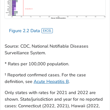
Figure 2.2 Data
Source: CDC, National Notifiable Diseases
Surveillance System.
* Rates per 100,000 population.
† Reported confirmed cases. For the case
definition, see
Acute Hepatitis B
.
Only states with rates for 2021 and 2022 are
shown. State/jurisdiction and year for no reported
cases: Connecticut (2022, 2021), Hawaii (2022,