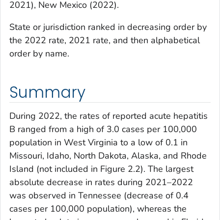
2021), New Mexico (2022).
State or jurisdiction ranked in decreasing order by
the 2022 rate, 2021 rate, and then alphabetical
order by name.
Summary
During 2022, the rates of reported acute hepatitis
B ranged from a high of 3.0 cases per 100,000
population in West Virginia to a low of 0.1 in
Missouri, Idaho, North Dakota, Alaska, and Rhode
Island (not included in Figure 2.2). The largest
absolute decrease in rates during 2021–2022
was observed in Tennessee (decrease of 0.4
cases per 100,000 population), whereas the