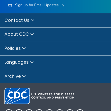
Sign up for Email Updates
Contact Us
About CDC
Policies
Languages
Archive