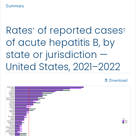
Summary
Rates
of reported cases
*
†
of acute hepatitis B, by
state or jurisdiction —
United States, 2021–2022
Download