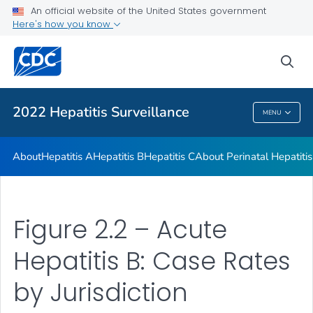
An official website of the United States government
Appendix
Here's how you know
VIEW ALL
sea
Related Topics
2022 Hepatitis Surveillance
MENU
2022 Hepatitis Surveillance
About
Hepatitis A
Hepatitis B
Hepatitis C
About Perinatal Hepatitis
Figure 2.2 – Acute
Hepatitis B: Case Rates
by Jurisdiction