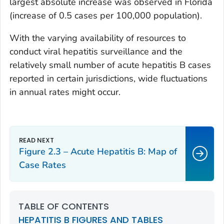
largest absolute increase was observed in Florida
(increase of 0.5 cases per 100,000 population).
With the varying availability of resources to
conduct viral hepatitis surveillance and the
relatively small number of acute hepatitis B cases
reported in certain jurisdictions, wide fluctuations
in annual rates might occur.
Figure 2.3 – Acute Hepatitis B: Map of
Case Rates
TABLE OF CONTENTS
HEPATITIS B FIGURES AND TABLES