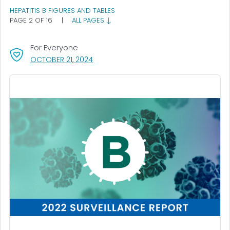
HEPATITIS B FIGURES AND TABLES
PAGE 2 OF 16
|
ALL PAGES
For Everyone
, VISIT LINK FOR DETAILS.
OCTOBER 21, 2024