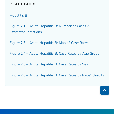
RELATED PAGES
Hepatitis B
Figure 2.1 – Acute Hepatitis B: Number of Cases &
Estimated Infections
Figure 2.3 – Acute Hepatitis B: Map of Case Rates
Figure 2.4 – Acute Hepatitis B: Case Rates by Age Group
Figure 2.5 – Acute Hepatitis B: Case Rates by Sex
Figure 2.6 – Acute Hepatitis B: Case Rates by Race/Ethnicity
Bac
to
Top