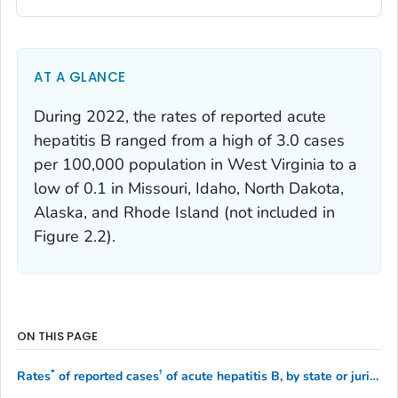
AT A GLANCE
During 2022, the rates of reported acute
hepatitis B ranged from a high of 3.0 cases
per 100,000 population in West Virginia to a
low of 0.1 in Missouri, Idaho, North Dakota,
Alaska, and Rhode Island (not included in
Figure 2.2).
ON THIS PAGE
*
†
Rates
of reported cases
of acute hepatitis B, by state or jurisdiction — United States, 2021–2022