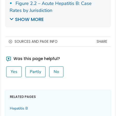
Figure 2.2 – Acute Hepatitis B: Case
Rates by Jurisdiction
SHOW MORE
SOURCES AND PAGE INFO
SHARE
Was this page helpful?
Yes
Partly
No
RELATED PAGES
Hepatitis B