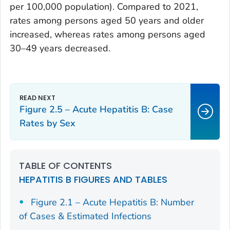
per 100,000 population). Compared to 2021,
rates among persons aged 50 years and older
increased, whereas rates among persons aged
30–49 years decreased.
Figure 2.5 – Acute Hepatitis B: Case
Rates by Sex
TABLE OF CONTENTS
HEPATITIS B FIGURES AND TABLES
Figure 2.1 – Acute Hepatitis B: Number
of Cases & Estimated Infections