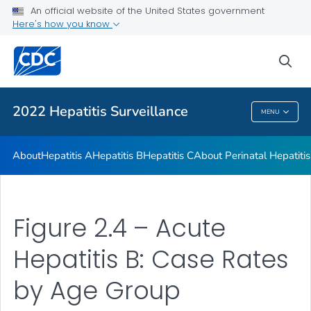
An official website of the United States government
Appendix
Here's how you know
VIEW ALL
sea
Related Topics
2022 Hepatitis Surveillance
MENU
2022 Hepatitis Surveillance
About
Hepatitis A
Hepatitis B
Hepatitis C
About Perinatal Hepatitis
Figure 2.4 – Acute
Hepatitis B: Case Rates
by Age Group