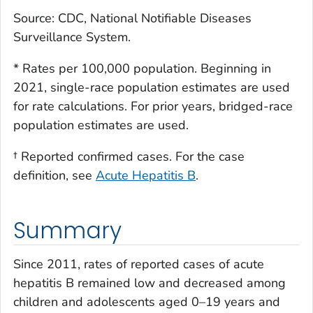
Source: CDC, National Notifiable Diseases
Surveillance System.
* Rates per 100,000 population. Beginning in
2021, single-race population estimates are used
for rate calculations. For prior years, bridged-race
population estimates are used.
† Reported confirmed cases. For the case
definition, see
Acute Hepatitis B
.
Summary
Since 2011, rates of reported cases of acute
hepatitis B remained low and decreased among
children and adolescents aged 0–19 years and