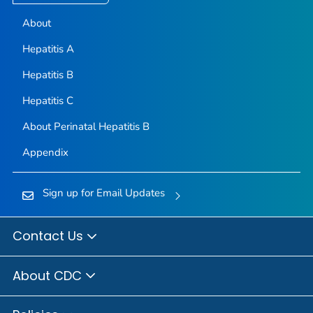
About
Hepatitis A
Hepatitis B
Hepatitis C
About Perinatal Hepatitis B
Appendix
Sign up for Email Updates
Contact Us
About CDC