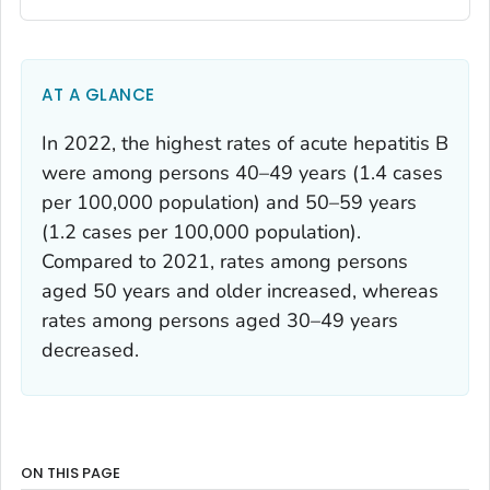
AT A GLANCE
In 2022, the highest rates of acute hepatitis B
were among persons 40–49 years (1.4 cases
per 100,000 population) and 50–59 years
(1.2 cases per 100,000 population).
Compared to 2021, rates among persons
aged 50 years and older increased, whereas
rates among persons aged 30–49 years
decreased.
ON THIS PAGE