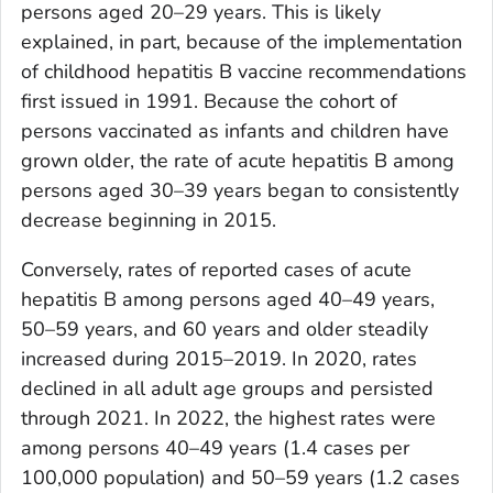
persons aged 20–29 years. This is likely
explained, in part, because of the implementation
of childhood hepatitis B vaccine recommendations
first issued in 1991. Because the cohort of
persons vaccinated as infants and children have
grown older, the rate of acute hepatitis B among
persons aged 30–39 years began to consistently
decrease beginning in 2015.
Conversely, rates of reported cases of acute
hepatitis B among persons aged 40–49 years,
50–59 years, and 60 years and older steadily
increased during 2015–2019. In 2020, rates
declined in all adult age groups and persisted
through 2021. In 2022, the highest rates were
among persons 40–49 years (1.4 cases per
100,000 population) and 50–59 years (1.2 cases