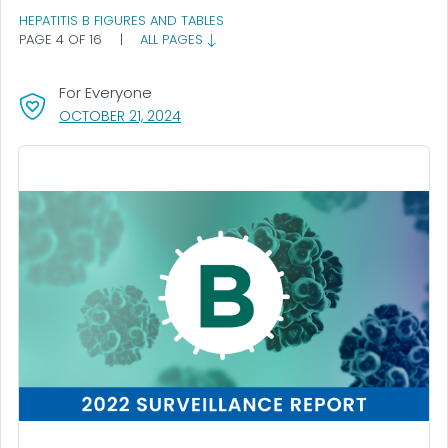
HEPATITIS B FIGURES AND TABLES
PAGE 4 OF 16
|
ALL PAGES
For Everyone
, VISIT LINK FOR DETAILS.
OCTOBER 21, 2024