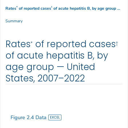
*
†
Rates
of reported cases
of acute hepatitis B, by age group — United States, 2007–2022
Summary
Rates
of reported cases
*
†
of acute hepatitis B, by
age group — United
States, 2007–2022
Figure 2.4 Data