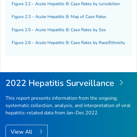
Figure 2.2 – Acute Hepatitis B: Case Rates by Jurisdiction
Figure 2.3 – Acute Hepatitis B: Map of Case Rates
Figure 2.5 – Acute Hepatitis B: Case Rates by Sex
Figure 2.6 – Acute Hepatitis B: Case Rates by Race/Ethnicity
2022 Hepatitis Surveillance
This report presents information from the ongoing,
systematic collection, analysis, and interpretation of viral
hepatitis-related data from Jan–Dec 2022.
View All