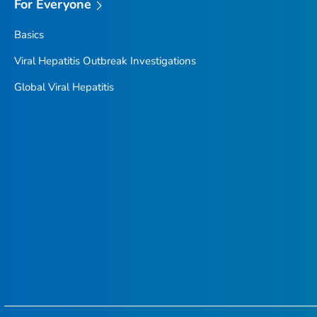
For Everyone
Basics
Viral Hepatitis Outbreak Investigations
Global Viral Hepatitis