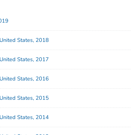
2019
– United States, 2018
– United States, 2017
– United States, 2016
– United States, 2015
– United States, 2014