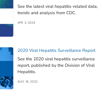
See the latest viral hepatitis-related data,
trends and analysis from CDC.
APR. 3, 2024
2020 Viral Hepatitis Surveillance Report
See the 2020 viral hepatitis surveillance
report, published by the Division of Viral
Hepatitis.
AUG. 18, 2022