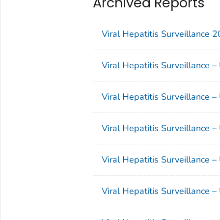
Archived Reports
Viral Hepatitis Surveillance 
Viral Hepatitis Surveillance 
Viral Hepatitis Surveillance 
Viral Hepatitis Surveillance 
Viral Hepatitis Surveillance 
Viral Hepatitis Surveillance 