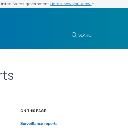
Here's how you know
e United States government
SEARCH
rts
ON THIS PAGE
Surveillance reports