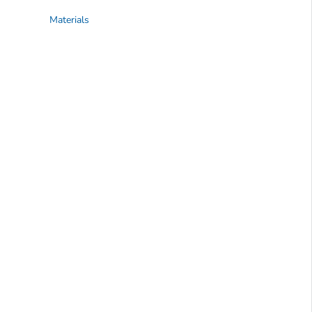
Materials