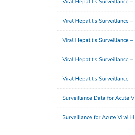
Viral Hepatitis Surveillance 
Viral Hepatitis Surveillance 
Viral Hepatitis Surveillance 
Viral Hepatitis Surveillance 
Viral Hepatitis Surveillance 
Surveillance Data for Acute V
Surveillance for Acute Viral 