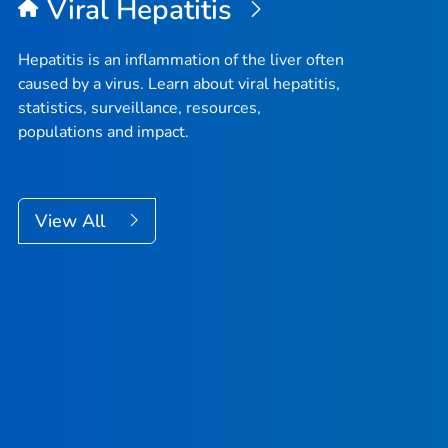
Viral Hepatitis
Hepatitis is an inflammation of the liver often
caused by a virus. Learn about viral hepatitis,
statistics, surveillance, resources,
populations and impact.
View All