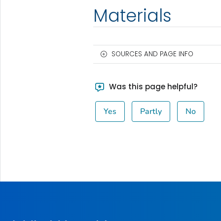
Materials
SOURCES AND PAGE INFO
Was this page helpful?
Yes
Partly
No