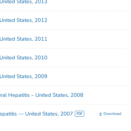
– United States, 2013
– United States, 2012
– United States, 2011
– United States, 2010
– United States, 2009
iral Hepatitis – United States, 2008
Hepatitis — United States, 2007
Download