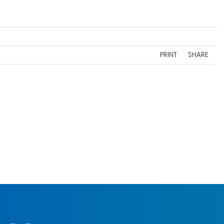
PRINT
SHARE