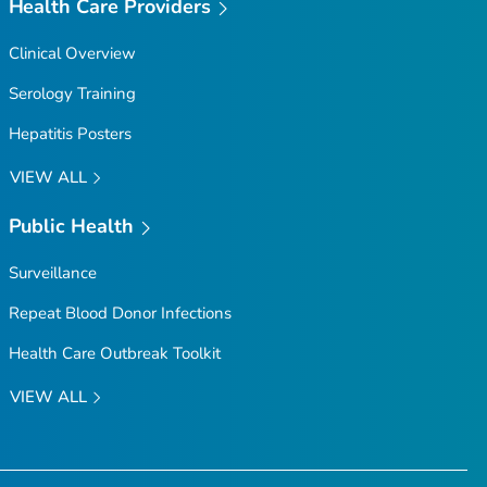
Health Care Providers
Clinical Overview
Serology Training
Hepatitis Posters
VIEW ALL
Public Health
Surveillance
Repeat Blood Donor Infections
Health Care Outbreak Toolkit
VIEW ALL