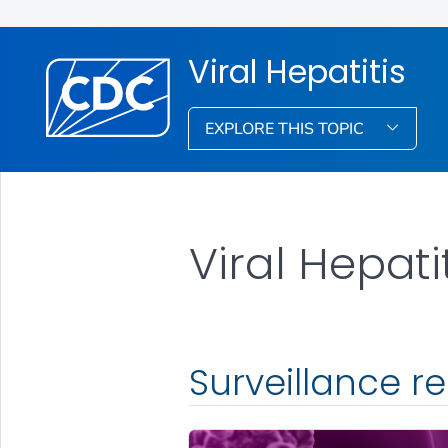
Viral Hepatitis
EXPLORE THIS TOPIC
Viral Hepati
Surveillance r