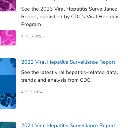
See the 2023 Viral Hepatitis Surveillance
Report, published by CDC’s Viral Hepatitis
Program
APR. 15, 2025
2022 Viral Hepatitis Surveillance Report
See the latest viral hepatitis-related data,
trends and analysis from CDC.
APR. 3, 2024
2021 Viral Hepatitis Surveillance Report