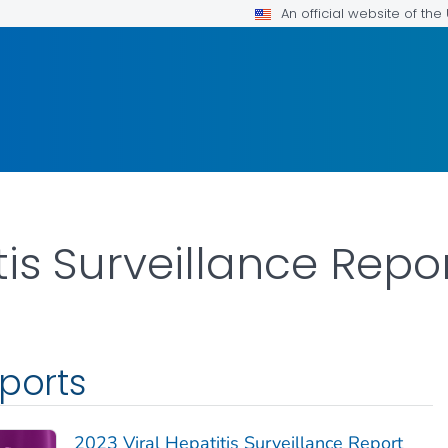
An official website of th
tis Surveillance Repo
eports
2023 Viral Hepatitis Surveillance Report