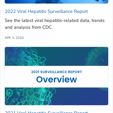
2022 Viral Hepatitis Surveillance Report
See the latest viral hepatitis-related data, trends
and analysis from CDC.
APR. 3, 2024
2021 Viral Hepatitis Surveillance Report