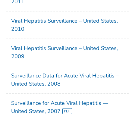
2011
Viral Hepatitis Surveillance – United States,
2010
Viral Hepatitis Surveillance – United States,
2009
Surveillance Data for Acute Viral Hepatitis –
United States, 2008
Surveillance for Acute Viral Hepatitis —
United States, 2007