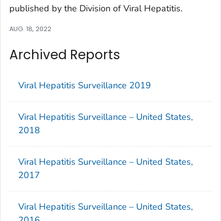
published by the Division of Viral Hepatitis.
AUG. 18, 2022
Archived Reports
Viral Hepatitis Surveillance 2019
Viral Hepatitis Surveillance – United States,
2018
Viral Hepatitis Surveillance – United States,
2017
Viral Hepatitis Surveillance – United States,
2016