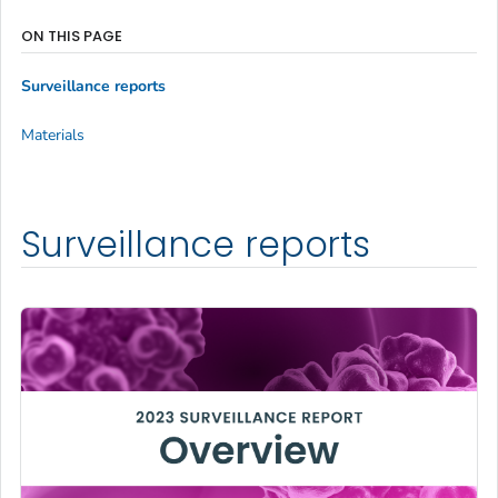
ON THIS PAGE
Surveillance reports
Materials
Surveillance reports