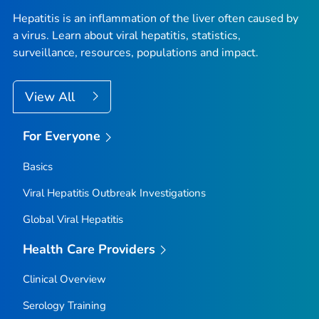
Hepatitis is an inflammation of the liver often caused by
a virus. Learn about viral hepatitis, statistics,
surveillance, resources, populations and impact.
View All
For Everyone
Basics
Viral Hepatitis Outbreak Investigations
Global Viral Hepatitis
Health Care Providers
Clinical Overview
Serology Training