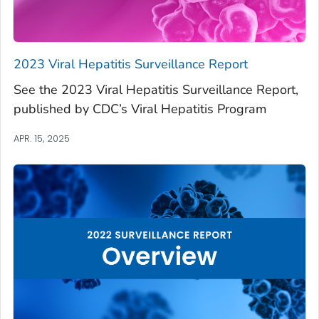
2023 Viral Hepatitis Surveillance Report
See the 2023 Viral Hepatitis Surveillance Report,
published by CDC’s Viral Hepatitis Program
APR. 15, 2025