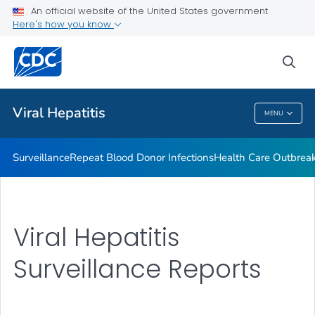
An official website of the United States government
2023 Viral Hepatitis National Progress Report
Here's how you know
VIEW ALL
sea
Related Topics
Viral Hepatitis
MENU
Viral Hepatitis
Surveillance
Repeat Blood Donor Infections
Health Care Outbreak
Viral Hepatitis
Surveillance Reports