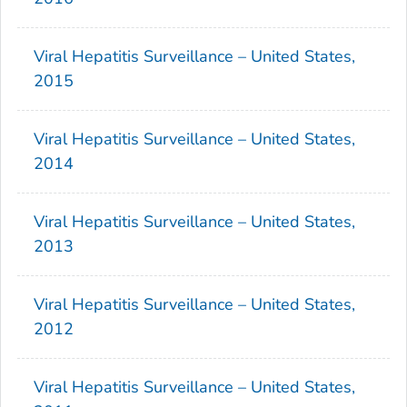
Viral Hepatitis Surveillance – United States,
2015
Viral Hepatitis Surveillance – United States,
2014
Viral Hepatitis Surveillance – United States,
2013
Viral Hepatitis Surveillance – United States,
2012
Viral Hepatitis Surveillance – United States,