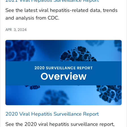
See the latest viral hepatitis-related data, trends
and analysis from CDC.
APR. 3, 2024
2020 Viral Hepatitis Surveillance Report
See the 2020 viral hepatitis surveillance report,