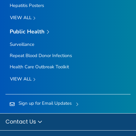
Hepatitis Posters
VIEW ALL
Public Health
Surveillance
Repeat Blood Donor Infections
Health Care Outbreak Toolkit
VIEW ALL
Sign up for Email Updates
Contact Us