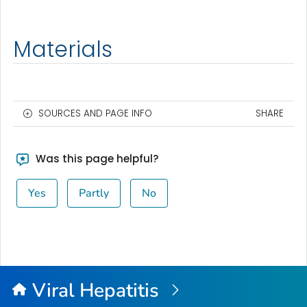
Materials
SOURCES AND PAGE INFO
SHARE
Was this page helpful?
Yes
Partly
No
Viral Hepatitis