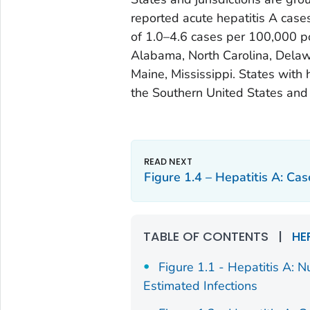
reported acute hepatitis A case
of 1.0–4.6 cases per 100,000 pop
Alabama, North Carolina, Delawar
Maine, Mississippi. States with 
the Southern United States and 
Figure 1.4 – Hepatitis A: Ca
TABLE OF CONTENTS
|
HE
Figure 1.1 - Hepatitis A: 
Estimated Infections