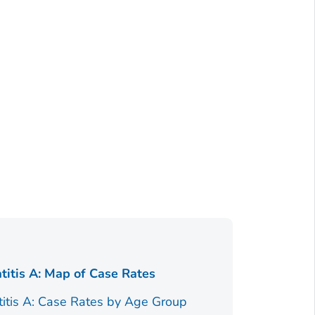
Figure 1.
titis A: Map of Case Rates
Race/Ethnici
titis A: Case Rates by Age Group