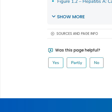
Figure 1.2 – Hepatitis A: C
SHOW MORE
SOURCES AND PAGE INFO
Was this page helpful?
Yes
Partly
No