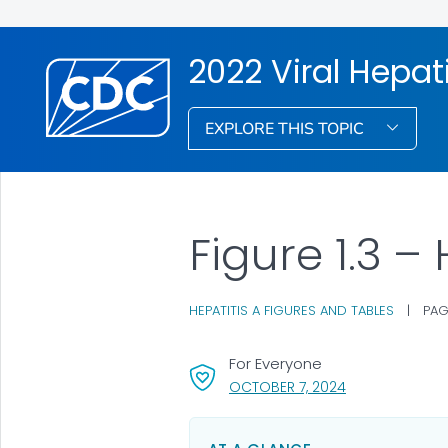
2022 Viral Hepati
EXPLORE THIS TOPIC
Figure 1.3 –
HEPATITIS A FIGURES AND TABLES
|
PAG
For Everyone
, VISIT LINK FOR
OCTOBER 7, 2024