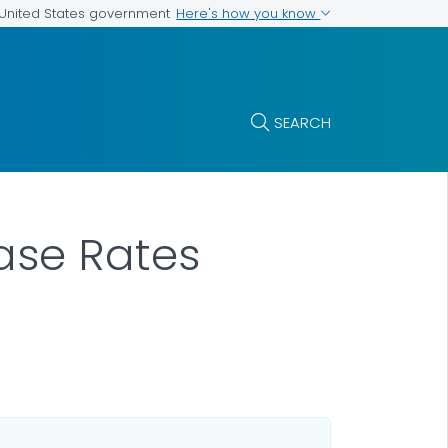
Here's how you know
e United States government
SEARCH
Case Rates