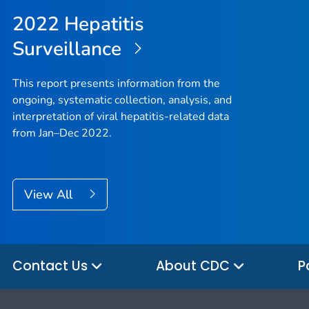
2022 Hepatitis
Surveillance
This report presents information from the
ongoing, systematic collection, analysis, and
interpretation of viral hepatitis-related data
from Jan–Dec 2022.
View All
Contact Us
About CDC
P