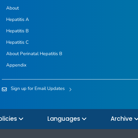
About
Hepatitis A
Hepatitis B
Hepatitis C
About Perinatal Hepatitis B
Appendix
Sign up for Email Updates
olicies
Languages
Archive