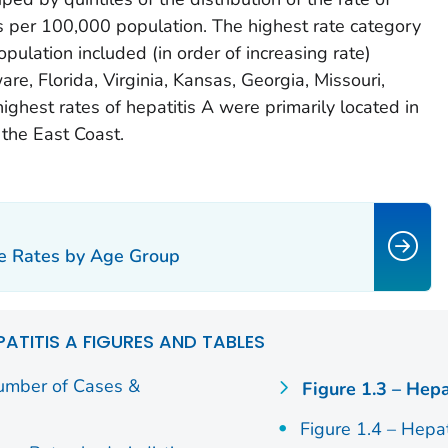
s per 100,000 population. The highest rate category
ulation included (in order of increasing rate)
e, Florida, Virginia, Kansas, Georgia, Missouri,
highest rates of hepatitis A were primarily located in
the East Coast.
se Rates by Age Group
PATITIS A FIGURES AND TABLES
Number of Cases &
Figure 1.3 – Hepa
Figure 1.4 – Hepa