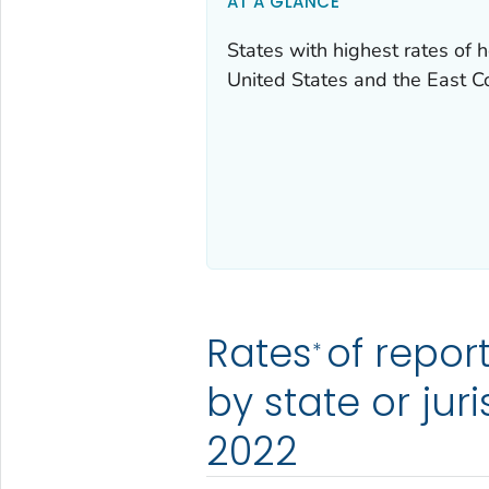
AT A GLANCE
States with highest rates of h
United States and the East C
Rates
of repor
*
by state or jur
2022