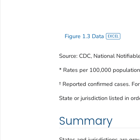
Figure 1.3 Data
Source: CDC, National Notifiabl
* Rates per 100,000 population
† Reported confirmed cases. For
State or jurisdiction listed in o
Summary
States and jurisdictions are grou