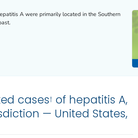
epatitis A were primarily located in the Southern
oast.
ted cases
of hepatitis A,
†
isdiction — United States,