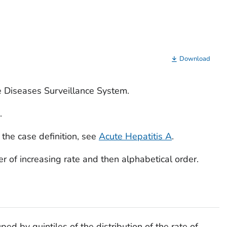
Download
e Diseases Surveillance System.
.
 the case definition, see
Acute Hepatitis A
.
rder of increasing rate and then alphabetical order.
ped by quintiles of the distribution of the rate of