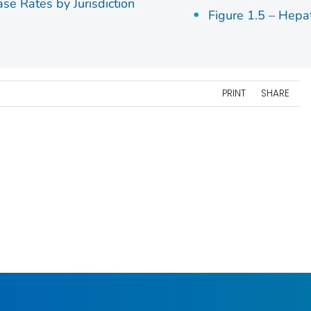
ase Rates by Jurisdiction
Figure 1.5 – Hepa
PRINT
SHARE