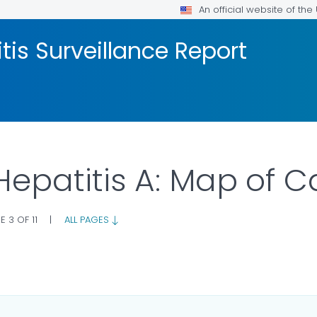
An official website of th
tis Surveillance Report
 Hepatitis A: Map of 
E 3 OF 11
|
ALL PAGES
 DETAILS.