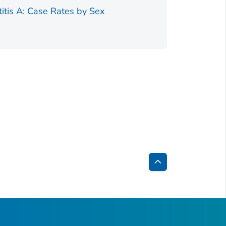
Figure 1.
titis A: Case Rates by Sex
Back
to
Top