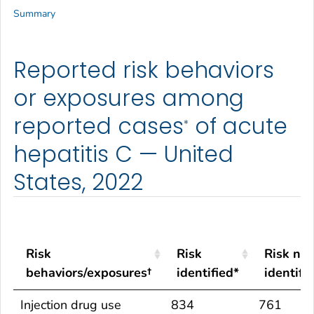
Summary
Reported risk behaviors
or exposures among
reported cases
of acute
*
hepatitis C — United
States, 2022
Risk
Risk
Risk not
behaviors/exposures†
identified*
identifi
Risk
Risk
Risk not
Injection drug use
834
761