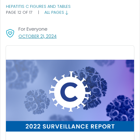
HEPATITIS C FIGURES AND TABLES
PAGE 12 OF 17
|
ALL PAGES
For Everyone
, VISIT LINK FOR DETAILS.
OCTOBER 21, 2024