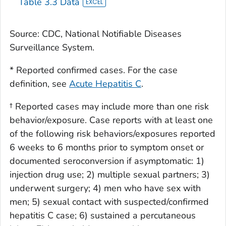
Table 3.3 Data
Transfusion
5
957
Source: CDC, National Notifiable Diseases
Surveillance System.
* Reported confirmed cases. For the case
definition, see
Acute Hepatitis C
.
† Reported cases may include more than one risk
behavior/exposure. Case reports with at least one
of the following risk behaviors/exposures reported
6 weeks to 6 months prior to symptom onset or
documented seroconversion if asymptomatic: 1)
injection drug use; 2) multiple sexual partners; 3)
underwent surgery; 4) men who have sex with
men; 5) sexual contact with suspected/confirmed
hepatitis C case; 6) sustained a percutaneous