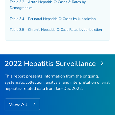
Table 3.2 – Acute Hepatitis C: Cases & Rates by
Demographics
Table 3.4 – Perinatal Hepatitis C: Cases by Jurisdiction
Table 3.5 – Chronic Hepatitis C: Case Rates by Jurisdiction
2022 Hepatitis Surveillance
This report presents information from the ongoing,
systematic collection, analysis, and interpretation of viral
hepatitis-related data from Jan–Dec 2022.
View All