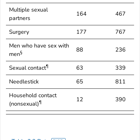
behaviors/exposures†
identified*
identifi
Multiple sexual
164
467
partners
Surgery
177
767
Men who have sex with
88
236
§
men
¶
Sexual contact
63
339
Needlestick
65
811
Household contact
12
390
¶
(nonsexual)
Occupational
6
1,045
Dialysis patient
101
1,080