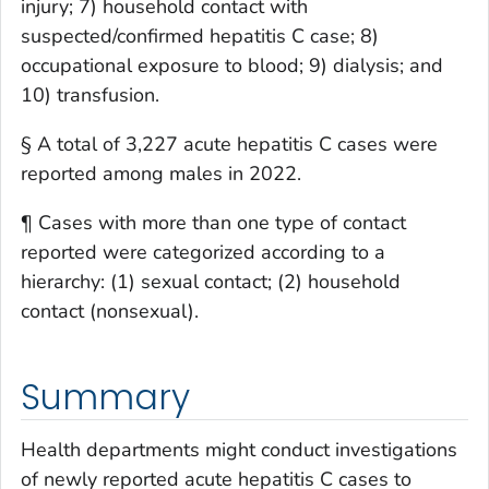
injury; 7) household contact with
suspected/confirmed hepatitis C case; 8)
occupational exposure to blood; 9) dialysis; and
10) transfusion.
§ A total of 3,227 acute hepatitis C cases were
reported among males in 2022.
¶ Cases with more than one type of contact
reported were categorized according to a
hierarchy: (1) sexual contact; (2) household
contact (nonsexual).
Summary
Health departments might conduct investigations
of newly reported acute hepatitis C cases to