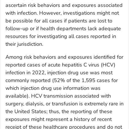
ascertain risk behaviors and exposures associated
with infection. However, investigations might not
be possible for all cases if patients are lost to
follow-up or if health departments lack adequate
resources for investigating all cases reported in
their jurisdiction.
Among risk behaviors and exposures identified for
reported cases of acute hepatitis C virus (HCV)
infection in 2022, injection drug use was most
commonly reported (52% of the 1,595 cases for
which injection drug use information was
available). HCV transmission associated with
surgery, dialysis, or transfusion is extremely rare in
the United States; thus, the reporting of these
exposures might represent a history of recent
receipt of these healthcare procedures and do not