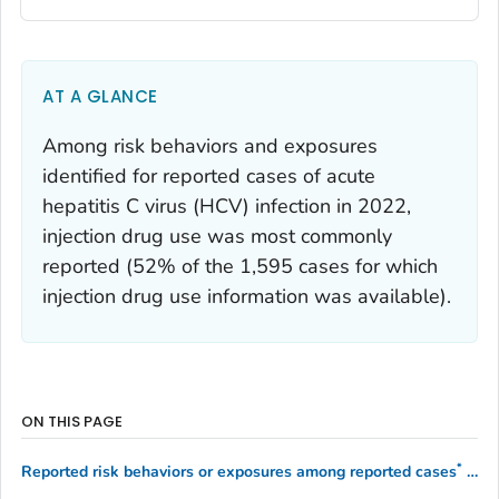
AT A GLANCE
Among risk behaviors and exposures
identified for reported cases of acute
hepatitis C virus (HCV) infection in 2022,
injection drug use was most commonly
reported (52% of the 1,595 cases for which
injection drug use information was available).
ON THIS PAGE
*
Reported risk behaviors or exposures among reported cases
of acute hepatitis C — United States, 2022