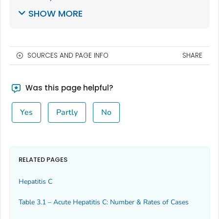
SHOW MORE
SOURCES AND PAGE INFO
SHARE
Was this page helpful?
Yes
Partly
No
RELATED PAGES
Hepatitis C
Table 3.1 – Acute Hepatitis C: Number & Rates of Cases