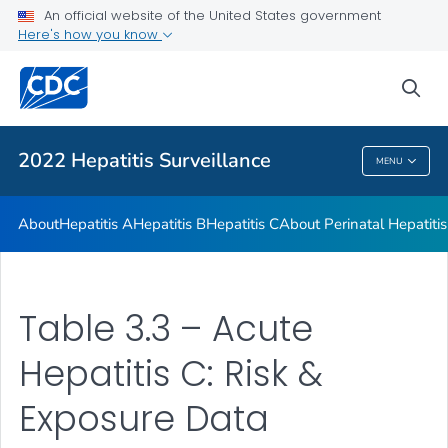
An official website of the United States government
Appendix
Here's how you know
VIEW ALL
sea
Related Topics
2022 Hepatitis Surveillance
MENU
2022 Hepatitis Surveillance
About
Hepatitis A
Hepatitis B
Hepatitis C
About Perinatal Hepatitis
Table 3.3 – Acute
Hepatitis C: Risk &
Exposure Data