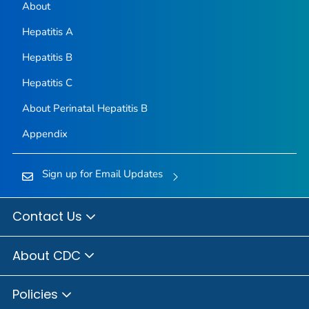
About
Hepatitis A
Hepatitis B
Hepatitis C
About Perinatal Hepatitis B
Appendix
Sign up for Email Updates
Contact Us
About CDC
Policies