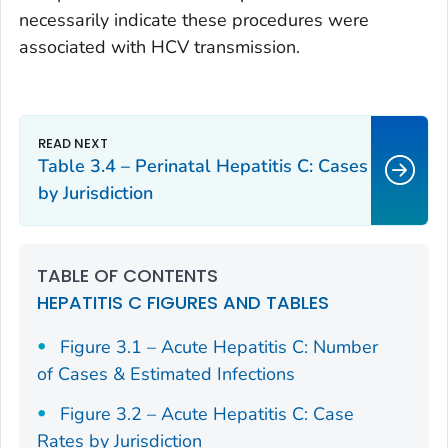
necessarily indicate these procedures were
associated with HCV transmission.
Table 3.4 – Perinatal Hepatitis C: Cases
by Jurisdiction
TABLE OF CONTENTS
HEPATITIS C FIGURES AND TABLES
Figure 3.1 – Acute Hepatitis C: Number
of Cases & Estimated Infections
Figure 3.2 – Acute Hepatitis C: Case
Rates by Jurisdiction