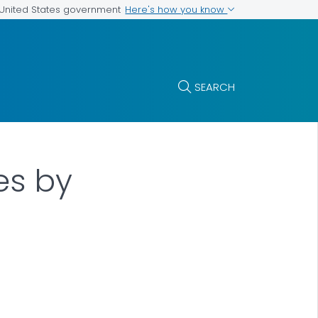
Here's how you know
e United States government
SEARCH
es by