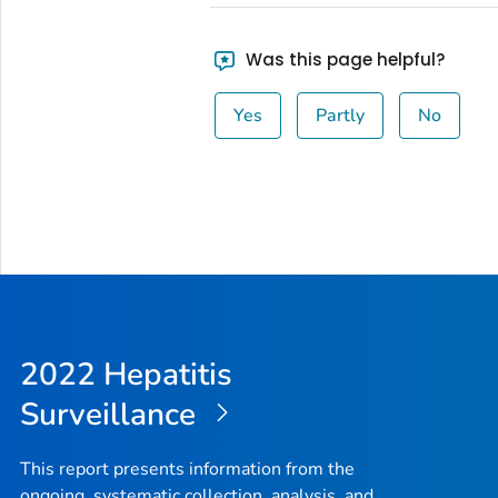
Was this page helpful?
Yes
Partly
No
2022 Hepatitis
Surveillance
This report presents information from the
ongoing, systematic collection, analysis, and