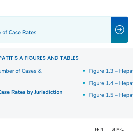
p of Case Rates
PATITIS A FIGURES AND TABLES
Number of Cases &
Figure 1.3 – Hepa
Figure 1.4 – Hepa
Case Rates by Jurisdiction
Figure 1.5 – Hepa
PRINT
SHARE