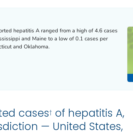
orted hepatitis A ranged from a high of 4.6 cases
sissippi and Maine to a low of 0.1 cases per
cticut and Oklahoma.
ted cases
of hepatitis A,
†
isdiction — United States,