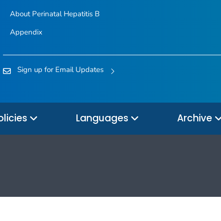
About Perinatal Hepatitis B
Appendix
Sign up for Email Updates
olicies
Languages
Archive