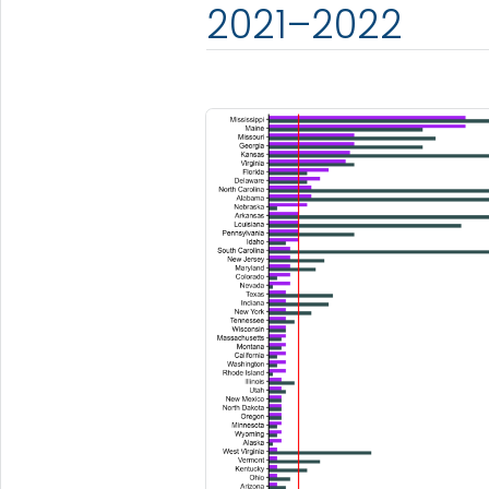
2021–2022