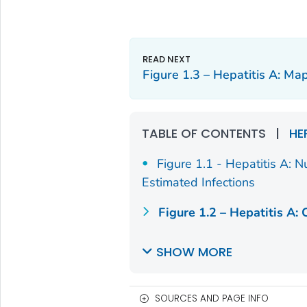
Figure 1.3 – Hepatitis A: Ma
TABLE OF CONTENTS
|
HE
Figure 1.1 - Hepatitis A: 
Estimated Infections
Figure 1.2 – Hepatitis A: 
SHOW MORE
SOURCES AND PAGE INFO