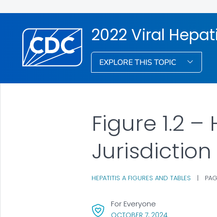
2022 Viral Hepati
EXPLORE THIS TOPIC
Figure 1.2 –
Jurisdiction
HEPATITIS A FIGURES AND TABLES
|
PAG
For Everyone
, VISIT LINK FOR
OCTOBER 7, 2024