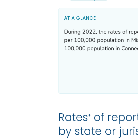
AT A GLANCE
During 2022, the rates of rep
per 100,000 population in Mis
100,000 population in Conne
Rates
of repor
*
by state or jur