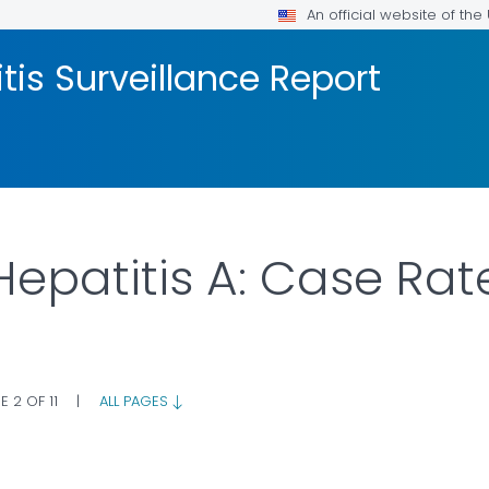
An official website of th
tis Surveillance Report
 Hepatitis A: Case Rat
E 2 OF 11
|
ALL PAGES
 DETAILS.