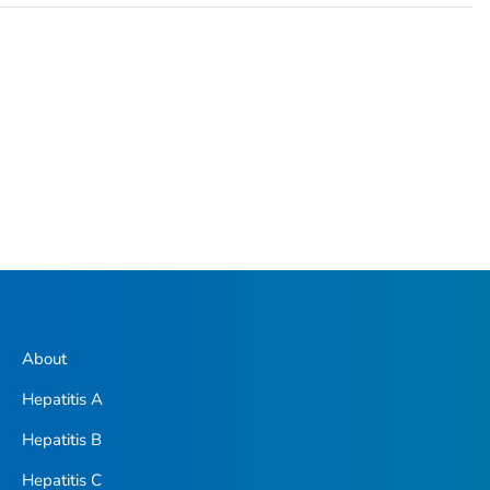
About
Hepatitis A
Hepatitis B
Hepatitis C