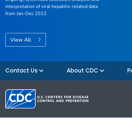
interpretation of viral hepatitis-related data
from Jan–Dec 2022.
View All
Contact Us
About CDC
P