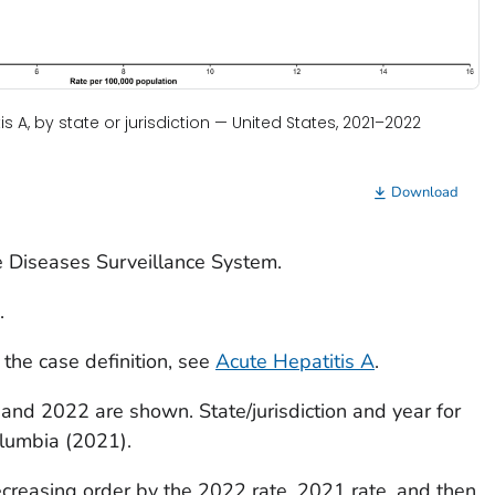
s A, by state or jurisdiction — United States, 2021–2022
Download
e Diseases Surveillance System.
.
 the case definition, see
Acute Hepatitis A
.
 and 2022 are shown. State/jurisdiction and year for
olumbia (2021).
decreasing order by the 2022 rate, 2021 rate, and then