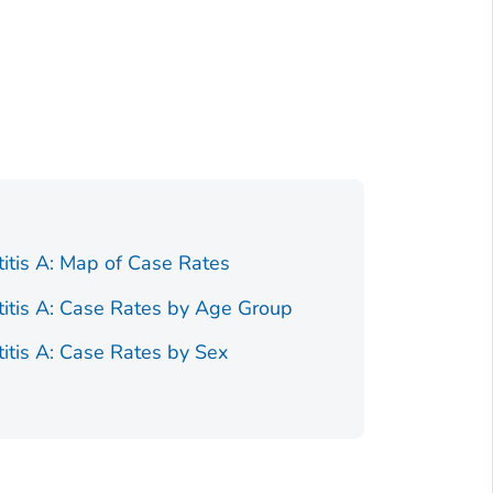
titis A: Map of Case Rates
Figure 1.
Race/Ethnici
titis A: Case Rates by Age Group
Figure 1.
titis A: Case Rates by Sex