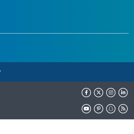
HHS.gov
USA.gov