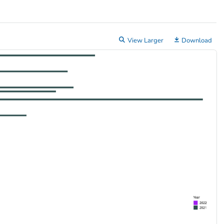
View Larger
Download