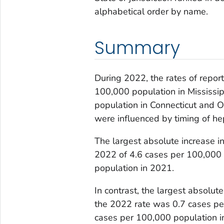
alphabetical order by name.
Summary
During 2022, the rates of repor
100,000 population in Mississi
population in Connecticut and
were influenced by timing of hepa
The largest absolute increase i
2022 of 4.6 cases per 100,000
population in 2021.
In contrast, the largest absolu
the 2022 rate was 0.7 cases pe
cases per 100,000 population i