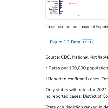
Rates* of reported cases† of hepatiti
Figure 1.2 Data
Source: CDC, National Notifiabl
* Rates per 100,000 population
† Reported confirmed cases. For
Only states with rates for 2021
no reported cases: District of C
State or jurisdiction ranked in 