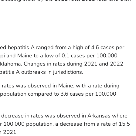
ted hepatitis A ranged from a high of 4.6 cases per
ppi and Maine to a low of 0.1 cases per 100,000
 Oklahoma. Changes in rates during 2021 and 2022
titis A outbreaks in jurisdictions.
n rates was observed in Maine, with a rate during
 population compared to 3.6 cases per 100,000
te decrease in rates was observed in Arkansas where
r 100,000 population, a decrease from a rate of 15.5
n 2021.