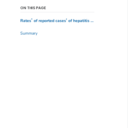
ON THIS PAGE
*
†
Rates
of reported cases
of hepatitis A, by state or jurisdiction — United States, 2021–2022
Summary