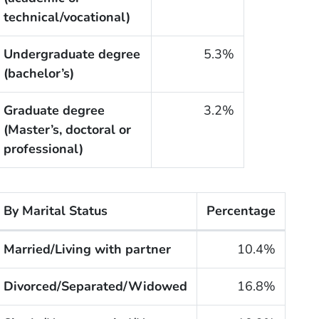
technical/vocational)
Undergraduate degree
5.3%
(bachelor’s)
Graduate degree
3.2%
(Master’s, doctoral or
professional)
By Marital Status
Percentage
he cigarette smoking rates of adults within the United S
Married/Living with partner
10.4%
Divorced/Separated/Widowed
16.8%