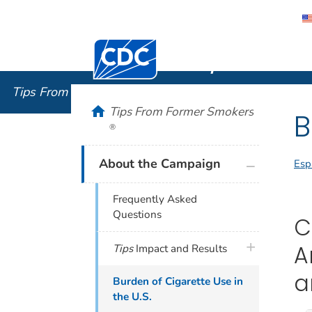
Centers for Disease Control and Preventi
Tips From
Tips From Former Smokers
®
home
Tips From Former Smokers
B
®
plus icon
About the Campaign
Esp
Frequently Asked
Questions
C
plus icon
A
Tips
Impact and Results
a
Burden of Cigarette Use in
the U.S.