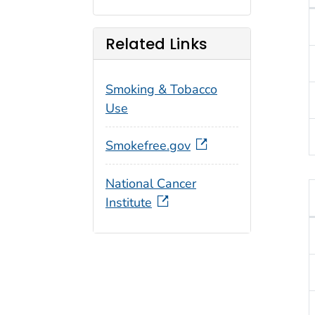
T
Related Links
Smoking & Tobacco
Use
Smokefree.gov
National Cancer
Institute
T