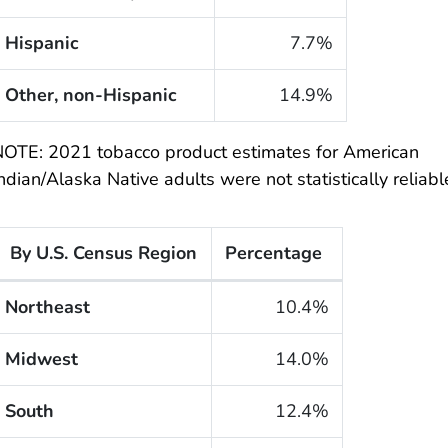
Hispanic
7.7%
Other, non-Hispanic
14.9%
OTE: 2021 tobacco product estimates for American
ndian/Alaska Native adults were not statistically reliabl
By U.S. Census Region
Percentage
he cigarette smoking rates of adults within the United 
Northeast
10.4%
Midwest
14.0%
South
12.4%