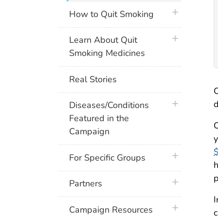
plus icon
How to Quit Smoking
plus icon
Learn About Quit
Smoking Medicines
Real Stories
C
plus icon
d
Diseases/Conditions
Featured in the
C
Campaign
y
$
plus icon
For Specific Groups
h
p
plus icon
Partners
I
plus icon
Campaign Resources
c