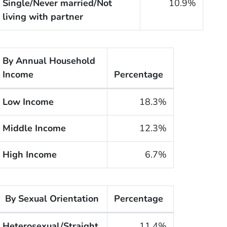
Single/Never married/Not
10.9%
living with partner
By Annual Household
Income
Percentage
he cigarette smoking rates of adults within the United
Low Income
18.3%
Middle Income
12.3%
High Income
6.7%
By Sexual Orientation
Percentage
he cigarette smoking rates of adults within the United S
Heterosexual/Straight
11.4%