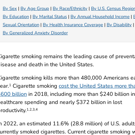
By Sex
|
By Age Group
|
By Race/Ethnicity
|
By U.S. Census Regio
By Education
|
By Marital Status
|
By Annual Household Income
|
Sexual Orientation
|
By Health Insurance Coverage
|
By Disability
|
By Generalized Anxiety Disorder
igarette smoking remains the leading cause of prevent
isease and death in the United States.
igarette smoking kills more than 480,000 Americans e
ear.
Cigarette smoking
cost the United States more th
1
600 billion
in 2018, including more than $240 billion in
ealthcare spending and nearly $372 billion in lost
roductivity.
1,2,3,4
n 2022, an estimated 11.6% (28.8 million) of U.S. adult
urrently smoked cigarettes. Current cigarette smoking 