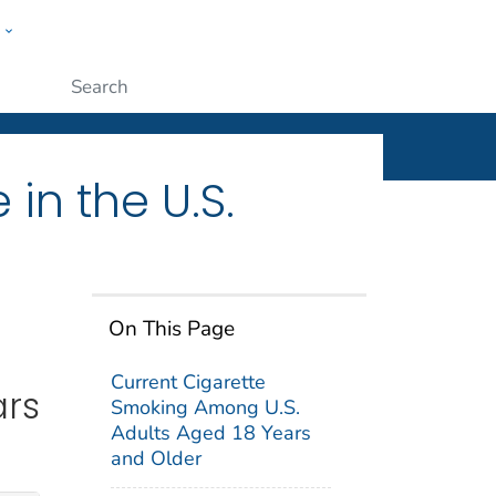
w
ople
Submit
in the U.S.
On This Page
Current Cigarette
ars
Smoking Among U.S.
Adults Aged 18 Years
and Older