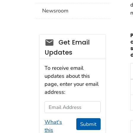
d
Newsroom
n
Social_govd
Get Email
Updates
d
To receive email
updates about this
T
page, enter your email
address:
Email Address
What's
Submit
this