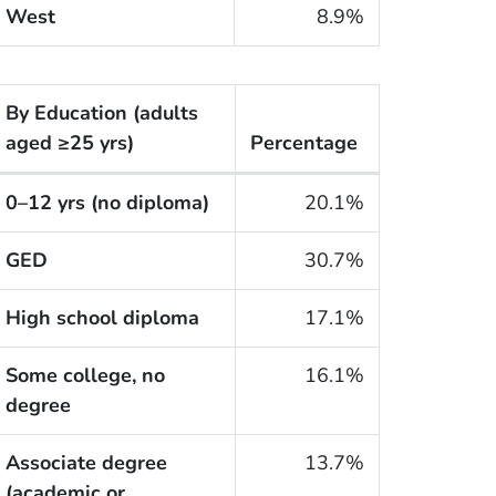
West
8.9%
By Education
(adults
aged ≥25 yrs)
Percentage
he cigarette smoking rates of adults within the United S
0–12 yrs (no diploma)
20.1%
GED
30.7%
High school diploma
17.1%
Some college, no
16.1%
degree
Associate degree
13.7%
(academic or