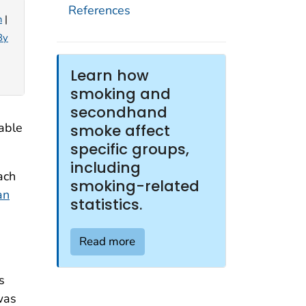
References
n
|
By
Learn how
smoking and
secondhand
able
smoke affect
specific groups,
including
ach
smoking-related
an
statistics.
Read more
s
was