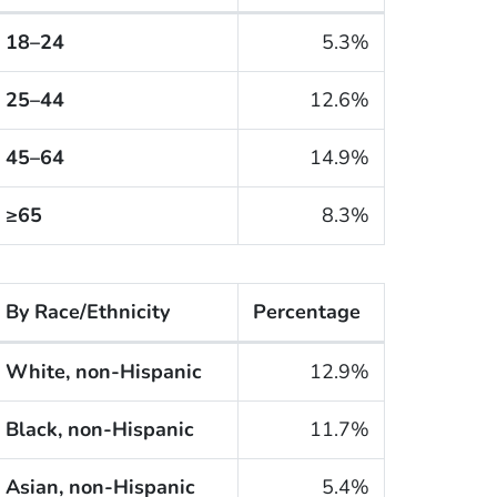
he cigarette smoking rates of adults within the United 
18–24
5.3%
25–44
12.6%
45–64
14.9%
≥65
8.3%
By Race/Ethnicity
Percentage
he cigarette smoking rates of adults within the United S
White, non-Hispanic
12.9%
Black, non-Hispanic
11.7%
Asian, non-Hispanic
5.4%