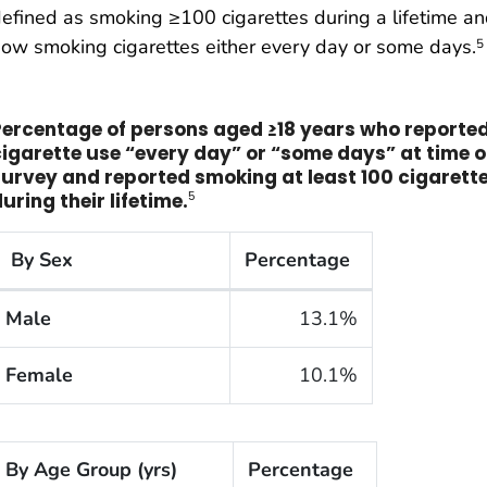
efined as smoking ≥100 cigarettes during a lifetime a
ow smoking cigarettes either every day or some days.
5
Percentage of persons aged ≥18 years who reporte
cigarette use “every day” or
“
some days” at time o
survey and reported smoking at least 100 cigarett
5
uring their lifetime.
By Sex
Percentage
he cigarette smoking rates of adults within the United 
Male
13.1%
Female
10.1%
By Age Group (yrs)
Percentage