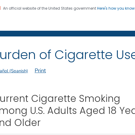
An official website of the United States government
Here's how you kno
on. CDC twenty four seven. Saving Lives, Protecting Pe
 Former Smokers
®
urden of Cigarette Use 
Print
añol (Spanish)
urrent Cigarette Smoking
mong U.S. Adults Aged 18 Ye
nd Older