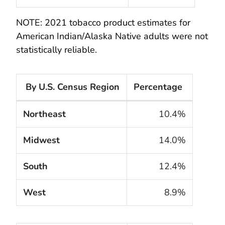
NOTE: 2021 tobacco product estimates for
American Indian/Alaska Native adults were not
statistically reliable.
By U.S. Census Region
Percentage
The cigarette smoking rates of adults within the Un
Northeast
10.4%
Midwest
14.0%
South
12.4%
West
8.9%