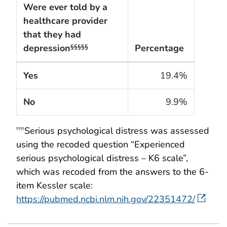
Were ever told by a
healthcare provider
that they had
depression
Percentage
§§§§§
The cigarette smoking rates of adults within the Un
Yes
19.4%
No
9.9%
Serious psychological distress was assessed
††††
using the recoded question “Experienced
serious psychological distress – K6 scale”,
which was recoded from the answers to the 6-
item Kessler scale:
https://pubmed.ncbi.nlm.nih.gov/22351472/