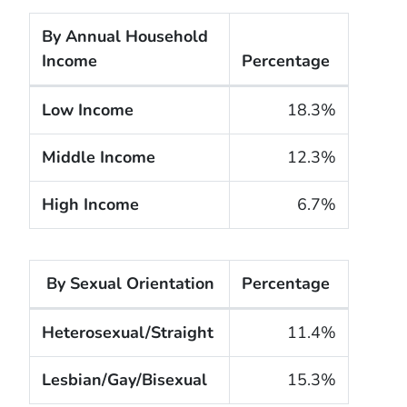
By Annual Household
Income
Percentage
The cigarette smoking rates of adults within the U
Low Income
18.3%
Middle Income
12.3%
High Income
6.7%
By Sexual Orientation
Percentage
The cigarette smoking rates of adults within the Un
Heterosexual/Straight
11.4%
Lesbian/Gay/Bisexual
15.3%