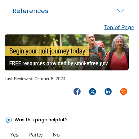
References
Top of Page
Last Reviewed:
October 8, 2024
Facebook
Twitter
LinkedIn
Syndica
Was this page helpful?
Yes
Partly
No