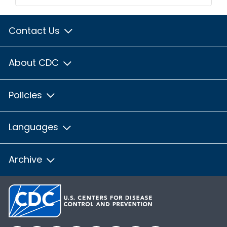
Contact Us
About CDC
Policies
Languages
Archive