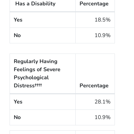
Has a Disability
Percentage
The cigarette smoking rates of adults within the Unit
Yes
18.5%
No
10.9%
Regularly Having
Feelings of Severe
Psychological
Distress††††
Percentage
The cigarette smoking rates of adults within the Un
Yes
28.1%
No
10.9%