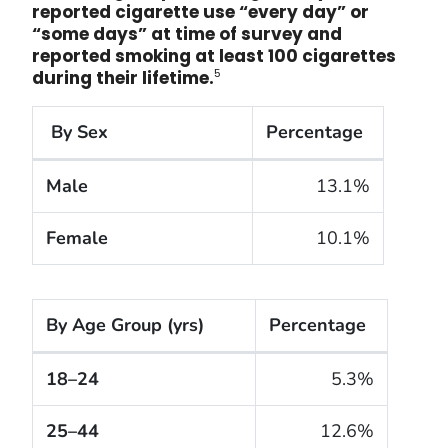
reported cigarette use “every day” or
“
some days” at time of survey and
reported smoking at least 100 cigarettes
5
during their lifetime.
By Sex
Percentage
The cigarette smoking rates of adults within the Un
Male
13.1%
Female
10.1%
By Age Group (yrs)
Percentage
The cigarette smoking rates of adults within the Un
18–24
5.3%
25–44
12.6%