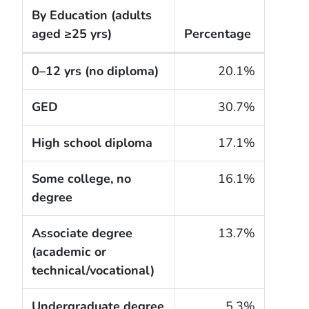
By Education
(adults
aged ≥25 yrs)
Percentage
The cigarette smoking rates of adults within the Un
0–12 yrs (no diploma)
20.1%
GED
30.7%
High school diploma
17.1%
Some college, no
16.1%
degree
Associate degree
13.7%
(academic or
technical/vocational)
Undergraduate degree
5.3%