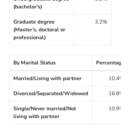
(bachelor’s)
Graduate degree
3.2%
(Master’s, doctoral or
professional)
By Marital Status
Percentage
The cigarette smoking rates of adults within the Un
Married/Living with partner
10.4%
Divorced/Separated/Widowed
16.8%
Single/Never married/Not
10.9%
living with partner