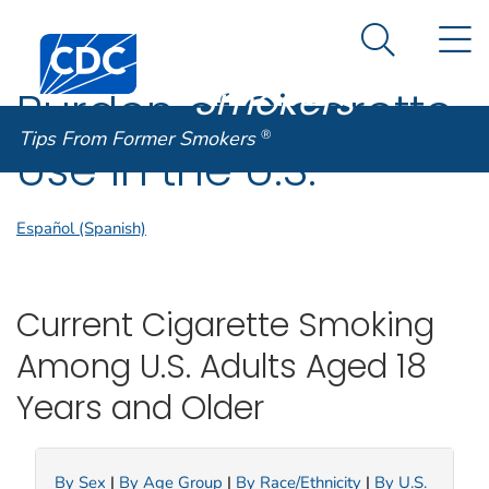
Tips From
An official website of the United States government
N
Here's how you know
Centers for Disease Control and Prevention. CDC twen
Former
Search Me
Smokers
®
Burden of Cigarette
Tips From Former Smokers
®
Use in the U.S.
Español (Spanish)
Current Cigarette Smoking
Among U.S. Adults Aged 18
Years and Older
By Sex
|
By Age Group
|
By Race/Ethnicity
|
By U.S.