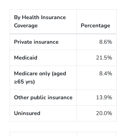
By Health Insurance
Coverage
Percentage
The cigarette smoking rates of adults within the Un
Private insurance
8.6%
Medicaid
21.5%
Medicare only (aged
8.4%
≥65 yrs)
Other public insurance
13.9%
Uninsured
20.0%