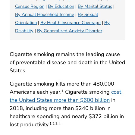
Census Region
|
By Education
|
By Marital Status
|
By Annual Household Income
|
By Sexual
Orientation
|
By Health Insurance Coverage
|
By
Disability
|
By Generalized Anxiety Disorder
Cigarette smoking remains the leading cause
of preventable disease and death in the United
States.
Cigarette smoking kills more than 480,000
Americans each year.
Cigarette smoking
cost
1
the United States more than $600 billion
in
2018, including more than $240 billion in
healthcare spending and nearly $372 billion in
lost productivity.
1,2,3,4