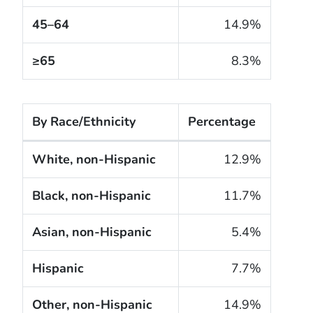
45–64
14.9%
≥65
8.3%
By Race/Ethnicity
Percentage
The cigarette smoking rates of adults within the Uni
White, non-Hispanic
12.9%
Black, non-Hispanic
11.7%
Asian, non-Hispanic
5.4%
Hispanic
7.7%
Other, non-Hispanic
14.9%