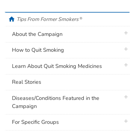
home
Tips From Former Smokers
®
plus 
About the Campaign
plus 
How to Quit Smoking
plus 
Learn About Quit Smoking Medicines
Real Stories
plus 
Diseases/Conditions Featured in the
Campaign
plus 
For Specific Groups