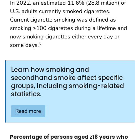
In 2022, an estimated 11.6% (28.8 million) of
U.S. adults currently smoked cigarettes.
Current cigarette smoking was defined as
smoking ≥100 cigarettes during a lifetime and
now smoking cigarettes either every day or
some days.
5
Learn how smoking and
secondhand smoke affect specific
groups, including smoking-related
statistics.
Read more
Percentage of persons aged ≥18 years who