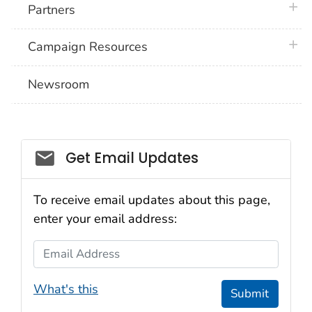
plus 
Partners
plus 
Campaign Resources
Newsroom
Social_govd
Get Email Updates
To receive email updates about this page,
enter your email address:
Email Address
What's this
Submit