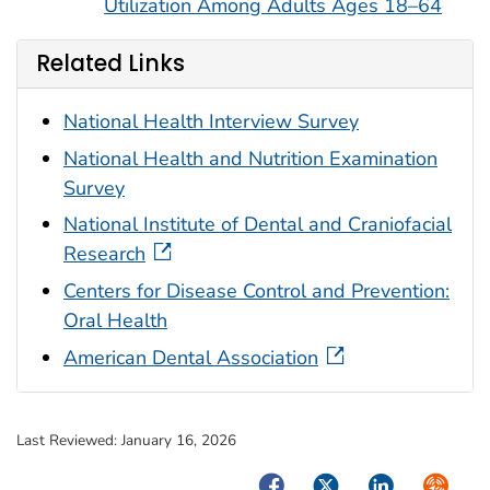
Utilization Among Adults Ages 18–64
Related Links
National Health Interview Survey
National Health and Nutrition Examination
Survey
National Institute of Dental and Craniofacial
Research
Centers for Disease Control and Prevention:
Oral Health
American Dental Association
Last Reviewed:
January 16, 2026
Facebook
Twitter
LinkedIn
Syndica