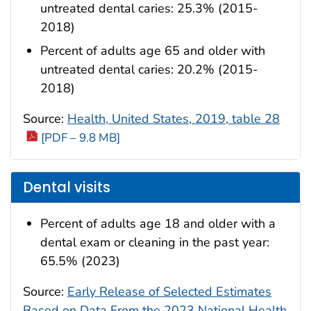
untreated dental caries: 25.3% (2015-
2018)
Percent of adults age 65 and older with
untreated dental caries: 20.2% (2015-
2018)
Source:
Health, United States, 2019, table 28
[PDF – 9.8 MB]
Dental visits
Percent of adults age 18 and older with a
dental exam or cleaning in the past year:
65.5% (2023)
Source:
Early Release of Selected Estimates
Based on Data From the 2023 National Health