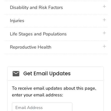
plus 
Disability and Risk Factors
plus 
Injuries
plus 
Life Stages and Populations
plus 
Reproductive Health
Get Email Updates
To receive email updates about this page,
enter your email address:
Email Address