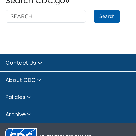
Search CDC.gov
Search
Contact Us
About CDC
Policies
Archive