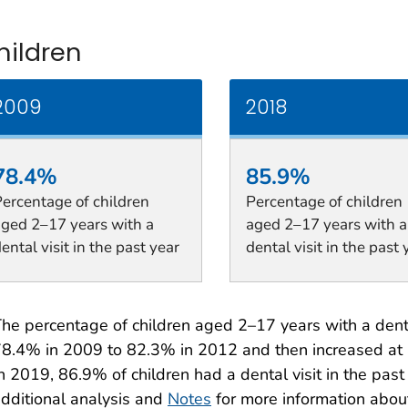
hildren
2009
2018
78.4%
85.9%
ercentage of children
Percentage of children
aged 2–17 years with a
aged 2–17 years with a
ental visit in the past year
dental visit in the past 
he percentage of children aged 2–17 years with a dental
8.4% in 2009 to 82.3% in 2012 and then increased at 
n 2019, 86.9% of children had a dental visit in the pas
dditional analysis and
Notes
for more information abou