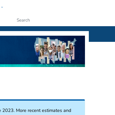
w
ople
Submit
e 2023. More recent estimates and