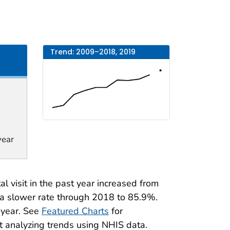
Trend: 2009–2018, 2019
year
 visit in the past year increased from
a slower rate through 2018 to 85.9%.
t year. See
Featured Charts
for
t analyzing trends using NHIS data.