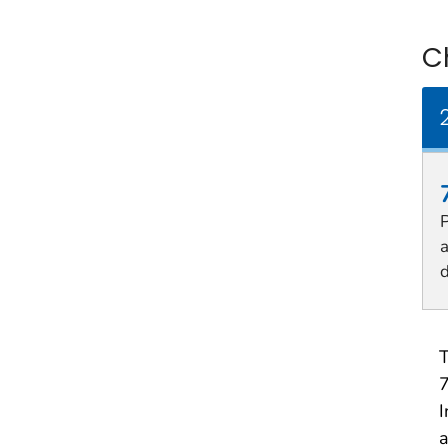
C
P
d
T
7
I
a