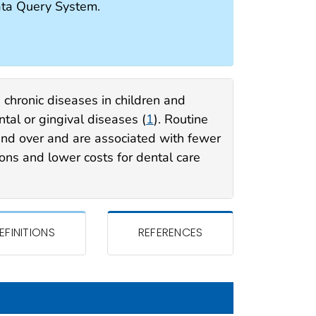
ata Query System.
 chronic diseases in children and
tal or gingival diseases (
1
). Routine
and over and are associated with fewer
ions and lower costs for dental care
EFINITIONS
REFERENCES