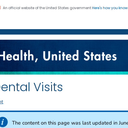
An official website of the United States government
Here's how you kno
on. CDC twenty four seven. Saving Lives, Protecting Pe
enter for Health Statistics
ental Visits
nt
The content on this page was last updated in Jun