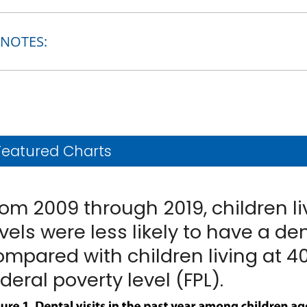
NOTES:
Featured Charts
rom 2009 through 2019, children l
vels were less likely to have a den
ompared with children living at 4
deral poverty level (FPL).