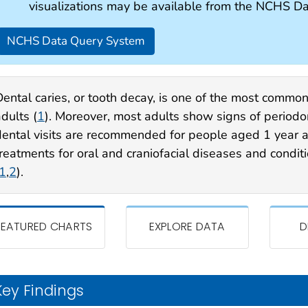
visualizations may be available from the NCHS D
NCHS Data Query System
Dental caries, or tooth decay, is one of the most common
dults (
1
). Moreover, most adults show signs of periodon
dental visits are recommended for people aged 1 year 
treatments for oral and craniofacial diseases and condit
1
,
2
).
FEATURED CHARTS
EXPLORE DATA
D
Key Findings