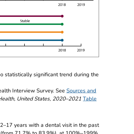
statistically significant trend during the
ealth Interview Survey. See
Sources and
Health, United States, 2020–2021
Table
–17 years with a dental visit in the past
PL (from 71.7% to 83.9%), at 100%–199%