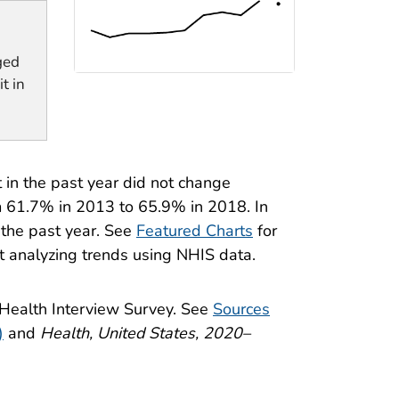
ged
t in
 in the past year did not change
m 61.7% in 2013 to 65.9% in 2018. In
 the past year. See
Featured Charts
for
t analyzing trends using NHIS data.
 Health Interview Survey. See
Sources
)
and
Health, United States, 2020–