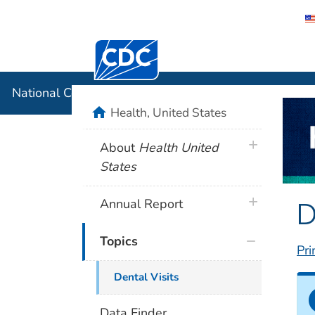
Centers for Disease Control and Preventi
National C
National Center for Health Statistics
home
Health, United States
plus icon
About
Health United
States
D
plus icon
Annual Report
Topics
Pri
Dental Visits
Data Finder