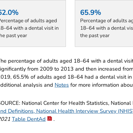
62.0%
65.9%
ercentage of adults aged
Percentage of adults a
8–64 with a dental visit in
18–64 with a dental visi
he past year
the past year
he percentage of adults aged 18–64 with a dental visit
ignificantly from 2009 to 2013 and then increased fro
019, 65.5% of adults aged 18–64 had a dental visit in
dditional analysis and
Notes
for more information abou
OURCE: National Center for Health Statistics, National
nd Definitions, National Health Interview Survey (NHIS
2021
Table DentAd
.