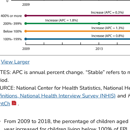
View Larger
ES: APC is annual percent change. “Stable” refers to no 
iod.
RCE: National Center for Health Statistics, National H
initions, National Health Interview Survey (NHIS)
and
ntCh
.
From 2009 to 2018, the percentage of children aged 2
year increased for children living below 100% of F