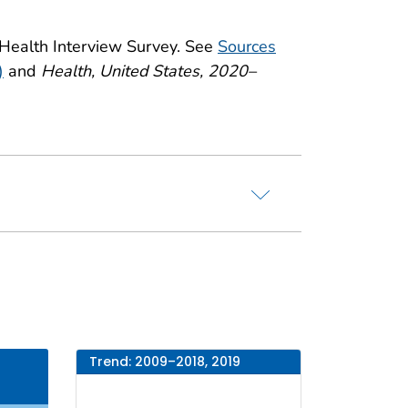
 Health Interview Survey. See
Sources
)
and
Health, United States, 2020–
Trend: 2009–2018, 2019