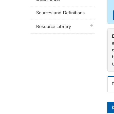
Sources and Definitions
plus icon
Resource Library
a
(