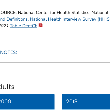
OURCE: National Center for Health Statistics, National
nd Definitions, National Health Interview Survey (NHIS
2021
Table DentCh
.
NOTES:
dults
2009
2018