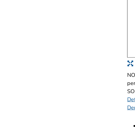
NOT
per
SOU
Def
De