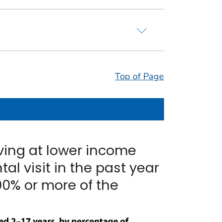
Top of Page
iving at lower income
tal visit in the past year
00% or more of the