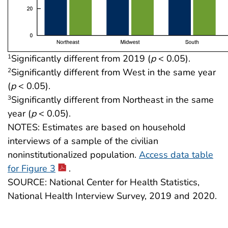
Significantly different from 2019 (
p
< 0.05).
1
Significantly different from West in the same year
2
(
p
< 0.05).
Significantly different from Northeast in the same
3
year (
p
< 0.05).
NOTES: Estimates are based on household
interviews of a sample of the civilian
noninstitutionalized population.
Access data table
for Figure 3
.
SOURCE: National Center for Health Statistics,
National Health Interview Survey, 2019 and 2020.