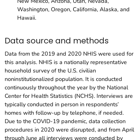
New Mexico, Arizona, Utah, Nevada,
Washington, Oregon, California, Alaska, and
Hawaii.
Data source and methods
Data from the 2019 and 2020 NHIS were used for
this analysis. NHIS is a nationally representative
household survey of the U.S. civilian
noninstitutionalized population. It is conducted
continuously throughout the year by the National
Center for Health Statistics (NCHS). Interviews are
typically conducted in person in respondents’
homes with follow-up by telephone, if needed.
Due to the COVID-19 pandemic, data collection
procedures in 2020 were disrupted, and from April
through June all interviews were conducted by