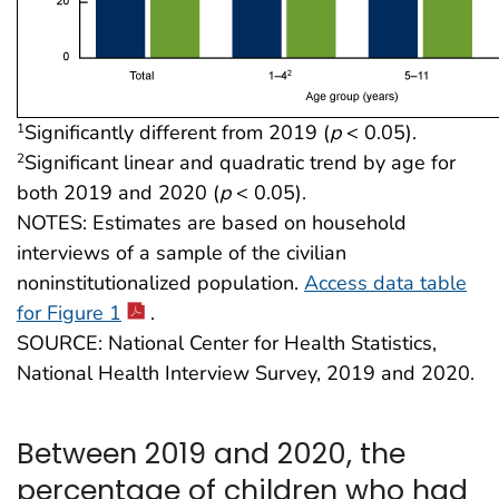
Significantly different from 2019 (
p
< 0.05).
1
Significant linear and quadratic trend by age for
2
both 2019 and 2020 (
p
< 0.05).
NOTES: Estimates are based on household
interviews of a sample of the civilian
noninstitutionalized population.
Access data table
for Figure 1
.
SOURCE: National Center for Health Statistics,
National Health Interview Survey, 2019 and 2020.
Between 2019 and 2020, the
percentage of children who had