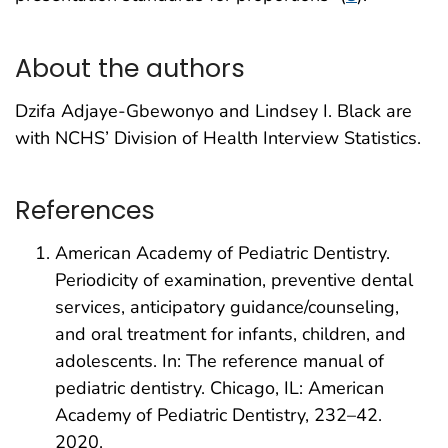
About the authors
Dzifa Adjaye-Gbewonyo and Lindsey I. Black are
with NCHS’ Division of Health Interview Statistics.
References
American Academy of Pediatric Dentistry.
Periodicity of examination, preventive dental
services, anticipatory guidance/counseling,
and oral treatment for infants, children, and
adolescents. In: The reference manual of
pediatric dentistry. Chicago, IL: American
Academy of Pediatric Dentistry, 232–42.
2020.