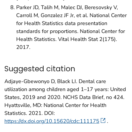
Parker JD, Talih M, Malec DJ, Beresovsky V,
Carroll M, Gonzalez JF Jr, et al. National Center
for Health Statistics data presentation
standards for proportions. National Center for
Health Statistics. Vital Health Stat 2(175).
2017.
Suggested citation
Adjaye-Gbewonyo D, Black LI. Dental care
utilization among children aged 1–17 years: United
States, 2019 and 2020. NCHS Data Brief, no 424.
Hyattsville, MD: National Center for Health
Statistics. 2021. DOI:
https://dx.doi.org/10.15620/cdc:111175
.