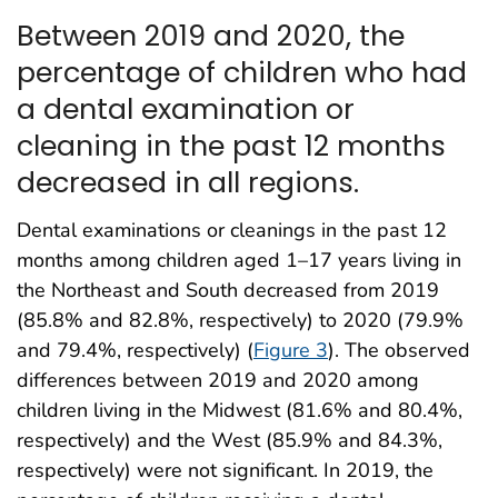
Between 2019 and 2020, the
percentage of children who had
a dental examination or
cleaning in the past 12 months
decreased in all regions.
Dental examinations or cleanings in the past 12
months among children aged 1–17 years living in
the Northeast and South decreased from 2019
(85.8% and 82.8%, respectively) to 2020 (79.9%
and 79.4%, respectively) (
Figure 3
). The observed
differences between 2019 and 2020 among
children living in the Midwest (81.6% and 80.4%,
respectively) and the West (85.9% and 84.3%,
respectively) were not significant. In 2019, the