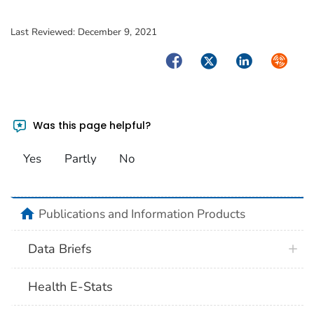
Last Reviewed:
December 9, 2021
Facebook
Twitter
LinkedIn
Syndica
Was this page helpful?
Yes
Partly
No
home
Publications and Information Products
Data Briefs
Health E-Stats