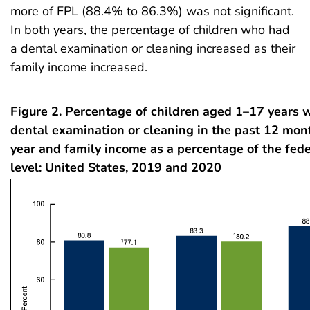
more of FPL (88.4% to 86.3%) was not significant.
In both years, the percentage of children who had
a dental examination or cleaning increased as their
family income increased.
Figure 2. Percentage of children aged 1–17 years 
dental examination or cleaning in the past 12 mon
year and family income as a percentage of the fede
level: United States, 2019 and 2020