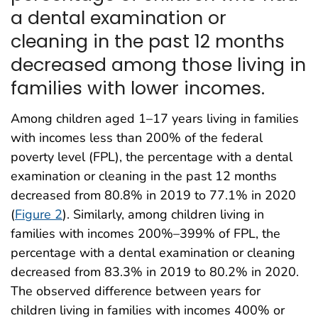
a dental examination or
cleaning in the past 12 months
decreased among those living in
families with lower incomes.
Among children aged 1–17 years living in families
with incomes less than 200% of the federal
poverty level (FPL), the percentage with a dental
examination or cleaning in the past 12 months
decreased from 80.8% in 2019 to 77.1% in 2020
(
Figure 2
). Similarly, among children living in
families with incomes 200%–399% of FPL, the
percentage with a dental examination or cleaning
decreased from 83.3% in 2019 to 80.2% in 2020.
The observed difference between years for
children living in families with incomes 400% or