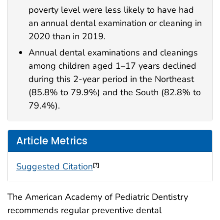
poverty level were less likely to have had
an annual dental examination or cleaning in
2020 than in 2019.
Annual dental examinations and cleanings
among children aged 1–17 years declined
during this 2-year period in the Northeast
(85.8% to 79.9%) and the South (82.8% to
79.4%).
Article Metrics
Suggested Citation
[?]
The American Academy of Pediatric Dentistry
recommends regular preventive dental