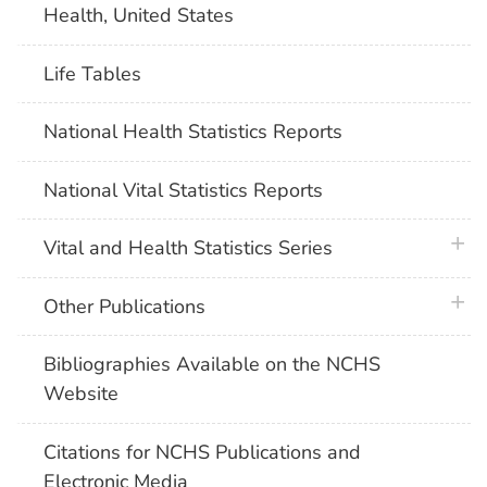
Health, United States
Life Tables
National Health Statistics Reports
National Vital Statistics Reports
plus 
Vital and Health Statistics Series
plus 
Other Publications
Bibliographies Available on the NCHS
Website
Citations for NCHS Publications and
Electronic Media