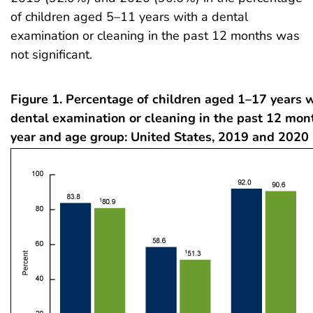
of children aged 5–11 years with a dental
examination or cleaning in the past 12 months was
not significant.
Figure 1. Percentage of children aged 1–17 years 
dental examination or cleaning in the past 12 mon
year and age group: United States, 2019 and 2020