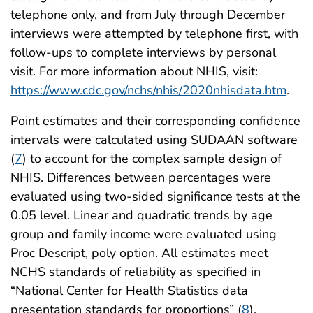
telephone only, and from July through December
interviews were attempted by telephone first, with
follow-ups to complete interviews by personal
visit. For more information about NHIS, visit:
https://www.cdc.gov/nchs/nhis/2020nhisdata.htm
.
Point estimates and their corresponding confidence
intervals were calculated using SUDAAN software
(
7
) to account for the complex sample design of
NHIS. Differences between percentages were
evaluated using two-sided significance tests at the
0.05 level. Linear and quadratic trends by age
group and family income were evaluated using
Proc Descript, poly option. All estimates meet
NCHS standards of reliability as specified in
“National Center for Health Statistics data
presentation standards for proportions” (
8
).