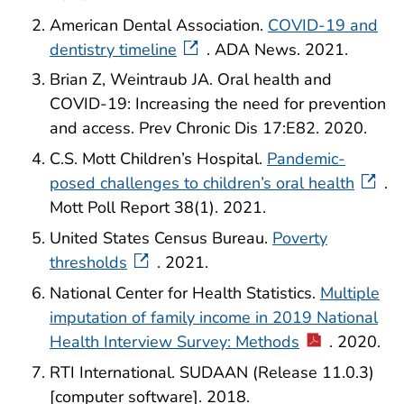
American Dental Association.
COVID-19 and
dentistry timeline
. ADA News. 2021.
Brian Z, Weintraub JA. Oral health and
COVID-19: Increasing the need for prevention
and access. Prev Chronic Dis 17:E82. 2020.
C.S. Mott Children’s Hospital.
Pandemic-
posed challenges to children’s oral health
.
Mott Poll Report 38(1). 2021.
United States Census Bureau.
Poverty
thresholds
. 2021.
National Center for Health Statistics.
Multiple
imputation of family income in 2019 National
Health Interview Survey: Methods
. 2020.
RTI International. SUDAAN (Release 11.0.3)
[computer software]. 2018.