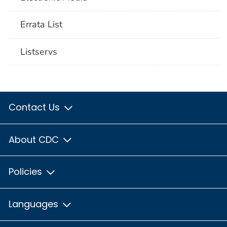
Errata List
Listservs
Contact Us
About CDC
Policies
Languages