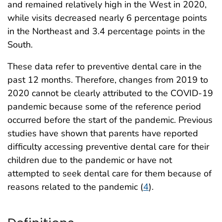
and remained relatively high in the West in 2020,
while visits decreased nearly 6 percentage points
in the Northeast and 3.4 percentage points in the
South.
These data refer to preventive dental care in the
past 12 months. Therefore, changes from 2019 to
2020 cannot be clearly attributed to the COVID-19
pandemic because some of the reference period
occurred before the start of the pandemic. Previous
studies have shown that parents have reported
difficulty accessing preventive dental care for their
children due to the pandemic or have not
attempted to seek dental care for them because of
reasons related to the pandemic (
4
).