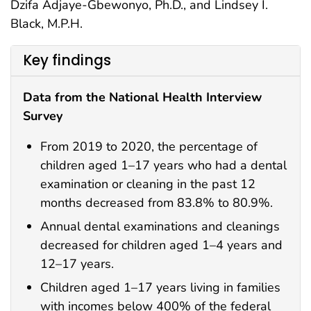
Dzifa Adjaye-Gbewonyo, Ph.D., and Lindsey I.
Black, M.P.H.
Key findings
Data from the National Health Interview
Survey
From 2019 to 2020, the percentage of
children aged 1–17 years who had a dental
examination or cleaning in the past 12
months decreased from 83.8% to 80.9%.
Annual dental examinations and cleanings
decreased for children aged 1–4 years and
12–17 years.
Children aged 1–17 years living in families
with incomes below 400% of the federal