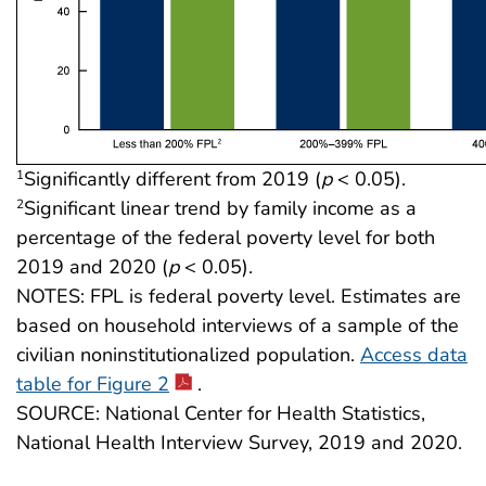
Significantly different from 2019 (
p
< 0.05).
1
Significant linear trend by family income as a
2
percentage of the federal poverty level for both
2019 and 2020 (
p
< 0.05).
NOTES: FPL is federal poverty level. Estimates are
based on household interviews of a sample of the
civilian noninstitutionalized population.
Access data
table for Figure 2
.
SOURCE: National Center for Health Statistics,
National Health Interview Survey, 2019 and 2020.