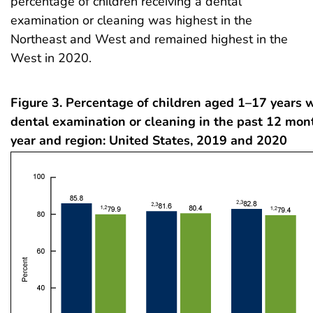
percentage of children receiving a dental
examination or cleaning was highest in the
Northeast and West and remained highest in the
West in 2020.
Figure 3. Percentage of children aged 1–17 years 
dental examination or cleaning in the past 12 mon
year and region: United States, 2019 and 2020