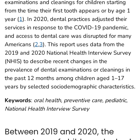
examinations and cleanings for children starting
from the time their first tooth appears or by age 1
year (
1
). In 2020, dental practices adjusted their
services in response to the COVID-19 pandemic,
and access to dental care was disrupted for many
Americans (
2
,
3
). This report uses data from the
2019 and 2020 National Health Interview Survey
(NHIS) to describe recent changes in the
prevalence of dental examinations or cleanings in
the past 12 months among children aged 1–17
years by selected sociodemographic characteristics.
Keywords
:
oral health, preventive care, pediatric,
National Health Interview Survey
Between 2019 and 2020, the