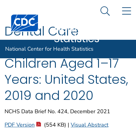
National
An official website of the United States government
N
Here's how you know
Center for
Search Me
Centers for Disease Control and Prevention. CDC twen
Health
Dental Care
Statistics
Utilization Among
National Center for Health Statistics
Children Aged 1–17
Years: United States,
2019 and 2020
NCHS Data Brief No. 424, December 2021
PDF Version
(554 KB) |
Visual Abstract