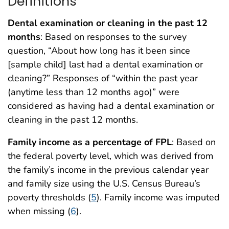
Definitions
Dental examination or cleaning in the past 12
months
: Based on responses to the survey
question, “About how long has it been since
[sample child] last had a dental examination or
cleaning?” Responses of “within the past year
(anytime less than 12 months ago)” were
considered as having had a dental examination or
cleaning in the past 12 months.
Family income as a percentage of FPL
: Based on
the federal poverty level, which was derived from
the family’s income in the previous calendar year
and family size using the U.S. Census Bureau’s
poverty thresholds (
5
). Family income was imputed
when missing (
6
).