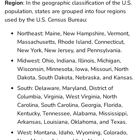
Region
: In the geographic classification of the U.S.
population, states are grouped into four regions
used by the U.S. Census Bureau:
Northeast: Maine, New Hampshire, Vermont,
Massachusetts, Rhode Island, Connecticut,
New York, New Jersey, and Pennsylvania.
Midwest: Ohio, Indiana, Illinois, Michigan,
Wisconsin, Minnesota, Iowa, Missouri, North
Dakota, South Dakota, Nebraska, and Kansas.
South: Delaware, Maryland, District of
Columbia, Virginia, West Virginia, North
Carolina, South Carolina, Georgia, Florida,
Kentucky, Tennessee, Alabama, Mississippi,
Arkansas, Louisiana, Oklahoma, and Texas.
West: Montana, Idaho, Wyoming, Colorado,