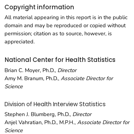
Copyright information
All material appearing in this report is in the public
domain and may be reproduced or copied without
permission; citation as to source, however, is
appreciated.
National Center for Health Statistics
Brian C. Moyer, Ph.D.,
Director
Amy M. Branum, Ph.D.,
Associate Director for
Science
Division of Health Interview Statistics
Stephen J. Blumberg, Ph.D.,
Director
Anjel Vahratian, Ph.D., M.P.H.,
Associate Director for
Science