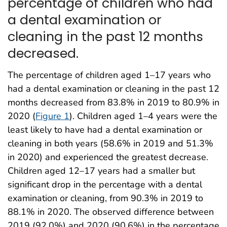
percentage of children who had
a dental examination or
cleaning in the past 12 months
decreased.
The percentage of children aged 1–17 years who
had a dental examination or cleaning in the past 12
months decreased from 83.8% in 2019 to 80.9% in
2020 (
Figure 1
). Children aged 1–4 years were the
least likely to have had a dental examination or
cleaning in both years (58.6% in 2019 and 51.3%
in 2020) and experienced the greatest decrease.
Children aged 12–17 years had a smaller but
significant drop in the percentage with a dental
examination or cleaning, from 90.3% in 2019 to
88.1% in 2020. The observed difference between
2019 (92.0%) and 2020 (90.6%) in the percentage