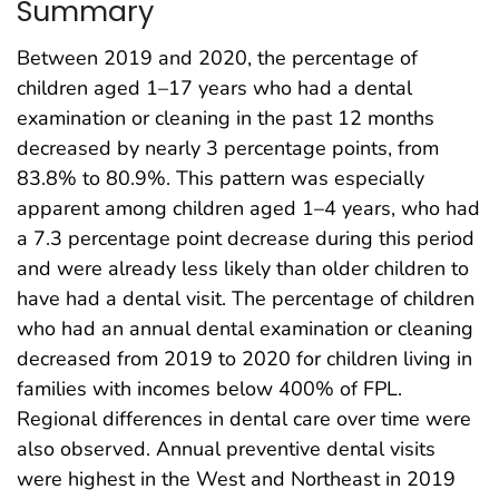
Summary
Between 2019 and 2020, the percentage of
children aged 1–17 years who had a dental
examination or cleaning in the past 12 months
decreased by nearly 3 percentage points, from
83.8% to 80.9%. This pattern was especially
apparent among children aged 1–4 years, who had
a 7.3 percentage point decrease during this period
and were already less likely than older children to
have had a dental visit. The percentage of children
who had an annual dental examination or cleaning
decreased from 2019 to 2020 for children living in
families with incomes below 400% of FPL.
Regional differences in dental care over time were
also observed. Annual preventive dental visits
were highest in the West and Northeast in 2019