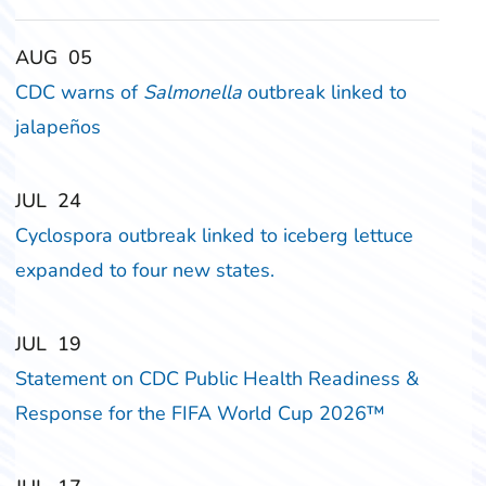
‎‎AUG
‎‎05
CDC warns of
Salmonella
outbreak linked to
jalapeños
‎‎JUL
‎‎24
Cyclospora outbreak linked to iceberg lettuce
expanded to four new states.
‎‎JUL
‎‎19
Statement on CDC Public Health Readiness &
Response for the FIFA World Cup 2026™