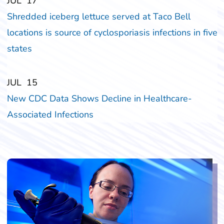
‎‎JUL
‎‎17
Shredded iceberg lettuce served at Taco Bell
locations is source of cyclosporiasis infections in five
states
‎‎JUL
‎‎15
New CDC Data Shows Decline in Healthcare-
Associated Infections