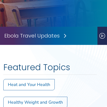
Ebola Travel Updates
Next Slide
P
Featured Topics
Heat and Your Health
Healthy Weight and Growth