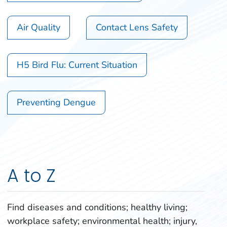
Air Quality
Contact Lens Safety
H5 Bird Flu: Current Situation
Preventing Dengue
A to Z
Find diseases and conditions; healthy living;
workplace safety; environmental health; injury,