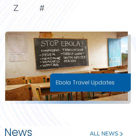
Z
#
Ebola Travel Updates
News
ALL NEWS