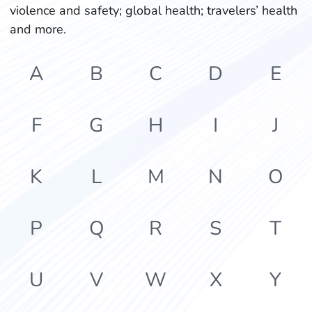
violence and safety; global health; travelers’ health
and more.
A
B
C
D
E
F
G
H
I
J
K
L
M
N
O
P
Q
R
S
T
U
V
W
X
Y