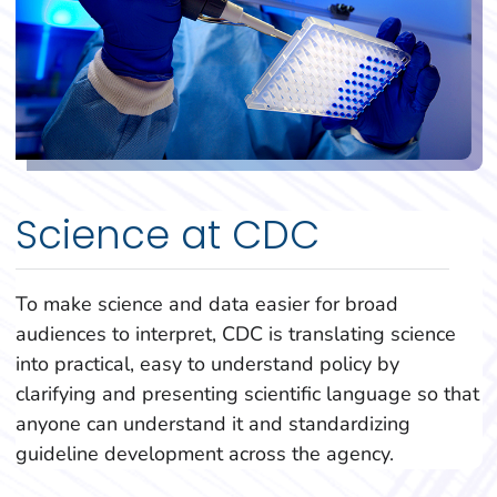
Science at CDC
To make science and data easier for broad
audiences to interpret, CDC is translating science
into practical, easy to understand policy by
clarifying and presenting scientific language so that
anyone can understand it and standardizing
guideline development across the agency.