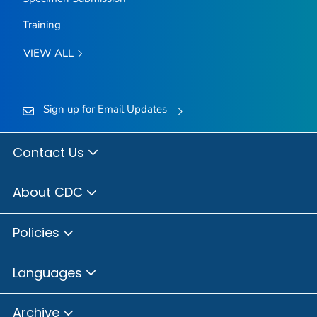
Training
VIEW ALL
Sign up for Email Updates
Contact Us
About CDC
Policies
Languages
Archive