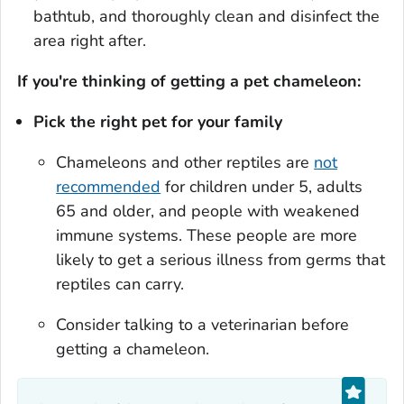
bathtub, and thoroughly clean and disinfect the
area right after.
If you're thinking of getting a pet chameleon:
Pick the right pet for your family
Chameleons and other reptiles are
not
recommended
for children under 5, adults
65 and older, and people with weakened
immune systems. These people are more
likely to get a serious illness from germs that
reptiles can carry.
Consider talking to a veterinarian before
getting a chameleon.