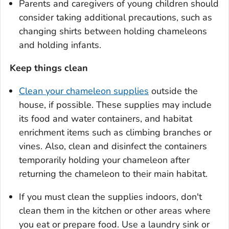
Parents and caregivers of young children should
consider taking additional precautions, such as
changing shirts between holding chameleons
and holding infants.
Keep things clean
Clean your chameleon supplies
outside the
house, if possible. These supplies may include
its food and water containers, and habitat
enrichment items such as climbing branches or
vines. Also, clean and disinfect the containers
temporarily holding your chameleon after
returning the chameleon to their main habitat.
If you must clean the supplies indoors, don't
clean them in the kitchen or other areas where
you eat or prepare food. Use a laundry sink or