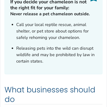
If you decide your chameleon is not
the right fit for your family:
Never release a pet chameleon outside.
Call your local reptile rescue, animal
shelter, or pet store about options for
safely rehoming your chameleon.
Releasing pets into the wild can disrupt
wildlife and may be prohibited by law in
certain states.
What businesses should
do