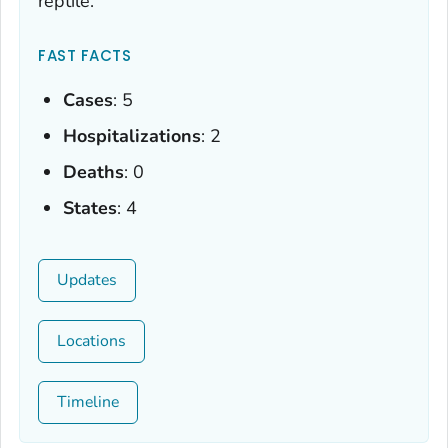
reptile.
FAST FACTS
Cases
: 5
Hospitalizations
: 2
Deaths
: 0
States
: 4
Updates
Locations
Timeline