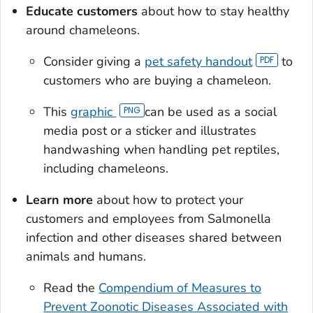
Educate customers
about how to stay healthy
around chameleons.
Consider giving a
pet safety handout
to
customers who are buying a chameleon.
This
graphic
can be used as a social
media post or a sticker and illustrates
handwashing when handling pet reptiles,
including chameleons.
Learn more
about how to protect your
customers and employees from
Salmonella
infection and other diseases shared between
animals and humans.
Read the
Compendium of Measures to
Prevent Zoonotic Diseases Associated with