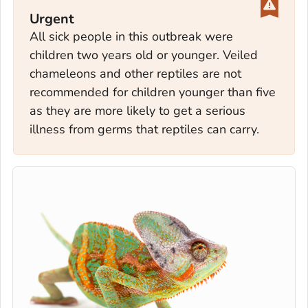
Urgent
All sick people in this outbreak were
children two years old or younger. Veiled
chameleons and other reptiles are not
recommended for children younger than five
as they are more likely to get a serious
illness from germs that reptiles can carry.