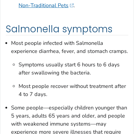
Non-Traditional Pets
.
Salmonella symptoms
Most people infected with
Salmonella
experience diarrhea, fever, and stomach cramps.
Symptoms usually start 6 hours to 6 days
after swallowing the bacteria.
Most people recover without treatment after
4 to 7 days.
Some people—especially children younger than
5 years, adults 65 years and older, and people
with weakened immune systems—may
experience more severe illnesses that require