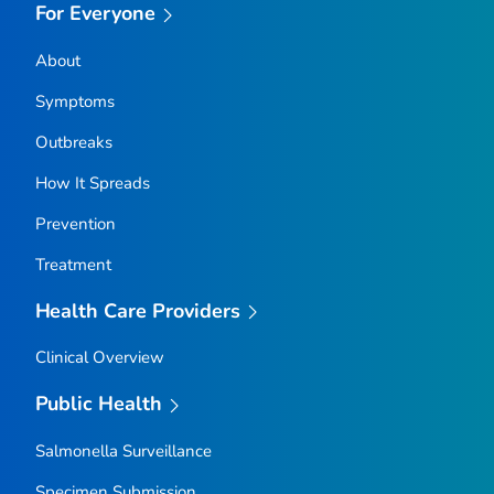
For Everyone
About
Symptoms
Outbreaks
How It Spreads
Prevention
Treatment
Health Care Providers
Clinical Overview
Public Health
Salmonella
Surveillance
Specimen Submission