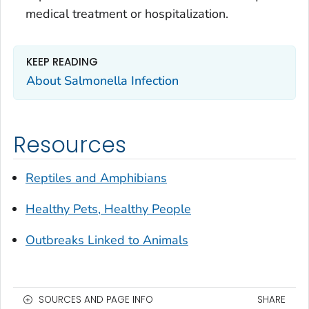
medical treatment or hospitalization.
KEEP READING
About Salmonella Infection
Resources
Reptiles and Amphibians
Healthy Pets, Healthy People
Outbreaks Linked to Animals
SOURCES AND PAGE INFO
SHARE