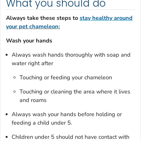
What you should do
Always take these steps to
stay healthy around
your pet chameleon:
Wash your hands
Always wash hands thoroughly with soap and
water right after
Touching or feeding your chameleon
Touching or cleaning the area where it lives
and roams
Always wash your hands before holding or
feeding a child under 5.
Children under 5 should not have contact with