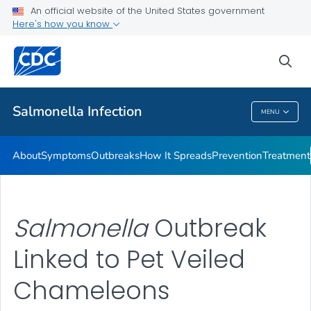
An official website of the United States government
Here's how you know
Health Care Providers
sea
Public Health
Salmonella
Infection
MENU
Salmonella
Infection
About
Symptoms
Outbreaks
How It Spreads
Prevention
Treatment
Salmonella
Outbreak
Linked to Pet Veiled
Chameleons