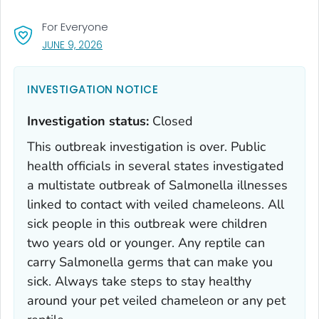
For Everyone
, VISIT LINK FOR DETAILS.
JUNE 9, 2026
INVESTIGATION NOTICE
Investigation status:
Closed
This outbreak investigation is over. Public
health officials in several states investigated
a multistate outbreak of
Salmonella
illnesses
linked to contact with veiled chameleons. All
sick people in this outbreak were children
two years old or younger. Any reptile can
carry
Salmonella
germs that can make you
sick. Always take steps to stay healthy
around your pet veiled chameleon or any pet