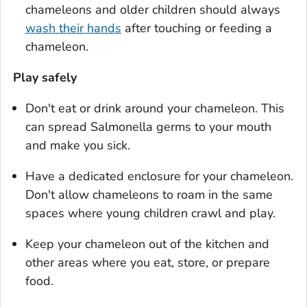
chameleons and older children should always
wash their hands
after touching or feeding a
chameleon.
Play safely
Don't eat or drink around your chameleon. This
can spread
Salmonella
germs to your mouth
and make you sick.
Have a dedicated enclosure for your chameleon.
Don't allow chameleons to roam in the same
spaces where young children crawl and play.
Keep your chameleon out of the kitchen and
other areas where you eat, store, or prepare
food.