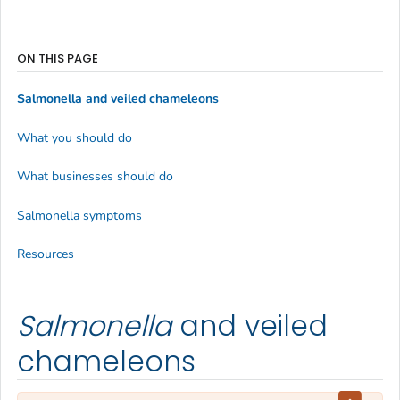
ON THIS PAGE
Salmonella
and veiled chameleons
What you should do
What businesses should do
Salmonella symptoms
Resources
Salmonella
and veiled
chameleons