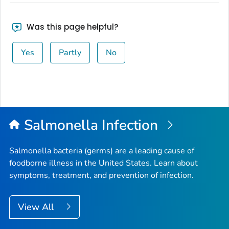
Was this page helpful?
Yes
Partly
No
Salmonella
Infection
Salmonella
bacteria (germs) are a leading cause of
foodborne illness in the United States. Learn about
symptoms, treatment, and prevention of infection.
View All