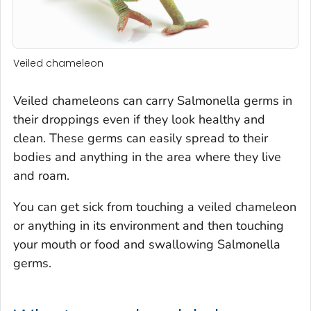
Veiled chameleon
Veiled chameleons can carry
Salmonella
germs in
their droppings even if they look healthy and
clean. These germs can easily spread to their
bodies and anything in the area where they live
and roam.
You can get sick from touching a veiled chameleon
or anything in its environment and then touching
your mouth or food and swallowing
Salmonella
germs.