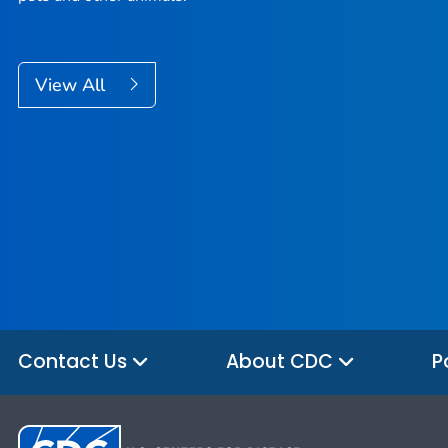
View All
Contact Us
About CDC
P