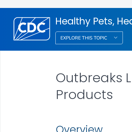
Healthy Pets, He
EXPLORE THIS TOPIC
Outbreaks L
Products
Overview