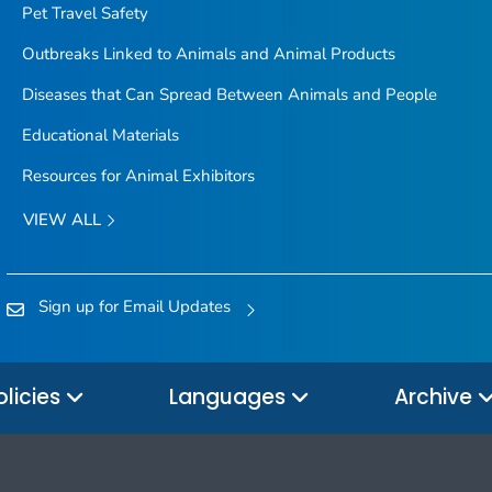
Pet Travel Safety
Outbreaks Linked to Animals and Animal Products
Diseases that Can Spread Between Animals and People
Educational Materials
Resources for Animal Exhibitors
VIEW ALL
Sign up for Email Updates
olicies
Languages
Archive