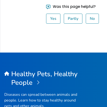
Was this page helpful?
Yes
Partly
No
Healthy Pets, Healthy
People
Diseases can spread between animals and
people. Learn how to stay healthy around
pets and other animals.