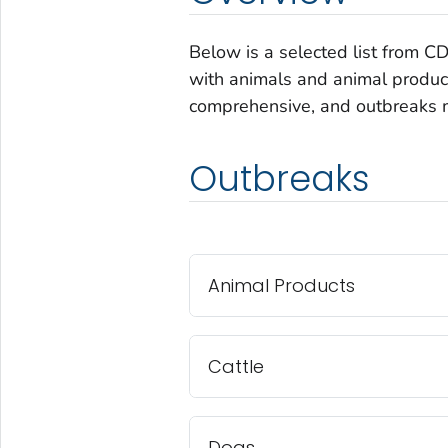
Below is a selected list from C
with animals and animal products
comprehensive, and outbreaks m
Outbreaks
Animal Products
Cattle
Dogs