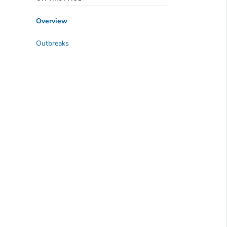
Overview
Outbreaks