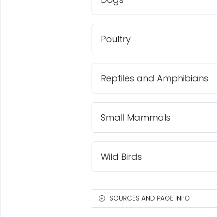
Poultry
Reptiles and Amphibians
Small Mammals
Wild Birds
SOURCES AND PAGE INFO