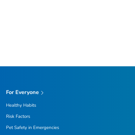
For Everyone
Healthy Habits
Risk Factors
Pet Safety in Emergencies