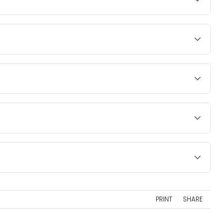
PRINT
SHARE