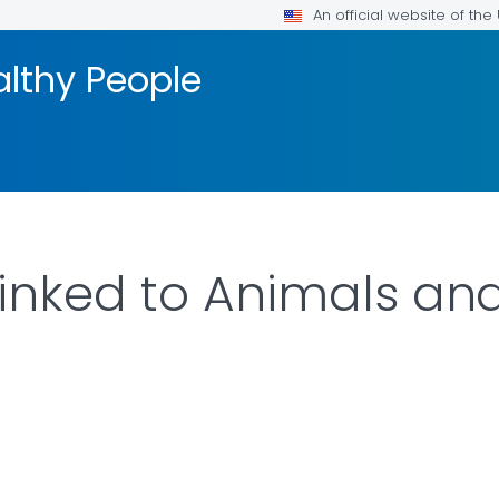
An official website of th
althy People
inked to Animals an