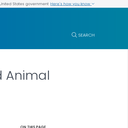
Here's how you know
e United States government
SEARCH
d Animal
ON THIS PAGE