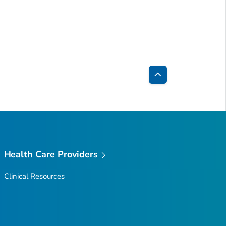
Back
to
Top
Health Care Providers
Clinical Resources