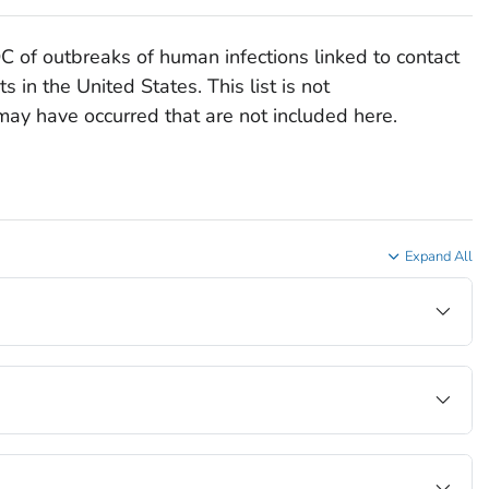
DC of outbreaks of human infections linked to contact
 in the United States. This list is not
ay have occurred that are not included here.
Expand All