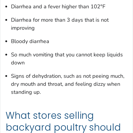
Diarrhea and a fever higher than 102°F
Diarrhea for more than 3 days that is not
improving
Bloody diarrhea
So much vomiting that you cannot keep liquids
down
Signs of dehydration, such as not peeing much,
dry mouth and throat, and feeling dizzy when
standing up.
What stores selling
backyard poultry should