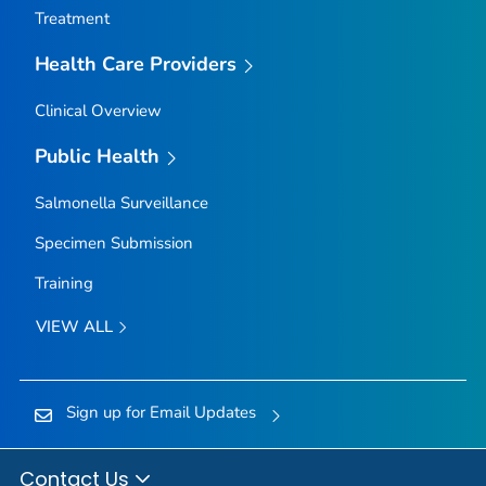
Treatment
Health Care Providers
Clinical Overview
Public Health
Salmonella
Surveillance
Specimen Submission
Training
VIEW ALL
Sign up for Email Updates
Contact Us