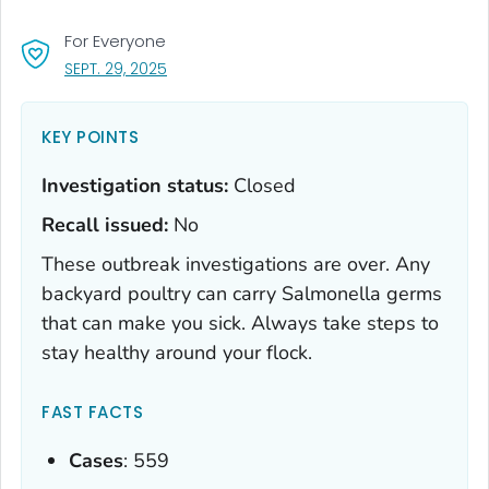
For Everyone
, VISIT LINK FOR DETAILS.
SEPT. 29, 2025
KEY POINTS
Investigation status:
Closed
Recall issued:
No
These outbreak investigations are over. Any
backyard poultry can carry
Salmonella
germs
that can make you sick. Always take steps to
stay healthy around your flock.
FAST FACTS
Cases
: 559