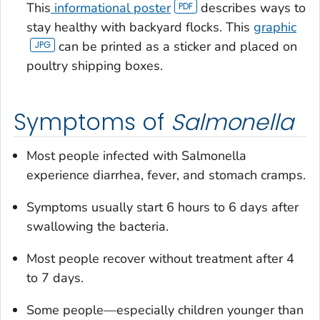
This
informational poster
describes ways to
stay healthy with backyard flocks. This
graphic
can be printed as a sticker and placed on
poultry shipping boxes.
Symptoms of
Salmonella
Most people infected with
Salmonella
experience diarrhea, fever, and stomach cramps.
Symptoms usually start 6 hours to 6 days after
swallowing the bacteria.
Most people recover without treatment after 4
to 7 days.
Some people—especially children younger than