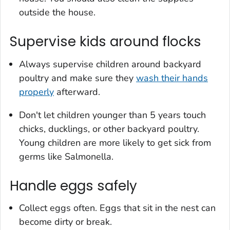
outside the house.
Supervise kids around flocks
Always supervise children around backyard
poultry and make sure they
wash their hands
properly
afterward.
Don't let children younger than 5 years touch
chicks, ducklings, or other backyard poultry.
Young children are more likely to get sick from
germs like
Salmonella.
Handle eggs safely
Collect eggs often. Eggs that sit in the nest can
become dirty or break.