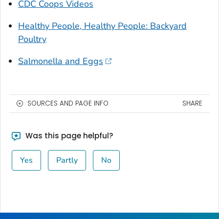
CDC Coops Videos
Healthy People, Healthy People: Backyard
Poultry
Salmonella and Eggs
SOURCES AND PAGE INFO
SHARE
Was this page helpful?
Yes
Partly
No