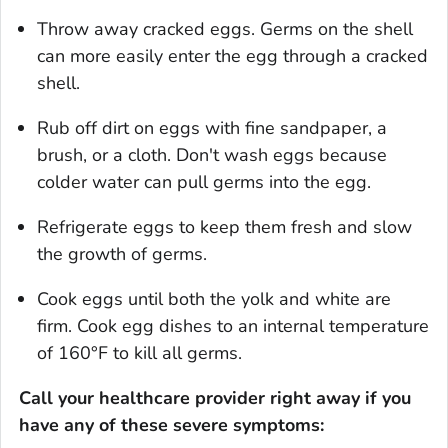
Throw away cracked eggs. Germs on the shell
can more easily enter the egg through a cracked
shell.
Rub off dirt on eggs with fine sandpaper, a
brush, or a cloth. Don't wash eggs because
colder water can pull germs into the egg.
Refrigerate eggs to keep them fresh and slow
the growth of germs.
Cook eggs until both the yolk and white are
firm. Cook egg dishes to an internal temperature
of 160°F to kill all germs.
Call your healthcare provider right away if you
have any of these severe
symptoms: