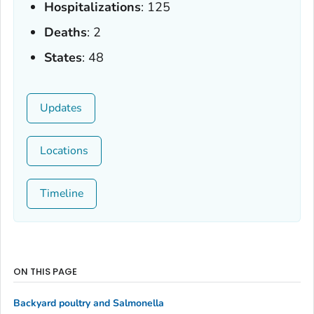
Hospitalizations
: 125
Deaths
: 2
States
: 48
Updates
Locations
Timeline
ON THIS PAGE
Backyard poultry and
Salmonella