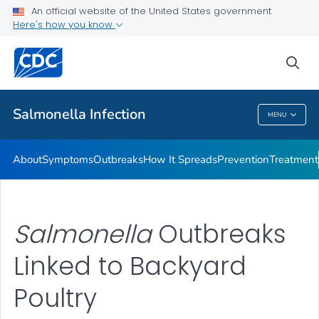
An official website of the United States government
Here's how you know
Health Care Providers
sea
Public Health
Salmonella
Infection
MENU
Salmonella
Infection
About
Symptoms
Outbreaks
How It Spreads
Prevention
Treatment
Salmonella
Outbreaks
Linked to Backyard
Poultry