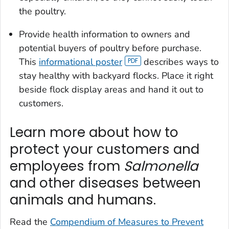
the poultry.
Provide health information to owners and
potential buyers of poultry before purchase.
This
informational poster
describes ways to
stay healthy with backyard flocks. Place it right
beside flock display areas and hand it out to
customers.
Learn more about how to
protect your customers and
employees from
Salmonella
and other diseases between
animals and humans.
Read the
Compendium of Measures to Prevent