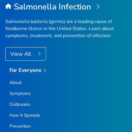
Salmonella
Infection
Salmonella
bacteria (germs) are a leading cause of
foodborne illness in the United States. Learn about
symptoms, treatment, and prevention of infection.
View All
For Everyone
About
Symptoms
Outbreaks
How It Spreads
Prevention