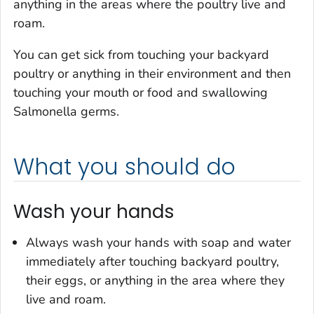
anything in the areas where the poultry live and
roam.
You can get sick from touching your backyard
poultry or anything in their environment and then
touching your mouth or food and swallowing
Salmonella
germs.
What you should do
Wash your hands
Always wash your hands with soap and water
immediately after touching backyard poultry,
their eggs, or anything in the area where they
live and roam.