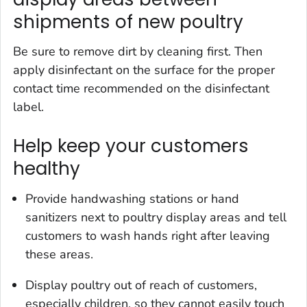
shipments of new poultry
Be sure to remove dirt by cleaning first. Then
apply disinfectant on the surface for the proper
contact time recommended on the disinfectant
label.
Help keep your customers
healthy
Provide handwashing stations or hand
sanitizers next to poultry display areas and tell
customers to wash hands right after leaving
these areas.
Display poultry out of reach of customers,
especially children, so they cannot easily touch