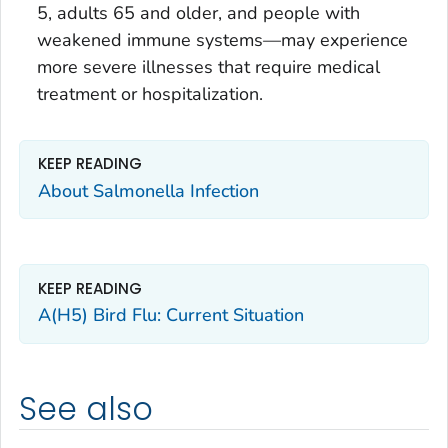
5, adults 65 and older, and people with
weakened immune systems—may experience
more severe illnesses that require medical
treatment or hospitalization.
KEEP READING
About Salmonella Infection
KEEP READING
A(H5) Bird Flu: Current Situation
See also