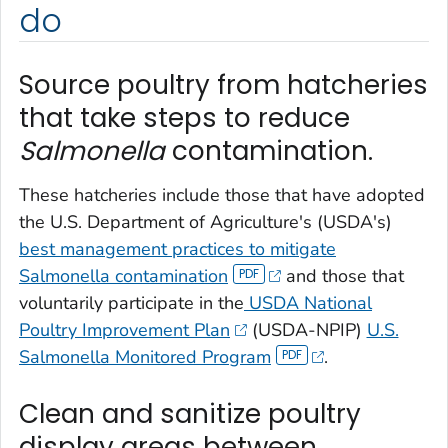
do
Source poultry from hatcheries
that take steps to reduce
Salmonella
contamination.
These hatcheries include those that have adopted
the U.S. Department of Agriculture's (USDA's)
best management practices to mitigate
Salmonella
contamination
and those that
voluntarily participate in the
USDA National
Poultry Improvement Plan
(USDA-NPIP)
U.S.
Salmonella
Monitored Program
.
Clean and sanitize poultry
display areas between