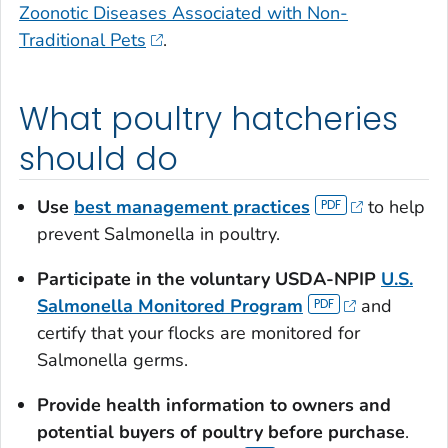
Zoonotic Diseases Associated with Non-
Traditional Pets
.
What poultry hatcheries
should do
Use
best management practices
to help
prevent
Salmonella
in poultry.
Participate in the voluntary USDA-NPIP
U.S.
Salmonella
Monitored Program
and
certify that your flocks are monitored for
Salmonella
germs.
Provide health information to owners and
potential buyers of poultry before purchase
.