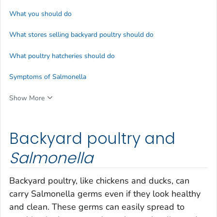
What you should do
What stores selling backyard poultry should do
What poultry hatcheries should do
Symptoms of
Salmonella
Show More
Backyard poultry and
Salmonella
Backyard poultry, like chickens and ducks, can
carry
Salmonella
germs even if they look healthy
and clean. These germs can easily spread to