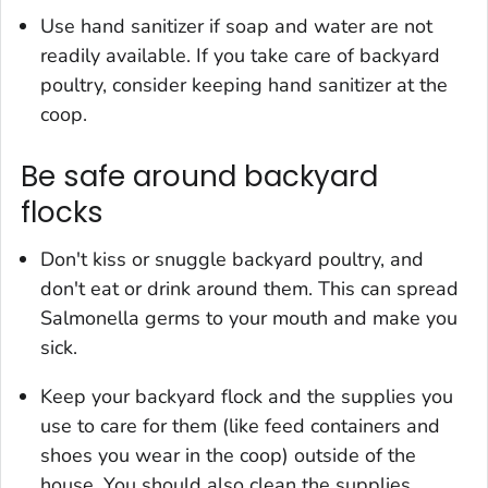
Use hand sanitizer if soap and water are not
readily available. If you take care of backyard
poultry, consider keeping hand sanitizer at the
coop.
Be safe around backyard
flocks
Don't kiss or snuggle backyard poultry, and
don't eat or drink around them. This can spread
Salmonella
germs to your mouth and make you
sick.
Keep your backyard flock and the supplies you
use to care for them (like feed containers and
shoes you wear in the coop) outside of the
house. You should also clean the supplies