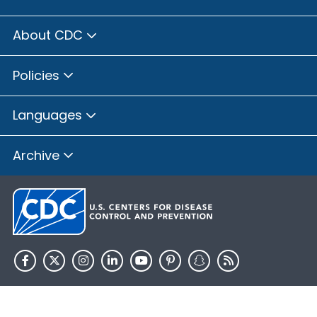
About CDC
Policies
Languages
Archive
HHS.gov
USA.gov