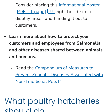
Consider placing this
informational poster
[PDF – 1 page]
right beside flock
display areas, and handing it out to
customers.
Learn more about how to protect your
customers and employees from
Salmonella
and other diseases shared between animals
and humans.
Read the
Compendium of Measures to
Prevent Zoonotic Diseases Associated with
Non-Traditional Pets
.
What poultry hatcheries
should do