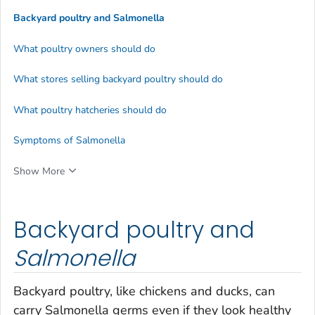
Backyard poultry and
Salmonella
What poultry owners should do
What stores selling backyard poultry should do
What poultry hatcheries should do
Symptoms of Salmonella
Show More
Backyard poultry and
Salmonella
Backyard poultry, like chickens and ducks, can
carry
Salmonella
germs even if they look healthy