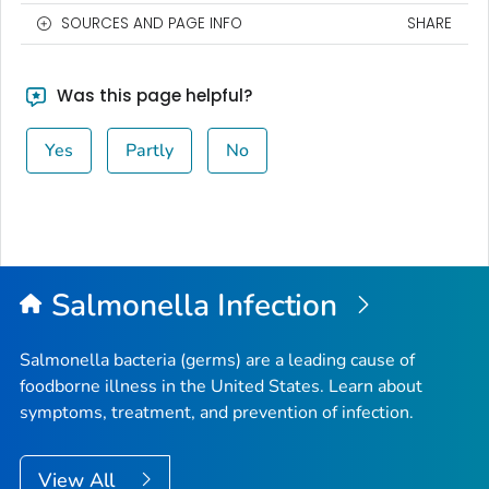
SOURCES AND PAGE INFO
SHARE
Was this page helpful?
Yes
Partly
No
Salmonella
Infection
Salmonella
bacteria (germs) are a leading cause of
foodborne illness in the United States. Learn about
symptoms, treatment, and prevention of infection.
View All