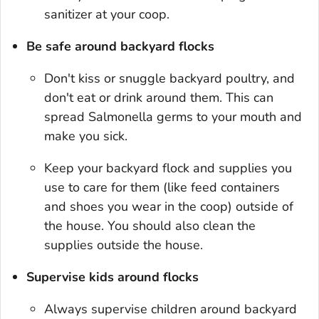
sanitizer at your coop.
Be safe around backyard flocks
Don't kiss or snuggle backyard poultry, and
don't eat or drink around them. This can
spread
Salmonella
germs to your mouth and
make you sick.
Keep your backyard flock and supplies you
use to care for them (like feed containers
and shoes you wear in the coop) outside of
the house. You should also clean the
supplies outside the house.
Supervise kids around flocks
Always supervise children around backyard