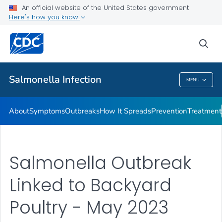
An official website of the United States government
Here's how you know
Health Care Providers
sea
Public Health
Salmonella
Infection
MENU
Salmonella
Infection
About
Symptoms
Outbreaks
How It Spreads
Prevention
Treatment
Salmonella Outbreak
Linked to Backyard
Poultry - May 2023