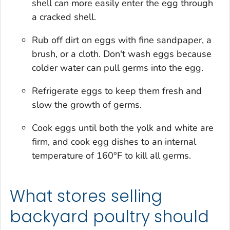
shell can more easily enter the egg through
a cracked shell.
Rub off dirt on eggs with fine sandpaper, a
brush, or a cloth. Don't wash eggs because
colder water can pull germs into the egg.
Refrigerate eggs to keep them fresh and
slow the growth of germs.
Cook eggs until both the yolk and white are
firm, and cook egg dishes to an internal
temperature of 160°F to kill all germs.
What stores selling
backyard poultry should