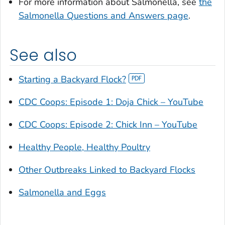
For more information about
Salmonella
, see
the
Salmonella
Questions and Answers page
.
See also
Starting a Backyard Flock?
CDC Coops: Episode 1: Doja Chick – YouTube
CDC Coops: Episode 2: Chick Inn – YouTube
Healthy People, Healthy Poultry
Other Outbreaks Linked to Backyard Flocks
Salmonella
and Eggs