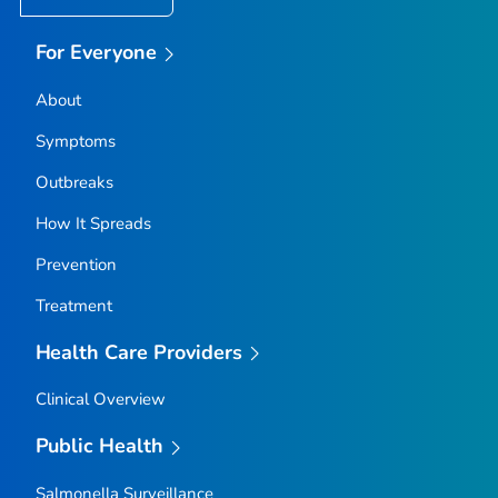
For Everyone
About
Symptoms
Outbreaks
How It Spreads
Prevention
Treatment
Health Care Providers
Clinical Overview
Public Health
Salmonella
Surveillance