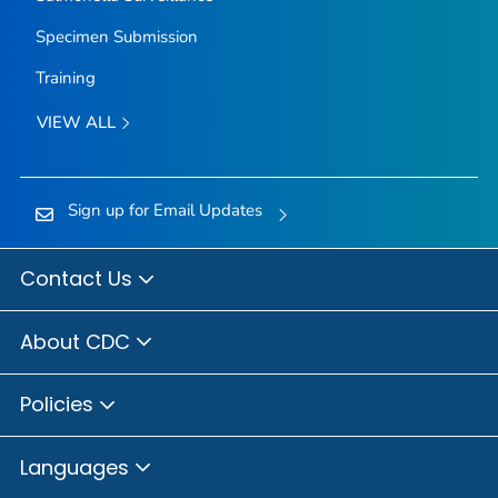
Specimen Submission
Training
VIEW ALL
Sign up for Email Updates
Contact Us
About CDC
Policies
Languages