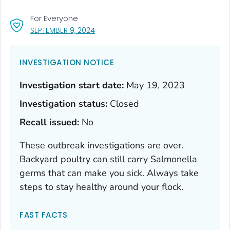
For Everyone
, VISIT LINK FOR DETAILS.
SEPTEMBER 9, 2024
INVESTIGATION NOTICE
Investigation start date:
May 19, 2023
Investigation status:
Closed
Recall issued:
No
These outbreak investigations are over.
Backyard poultry can still carry
Salmonella
germs that can make you sick. Always take
steps to stay healthy around your flock.
FAST FACTS