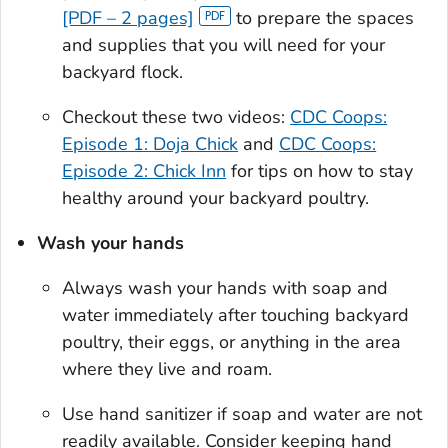
[PDF – 2 pages]
to prepare the spaces
and supplies that you will need for your
backyard flock.
Checkout these two videos:
CDC Coops:
Episode 1: Doja Chick
and
CDC Coops:
Episode 2: Chick Inn
for tips on how to stay
healthy around your backyard poultry.
Wash your hands
Always wash your hands with soap and
water immediately after touching backyard
poultry, their eggs, or anything in the area
where they live and roam.
Use hand sanitizer if soap and water are not
readily available. Consider keeping hand