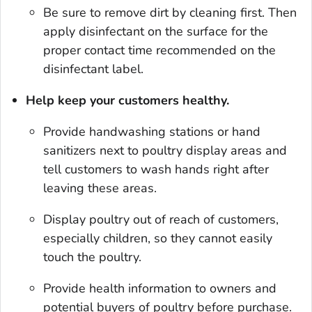
Be sure to remove dirt by cleaning first. Then
apply disinfectant on the surface for the
proper contact time recommended on the
disinfectant label.
Help keep your customers healthy.
Provide handwashing stations or hand
sanitizers next to poultry display areas and
tell customers to wash hands right after
leaving these areas.
Display poultry out of reach of customers,
especially chil­dren, so they cannot easily
touch the poultry.
Provide health information to owners and
potential buyers of poultry before purchase.