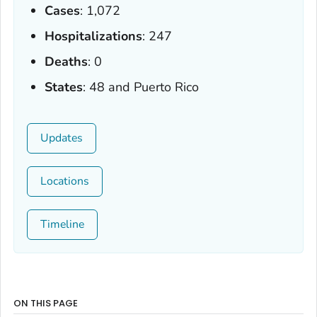
Cases
: 1,072
Hospitalizations
: 247
Deaths
: 0
States
: 48 and Puerto Rico
Updates
Locations
Timeline
ON THIS PAGE