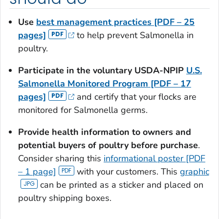
Use
best management practices [PDF – 25
pages]
to help prevent
Salmonella
in
poultry.
Participate in the voluntary USDA-NPIP
U.S.
Salmonella
Monitored Program [PDF – 17
pages]
and certify that your flocks are
monitored for
Salmonella
germs.
Provide health information to owners and
potential buyers of poultry before purchase
.
Consider sharing this
informational poster [PDF
– 1 page]
with your customers. This
graphic
can be printed as a sticker and placed on
poultry shipping boxes.