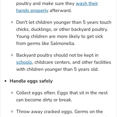
poultry and make sure they
wash their
hands properly
afterward.
Don't let children younger than 5 years touch
chicks, ducklings, or other backyard poultry.
Young children are more likely to get sick
from germs like
Salmonella
.
Backyard poultry should not be kept in
schools
, childcare centers, and other facilities
with children younger than 5 years old.
Handle eggs safely
Collect eggs often. Eggs that sit in the nest
can become dirty or break.
Throw away cracked eggs. Germs on the