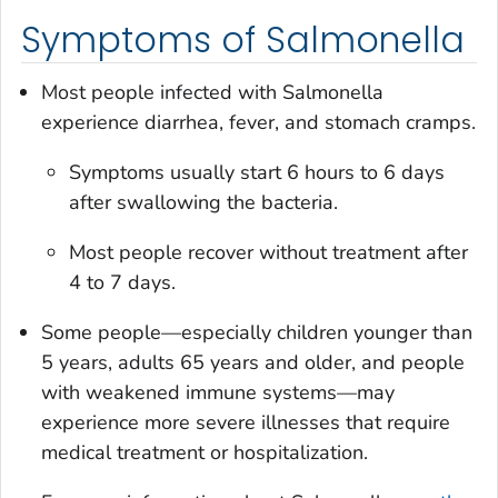
Symptoms of Salmonella
Most people infected with
Salmonella
experience diarrhea, fever, and stomach cramps.
Symptoms usually start 6 hours to 6 days
after swallowing the bacteria.
Most people recover without treatment after
4 to 7 days.
Some people—especially children younger than
5 years, adults 65 years and older, and people
with weakened immune systems—may
experience more severe illnesses that require
medical treatment or hospitalization.