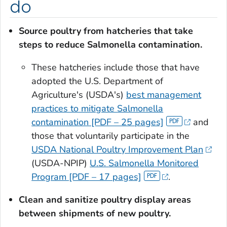
do
Source poultry from hatcheries that take
steps to reduce
Salmonella
contamination.
These hatcheries include those that have
adopted the U.S. Department of
Agriculture's (USDA's)
best management
practices to mitigate
Salmonella
contamination [PDF – 25 pages]
and
those that voluntarily participate in the
USDA National Poultry Improvement Plan
(USDA-NPIP)
U.S.
Salmonella
Monitored
Program [PDF – 17 pages]
.
Clean and sanitize
poultry display areas
between shipments of new poultry.