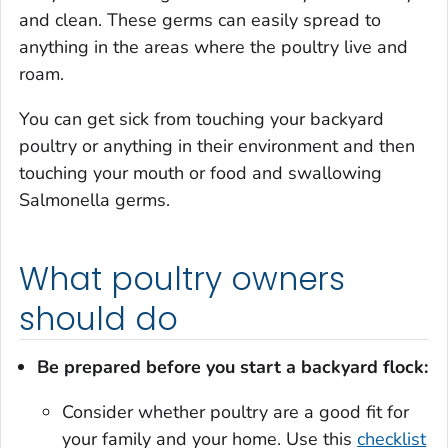
and clean. These germs can easily spread to
anything in the areas where the poultry live and
roam.
You can get sick from touching your backyard
poultry or anything in their environment and then
touching your mouth or food and swallowing
Salmonella
germs.
What poultry owners
should do
Be prepared before you start a backyard flock:
Consider whether poultry are a good fit for
your family and your home. Use this
checklist