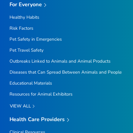
For Everyone
Healthy Habits
Risk Factors
Pet Safety in Emergencies
Pet Travel Safety
Outbreaks Linked to Animals and Animal Products
Diseases that Can Spread Between Animals and People
Educational Materials
Resources for Animal Exhibitors
VIEW ALL
Health Care Providers
Clinical Resources