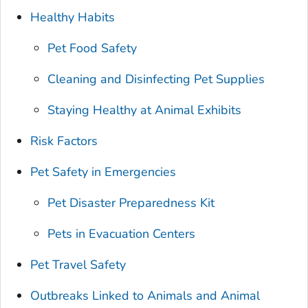
Healthy Habits
Pet Food Safety
Cleaning and Disinfecting Pet Supplies
Staying Healthy at Animal Exhibits
Risk Factors
Pet Safety in Emergencies
Pet Disaster Preparedness Kit
Pets in Evacuation Centers
Pet Travel Safety
Outbreaks Linked to Animals and Animal