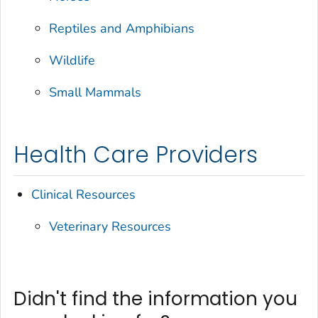
Reptiles and Amphibians
Wildlife
Small Mammals
Health Care Providers
Clinical Resources
Veterinary Resources
Didn't find the information you