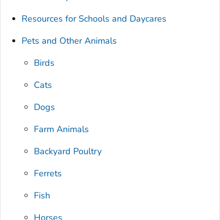
Resources for Schools and Daycares
Pets and Other Animals
Birds
Cats
Dogs
Farm Animals
Backyard Poultry
Ferrets
Fish
Horses