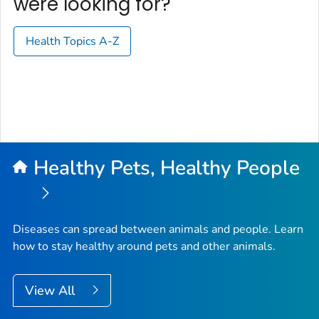
were looking for?
Health Topics A-Z
Healthy Pets, Healthy People
Diseases can spread between animals and people. Learn
how to stay healthy around pets and other animals.
View All