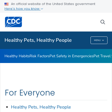
An official website of the United States government
Resources for Animal Exhibitors
Here's how you know
VIEW ALL
HOME
sea
Health Care Providers
Healthy Pets, Healthy People
MENU
Healthy Pets, Healthy People
Healthy Habits
Risk Factors
Pet Safety in Emergencies
Pet Travel
For Everyone
Healthy Pets, Healthy People