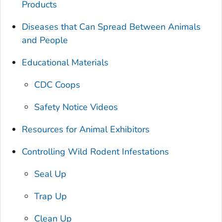
Products
Diseases that Can Spread Between Animals
and People
Educational Materials
CDC Coops
Safety Notice Videos
Resources for Animal Exhibitors
Controlling Wild Rodent Infestations
Seal Up
Trap Up
Clean Up