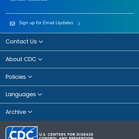
Sign up for Email Updates
Contact Us
About CDC
Policies
Languages
Archive