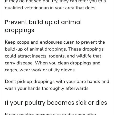
If they do not see poultry, they can refer you to a
qualified veterinarian in your area that does.
Prevent build up of animal
droppings
Keep coops and enclosures clean to prevent the
build-up of animal droppings. These droppings
could attract insects, rodents, and wildlife that
carry disease. When you clean droppings and
cages, wear work or utility gloves.
Don't pick up droppings with your bare hands and
wash your hands thoroughly afterwards.
If your poultry becomes sick or dies
If your poultry become sick or die soon after