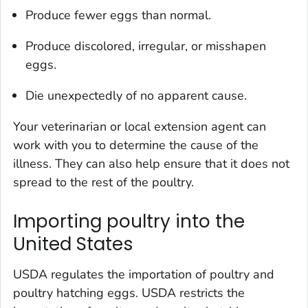
Produce fewer eggs than normal.
Produce discolored, irregular, or misshapen
eggs.
Die unexpectedly of no apparent cause.
Your veterinarian or local extension agent can
work with you to determine the cause of the
illness. They can also help ensure that it does not
spread to the rest of the poultry.
Importing poultry into the
United States
USDA regulates the importation of poultry and
poultry hatching eggs. USDA restricts the