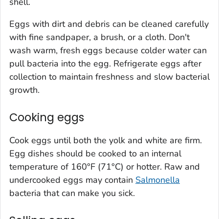
shell.
Eggs with dirt and debris can be cleaned carefully
with fine sandpaper, a brush, or a cloth. Don't
wash warm, fresh eggs because colder water can
pull bacteria into the egg. Refrigerate eggs after
collection to maintain freshness and slow bacterial
growth.
Cooking eggs
Cook eggs until both the yolk and white are firm.
Egg dishes should be cooked to an internal
temperature of 160°F (71°C) or hotter. Raw and
undercooked eggs may contain
Salmonella
bacteria that can make you sick.