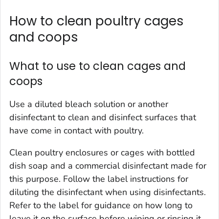
How to clean poultry cages
and coops
What to use to clean cages and
coops
Use a diluted bleach solution or another
disinfectant to clean and disinfect surfaces that
have come in contact with poultry.
Clean poultry enclosures or cages with bottled
dish soap and a commercial disinfectant made for
this purpose. Follow the label instructions for
diluting the disinfectant when using disinfectants.
Refer to the label for guidance on how long to
leave it on the surface before wiping or rinsing it