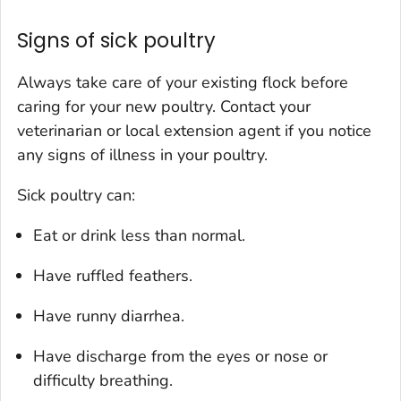
Signs of sick poultry
Always take care of your existing flock before
caring for your new poultry. Contact your
veterinarian or local extension agent if you notice
any signs of illness in your poultry.
Sick poultry can:
Eat or drink less than normal.
Have ruffled feathers.
Have runny diarrhea.
Have discharge from the eyes or nose or
difficulty breathing.