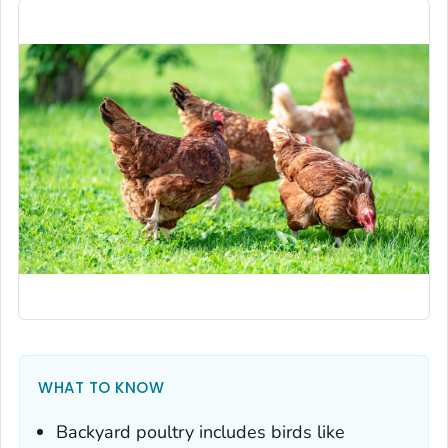
WHAT TO KNOW
Backyard poultry includes birds like