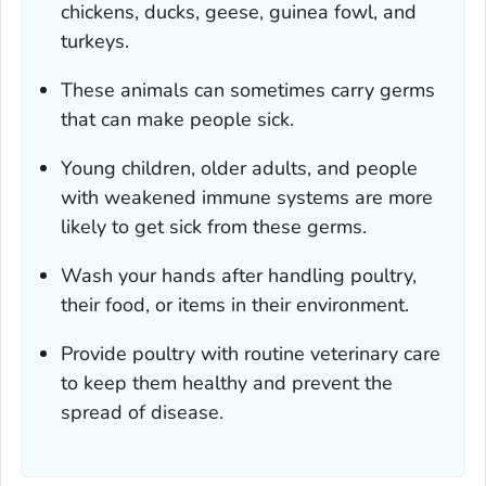
chickens, ducks, geese, guinea fowl, and
turkeys.
These animals can sometimes carry germs
that can make people sick.
Young children, older adults, and people
with weakened immune systems are more
likely to get sick from these germs.
Wash your hands after handling poultry,
their food, or items in their environment.
Provide poultry with routine veterinary care
to keep them healthy and prevent the
spread of disease.