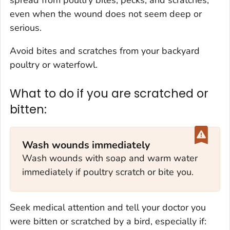
even when the wound does not seem deep or
serious.
Avoid bites and scratches from your backyard
poultry or waterfowl.
What to do if you are scratched or
bitten:
Wash wounds immediately
Wash wounds with soap and warm water
immediately if poultry scratch or bite you.
Seek medical attention and tell your doctor you
were bitten or scratched by a bird, especially if: