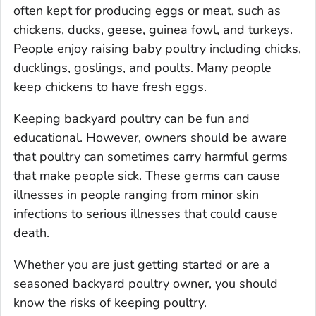
often kept for producing eggs or meat, such as
chickens, ducks, geese, guinea fowl, and turkeys.
People enjoy raising baby poultry including chicks,
ducklings, goslings, and poults. Many people
keep chickens to have fresh eggs.
Keeping backyard poultry can be fun and
educational. However, owners should be aware
that poultry can sometimes carry harmful germs
that make people sick. These germs can cause
illnesses in people ranging from minor skin
infections to serious illnesses that could cause
death.
Whether you are just getting started or are a
seasoned backyard poultry owner, you should
know the risks of keeping poultry.