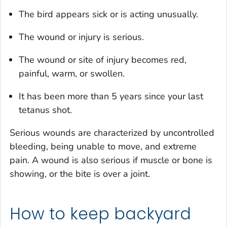
The bird appears sick or is acting unusually.
The wound or injury is serious.
The wound or site of injury becomes red,
painful, warm, or swollen.
It has been more than 5 years since your last
tetanus shot.
Serious wounds are characterized by uncontrolled
bleeding, being unable to move, and extreme
pain. A wound is also serious if muscle or bone is
showing, or the bite is over a joint.
How to keep backyard