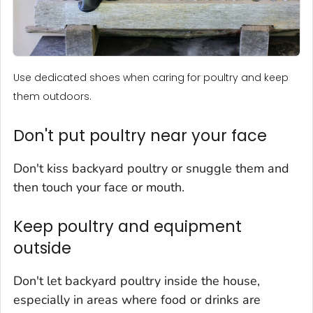
Use dedicated shoes when caring for poultry and keep
them outdoors.
Don't put poultry near your face
Don't kiss backyard poultry or snuggle them and
then touch your face or mouth.
Keep poultry and equipment
outside
Don't let backyard poultry inside the house,
especially in areas where food or drinks are