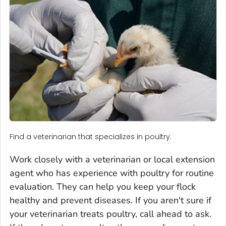
Find a veterinarian that specializes in poultry.
Work closely with a veterinarian or local extension
agent who has experience with poultry for routine
evaluation. They can help you keep your flock
healthy and prevent diseases. If you aren't sure if
your veterinarian treats poultry, call ahead to ask.