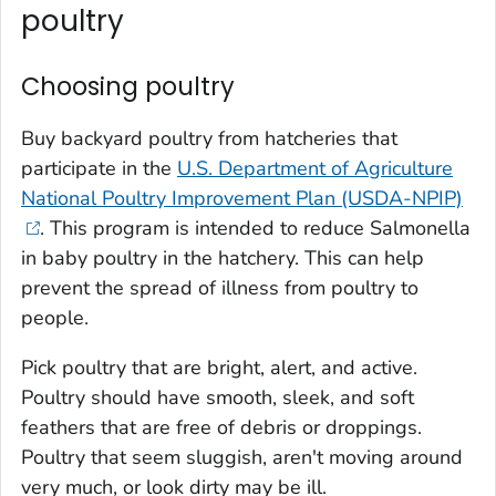
poultry
Choosing poultry
Buy backyard poultry from hatcheries that
participate in the
U.S. Department of Agriculture
National Poultry Improvement Plan (USDA-NPIP)
. This program is intended to reduce
Salmonella
in baby poultry in the hatchery. This can help
prevent the spread of illness from poultry to
people.
Pick poultry that are bright, alert, and active.
Poultry should have smooth, sleek, and soft
feathers that are free of debris or droppings.
Poultry that seem sluggish, aren't moving around
very much, or look dirty may be ill.