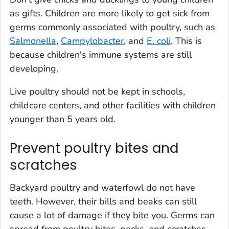
as gifts. Children are more likely to get sick from
germs commonly associated with poultry, such as
Salmonella
,
Campylobacter
, and
E. coli
. This is
because children's immune systems are still
developing.
Live poultry should not be kept in schools,
childcare centers, and other facilities with children
younger than 5 years old.
Prevent poultry bites and
scratches
Backyard poultry and waterfowl do not have
teeth. However, their bills and beaks can still
cause a lot of damage if they bite you. Germs can
spread from poultry bites, pecks, and scratches,