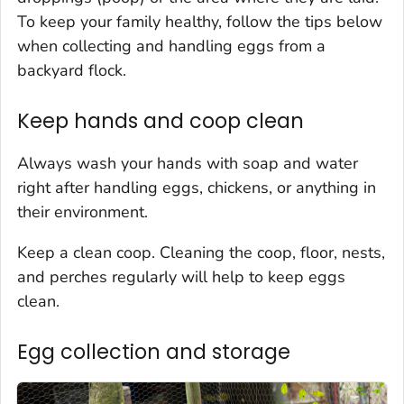
To keep your family healthy, follow the tips below
when collecting and handling eggs from a
backyard flock.
Keep hands and coop clean
Always wash your hands with soap and water
right after handling eggs, chickens, or anything in
their environment.
Keep a clean coop. Cleaning the coop, floor, nests,
and perches regularly will help to keep eggs
clean.
Egg collection and storage