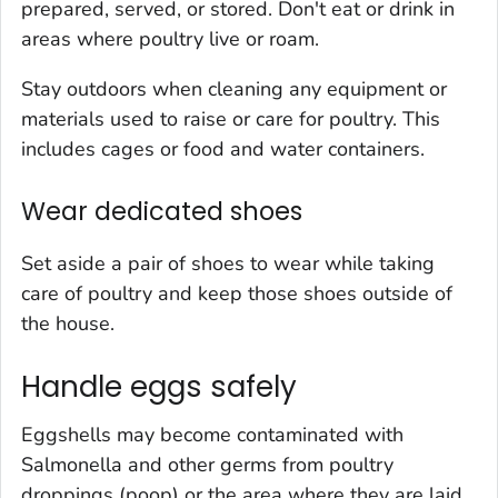
prepared, served, or stored. Don't eat or drink in
areas where poultry live or roam.
Stay outdoors when cleaning any equipment or
materials used to raise or care for poultry. This
includes cages or food and water containers.
Wear dedicated shoes
Set aside a pair of shoes to wear while taking
care of poultry and keep those shoes outside of
the house.
Handle eggs safely
Eggshells may become contaminated with
Salmonella
and other germs from poultry
droppings (poop) or the area where they are laid.