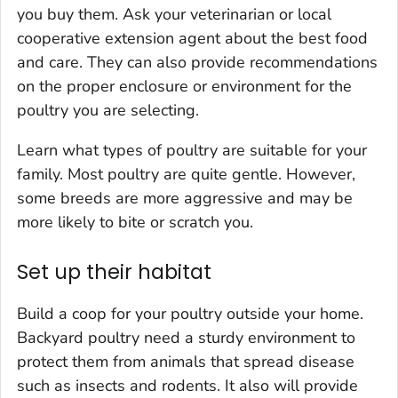
you buy them. Ask your veterinarian or local
cooperative extension agent about the best food
and care. They can also provide recommendations
on the proper enclosure or environment for the
poultry you are selecting.
Learn what types of poultry are suitable for your
family. Most poultry are quite gentle. However,
some breeds are more aggressive and may be
more likely to bite or scratch you.
Set up their habitat
Build a coop for your poultry outside your home.
Backyard poultry need a sturdy environment to
protect them from animals that spread disease
such as insects and rodents. It also will provide