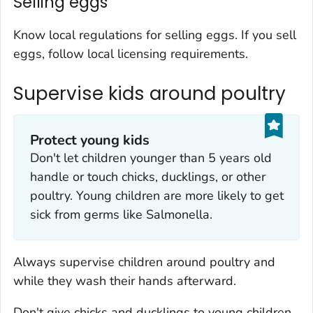
Selling eggs
Know local regulations for selling eggs. If you sell
eggs, follow local licensing requirements.
Supervise kids around poultry
Protect young kids
Don't let children younger than 5 years old
handle or touch chicks, ducklings, or other
poultry. Young children are more likely to get
sick from germs like
Salmonella
.
Always supervise children around poultry and
while they wash their hands afterward.
Don't give chicks and ducklings to young children