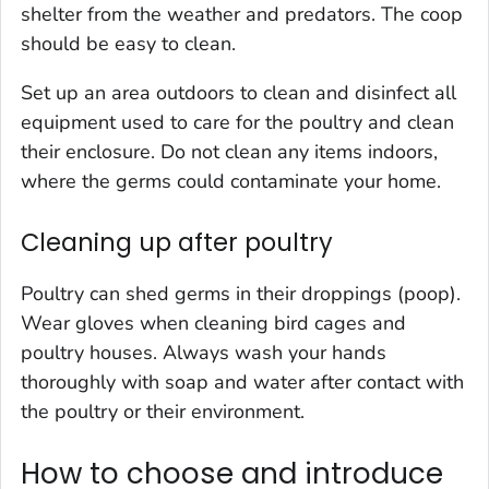
shelter from the weather and predators. The coop
should be easy to clean.
Set up an area outdoors to clean and disinfect all
equipment used to care for the poultry and clean
their enclosure. Do not clean any items indoors,
where the germs could contaminate your home.
Cleaning up after poultry
Poultry can shed germs in their droppings (poop).
Wear gloves when cleaning bird cages and
poultry houses. Always wash your hands
thoroughly with soap and water after contact with
the poultry or their environment.
How to choose and introduce