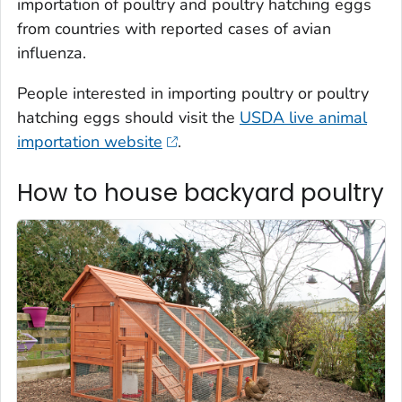
importation of poultry and poultry hatching eggs
from countries with reported cases of avian
influenza.
People interested in importing poultry or poultry
hatching eggs should visit the
USDA live animal
importation website
.
How to house backyard poultry