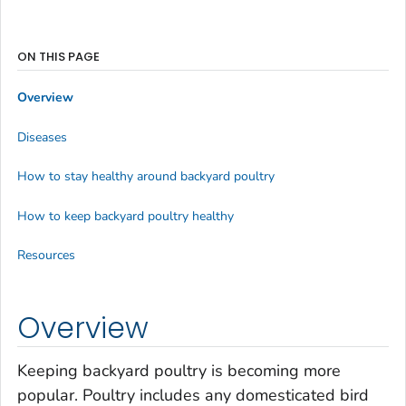
ON THIS PAGE
Overview
Diseases
How to stay healthy around backyard poultry
How to keep backyard poultry healthy
Resources
Overview
Keeping backyard poultry is becoming more
popular. Poultry includes any domesticated bird