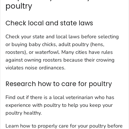
poultry
Check local and state laws
Check your state and local laws before selecting
or buying baby chicks, adult poultry (hens,
roosters), or waterfowl. Many cities have rules
against owning roosters because their crowing
violates noise ordinances.
Research how to care for poultry
Find out if there is a local veterinarian who has
experience with poultry to help you keep your
poultry healthy.
Learn how to properly care for your poultry before