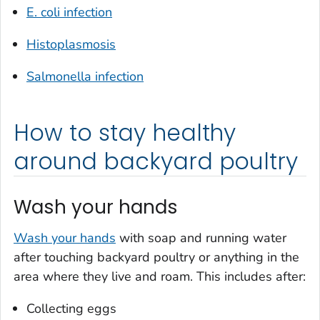
E. coli
infection
Histoplasmosis
Salmonella
infection
How to stay healthy
around backyard poultry
Wash your hands
Wash your hands
with soap and running water
after touching backyard poultry or anything in the
area where they live and roam. This includes after:
Collecting eggs