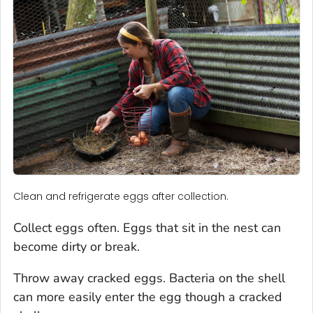
Clean and refrigerate eggs after collection.
Collect eggs often. Eggs that sit in the nest can
become dirty or break.
Throw away cracked eggs. Bacteria on the shell
can more easily enter the egg though a cracked