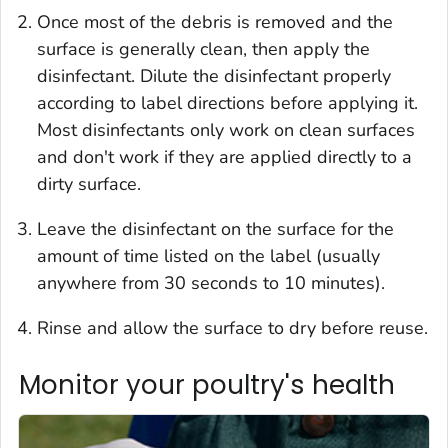
Once most of the debris is removed and the
surface is generally clean, then apply the
disinfectant. Dilute the disinfectant properly
according to label directions before applying it.
Most disinfectants only work on clean surfaces
and don't work if they are applied directly to a
dirty surface.
Leave the disinfectant on the surface for the
amount of time listed on the label (usually
anywhere from 30 seconds to 10 minutes).
Rinse and allow the surface to dry before reuse.
Monitor your poultry's health