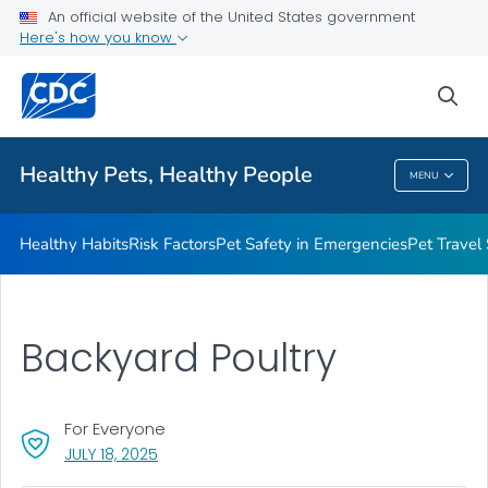
An official website of the United States government
Resources for Animal Exhibitors
Here's how you know
VIEW ALL
HOME
sea
Health Care Providers
Healthy Pets, Healthy People
MENU
Healthy Pets, Healthy People
Healthy Habits
Risk Factors
Pet Safety in Emergencies
Pet Travel
Backyard Poultry
For Everyone
, VISIT LINK FOR DETAILS.
JULY 18, 2025