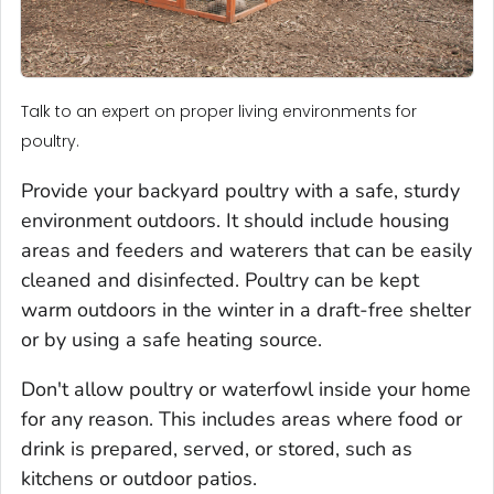
Talk to an expert on proper living environments for
poultry.
Provide your backyard poultry with a safe, sturdy
environment outdoors. It should include housing
areas and feeders and waterers that can be easily
cleaned and disinfected. Poultry can be kept
warm outdoors in the winter in a draft-free shelter
or by using a safe heating source.
Don't allow poultry or waterfowl inside your home
for any reason. This includes areas where food or
drink is prepared, served, or stored, such as
kitchens or outdoor patios.