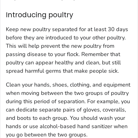
Introducing poultry
Keep new poultry separated for at least 30 days
before they are introduced to your other poultry.
This will help prevent the new poultry from
passing disease to your flock. Remember that
poultry can appear healthy and clean, but still
spread harmful germs that make people sick.
Clean your hands, shoes, clothing, and equipment
when moving between the two groups of poultry
during this period of separation. For example, you
can dedicate separate pairs of gloves, coveralls,
and boots to each group. You should wash your
hands or use alcohol-based hand sanitizer when
you go between the two groups.