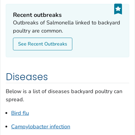
Recent outbreaks
Outbreaks of
Salmonella
linked to backyard
poultry are common.
See Recent Outbreaks
Diseases
Below is a list of diseases backyard poultry can
spread.
Bird flu
Campylobacter
infection