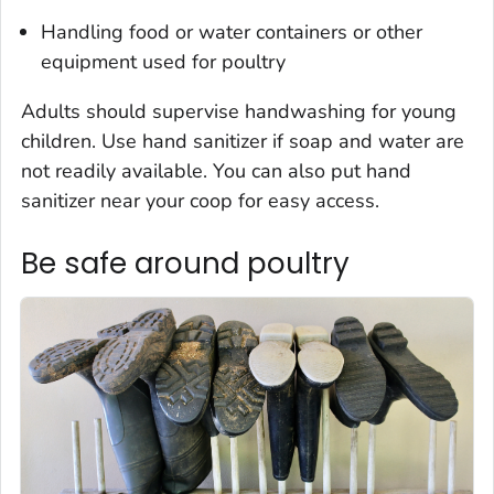
Handling food or water containers or other
equipment used for poultry
Adults should supervise handwashing for young
children. Use hand sanitizer if soap and water are
not readily available. You can also put hand
sanitizer near your coop for easy access.
Be safe around poultry