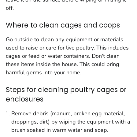
off.
Where to clean cages and coops
Go outside to clean any equipment or materials
used to raise or care for live poultry. This includes
cages or feed or water containers. Don't clean
these items inside the house. This could bring
harmful germs into your home.
Steps for cleaning poultry cages or
enclosures
Remove debris (manure, broken egg material,
droppings, dirt) by wiping the equipment with a
brush soaked in warm water and soap.