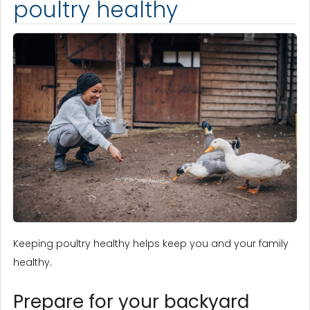
poultry healthy
Keeping poultry healthy helps keep you and your family
healthy.
Prepare for your backyard