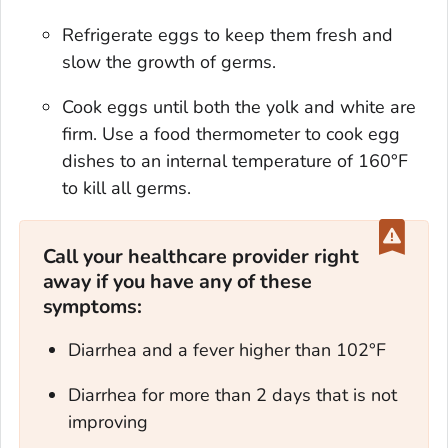
Refrigerate eggs to keep them fresh and
slow the growth of germs.
Cook eggs until both the yolk and white are
firm. Use a food thermometer to cook egg
dishes to an internal temperature of 160°F
to kill all germs.
Call your healthcare provider right
away if you have any of these
symptoms:
Diarrhea and a fever higher than 102°F
Diarrhea for more than 2 days that is not
improving