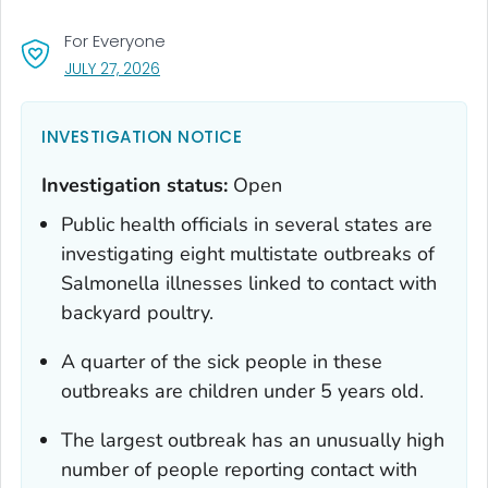
For Everyone
, VISIT LINK FOR DETAILS.
JULY 27, 2026
INVESTIGATION NOTICE
Investigation status:
Open
Public health officials in several states are
investigating eight multistate outbreaks of
Salmonella
illnesses linked to contact with
backyard poultry.
A quarter of the sick people in these
outbreaks are children under 5 years old.
The largest outbreak has an unusually high
number of people reporting contact with