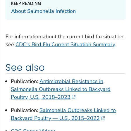
KEEP READING
About
Salmonella
Infection
For information about the current bird flu situation,
see
CDC's Bird Flu Current Situation Summary
.
See also
Publication:
Antimicrobial Resistance in
Salmonella Outbreaks Linked to Backyard
Poultry, U.S., 2018–2023
Publication:
Salmonella Outbreaks Linked to
Backyard Poultry — U.S., 2015–2022