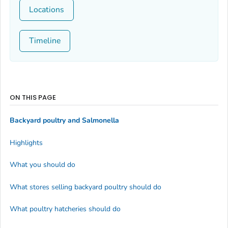
Locations
Timeline
ON THIS PAGE
Backyard poultry and
Salmonella
Highlights
What you should do
What stores selling backyard poultry should do
What poultry hatcheries should do