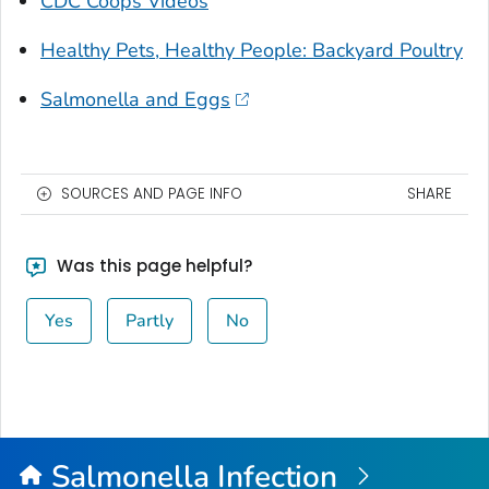
CDC Coops Videos
Healthy Pets, Healthy People: Backyard Poultry
Salmonella
and Eggs
SOURCES AND PAGE INFO
SHARE
Was this page helpful?
Yes
Partly
No
Salmonella
Infection