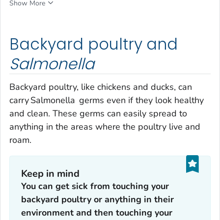
Show More
Backyard poultry and
Salmonella
Backyard poultry, like chickens and ducks, can
carry
Salmonella
germs even if they look healthy
and clean. These germs can easily spread to
anything in the areas where the poultry live and
roam.
Keep in mind
You can get sick from touching your
backyard poultry or anything in their
environment and then touching your