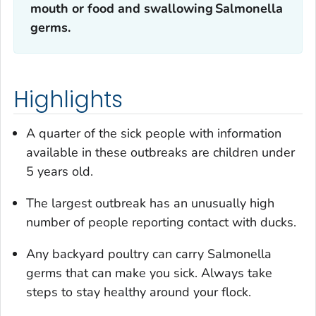
mouth or food and swallowing
Salmonella
germs.
Highlights
A quarter of the sick people with information
available in these outbreaks are children under
5 years old.
The largest outbreak has an unusually high
number of people reporting contact with ducks.
Any backyard poultry can carry
Salmonella
germs that can make you sick. Always take
steps to stay healthy around your flock.