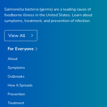
Salmonella
bacteria (germs) are a leading cause of
foodborne illness in the United States. Learn about
symptoms, treatment, and prevention of infection.
View All
For Everyone
About
Symptoms
Outbreaks
How It Spreads
Prevention
Treatment