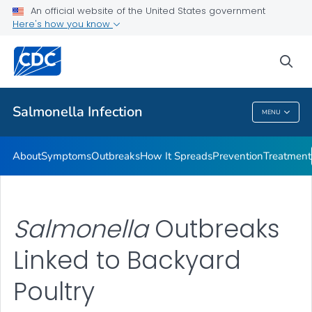
An official website of the United States government
Here's how you know
Health Care Providers
sea
Public Health
Salmonella
Infection
MENU
Salmonella
Infection
About
Symptoms
Outbreaks
How It Spreads
Prevention
Treatment
Salmonella
Outbreaks
Linked to Backyard
Poultry