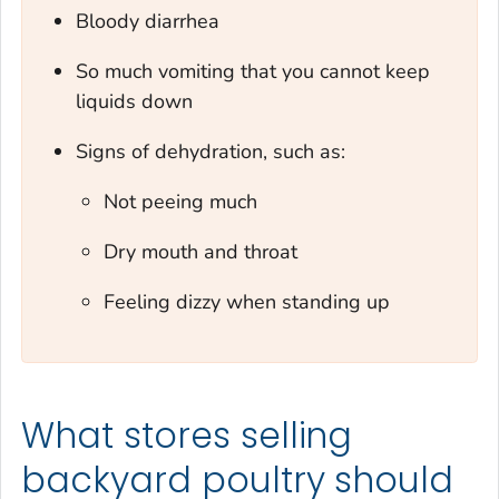
Bloody diarrhea
So much vomiting that you cannot keep
liquids down
Signs of dehydration, such as:
Not peeing much
Dry mouth and throat
Feeling dizzy when standing up
What stores selling
backyard poultry should