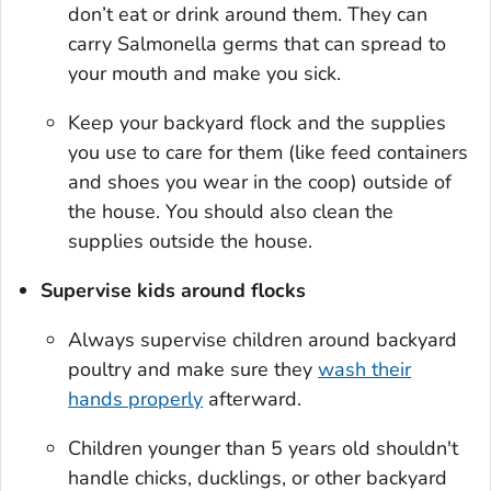
don’t eat or drink around them. They can
carry
Salmonella
germs that can spread to
your mouth and make you sick.
Keep your backyard flock and the supplies
you use to care for them (like feed containers
and shoes you wear in the coop) outside of
the house. You should also clean the
supplies outside the house.
Supervise kids around flocks
Always supervise children around backyard
poultry and make sure they
wash their
hands properly
afterward.
Children younger than 5 years old shouldn't
handle chicks, ducklings, or other backyard