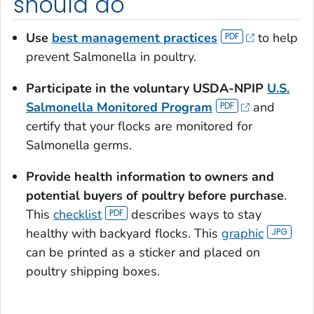
should do
Use
best management practices
to help
prevent
Salmonella
in poultry.
Participate in the voluntary USDA-NPIP
U.S.
Salmonella
Monitored Program
and
certify that your flocks are monitored for
Salmonella
germs.
Provide health information to owners and
potential buyers of poultry before purchase
.
This
checklist
describes ways to stay
healthy with backyard flocks. This
graphic
can be printed as a sticker and placed on
poultry shipping boxes.