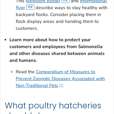
This
feedstore poster
and
informational
flyer
describe ways to stay healthy with
backyard flocks. Consider placing them in
flock display areas and handing them to
customers.
Learn more about how to protect your
customers and employees from
Salmonella
and other diseases shared between animals
and humans.
Read the
Compendium of Measures to
Prevent Zoonotic Diseases Associated with
Non-Traditional Pets
.
What poultry hatcheries