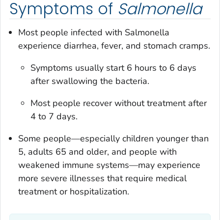
Symptoms of
Salmonella
Most people infected with
Salmonella
experience diarrhea, fever, and stomach cramps.
Symptoms usually start 6 hours to 6 days
after swallowing the bacteria.
Most people recover without treatment after
4 to 7 days.
Some people—especially children younger than
5, adults 65 and older, and people with
weakened immune systems—may experience
more severe illnesses that require medical
treatment or hospitalization.