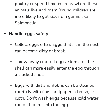
poultry or spend time in areas where these
animals live and roam. Young children are
more likely to get sick from germs like
Salmonella.
Handle eggs safely
Collect eggs often. Eggs that sit in the nest
can become dirty or break.
Throw away cracked eggs. Germs on the
shell can more easily enter the egg through
a cracked shell.
Eggs with dirt and debris can be cleaned
carefully with fine sandpaper, a brush, or a
cloth. Don't wash eggs because cold water
can pull germs into the egg.