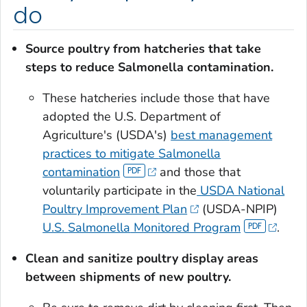
do
Source poultry from hatcheries that take
steps to reduce
Salmonella
contamination.
These hatcheries include those that have
adopted the U.S. Department of
Agriculture's (USDA's)
best management
practices to mitigate
Salmonella
contamination
and those that
voluntarily participate in the
USDA National
Poultry Improvement Plan
(USDA-NPIP)
U.S.
Salmonella
Monitored Program
.
Clean and sanitize
poultry display areas
between shipments of new poultry.