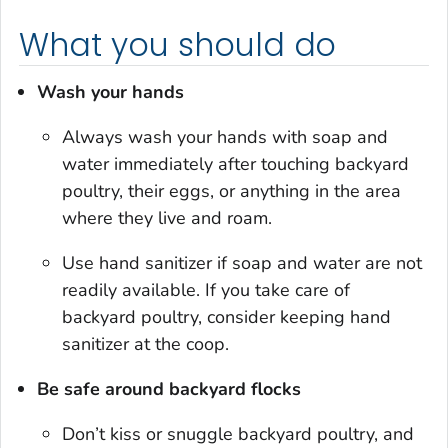
What you should do
Wash your hands
Always wash your hands with soap and
water immediately after touching backyard
poultry, their eggs, or anything in the area
where they live and roam.
Use hand sanitizer if soap and water are not
readily available. If you take care of
backyard poultry, consider keeping hand
sanitizer at the coop.
Be safe around backyard flocks
Don’t kiss or snuggle backyard poultry, and