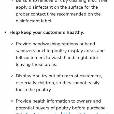
Be sure to remove dirt by cleaning first. Then
apply disinfectant on the surface for the
proper contact time recommended on the
disinfectant label.
Help keep your customers healthy.
Provide handwashing stations or hand
sanitizers next to poultry display areas and
tell customers to wash hands right after
leaving these areas.
Display poultry out of reach of customers,
especially children, so they cannot easily
touch the poultry.
Provide health information to owners and
potential buyers of poultry before purchase.