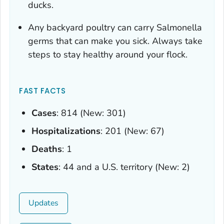
ducks.
Any backyard poultry can carry
Salmonella
germs that can make you sick. Always take
steps to stay healthy around your flock.
FAST FACTS
Cases
: 814 (New: 301)
Hospitalizations
: 201 (New: 67)
Deaths
: 1
States
: 44 and a U.S. territory (New: 2)
Updates