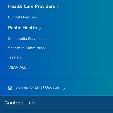
Health Care Providers
Clinical Overview
Public Health
Salmonella
Surveillance
Specimen Submission
Training
VIEW ALL
Sign up for Email Updates
Contact Us