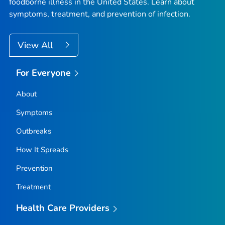
foodborne illness in the United States. Learn about
symptoms, treatment, and prevention of infection.
View All
For Everyone
About
Symptoms
Outbreaks
How It Spreads
Prevention
Treatment
Health Care Providers