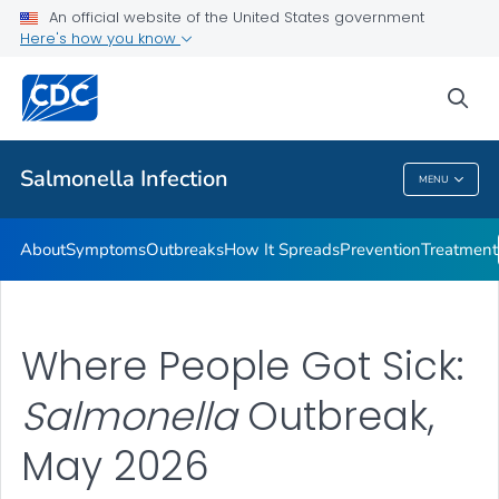
An official website of the United States government
Here's how you know
Health Care Providers
sea
Public Health
Salmonella
Infection
MENU
Salmonella
Infection
About
Symptoms
Outbreaks
How It Spreads
Prevention
Treatment
Where People Got Sick:
Salmonella
Outbreak,
May 2026