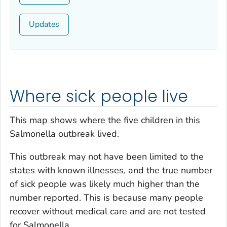
Updates
Where sick people live
This map shows where the five children in this
Salmonella
outbreak lived.
This outbreak may not have been limited to the
states with known illnesses, and the true number
of sick people was likely much higher than the
number reported. This is because many people
recover without medical care and are not tested
for
Salmonella.