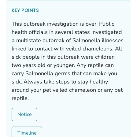
KEY POINTS
This outbreak investigation is over. Public
health officials in several states investigated
a multistate outbreak of
Salmonella
illnesses
linked to contact with veiled chameleons. All
sick people in this outbreak were children
two years old or younger. Any reptile can
carry
Salmonella
germs that can make you
sick. Always take steps to stay healthy
around your pet veiled chameleon or any pet
reptile.
Notice
Timeline