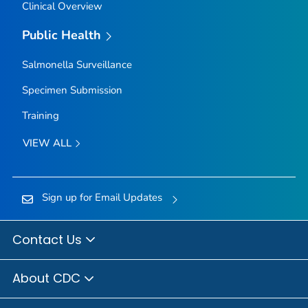
Clinical Overview
Public Health
Salmonella
Surveillance
Specimen Submission
Training
VIEW ALL
Sign up for Email Updates
Contact Us
About CDC