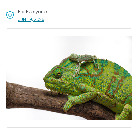
For Everyone
, VISIT LINK FOR DETAILS.
JUNE 9, 2026