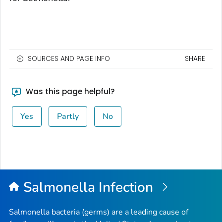
SOURCES AND PAGE INFO
SHARE
Was this page helpful?
Yes
Partly
No
Salmonella
Infection
Salmonella
bacteria (germs) are a leading cause of