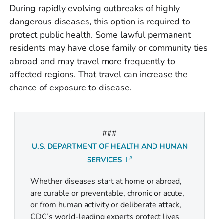
During rapidly evolving outbreaks of highly
dangerous diseases, this option is required to
protect public health. Some lawful permanent
residents may have close family or community ties
abroad and may travel more frequently to
affected regions. That travel can increase the
chance of exposure to disease.
###
U.S. DEPARTMENT OF HEALTH AND HUMAN
SERVICES
Whether diseases start at home or abroad,
are curable or preventable, chronic or acute,
or from human activity or deliberate attack,
CDC’s world-leading experts protect lives