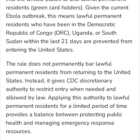
residents (green card holders). Given the current
Ebola outbreak, this means lawful permanent
residents who have been in the Democratic
Republic of Congo (DRC), Uganda, or South
Sudan within the last 21 days are prevented from
entering the United States.
The rule does not permanently bar lawful
permanent residents from returning to the United
States. Instead, it gives CDC discretionary
authority to restrict entry when needed and
allowed by law. Applying this authority to lawful
permanent residents for a limited period of time
provides a balance between protecting public
health and managing emergency response
resources.