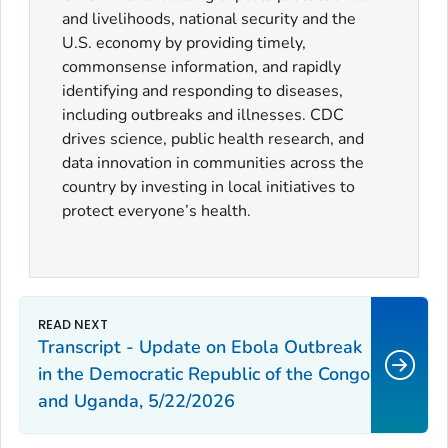
and livelihoods, national security and the
U.S. economy by providing timely,
commonsense information, and rapidly
identifying and responding to diseases,
including outbreaks and illnesses. CDC
drives science, public health research, and
data innovation in communities across the
country by investing in local initiatives to
protect everyone’s health.
Transcript - Update on Ebola Outbreak
in the Democratic Republic of the Congo
and Uganda, 5/22/2026