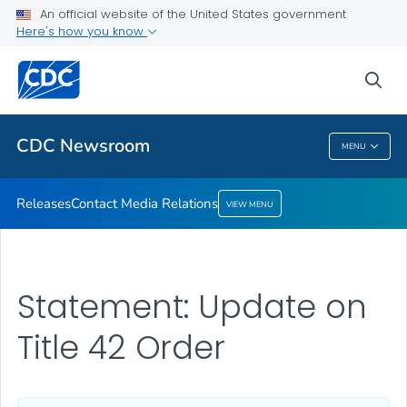
An official website of the United States government
Contact Media Relations
Here's how you know
VIEW ALL
HOME
sea
Related Topics
CDC Newsroom
MENU
CDC Newsroom
Releases
Contact Media Relations
VIEW MENU
Statement: Update on
Title 42 Order