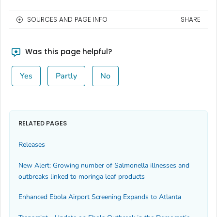
SOURCES AND PAGE INFO
SHARE
Was this page helpful?
Yes
Partly
No
RELATED PAGES
Releases
New Alert: Growing number of
Salmonella
illnesses and
outbreaks linked to moringa leaf products
Enhanced Ebola Airport Screening Expands to Atlanta