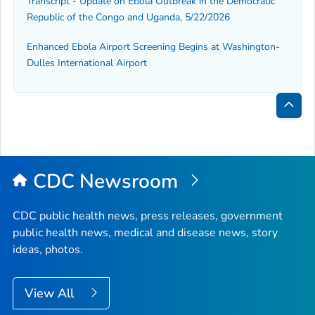
Transcript - Update on Ebola Outbreak in the Democratic
Republic of the Congo and Uganda, 5/22/2026
Enhanced Ebola Airport Screening Begins at Washington-
Dulles International Airport
Bac
to
Top
CDC Newsroom
CDC public health news, press releases, government
public health news, medical and disease news, story
ideas, photos.
View All