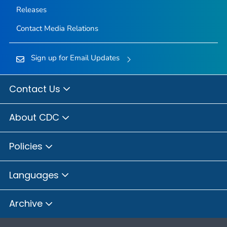
Releases
Contact Media Relations
Sign up for Email Updates
Contact Us
About CDC
Policies
Languages
Archive