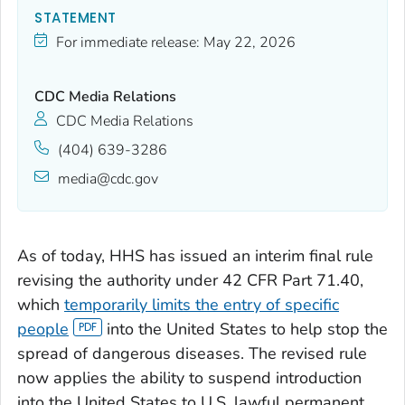
STATEMENT
For immediate release:
May 22, 2026
CDC Media Relations
CDC Media Relations
(404) 639-3286
media@cdc.gov
As of today, HHS has issued an interim final rule
revising the authority under 42 CFR Part 71.40,
which
temporarily limits the entry of specific
people
into the United States to help stop the
spread of dangerous diseases. The revised rule
now applies the ability to suspend introduction
into the United States to U.S. lawful permanent