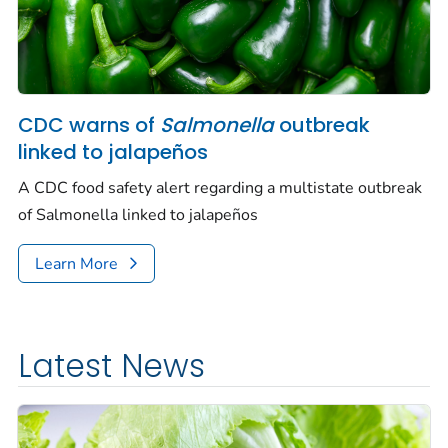
CDC warns of
Salmonella
outbreak
linked to jalapeños
A CDC food safety alert regarding a multistate outbreak
of
Salmonella
linked to jalapeños
Learn More
Latest News