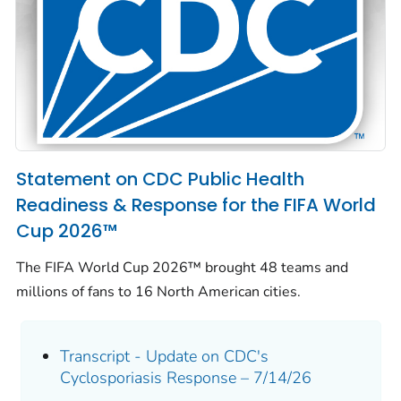
Statement on CDC Public Health
Readiness & Response for the FIFA World
Cup 2026™
The FIFA World Cup 2026™ brought 48 teams and
millions of fans to 16 North American cities.
Transcript - Update on CDC's
Cyclosporiasis Response – 7/14/26