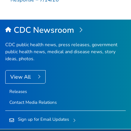
CDC Newsroom
CDC public health news, press releases, government
public health news, medical and disease news, story
ideas, photos.
View All
Releases
Contact Media Relations
Sign up for Email Updates