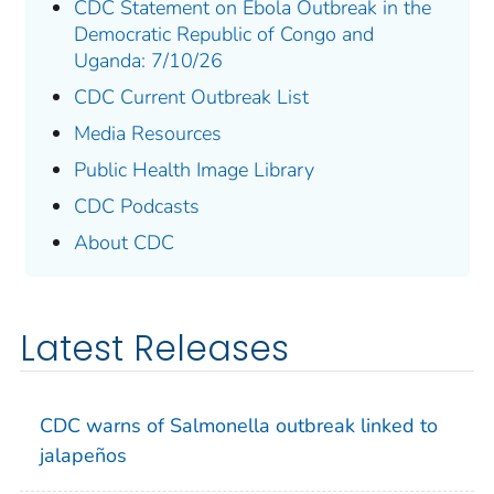
CDC Statement on Ebola Outbreak in the
Democratic Republic of Congo and
Uganda: 7/10/26
CDC Current Outbreak List
Media Resources
Public Health Image Library
CDC Podcasts
About CDC
Latest Releases
CDC warns of
Salmonella
outbreak linked to
jalapeños