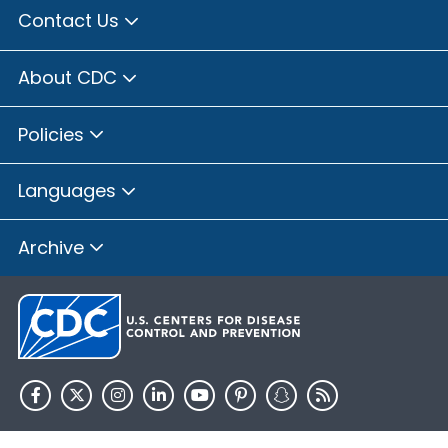
Contact Us
About CDC
Policies
Languages
Archive