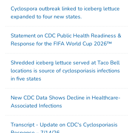
Cyclospora
outbreak linked to iceberg lettuce
expanded to four new states.
Statement on CDC Public Health Readiness &
Response for the FIFA World Cup 2026™
Shredded iceberg lettuce served at Taco Bell
locations is source of cyclosporiasis infections
in five states
New CDC Data Shows Decline in Healthcare-
Associated Infections
Transcript - Update on CDC's Cyclosporiasis
Response – 7/14/26