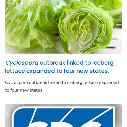
Cyclospora
outbreak linked to iceberg
lettuce expanded to four new states.
Cyclospora
outbreak linked to iceberg lettuce expanded
to four new states.