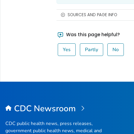
SOURCES AND PAGE INFO
Was this page helpful?
Yes
Partly
No
CDC Newsroom
CDC public health news, press releases,
government public health news, medical and