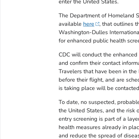
enter the United States.
The Department of Homeland Sec
available
here
, that outlines 
Washington-Dulles Internationa
for enhanced public health scre
CDC will conduct the enhanced p
and confirm their contact infor
Travelers that have been in th
before their flight, and are sch
is taking place will be contacted
To date, no suspected, probable
the United States, and the risk 
entry screening is part of a la
health measures already in plac
and reduce the spread of diseas