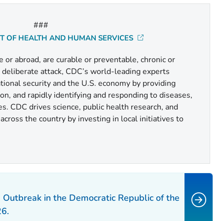
###
NT OF HEALTH AND HUMAN SERVICES
or abroad, are curable or preventable, chronic or
r deliberate attack, CDC’s world-leading experts
national security and the U.S. economy by providing
n, and rapidly identifying and responding to diseases,
es. CDC drives science, public health research, and
cross the country by investing in local initiatives to
 Outbreak in the Democratic Republic of the
6.