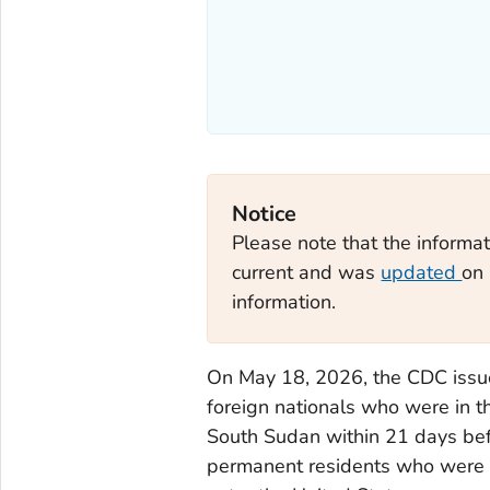
Notice
Please note that the informat
current and was
updated
on 
information.
On May 18, 2026, the CDC iss
foreign nationals who were in 
South Sudan within 21 days befor
permanent residents who were i