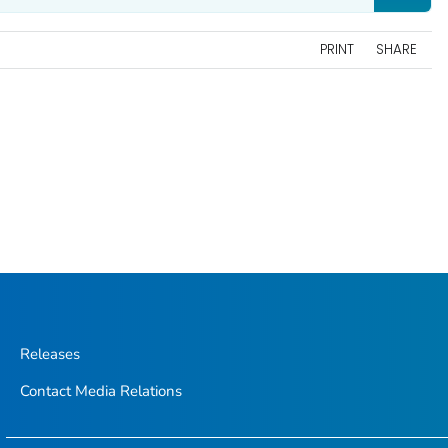
PRINT
SHARE
Releases
Contact Media Relations