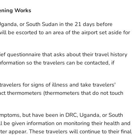
eening Works
ganda, or South Sudan in the 21 days before
ill be escorted to an area of the airport set aside for
ief questionnaire that asks about their travel history
formation so the travelers can be contacted, if
ravelers for signs of illness and take travelers'
ct thermometers (thermometers that do not touch
ymptoms, but have been in DRC, Uganda, or South
l be given information on monitoring their health and
ter appear. These travelers will continue to their final