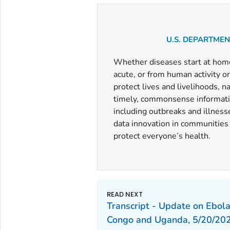
U.S. DEPARTME
Whether diseases start at home 
acute, or from human activity o
protect lives and livelihoods, 
timely, commonsense informatio
including outbreaks and illness
data innovation in communities a
protect everyone’s health.
Transcript - Update on Ebola
Congo and Uganda, 5/20/202