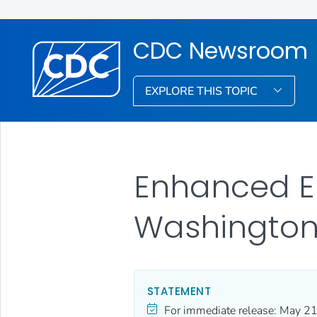
CDC Newsroom
EXPLORE THIS TOPIC
Enhanced Eb
Washington-
STATEMENT
For immediate release:
May 21