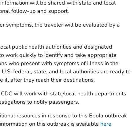
 information will be shared with state and local
ional follow-up and support.
ther symptoms, the traveler will be evaluated by a
ocal public health authorities and designated
to work quickly to identify and take appropriate
sons who present with symptoms of illness in the
.S. federal, state, and local authorities are ready to
ll after they reach their destinations.
d, CDC will work with state/local health departments
estigations to notify passengers.
tional resources in response to this Ebola outbreak
nformation on this outbreak is available
here
.