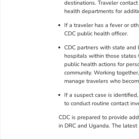
destinations. Traveler contact
health departments for addit
If a traveler has a fever or o
CDC public health officer.
CDC partners with state and l
hospitals within those states 
public health actions for per
community. Working together, U
manage travelers who become i
If a suspect case is identifie
to conduct routine contact inv
CDC is prepared to provide addi
in DRC and Uganda. The latest i