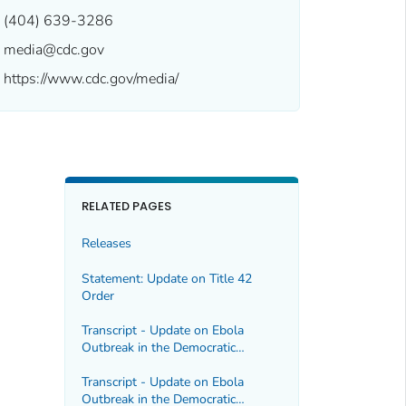
(404) 639-3286
media@cdc.gov
https://www.cdc.gov/media/
RELATED PAGES
Releases
Statement: Update on Title 42
Order
Transcript - Update on Ebola
Outbreak in the Democratic
Republic of the Congo and Uganda,
5/22/2026
Transcript - Update on Ebola
Outbreak in the Democratic