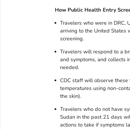
How Public Health Entry Scr
Travelers who were in DRC, U
arriving to the United States w
screening.
Travelers will respond to a br
and symptoms, and collects in
needed.
CDC staff will observe these t
temperatures using non-conta
the skin).
Travelers who do not have s
Sudan in the past 21 days wil
actions to take if symptoms la