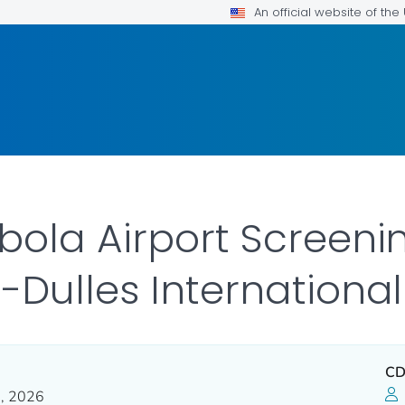
An official website of th
ola Airport Screenin
Dulles International
CD
, 2026