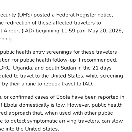
urity (DHS) posted a Federal Register notice,
the redirection of these affected travelers to
l Airport (IAD) beginning 11:59 p.m. May 20, 2026,
ening.
ublic health entry screenings for these travelers
mation for public health follow-up if recommended.
e DRC, Uganda, and South Sudan in the 21 days
eduled to travel to the United States, while screening
 by their airline to rebook travel to IAD.
, or confirmed cases of Ebola have been reported in
of Ebola domestically is low. However, public health
yered approach that, when used with other public
e to detect symptomatic arriving travelers, can slow
e into the United States.