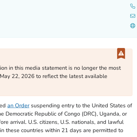
ion in this media statement is no longer the most
May 22, 2026 to reflect the latest available
ued
an Order
suspending entry to the United States of
the Democratic Republic of Congo (DRC), Uganda, or
e arrival. U.S. citizens, U.S. nationals, and lawful
n these countries within 21 days are permitted to