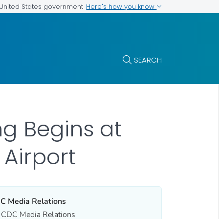
Here's how you know
e United States government
SEARCH
g Begins at
 Airport
C Media Relations
CDC Media Relations