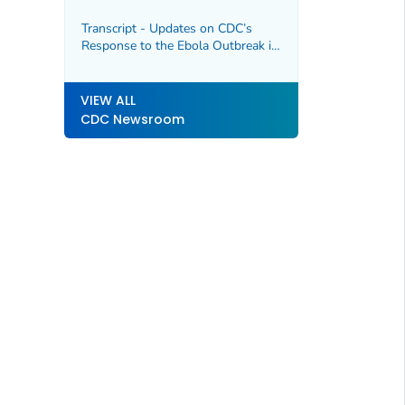
Republic of the Congo and Uganda,
5/20/2026.
Transcript - Updates on CDC’s
Response to the Ebola Outbreak in
DRC and Uganda and the
Hantavirus Outbreak Linked to
M/V Hondius Cruise Ship,
VIEW ALL
5/19/2026
CDC Newsroom